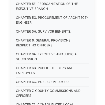
CHAPTER 5F. REORGANIZATION OF THE
EXECUTIVE BRANCH
CHAPTER 5G. PROCUREMENT OF ARCHITECT-
ENGINEER
CHAPTER 5H. SURVIVOR BENEFITS.
CHAPTER 6. GENERAL PROVISIONS
RESPECTING OFFICERS
CHAPTER 6A. EXECUTIVE AND JUDICIAL
SUCCESSION
CHAPTER 6B. PUBLIC OFFICERS AND
EMPLOYEES
CHAPTER 6C. PUBLIC EMPLOYEES
CHAPTER 7. COUNTY COMMISSIONS AND
OFFICERS
CHAPTER 7A. CONSOLIDATED LOCAL