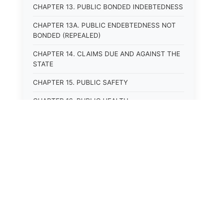
CHAPTER 13. PUBLIC BONDED INDEBTEDNESS
CHAPTER 13A. PUBLIC ENDEBTEDNESS NOT
BONDED (REPEALED)
CHAPTER 14. CLAIMS DUE AND AGAINST THE
STATE
CHAPTER 15. PUBLIC SAFETY
CHAPTER 16. PUBLIC HEALTH
CHAPTER 17. ROADS AND HIGHWAYS
CHAPTER 17A. MOTOR VEHICLE
ADMINISTRATION, REGISTRATION
CHAPTER 17B. MOTOR VEHICLE DRIVER&#39;S
LICENSES
⚖️
State Laws
CHAPTER 17C. TRAFFIC REGULATIONS AND
LAWS OF THE ROAD
The State Laws of
Alabama