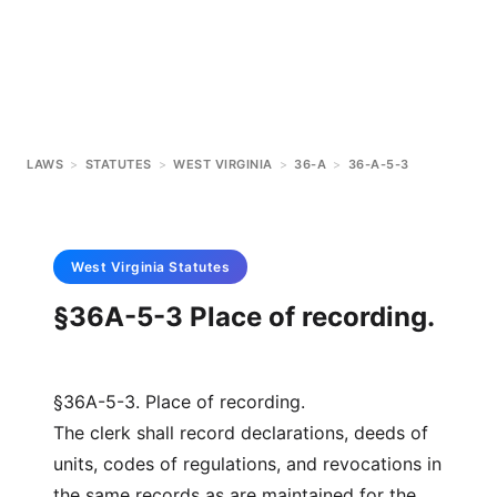
LAWS
>
STATUTES
>
WEST VIRGINIA
>
36-A
>
36-A-5-3
West Virginia
Statutes
§36A-5-3 Place of recording.
§36A-5-3. Place of recording.
The clerk shall record declarations, deeds of
units, codes of regulations, and revocations in
the same records as are maintained for the