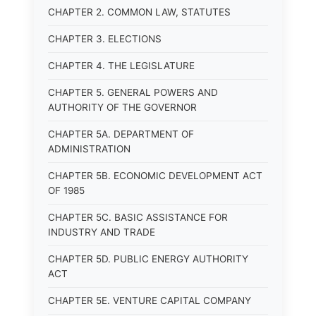
CHAPTER 2. COMMON LAW, STATUTES
CHAPTER 3. ELECTIONS
CHAPTER 4. THE LEGISLATURE
CHAPTER 5. GENERAL POWERS AND
AUTHORITY OF THE GOVERNOR
CHAPTER 5A. DEPARTMENT OF
ADMINISTRATION
CHAPTER 5B. ECONOMIC DEVELOPMENT ACT
OF 1985
CHAPTER 5C. BASIC ASSISTANCE FOR
INDUSTRY AND TRADE
CHAPTER 5D. PUBLIC ENERGY AUTHORITY
ACT
CHAPTER 5E. VENTURE CAPITAL COMPANY