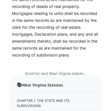
recording of deeds of real property.
Mortgages relating to units shall be recorded
in the same records as are maintained by the
clerk for the recording of real estate
mortgages. Declaration plans, and any and all
amendments thereto, shall be recorded in the
same records as are maintained for the
recording of subdivision plans.
Scroll for next West Virginia statute…
📚
West Virginia
Statutes
CHAPTER 1. THE STATE AND ITS
SUBDIVISIONS