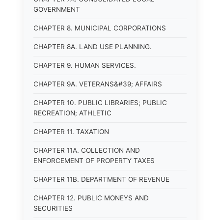
GOVERNMENT
CHAPTER 8. MUNICIPAL CORPORATIONS
CHAPTER 8A. LAND USE PLANNING.
CHAPTER 9. HUMAN SERVICES.
CHAPTER 9A. VETERANS&#39; AFFAIRS
CHAPTER 10. PUBLIC LIBRARIES; PUBLIC
RECREATION; ATHLETIC
CHAPTER 11. TAXATION
CHAPTER 11A. COLLECTION AND
ENFORCEMENT OF PROPERTY TAXES
CHAPTER 11B. DEPARTMENT OF REVENUE
CHAPTER 12. PUBLIC MONEYS AND
SECURITIES