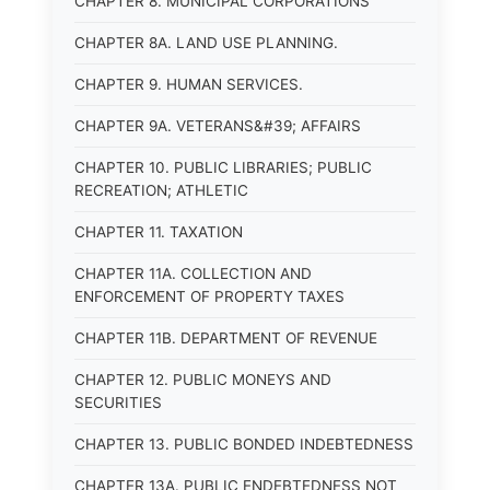
CHAPTER 8. MUNICIPAL CORPORATIONS
CHAPTER 8A. LAND USE PLANNING.
CHAPTER 9. HUMAN SERVICES.
CHAPTER 9A. VETERANS&#39; AFFAIRS
CHAPTER 10. PUBLIC LIBRARIES; PUBLIC
RECREATION; ATHLETIC
CHAPTER 11. TAXATION
CHAPTER 11A. COLLECTION AND
ENFORCEMENT OF PROPERTY TAXES
CHAPTER 11B. DEPARTMENT OF REVENUE
CHAPTER 12. PUBLIC MONEYS AND
SECURITIES
CHAPTER 13. PUBLIC BONDED INDEBTEDNESS
CHAPTER 13A. PUBLIC ENDEBTEDNESS NOT