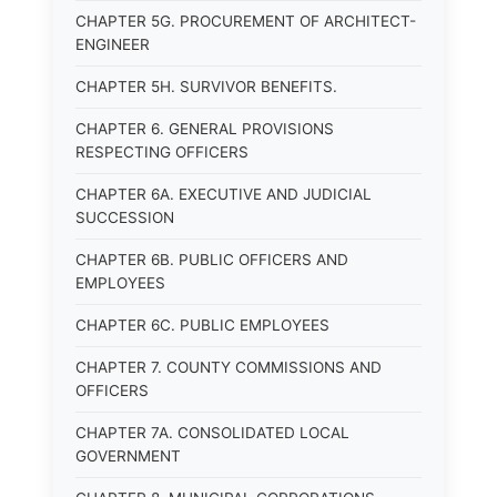
CHAPTER 5G. PROCUREMENT OF ARCHITECT-
ENGINEER
CHAPTER 5H. SURVIVOR BENEFITS.
CHAPTER 6. GENERAL PROVISIONS
RESPECTING OFFICERS
CHAPTER 6A. EXECUTIVE AND JUDICIAL
SUCCESSION
CHAPTER 6B. PUBLIC OFFICERS AND
EMPLOYEES
CHAPTER 6C. PUBLIC EMPLOYEES
CHAPTER 7. COUNTY COMMISSIONS AND
OFFICERS
CHAPTER 7A. CONSOLIDATED LOCAL
GOVERNMENT