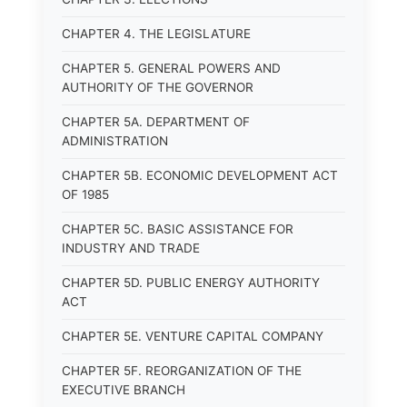
CHAPTER 4. THE LEGISLATURE
CHAPTER 5. GENERAL POWERS AND
AUTHORITY OF THE GOVERNOR
CHAPTER 5A. DEPARTMENT OF
ADMINISTRATION
CHAPTER 5B. ECONOMIC DEVELOPMENT ACT
OF 1985
CHAPTER 5C. BASIC ASSISTANCE FOR
INDUSTRY AND TRADE
CHAPTER 5D. PUBLIC ENERGY AUTHORITY
ACT
CHAPTER 5E. VENTURE CAPITAL COMPANY
CHAPTER 5F. REORGANIZATION OF THE
EXECUTIVE BRANCH