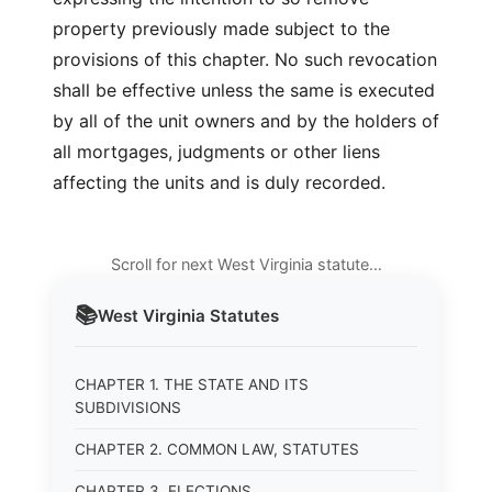
property previously made subject to the
provisions of this chapter. No such revocation
shall be effective unless the same is executed
by all of the unit owners and by the holders of
all mortgages, judgments or other liens
affecting the units and is duly recorded.
Scroll for next West Virginia statute…
📚
West Virginia
Statutes
CHAPTER 1. THE STATE AND ITS
SUBDIVISIONS
CHAPTER 2. COMMON LAW, STATUTES
CHAPTER 3. ELECTIONS