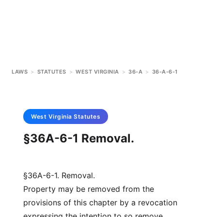
LAWS
>
STATUTES
>
WEST VIRGINIA
>
36-A
>
36-A-6-1
West Virginia
Statutes
§36A-6-1 Removal.
§36A-6-1. Removal.
Property may be removed from the
provisions of this chapter by a revocation
expressing the intention to so remove