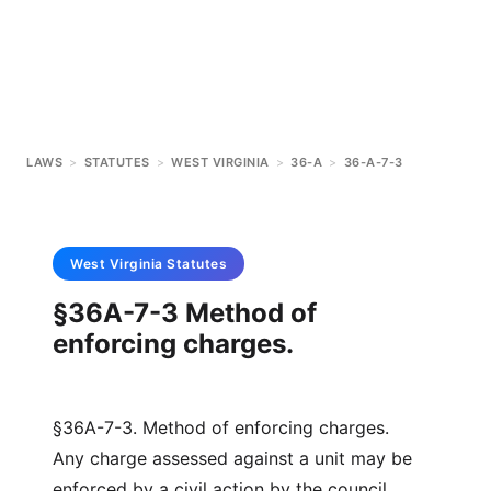
LAWS
>
STATUTES
>
WEST VIRGINIA
>
36-A
>
36-A-7-3
West Virginia
Statutes
§36A-7-3 Method of
enforcing charges.
§36A-7-3. Method of enforcing charges.
Any charge assessed against a unit may be
enforced by a civil action by the council