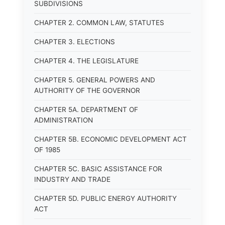
SUBDIVISIONS
CHAPTER 2. COMMON LAW, STATUTES
CHAPTER 3. ELECTIONS
CHAPTER 4. THE LEGISLATURE
CHAPTER 5. GENERAL POWERS AND
AUTHORITY OF THE GOVERNOR
CHAPTER 5A. DEPARTMENT OF
ADMINISTRATION
CHAPTER 5B. ECONOMIC DEVELOPMENT ACT
OF 1985
CHAPTER 5C. BASIC ASSISTANCE FOR
INDUSTRY AND TRADE
CHAPTER 5D. PUBLIC ENERGY AUTHORITY
ACT