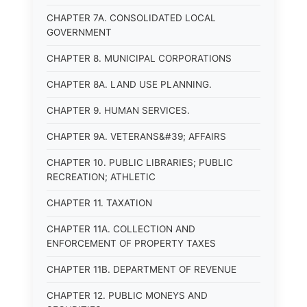
CHAPTER 7A. CONSOLIDATED LOCAL
GOVERNMENT
CHAPTER 8. MUNICIPAL CORPORATIONS
CHAPTER 8A. LAND USE PLANNING.
CHAPTER 9. HUMAN SERVICES.
CHAPTER 9A. VETERANS&#39; AFFAIRS
CHAPTER 10. PUBLIC LIBRARIES; PUBLIC
RECREATION; ATHLETIC
CHAPTER 11. TAXATION
CHAPTER 11A. COLLECTION AND
ENFORCEMENT OF PROPERTY TAXES
CHAPTER 11B. DEPARTMENT OF REVENUE
CHAPTER 12. PUBLIC MONEYS AND