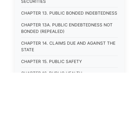
SECURITIES
CHAPTER 13. PUBLIC BONDED INDEBTEDNESS
CHAPTER 13A. PUBLIC ENDEBTEDNESS NOT
BONDED (REPEALED)
CHAPTER 14. CLAIMS DUE AND AGAINST THE
STATE
CHAPTER 15. PUBLIC SAFETY
CHAPTER 16. PUBLIC HEALTH
CHAPTER 17. ROADS AND HIGHWAYS
CHAPTER 17A. MOTOR VEHICLE
ADMINISTRATION, REGISTRATION
CHAPTER 17B. MOTOR VEHICLE DRIVER&#39;S
LICENSES
⚖️
State Laws
CHAPTER 17C. TRAFFIC REGULATIONS AND