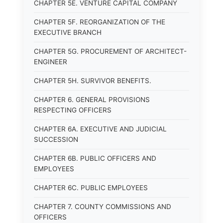
CHAPTER 5E. VENTURE CAPITAL COMPANY
CHAPTER 5F. REORGANIZATION OF THE
EXECUTIVE BRANCH
CHAPTER 5G. PROCUREMENT OF ARCHITECT-
ENGINEER
CHAPTER 5H. SURVIVOR BENEFITS.
CHAPTER 6. GENERAL PROVISIONS
RESPECTING OFFICERS
CHAPTER 6A. EXECUTIVE AND JUDICIAL
SUCCESSION
CHAPTER 6B. PUBLIC OFFICERS AND
EMPLOYEES
CHAPTER 6C. PUBLIC EMPLOYEES
CHAPTER 7. COUNTY COMMISSIONS AND
OFFICERS