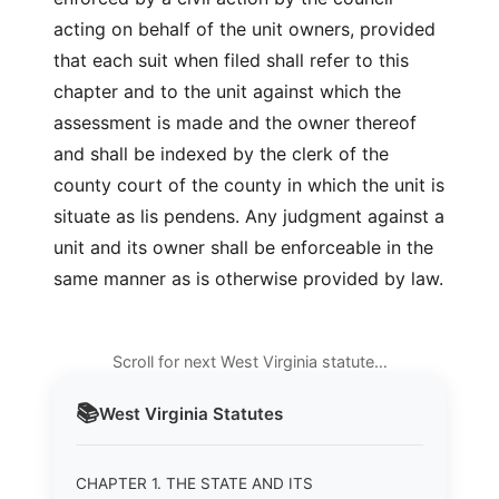
acting on behalf of the unit owners, provided
that each suit when filed shall refer to this
chapter and to the unit against which the
assessment is made and the owner thereof
and shall be indexed by the clerk of the
county court of the county in which the unit is
situate as lis pendens. Any judgment against a
unit and its owner shall be enforceable in the
same manner as is otherwise provided by law.
Scroll for next West Virginia statute…
📚
West Virginia
Statutes
CHAPTER 1. THE STATE AND ITS