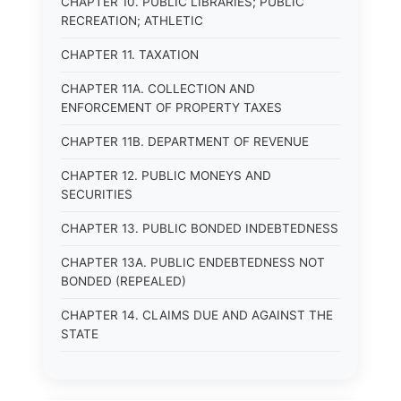
CHAPTER 10. PUBLIC LIBRARIES; PUBLIC
RECREATION; ATHLETIC
CHAPTER 11. TAXATION
CHAPTER 11A. COLLECTION AND
ENFORCEMENT OF PROPERTY TAXES
CHAPTER 11B. DEPARTMENT OF REVENUE
CHAPTER 12. PUBLIC MONEYS AND
SECURITIES
CHAPTER 13. PUBLIC BONDED INDEBTEDNESS
CHAPTER 13A. PUBLIC ENDEBTEDNESS NOT
BONDED (REPEALED)
CHAPTER 14. CLAIMS DUE AND AGAINST THE
STATE
CHAPTER 15. PUBLIC SAFETY