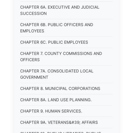
CHAPTER 6A. EXECUTIVE AND JUDICIAL
SUCCESSION
CHAPTER 6B. PUBLIC OFFICERS AND
EMPLOYEES
CHAPTER 6C. PUBLIC EMPLOYEES
CHAPTER 7. COUNTY COMMISSIONS AND
OFFICERS
CHAPTER 7A. CONSOLIDATED LOCAL
GOVERNMENT
CHAPTER 8. MUNICIPAL CORPORATIONS
CHAPTER 8A. LAND USE PLANNING.
CHAPTER 9. HUMAN SERVICES.
CHAPTER 9A. VETERANS&#39; AFFAIRS