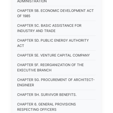
ADMINISTRATION
CHAPTER 5B. ECONOMIC DEVELOPMENT ACT
OF 1985
CHAPTER 5C. BASIC ASSISTANCE FOR
INDUSTRY AND TRADE
CHAPTER 5D. PUBLIC ENERGY AUTHORITY
ACT
CHAPTER 5E. VENTURE CAPITAL COMPANY
CHAPTER 5F. REORGANIZATION OF THE
EXECUTIVE BRANCH
CHAPTER 5G. PROCUREMENT OF ARCHITECT-
ENGINEER
CHAPTER 5H. SURVIVOR BENEFITS.
CHAPTER 6. GENERAL PROVISIONS
RESPECTING OFFICERS