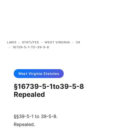
LAWS
>
STATUTES
>
WEST VIRGINIA
>
39
>
16739-5-1-TO-39-5-8
West Virginia
Statutes
§16739-5-1to39-5-8
Repealed
§§39-5-1 to 39-5-8.
Repealed.