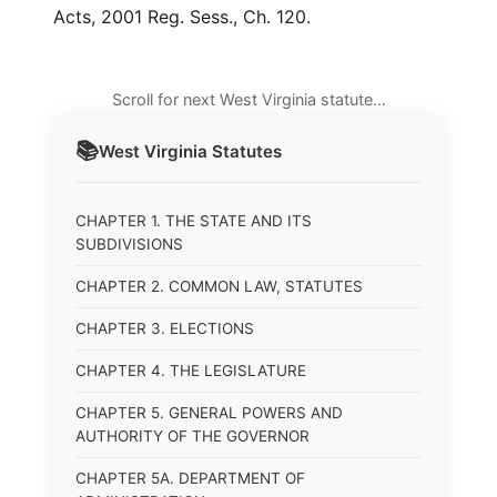
Acts, 2001 Reg. Sess., Ch. 120.
Scroll for next West Virginia statute…
📚
West Virginia
Statutes
CHAPTER 1. THE STATE AND ITS
SUBDIVISIONS
CHAPTER 2. COMMON LAW, STATUTES
CHAPTER 3. ELECTIONS
CHAPTER 4. THE LEGISLATURE
CHAPTER 5. GENERAL POWERS AND
AUTHORITY OF THE GOVERNOR
CHAPTER 5A. DEPARTMENT OF