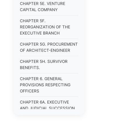
CHAPTER 5E. VENTURE
CAPITAL COMPANY
CHAPTER 5F.
REORGANIZATION OF THE
EXECUTIVE BRANCH
CHAPTER 5G. PROCUREMENT
OF ARCHITECT-ENGINEER
CHAPTER 5H. SURVIVOR
BENEFITS.
CHAPTER 6. GENERAL
PROVISIONS RESPECTING
OFFICERS
CHAPTER 6A. EXECUTIVE
AND JUDICIAL SUCCESSION
CHAPTER 6B. PUBLIC
OFFICERS AND EMPLOYEES