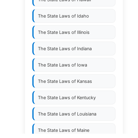
The State Laws of
Idaho
The State Laws of
Illinois
The State Laws of
Indiana
The State Laws of
Iowa
The State Laws of
Kansas
The State Laws of
Kentucky
The State Laws of
Louisiana
The State Laws of
Maine