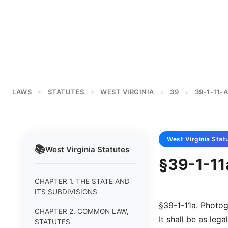
LAWS
STATUTES
WEST VIRGINIA
39
39-1-11-A
>
>
>
>
West Virginia
Stat
📚
West Virginia
Statutes
§39-1-11
CHAPTER 1. THE STATE AND
ITS SUBDIVISIONS
§39-1-11a. Photog
CHAPTER 2. COMMON LAW,
It shall be as leg
STATUTES