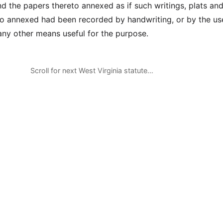
d the papers thereto annexed as if such writings, plats a
o annexed had been recorded by handwriting, or by the us
 any other means useful for the purpose.
Scroll for next West Virginia statute…