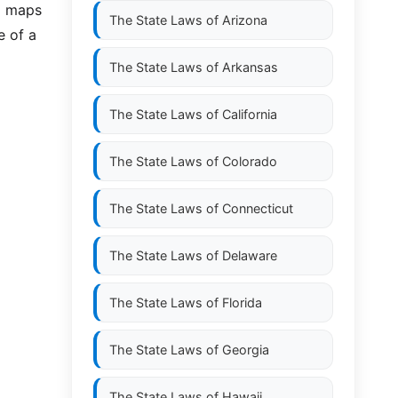
nd maps
The State Laws of
Arizona
e of a
The State Laws of
Arkansas
The State Laws of
California
The State Laws of
Colorado
The State Laws of
Connecticut
The State Laws of
Delaware
The State Laws of
Florida
The State Laws of
Georgia
The State Laws of
Hawaii