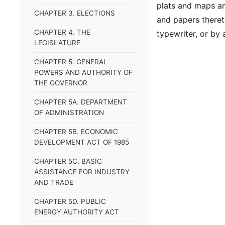
plats and maps an
CHAPTER 3. ELECTIONS
and papers theret
CHAPTER 4. THE
typewriter, or by
LEGISLATURE
CHAPTER 5. GENERAL
POWERS AND AUTHORITY OF
THE GOVERNOR
CHAPTER 5A. DEPARTMENT
OF ADMINISTRATION
CHAPTER 5B. ECONOMIC
DEVELOPMENT ACT OF 1985
CHAPTER 5C. BASIC
ASSISTANCE FOR INDUSTRY
AND TRADE
CHAPTER 5D. PUBLIC
ENERGY AUTHORITY ACT