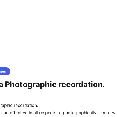
utes
a Photographic recordation.
raphic recordation.
al and effective in all respects to photographically record wr