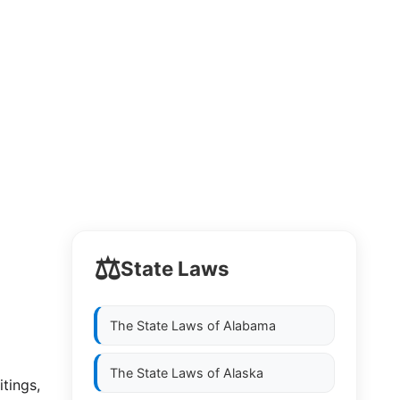
⚖️
State Laws
The State Laws of
Alabama
The State Laws of
Alaska
itings,