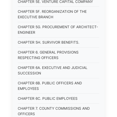
CHAPTER 5E. VENTURE CAPITAL COMPANY
CHAPTER 5F. REORGANIZATION OF THE
EXECUTIVE BRANCH
CHAPTER 5G. PROCUREMENT OF ARCHITECT-
ENGINEER
CHAPTER 5H. SURVIVOR BENEFITS.
CHAPTER 6. GENERAL PROVISIONS
RESPECTING OFFICERS
CHAPTER 6A. EXECUTIVE AND JUDICIAL
SUCCESSION
CHAPTER 6B. PUBLIC OFFICERS AND
EMPLOYEES
CHAPTER 6C. PUBLIC EMPLOYEES
CHAPTER 7. COUNTY COMMISSIONS AND
OFFICERS