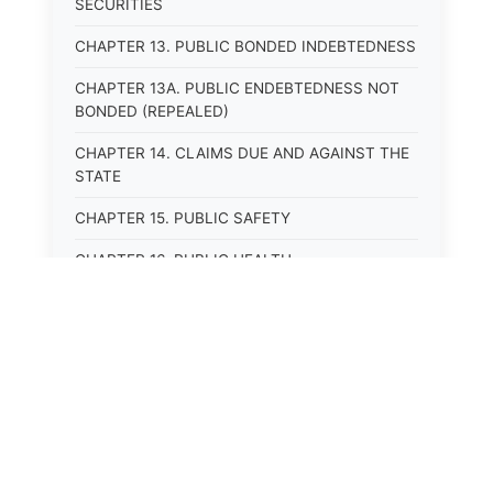
SECURITIES
CHAPTER 13. PUBLIC BONDED INDEBTEDNESS
CHAPTER 13A. PUBLIC ENDEBTEDNESS NOT
BONDED (REPEALED)
CHAPTER 14. CLAIMS DUE AND AGAINST THE
STATE
CHAPTER 15. PUBLIC SAFETY
CHAPTER 16. PUBLIC HEALTH
CHAPTER 17. ROADS AND HIGHWAYS
CHAPTER 17A. MOTOR VEHICLE
ADMINISTRATION, REGISTRATION
CHAPTER 17B. MOTOR VEHICLE DRIVER&#39;S
LICENSES
⚖️
State Laws
CHAPTER 17C. TRAFFIC REGULATIONS AND