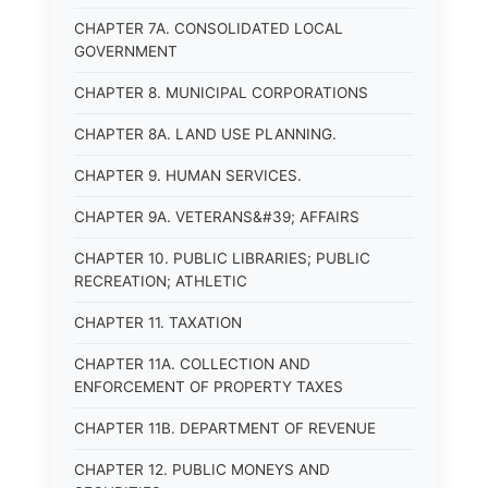
CHAPTER 7A. CONSOLIDATED LOCAL
GOVERNMENT
CHAPTER 8. MUNICIPAL CORPORATIONS
CHAPTER 8A. LAND USE PLANNING.
CHAPTER 9. HUMAN SERVICES.
CHAPTER 9A. VETERANS&#39; AFFAIRS
CHAPTER 10. PUBLIC LIBRARIES; PUBLIC
RECREATION; ATHLETIC
CHAPTER 11. TAXATION
CHAPTER 11A. COLLECTION AND
ENFORCEMENT OF PROPERTY TAXES
CHAPTER 11B. DEPARTMENT OF REVENUE
CHAPTER 12. PUBLIC MONEYS AND