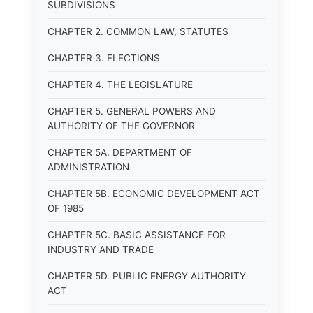
SUBDIVISIONS
CHAPTER 2. COMMON LAW, STATUTES
CHAPTER 3. ELECTIONS
CHAPTER 4. THE LEGISLATURE
CHAPTER 5. GENERAL POWERS AND
AUTHORITY OF THE GOVERNOR
CHAPTER 5A. DEPARTMENT OF
ADMINISTRATION
CHAPTER 5B. ECONOMIC DEVELOPMENT ACT
OF 1985
CHAPTER 5C. BASIC ASSISTANCE FOR
INDUSTRY AND TRADE
CHAPTER 5D. PUBLIC ENERGY AUTHORITY
ACT