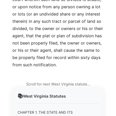
or upon notice from any person owning a lot
or lots (or an undivided share or any interest
therein) in any such tract or parcel of land so
divided, to the owner or owners or his or their
agent, that the plat or plan of subdivision has
not been properly filed, the owner or owners,
or his or their agent, shall cause the same to
be properly filed for record within sixty days
from such notification.
Scroll for next West Virginia statute…
📚
West Virginia
Statutes
CHAPTER 1. THE STATE AND ITS