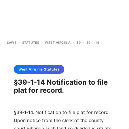
LAWS
>
STATUTES
>
WEST VIRGINIA
>
39
>
39-1-14
West Virginia
Statutes
§39-1-14 Notification to file
plat for record.
§39-1-14. Notification to file plat for record.
Upon notice from the clerk of the county
court wherein such land so divided is situate,