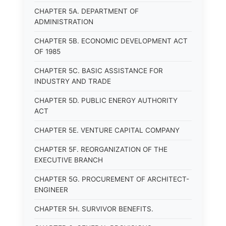
CHAPTER 5A. DEPARTMENT OF
ADMINISTRATION
CHAPTER 5B. ECONOMIC DEVELOPMENT ACT
OF 1985
CHAPTER 5C. BASIC ASSISTANCE FOR
INDUSTRY AND TRADE
CHAPTER 5D. PUBLIC ENERGY AUTHORITY
ACT
CHAPTER 5E. VENTURE CAPITAL COMPANY
CHAPTER 5F. REORGANIZATION OF THE
EXECUTIVE BRANCH
CHAPTER 5G. PROCUREMENT OF ARCHITECT-
ENGINEER
CHAPTER 5H. SURVIVOR BENEFITS.