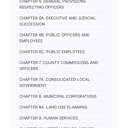
CHAPTER 6. GENERAL PROVISIONS
RESPECTING OFFICERS
CHAPTER 6A. EXECUTIVE AND JUDICIAL
SUCCESSION
CHAPTER 6B. PUBLIC OFFICERS AND
EMPLOYEES
CHAPTER 6C. PUBLIC EMPLOYEES
CHAPTER 7. COUNTY COMMISSIONS AND
OFFICERS
CHAPTER 7A. CONSOLIDATED LOCAL
GOVERNMENT
CHAPTER 8. MUNICIPAL CORPORATIONS
CHAPTER 8A. LAND USE PLANNING.
CHAPTER 9. HUMAN SERVICES.