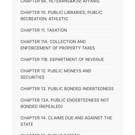
CHAPTER 9A. VETERANS&#39; AFFAIRS
CHAPTER 10. PUBLIC LIBRARIES; PUBLIC
RECREATION; ATHLETIC
CHAPTER 11. TAXATION
CHAPTER 11A. COLLECTION AND
ENFORCEMENT OF PROPERTY TAXES
CHAPTER 11B. DEPARTMENT OF REVENUE
CHAPTER 12. PUBLIC MONEYS AND
SECURITIES
CHAPTER 13. PUBLIC BONDED INDEBTEDNESS
CHAPTER 13A. PUBLIC ENDEBTEDNESS NOT
BONDED (REPEALED)
CHAPTER 14. CLAIMS DUE AND AGAINST THE
STATE