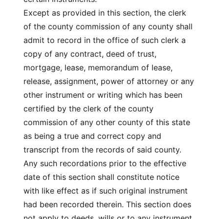
Except as provided in this section, the clerk
of the county commission of any county shall
admit to record in the office of such clerk a
copy of any contract, deed of trust,
mortgage, lease, memorandum of lease,
release, assignment, power of attorney or any
other instrument or writing which has been
certified by the clerk of the county
commission of any other county of this state
as being a true and correct copy and
transcript from the records of said county.
Any such recordations prior to the effective
date of this section shall constitute notice
with like effect as if such original instrument
had been recorded therein. This section does
not apply to deeds, wills or to any instrument