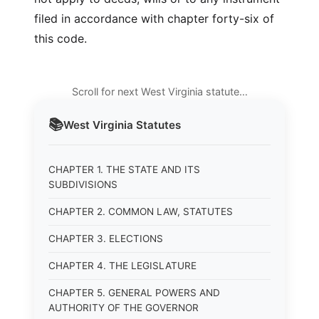
filed in accordance with chapter forty-six of
this code.
Scroll for next West Virginia statute…
📚
West Virginia
Statutes
CHAPTER 1. THE STATE AND ITS
SUBDIVISIONS
CHAPTER 2. COMMON LAW, STATUTES
CHAPTER 3. ELECTIONS
CHAPTER 4. THE LEGISLATURE
CHAPTER 5. GENERAL POWERS AND
AUTHORITY OF THE GOVERNOR