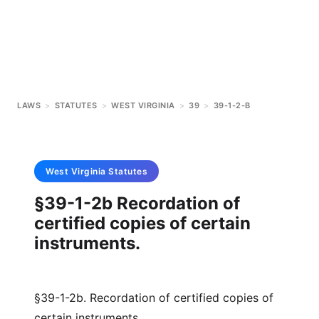
LAWS
>
STATUTES
>
WEST VIRGINIA
>
39
>
39-1-2-B
West Virginia
Statutes
§39-1-2b Recordation of
certified copies of certain
instruments.
§39-1-2b. Recordation of certified copies of
certain instruments.