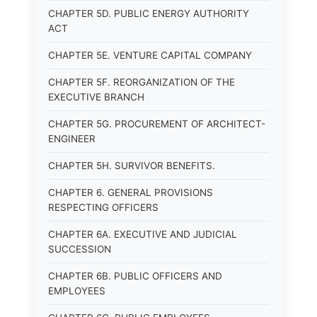
CHAPTER 5D. PUBLIC ENERGY AUTHORITY
ACT
CHAPTER 5E. VENTURE CAPITAL COMPANY
CHAPTER 5F. REORGANIZATION OF THE
EXECUTIVE BRANCH
CHAPTER 5G. PROCUREMENT OF ARCHITECT-
ENGINEER
CHAPTER 5H. SURVIVOR BENEFITS.
CHAPTER 6. GENERAL PROVISIONS
RESPECTING OFFICERS
CHAPTER 6A. EXECUTIVE AND JUDICIAL
SUCCESSION
CHAPTER 6B. PUBLIC OFFICERS AND
EMPLOYEES