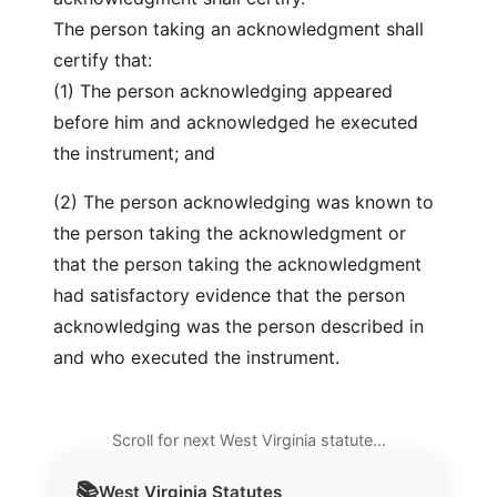
The person taking an acknowledgment shall
certify that:
(1) The person acknowledging appeared
before him and acknowledged he executed
the instrument; and
(2) The person acknowledging was known to
the person taking the acknowledgment or
that the person taking the acknowledgment
had satisfactory evidence that the person
acknowledging was the person described in
and who executed the instrument.
Scroll for next West Virginia statute…
📚
West Virginia
Statutes