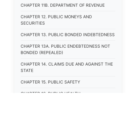
CHAPTER 11B. DEPARTMENT OF REVENUE
CHAPTER 12. PUBLIC MONEYS AND
SECURITIES
CHAPTER 13. PUBLIC BONDED INDEBTEDNESS
CHAPTER 13A. PUBLIC ENDEBTEDNESS NOT
BONDED (REPEALED)
CHAPTER 14. CLAIMS DUE AND AGAINST THE
STATE
CHAPTER 15. PUBLIC SAFETY
CHAPTER 16. PUBLIC HEALTH
CHAPTER 17. ROADS AND HIGHWAYS
CHAPTER 17A. MOTOR VEHICLE
ADMINISTRATION, REGISTRATION
CHAPTER 17B. MOTOR VEHICLE DRIVER&#39;S