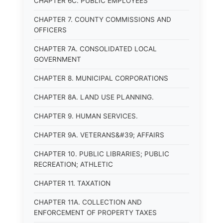
CHAPTER 6C. PUBLIC EMPLOYEES
CHAPTER 7. COUNTY COMMISSIONS AND
OFFICERS
CHAPTER 7A. CONSOLIDATED LOCAL
GOVERNMENT
CHAPTER 8. MUNICIPAL CORPORATIONS
CHAPTER 8A. LAND USE PLANNING.
CHAPTER 9. HUMAN SERVICES.
CHAPTER 9A. VETERANS&#39; AFFAIRS
CHAPTER 10. PUBLIC LIBRARIES; PUBLIC
RECREATION; ATHLETIC
CHAPTER 11. TAXATION
CHAPTER 11A. COLLECTION AND
ENFORCEMENT OF PROPERTY TAXES