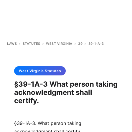
LAWS
>
STATUTES
>
WEST VIRGINIA
>
39
>
39-1-A-3
West Virginia
Statutes
§39-1A-3 What person taking
acknowledgment shall
certify.
§39-1A-3. What person taking
acknowledgment shall certify.