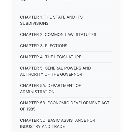
CHAPTER 1. THE STATE AND ITS
SUBDIVISIONS
CHAPTER 2. COMMON LAW, STATUTES
CHAPTER 3. ELECTIONS
CHAPTER 4. THE LEGISLATURE
CHAPTER 5. GENERAL POWERS AND
AUTHORITY OF THE GOVERNOR
CHAPTER 5A. DEPARTMENT OF
ADMINISTRATION
CHAPTER 5B. ECONOMIC DEVELOPMENT ACT
OF 1985
CHAPTER 5C. BASIC ASSISTANCE FOR
INDUSTRY AND TRADE