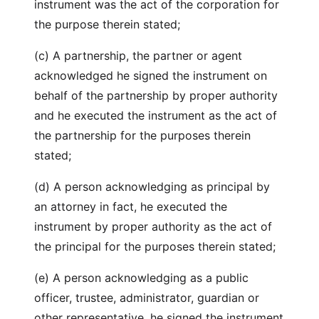
instrument was the act of the corporation for
the purpose therein stated;
(c) A partnership, the partner or agent
acknowledged he signed the instrument on
behalf of the partnership by proper authority
and he executed the instrument as the act of
the partnership for the purposes therein
stated;
(d) A person acknowledging as principal by
an attorney in fact, he executed the
instrument by proper authority as the act of
the principal for the purposes therein stated;
(e) A person acknowledging as a public
officer, trustee, administrator, guardian or
other representative, he signed the instrument