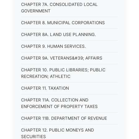
CHAPTER 7A. CONSOLIDATED LOCAL
GOVERNMENT
CHAPTER 8. MUNICIPAL CORPORATIONS
CHAPTER 8A. LAND USE PLANNING.
CHAPTER 9. HUMAN SERVICES.
CHAPTER 9A. VETERANS&#39; AFFAIRS
CHAPTER 10. PUBLIC LIBRARIES; PUBLIC
RECREATION; ATHLETIC
CHAPTER 11. TAXATION
CHAPTER 11A. COLLECTION AND
ENFORCEMENT OF PROPERTY TAXES
CHAPTER 11B. DEPARTMENT OF REVENUE
CHAPTER 12. PUBLIC MONEYS AND
SECURITIES