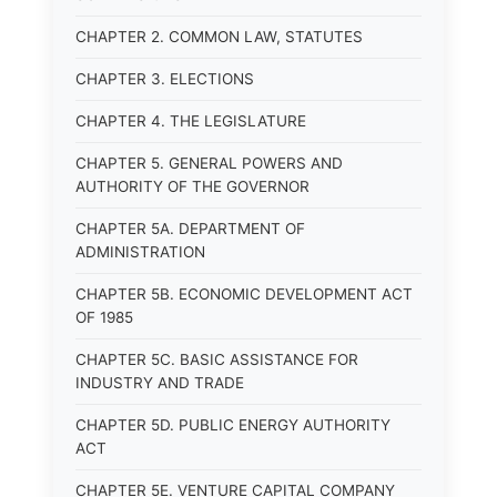
CHAPTER 2. COMMON LAW, STATUTES
CHAPTER 3. ELECTIONS
CHAPTER 4. THE LEGISLATURE
CHAPTER 5. GENERAL POWERS AND
AUTHORITY OF THE GOVERNOR
CHAPTER 5A. DEPARTMENT OF
ADMINISTRATION
CHAPTER 5B. ECONOMIC DEVELOPMENT ACT
OF 1985
CHAPTER 5C. BASIC ASSISTANCE FOR
INDUSTRY AND TRADE
CHAPTER 5D. PUBLIC ENERGY AUTHORITY
ACT
CHAPTER 5E. VENTURE CAPITAL COMPANY