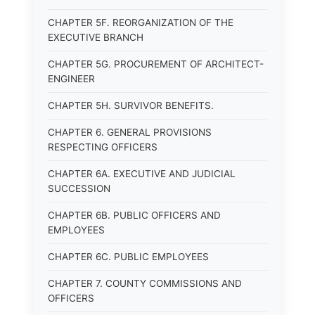
CHAPTER 5F. REORGANIZATION OF THE
EXECUTIVE BRANCH
CHAPTER 5G. PROCUREMENT OF ARCHITECT-
ENGINEER
CHAPTER 5H. SURVIVOR BENEFITS.
CHAPTER 6. GENERAL PROVISIONS
RESPECTING OFFICERS
CHAPTER 6A. EXECUTIVE AND JUDICIAL
SUCCESSION
CHAPTER 6B. PUBLIC OFFICERS AND
EMPLOYEES
CHAPTER 6C. PUBLIC EMPLOYEES
CHAPTER 7. COUNTY COMMISSIONS AND
OFFICERS