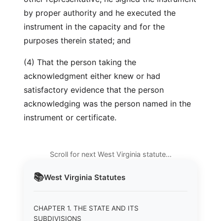
by proper authority and he executed the
instrument in the capacity and for the
purposes therein stated; and
(4) That the person taking the
acknowledgment either knew or had
satisfactory evidence that the person
acknowledging was the person named in the
instrument or certificate.
Scroll for next West Virginia statute…
📚
West Virginia
Statutes
CHAPTER 1. THE STATE AND ITS
SUBDIVISIONS