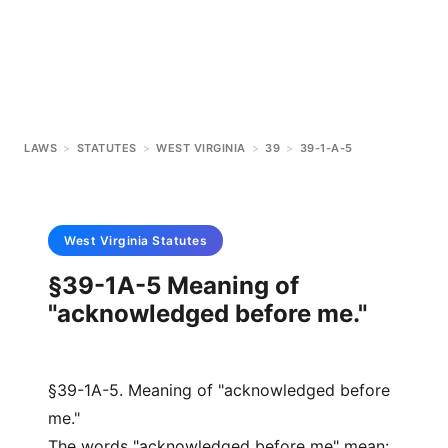
LAWS
>
STATUTES
>
WEST VIRGINIA
>
39
>
39-1-A-5
West Virginia
Statutes
§39-1A-5 Meaning of
"acknowledged before me."
§39-1A-5. Meaning of "acknowledged before
me."
The words "acknowledged before me" mean: