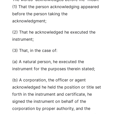
(1) That the person acknowledging appeared
before the person taking the
acknowledgment;
(2) That he acknowledged he executed the
instrument;
(3) That, in the case of:
(a) A natural person, he executed the
instrument for the purposes therein stated;
(b) A corporation, the officer or agent
acknowledged he held the position or title set
forth in the instrument and certificate, he
signed the instrument on behalf of the
corporation by proper authority, and the