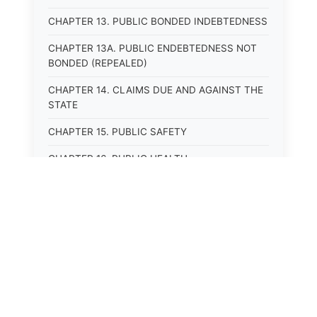
CHAPTER 13. PUBLIC BONDED INDEBTEDNESS
CHAPTER 13A. PUBLIC ENDEBTEDNESS NOT
BONDED (REPEALED)
CHAPTER 14. CLAIMS DUE AND AGAINST THE
STATE
CHAPTER 15. PUBLIC SAFETY
CHAPTER 16. PUBLIC HEALTH
CHAPTER 17. ROADS AND HIGHWAYS
CHAPTER 17A. MOTOR VEHICLE
ADMINISTRATION, REGISTRATION
CHAPTER 17B. MOTOR VEHICLE DRIVER&#39;S
LICENSES
CHAPTER 17C. TRAFFIC REGULATIONS AND
LAWS OF THE ROAD