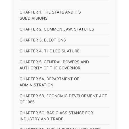
CHAPTER 1. THE STATE AND ITS
SUBDIVISIONS
CHAPTER 2. COMMON LAW, STATUTES
CHAPTER 3. ELECTIONS
CHAPTER 4. THE LEGISLATURE
CHAPTER 5. GENERAL POWERS AND
AUTHORITY OF THE GOVERNOR
CHAPTER 5A. DEPARTMENT OF
ADMINISTRATION
CHAPTER 5B. ECONOMIC DEVELOPMENT ACT
OF 1985
CHAPTER 5C. BASIC ASSISTANCE FOR
INDUSTRY AND TRADE