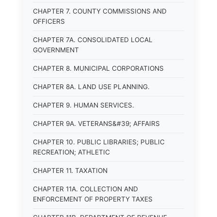
CHAPTER 7. COUNTY COMMISSIONS AND
OFFICERS
CHAPTER 7A. CONSOLIDATED LOCAL
GOVERNMENT
CHAPTER 8. MUNICIPAL CORPORATIONS
CHAPTER 8A. LAND USE PLANNING.
CHAPTER 9. HUMAN SERVICES.
CHAPTER 9A. VETERANS&#39; AFFAIRS
CHAPTER 10. PUBLIC LIBRARIES; PUBLIC
RECREATION; ATHLETIC
CHAPTER 11. TAXATION
CHAPTER 11A. COLLECTION AND
ENFORCEMENT OF PROPERTY TAXES