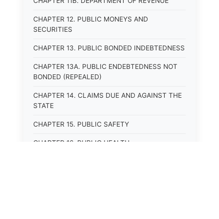
CHAPTER 11B. DEPARTMENT OF REVENUE
CHAPTER 12. PUBLIC MONEYS AND
SECURITIES
CHAPTER 13. PUBLIC BONDED INDEBTEDNESS
CHAPTER 13A. PUBLIC ENDEBTEDNESS NOT
BONDED (REPEALED)
CHAPTER 14. CLAIMS DUE AND AGAINST THE
STATE
CHAPTER 15. PUBLIC SAFETY
CHAPTER 16. PUBLIC HEALTH
CHAPTER 17. ROADS AND HIGHWAYS
CHAPTER 17A. MOTOR VEHICLE
ADMINISTRATION, REGISTRATION
CHAPTER 17B. MOTOR VEHICLE DRIVER&#39;S