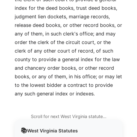
index for the deed books, trust deed books,
judgment lien dockets, marriage records,
release deed books, or other record books, or
any of them, in such clerk's office; and may
order the clerk of the circuit court, or the
clerk of any other court of record, of such
county to provide a general index for the law
and chancery order books, or other record
books, or any of them, in his office; or may let
to the lowest bidder a contract to provide
any such general index or indexes.
Scroll for next West Virginia statute…
📚
West Virginia
Statutes