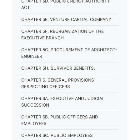
CHAPTER 5D. PUBLIC ENERGY AUTHORITY
ACT
CHAPTER 5E. VENTURE CAPITAL COMPANY
CHAPTER 5F. REORGANIZATION OF THE
EXECUTIVE BRANCH
CHAPTER 5G. PROCUREMENT OF ARCHITECT-
ENGINEER
CHAPTER 5H. SURVIVOR BENEFITS.
CHAPTER 6. GENERAL PROVISIONS
RESPECTING OFFICERS
CHAPTER 6A. EXECUTIVE AND JUDICIAL
SUCCESSION
CHAPTER 6B. PUBLIC OFFICERS AND
EMPLOYEES
CHAPTER 6C. PUBLIC EMPLOYEES