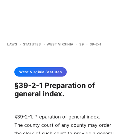
LAWS
>
STATUTES
>
WEST VIRGINIA
>
39
>
39-2-1
West Virginia
Statutes
§39-2-1 Preparation of
general index.
§39-2-1. Preparation of general index.
The county court of any county may order
the clerk of such court to provide a general