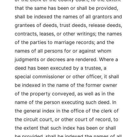
that the same has been or shall be provided,
shall be indexed the names of all grantors and
grantees of deeds, trust deeds, release deeds,
contracts, leases, or other writings; the names
of the parties to marriage records; and the
names of all persons for or against whom
judgments or decrees are rendered. Where a
deed has been executed by a trustee, a
special commissioner or other officer, it shall
be indexed in the name of the former owner
of the property conveyed, as well as in the
name of the person executing such deed. In
the general index in the office of the clerk of
the circuit court, or other court of record, to
the extent that such index has been or shall
be provided, shall be indexed the names of all