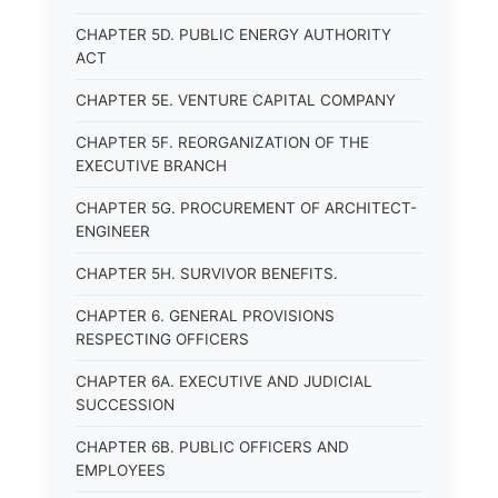
CHAPTER 5D. PUBLIC ENERGY AUTHORITY
ACT
CHAPTER 5E. VENTURE CAPITAL COMPANY
CHAPTER 5F. REORGANIZATION OF THE
EXECUTIVE BRANCH
CHAPTER 5G. PROCUREMENT OF ARCHITECT-
ENGINEER
CHAPTER 5H. SURVIVOR BENEFITS.
CHAPTER 6. GENERAL PROVISIONS
RESPECTING OFFICERS
CHAPTER 6A. EXECUTIVE AND JUDICIAL
SUCCESSION
CHAPTER 6B. PUBLIC OFFICERS AND
EMPLOYEES