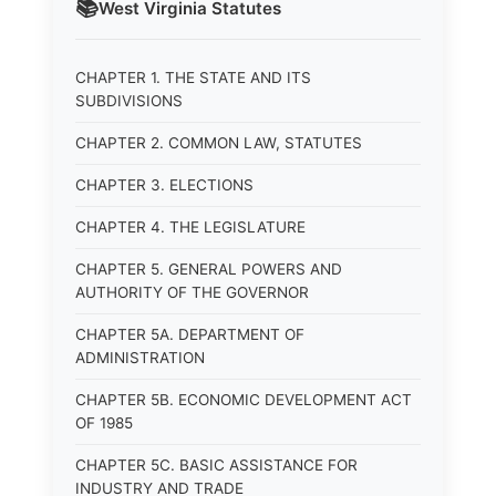
📚
West Virginia
Statutes
CHAPTER 1. THE STATE AND ITS
SUBDIVISIONS
CHAPTER 2. COMMON LAW, STATUTES
CHAPTER 3. ELECTIONS
CHAPTER 4. THE LEGISLATURE
CHAPTER 5. GENERAL POWERS AND
AUTHORITY OF THE GOVERNOR
CHAPTER 5A. DEPARTMENT OF
ADMINISTRATION
CHAPTER 5B. ECONOMIC DEVELOPMENT ACT
OF 1985
CHAPTER 5C. BASIC ASSISTANCE FOR
INDUSTRY AND TRADE