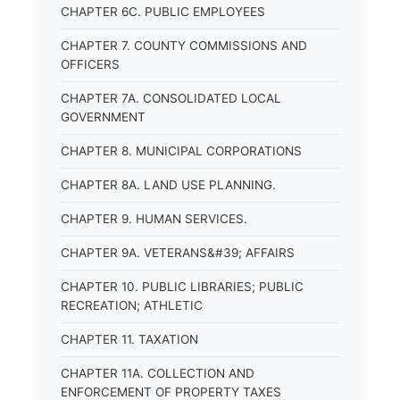
CHAPTER 6C. PUBLIC EMPLOYEES
CHAPTER 7. COUNTY COMMISSIONS AND
OFFICERS
CHAPTER 7A. CONSOLIDATED LOCAL
GOVERNMENT
CHAPTER 8. MUNICIPAL CORPORATIONS
CHAPTER 8A. LAND USE PLANNING.
CHAPTER 9. HUMAN SERVICES.
CHAPTER 9A. VETERANS&#39; AFFAIRS
CHAPTER 10. PUBLIC LIBRARIES; PUBLIC
RECREATION; ATHLETIC
CHAPTER 11. TAXATION
CHAPTER 11A. COLLECTION AND
ENFORCEMENT OF PROPERTY TAXES