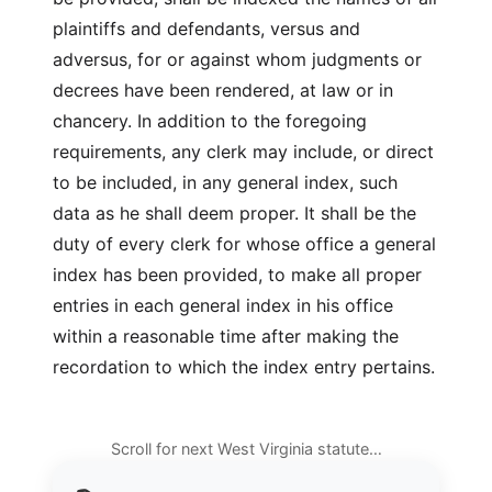
plaintiffs and defendants, versus and
adversus, for or against whom judgments or
decrees have been rendered, at law or in
chancery. In addition to the foregoing
requirements, any clerk may include, or direct
to be included, in any general index, such
data as he shall deem proper. It shall be the
duty of every clerk for whose office a general
index has been provided, to make all proper
entries in each general index in his office
within a reasonable time after making the
recordation to which the index entry pertains.
Scroll for next West Virginia statute…