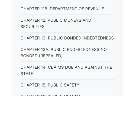
CHAPTER 11B. DEPARTMENT OF REVENUE
CHAPTER 12. PUBLIC MONEYS AND
SECURITIES
CHAPTER 13. PUBLIC BONDED INDEBTEDNESS
CHAPTER 13A. PUBLIC ENDEBTEDNESS NOT
BONDED (REPEALED)
CHAPTER 14. CLAIMS DUE AND AGAINST THE
STATE
CHAPTER 15. PUBLIC SAFETY
CHAPTER 16. PUBLIC HEALTH
CHAPTER 17. ROADS AND HIGHWAYS
CHAPTER 17A. MOTOR VEHICLE
ADMINISTRATION, REGISTRATION