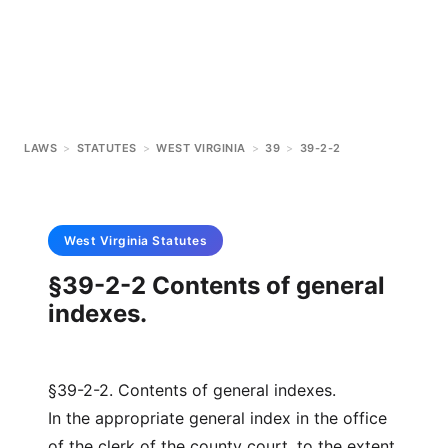
LAWS
>
STATUTES
>
WEST VIRGINIA
>
39
>
39-2-2
West Virginia
Statutes
§39-2-2 Contents of general
indexes.
§39-2-2. Contents of general indexes.
In the appropriate general index in the office
of the clerk of the county court, to the extent