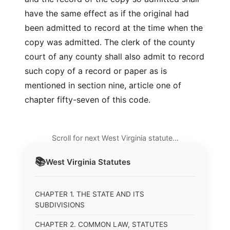
have the same effect as if the original had
been admitted to record at the time when the
copy was admitted. The clerk of the county
court of any county shall also admit to record
such copy of a record or paper as is
mentioned in section nine, article one of
chapter fifty-seven of this code.
Scroll for next West Virginia statute…
📚
West Virginia
Statutes
CHAPTER 1. THE STATE AND ITS
SUBDIVISIONS
CHAPTER 2. COMMON LAW, STATUTES