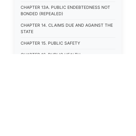
CHAPTER 13A. PUBLIC ENDEBTEDNESS NOT
BONDED (REPEALED)
CHAPTER 14. CLAIMS DUE AND AGAINST THE
STATE
CHAPTER 15. PUBLIC SAFETY
CHAPTER 16. PUBLIC HEALTH
CHAPTER 17. ROADS AND HIGHWAYS
CHAPTER 17A. MOTOR VEHICLE
ADMINISTRATION, REGISTRATION
CHAPTER 17B. MOTOR VEHICLE DRIVER&#39;S
LICENSES
CHAPTER 17C. TRAFFIC REGULATIONS AND
LAWS OF THE ROAD
CHAPTER 17D. MOTOR VEHICLE SAFETY