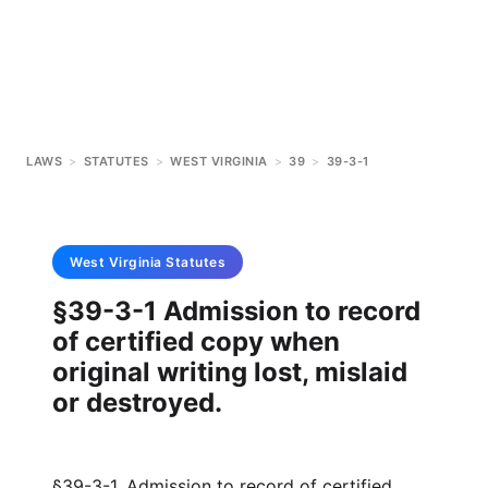
LAWS
>
STATUTES
>
WEST VIRGINIA
>
39
>
39-3-1
West Virginia
Statutes
§39-3-1 Admission to record
of certified copy when
original writing lost, mislaid
or destroyed.
§39-3-1. Admission to record of certified