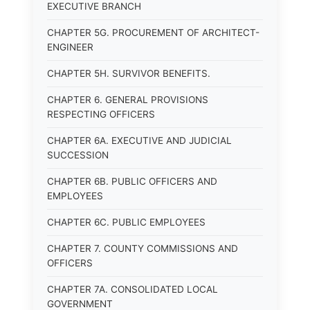
EXECUTIVE BRANCH
CHAPTER 5G. PROCUREMENT OF ARCHITECT-
ENGINEER
CHAPTER 5H. SURVIVOR BENEFITS.
CHAPTER 6. GENERAL PROVISIONS
RESPECTING OFFICERS
CHAPTER 6A. EXECUTIVE AND JUDICIAL
SUCCESSION
CHAPTER 6B. PUBLIC OFFICERS AND
EMPLOYEES
CHAPTER 6C. PUBLIC EMPLOYEES
CHAPTER 7. COUNTY COMMISSIONS AND
OFFICERS
CHAPTER 7A. CONSOLIDATED LOCAL
GOVERNMENT