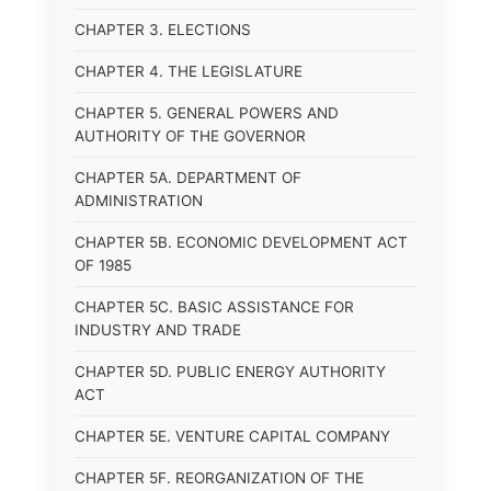
CHAPTER 3. ELECTIONS
CHAPTER 4. THE LEGISLATURE
CHAPTER 5. GENERAL POWERS AND
AUTHORITY OF THE GOVERNOR
CHAPTER 5A. DEPARTMENT OF
ADMINISTRATION
CHAPTER 5B. ECONOMIC DEVELOPMENT ACT
OF 1985
CHAPTER 5C. BASIC ASSISTANCE FOR
INDUSTRY AND TRADE
CHAPTER 5D. PUBLIC ENERGY AUTHORITY
ACT
CHAPTER 5E. VENTURE CAPITAL COMPANY
CHAPTER 5F. REORGANIZATION OF THE