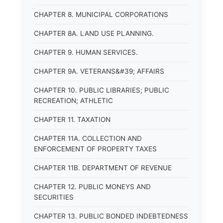
CHAPTER 8. MUNICIPAL CORPORATIONS
CHAPTER 8A. LAND USE PLANNING.
CHAPTER 9. HUMAN SERVICES.
CHAPTER 9A. VETERANS&#39; AFFAIRS
CHAPTER 10. PUBLIC LIBRARIES; PUBLIC
RECREATION; ATHLETIC
CHAPTER 11. TAXATION
CHAPTER 11A. COLLECTION AND
ENFORCEMENT OF PROPERTY TAXES
CHAPTER 11B. DEPARTMENT OF REVENUE
CHAPTER 12. PUBLIC MONEYS AND
SECURITIES
CHAPTER 13. PUBLIC BONDED INDEBTEDNESS