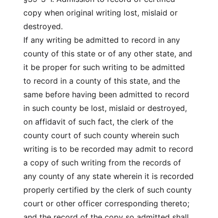
copy when original writing lost, mislaid or
destroyed.
If any writing be admitted to record in any
county of this state or of any other state, and
it be proper for such writing to be admitted
to record in a county of this state, and the
same before having been admitted to record
in such county be lost, mislaid or destroyed,
on affidavit of such fact, the clerk of the
county court of such county wherein such
writing is to be recorded may admit to record
a copy of such writing from the records of
any county of any state wherein it is recorded
properly certified by the clerk of such county
court or other officer corresponding thereto;
and the record of the copy so admitted shall