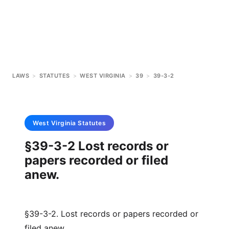
LAWS
>
STATUTES
>
WEST VIRGINIA
>
39
>
39-3-2
West Virginia
Statutes
§39-3-2 Lost records or
papers recorded or filed
anew.
§39-3-2. Lost records or papers recorded or
filed anew.