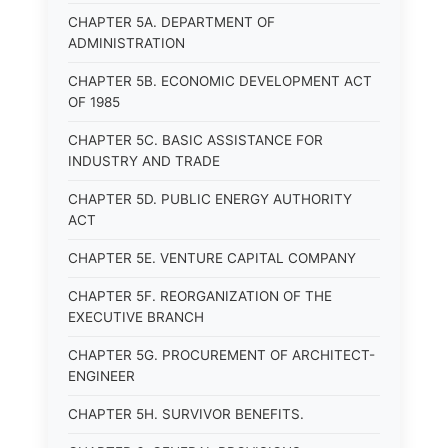
CHAPTER 5A. DEPARTMENT OF
ADMINISTRATION
CHAPTER 5B. ECONOMIC DEVELOPMENT ACT
OF 1985
CHAPTER 5C. BASIC ASSISTANCE FOR
INDUSTRY AND TRADE
CHAPTER 5D. PUBLIC ENERGY AUTHORITY
ACT
CHAPTER 5E. VENTURE CAPITAL COMPANY
CHAPTER 5F. REORGANIZATION OF THE
EXECUTIVE BRANCH
CHAPTER 5G. PROCUREMENT OF ARCHITECT-
ENGINEER
CHAPTER 5H. SURVIVOR BENEFITS.