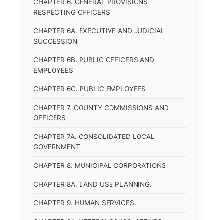
CHAPTER 6. GENERAL PROVISIONS
RESPECTING OFFICERS
CHAPTER 6A. EXECUTIVE AND JUDICIAL
SUCCESSION
CHAPTER 6B. PUBLIC OFFICERS AND
EMPLOYEES
CHAPTER 6C. PUBLIC EMPLOYEES
CHAPTER 7. COUNTY COMMISSIONS AND
OFFICERS
CHAPTER 7A. CONSOLIDATED LOCAL
GOVERNMENT
CHAPTER 8. MUNICIPAL CORPORATIONS
CHAPTER 8A. LAND USE PLANNING.
CHAPTER 9. HUMAN SERVICES.