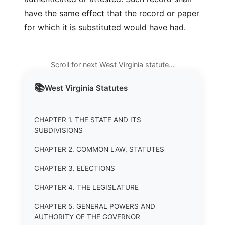
have the same effect that the record or paper
for which it is substituted would have had.
Scroll for next West Virginia statute…
📚
West Virginia
Statutes
CHAPTER 1. THE STATE AND ITS
SUBDIVISIONS
CHAPTER 2. COMMON LAW, STATUTES
CHAPTER 3. ELECTIONS
CHAPTER 4. THE LEGISLATURE
CHAPTER 5. GENERAL POWERS AND
AUTHORITY OF THE GOVERNOR