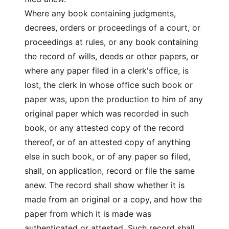
Where any book containing judgments,
decrees, orders or proceedings of a court, or
proceedings at rules, or any book containing
the record of wills, deeds or other papers, or
where any paper filed in a clerk's office, is
lost, the clerk in whose office such book or
paper was, upon the production to him of any
original paper which was recorded in such
book, or any attested copy of the record
thereof, or of an attested copy of anything
else in such book, or of any paper so filed,
shall, on application, record or file the same
anew. The record shall show whether it is
made from an original or a copy, and how the
paper from which it is made was
authenticated or attested. Such record shall