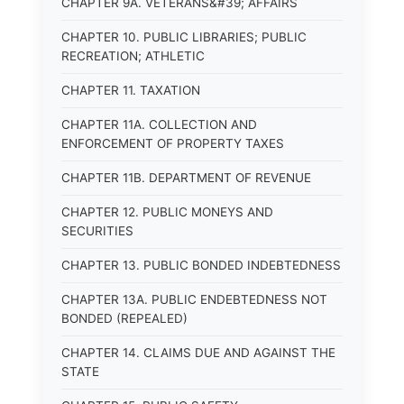
CHAPTER 9A. VETERANS&#39; AFFAIRS
CHAPTER 10. PUBLIC LIBRARIES; PUBLIC
RECREATION; ATHLETIC
CHAPTER 11. TAXATION
CHAPTER 11A. COLLECTION AND
ENFORCEMENT OF PROPERTY TAXES
CHAPTER 11B. DEPARTMENT OF REVENUE
CHAPTER 12. PUBLIC MONEYS AND
SECURITIES
CHAPTER 13. PUBLIC BONDED INDEBTEDNESS
CHAPTER 13A. PUBLIC ENDEBTEDNESS NOT
BONDED (REPEALED)
CHAPTER 14. CLAIMS DUE AND AGAINST THE
STATE