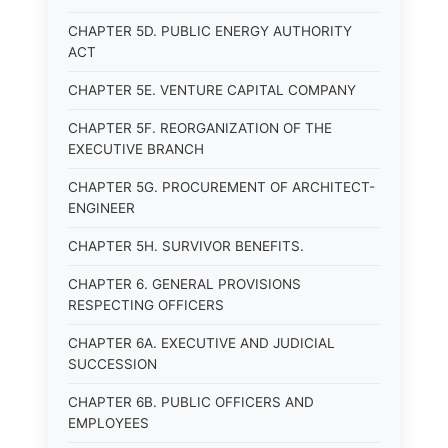
CHAPTER 5D. PUBLIC ENERGY AUTHORITY
ACT
CHAPTER 5E. VENTURE CAPITAL COMPANY
CHAPTER 5F. REORGANIZATION OF THE
EXECUTIVE BRANCH
CHAPTER 5G. PROCUREMENT OF ARCHITECT-
ENGINEER
CHAPTER 5H. SURVIVOR BENEFITS.
CHAPTER 6. GENERAL PROVISIONS
RESPECTING OFFICERS
CHAPTER 6A. EXECUTIVE AND JUDICIAL
SUCCESSION
CHAPTER 6B. PUBLIC OFFICERS AND
EMPLOYEES