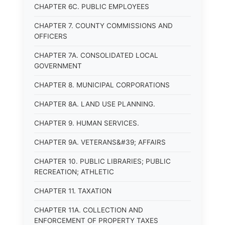
CHAPTER 6C. PUBLIC EMPLOYEES
CHAPTER 7. COUNTY COMMISSIONS AND
OFFICERS
CHAPTER 7A. CONSOLIDATED LOCAL
GOVERNMENT
CHAPTER 8. MUNICIPAL CORPORATIONS
CHAPTER 8A. LAND USE PLANNING.
CHAPTER 9. HUMAN SERVICES.
CHAPTER 9A. VETERANS&#39; AFFAIRS
CHAPTER 10. PUBLIC LIBRARIES; PUBLIC
RECREATION; ATHLETIC
CHAPTER 11. TAXATION
CHAPTER 11A. COLLECTION AND
ENFORCEMENT OF PROPERTY TAXES