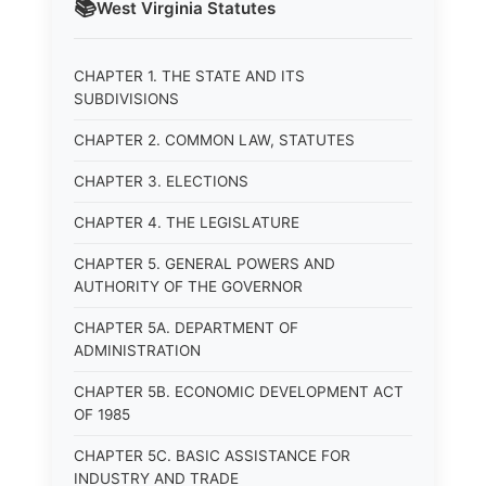
📚
West Virginia
Statutes
CHAPTER 1. THE STATE AND ITS
SUBDIVISIONS
CHAPTER 2. COMMON LAW, STATUTES
CHAPTER 3. ELECTIONS
CHAPTER 4. THE LEGISLATURE
CHAPTER 5. GENERAL POWERS AND
AUTHORITY OF THE GOVERNOR
CHAPTER 5A. DEPARTMENT OF
ADMINISTRATION
CHAPTER 5B. ECONOMIC DEVELOPMENT ACT
OF 1985
CHAPTER 5C. BASIC ASSISTANCE FOR
INDUSTRY AND TRADE