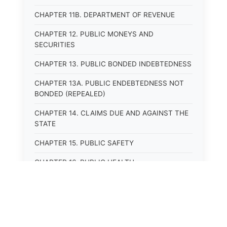
CHAPTER 11B. DEPARTMENT OF REVENUE
CHAPTER 12. PUBLIC MONEYS AND
SECURITIES
CHAPTER 13. PUBLIC BONDED INDEBTEDNESS
CHAPTER 13A. PUBLIC ENDEBTEDNESS NOT
BONDED (REPEALED)
CHAPTER 14. CLAIMS DUE AND AGAINST THE
STATE
CHAPTER 15. PUBLIC SAFETY
CHAPTER 16. PUBLIC HEALTH
CHAPTER 17. ROADS AND HIGHWAYS
CHAPTER 17A. MOTOR VEHICLE
ADMINISTRATION, REGISTRATION