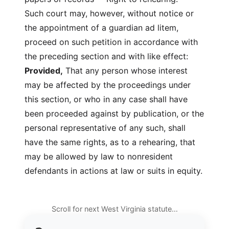
Such court may, however, without notice or
the appointment of a guardian ad litem,
proceed on such petition in accordance with
the preceding section and with like effect:
Provided,
That any person whose interest
may be affected by the proceedings under
this section, or who in any case shall have
been proceeded against by publication, or the
personal representative of any such, shall
have the same rights, as to a rehearing, that
may be allowed by law to nonresident
defendants in actions at law or suits in equity.
Scroll for next West Virginia statute…