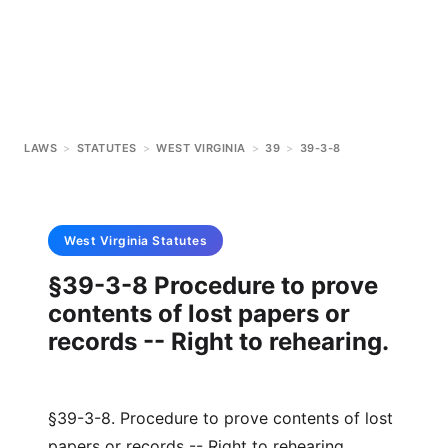
LAWS
>
STATUTES
>
WEST VIRGINIA
>
39
>
39-3-8
West Virginia
Statutes
§39-3-8 Procedure to prove
contents of lost papers or
records -- Right to rehearing.
§39-3-8. Procedure to prove contents of lost
papers or records -- Right to rehearing.