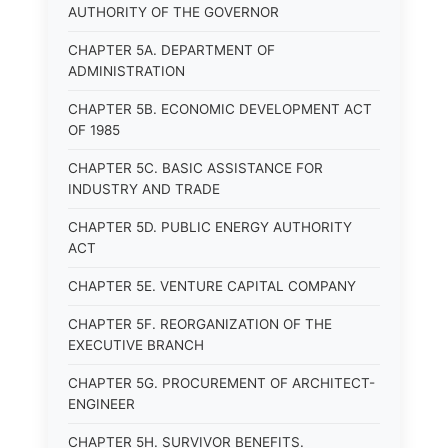
AUTHORITY OF THE GOVERNOR
CHAPTER 5A. DEPARTMENT OF
ADMINISTRATION
CHAPTER 5B. ECONOMIC DEVELOPMENT ACT
OF 1985
CHAPTER 5C. BASIC ASSISTANCE FOR
INDUSTRY AND TRADE
CHAPTER 5D. PUBLIC ENERGY AUTHORITY
ACT
CHAPTER 5E. VENTURE CAPITAL COMPANY
CHAPTER 5F. REORGANIZATION OF THE
EXECUTIVE BRANCH
CHAPTER 5G. PROCUREMENT OF ARCHITECT-
ENGINEER
CHAPTER 5H. SURVIVOR BENEFITS.