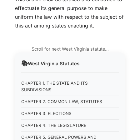
effectuate its general purpose to make
uniform the law with respect to the subject of
this act among states enacting it.
Scroll for next West Virginia statute…
📚
West Virginia
Statutes
CHAPTER 1. THE STATE AND ITS
SUBDIVISIONS
CHAPTER 2. COMMON LAW, STATUTES
CHAPTER 3. ELECTIONS
CHAPTER 4. THE LEGISLATURE
CHAPTER 5. GENERAL POWERS AND