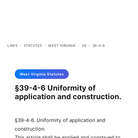
LAWS
>
STATUTES
>
WEST VIRGINIA
>
39
>
39-4-6
West Virginia
Statutes
§39-4-6 Uniformity of
application and construction.
§39-4-6. Uniformity of application and
construction.
This article shall be applied and construed to