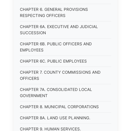
CHAPTER 6. GENERAL PROVISIONS
RESPECTING OFFICERS
CHAPTER 6A. EXECUTIVE AND JUDICIAL
SUCCESSION
CHAPTER 6B. PUBLIC OFFICERS AND
EMPLOYEES
CHAPTER 6C. PUBLIC EMPLOYEES
CHAPTER 7. COUNTY COMMISSIONS AND
OFFICERS
CHAPTER 7A. CONSOLIDATED LOCAL
GOVERNMENT
CHAPTER 8. MUNICIPAL CORPORATIONS
CHAPTER 8A. LAND USE PLANNING.
CHAPTER 9. HUMAN SERVICES.