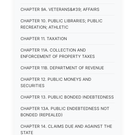
CHAPTER 9A. VETERANS&#39; AFFAIRS
CHAPTER 10. PUBLIC LIBRARIES; PUBLIC
RECREATION; ATHLETIC
CHAPTER 11. TAXATION
CHAPTER 11A. COLLECTION AND
ENFORCEMENT OF PROPERTY TAXES
CHAPTER 11B. DEPARTMENT OF REVENUE
CHAPTER 12. PUBLIC MONEYS AND
SECURITIES
CHAPTER 13. PUBLIC BONDED INDEBTEDNESS
CHAPTER 13A. PUBLIC ENDEBTEDNESS NOT
BONDED (REPEALED)
CHAPTER 14. CLAIMS DUE AND AGAINST THE
STATE