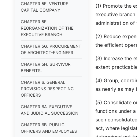
CHAPTER 5E. VENTURE
(1) Promote the e
CAPITAL COMPANY
executive branch 
CHAPTER 5F.
administration of 
REORGANIZATION OF THE
EXECUTIVE BRANCH
(2) Reduce expend
the efficient ope
CHAPTER 5G. PROCUREMENT
OF ARCHITECT-ENGINEER
(3) Increase the e
CHAPTER 5H. SURVIVOR
extent practicable
BENEFITS.
(4) Group, coordi
CHAPTER 6. GENERAL
as nearly as may 
PROVISIONS RESPECTING
OFFICERS
(5) Consolidate o
CHAPTER 6A. EXECUTIVE
functions under a
AND JUDICIAL SUCCESSION
such consolidated
CHAPTER 6B. PUBLIC
act, where legisla
OFFICERS AND EMPLOYEES
determined not to