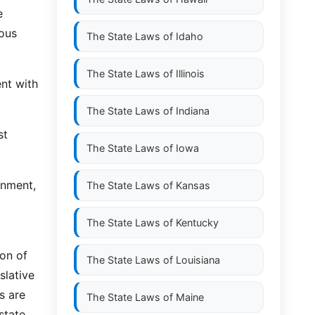
e
ious
The State Laws of
Idaho
The State Laws of
Illinois
nt with
The State Laws of
Indiana
st
The State Laws of
Iowa
rnment,
The State Laws of
Kansas
The State Laws of
Kentucky
ion of
The State Laws of
Louisiana
slative
s are
The State Laws of
Maine
state