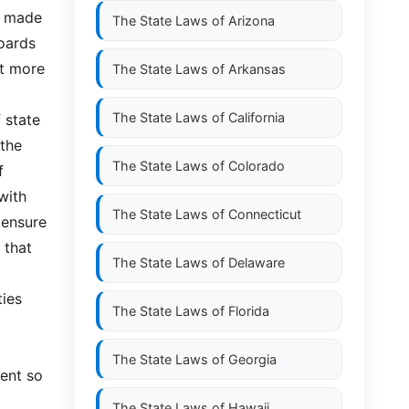
e made
The State Laws of
Arizona
boards
at more
The State Laws of
Arkansas
The State Laws of
California
 state
 the
The State Laws of
Colorado
f
with
The State Laws of
Connecticut
 ensure
 that
The State Laws of
Delaware
ties
The State Laws of
Florida
The State Laws of
Georgia
ment so
The State Laws of
Hawaii