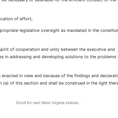
ication of effort;
propriate legislative oversight as mandated in the constitut
 spirit of cooperation and unity between the executive and
hes in addressing and developing solutions to the problems 
is enacted in view and because of the findings and declarati
n (a) of this section and shall be construed in the light ther
Scroll for next West Virginia statute…