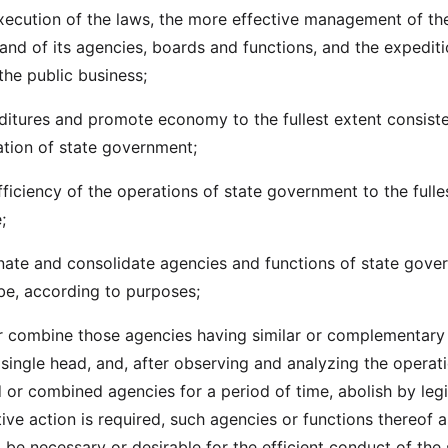
xecution of the laws, the more effective management of th
and of its agencies, boards and functions, and the expedit
the public business;
itures and promote economy to the fullest extent consiste
ration of state government;
fficiency of the operations of state government to the fulle
;
nate and consolidate agencies and functions of state gove
be, according to purposes;
r combine those agencies having similar or complementary
 single head, and, after observing and analyzing the operat
 or combined agencies for a period of time, abolish by legi
tive action is required, such agencies or functions thereof a
 be necessary or desirable for the efficient conduct of the 