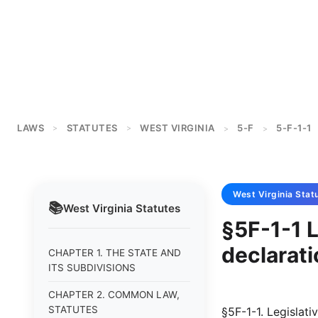
LAWS
STATUTES
WEST VIRGINIA
5-F
5-F-1-1
>
>
>
>
West Virginia
Stat
📚
West Virginia
Statutes
§5F-1-1 L
declarati
CHAPTER 1. THE STATE AND
ITS SUBDIVISIONS
CHAPTER 2. COMMON LAW,
STATUTES
§5F-1-1. Legislati