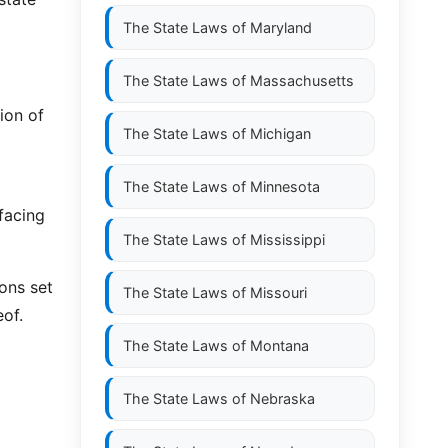
The State Laws of
Maryland
The State Laws of
Massachusetts
ion of
The State Laws of
Michigan
The State Laws of
Minnesota
facing
The State Laws of
Mississippi
ons set
The State Laws of
Missouri
eof.
The State Laws of
Montana
The State Laws of
Nebraska