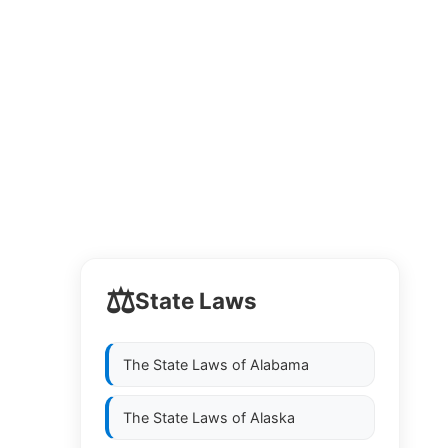
⚖️
State Laws
The State Laws of
Alabama
The State Laws of
Alaska