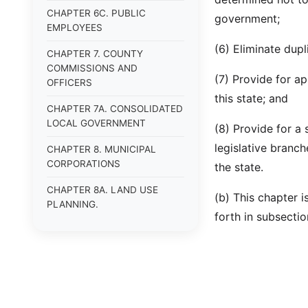
CHAPTER 6C. PUBLIC
government;
EMPLOYEES
(6) Eliminate dupl
CHAPTER 7. COUNTY
COMMISSIONS AND
(7) Provide for ap
OFFICERS
this state; and
CHAPTER 7A. CONSOLIDATED
LOCAL GOVERNMENT
(8) Provide for a
legislative branc
CHAPTER 8. MUNICIPAL
CORPORATIONS
the state.
CHAPTER 8A. LAND USE
(b) This chapter 
PLANNING.
forth in subsectio
CHAPTER 9. HUMAN
SERVICES.
CHAPTER 9A.
VETERANS&#39; AFFAIRS