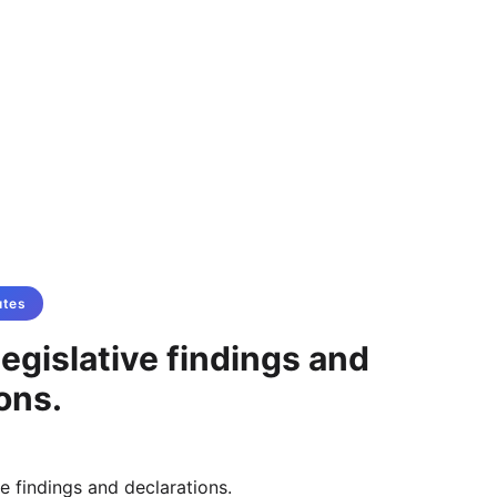
utes
egislative findings and
ons.
ve findings and declarations.