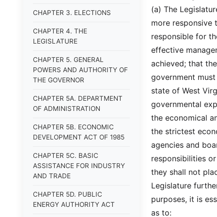
(a) The Legislatu
CHAPTER 3. ELECTIONS
more responsive t
CHAPTER 4. THE
responsible for t
LEGISLATURE
effective manage
CHAPTER 5. GENERAL
achieved; that th
POWERS AND AUTHORITY OF
government must be
THE GOVERNOR
state of West Virg
CHAPTER 5A. DEPARTMENT
governmental exp
OF ADMINISTRATION
the economical an
CHAPTER 5B. ECONOMIC
the strictest eco
DEVELOPMENT ACT OF 1985
agencies and boa
CHAPTER 5C. BASIC
responsibilities or
ASSISTANCE FOR INDUSTRY
they shall not pl
AND TRADE
Legislature furthe
CHAPTER 5D. PUBLIC
purposes, it is e
ENERGY AUTHORITY ACT
as to: