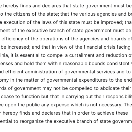
re hereby finds and declares that state government must b
o the citizens of the state; that the various agencies and 
he execution of the laws of this state must be improved; th
ment of the executive branch of state government must be
e efficiency of the operations of the agencies and boards of
 increased; and that in view of the financial crisis facing
inia, it is essential to compel a curtailment and reduction o
enses and hold them within reasonable bounds consistent 
d efficient administration of governmental services and to
nomy in the matter of governmental expenditures to the end
rds of government may not be compelled to abdicate their
 cease to function but that in carrying out their responsibili
ace upon the public any expense which is not necessary. The
r hereby finds and declares that in order to achieve these
ssential to reorganize the executive branch of state govern