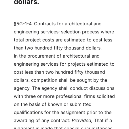
dollars.
§5G-1-4. Contracts for architectural and
engineering services; selection process where
total project costs are estimated to cost less
than two hundred fifty thousand dollars.
In the procurement of architectural and
engineering services for projects estimated to
cost less than two hundred fifty thousand
dollars, competition shall be sought by the
agency. The agency shall conduct discussions
with three or more professional firms solicited
on the basis of known or submitted
qualifications for the assignment prior to the
awarding of any contract:
Provided,
That if a
judgment is made that special circumstances