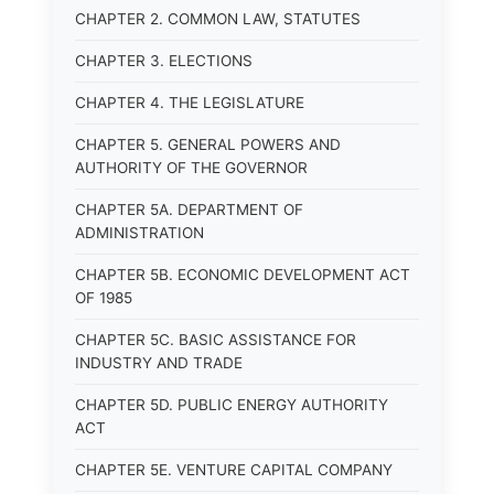
CHAPTER 2. COMMON LAW, STATUTES
CHAPTER 3. ELECTIONS
CHAPTER 4. THE LEGISLATURE
CHAPTER 5. GENERAL POWERS AND
AUTHORITY OF THE GOVERNOR
CHAPTER 5A. DEPARTMENT OF
ADMINISTRATION
CHAPTER 5B. ECONOMIC DEVELOPMENT ACT
OF 1985
CHAPTER 5C. BASIC ASSISTANCE FOR
INDUSTRY AND TRADE
CHAPTER 5D. PUBLIC ENERGY AUTHORITY
ACT
CHAPTER 5E. VENTURE CAPITAL COMPANY