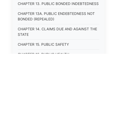
CHAPTER 13. PUBLIC BONDED INDEBTEDNESS
CHAPTER 13A. PUBLIC ENDEBTEDNESS NOT
BONDED (REPEALED)
CHAPTER 14. CLAIMS DUE AND AGAINST THE
STATE
CHAPTER 15. PUBLIC SAFETY
CHAPTER 16. PUBLIC HEALTH
CHAPTER 17. ROADS AND HIGHWAYS
CHAPTER 17A. MOTOR VEHICLE
ADMINISTRATION, REGISTRATION
CHAPTER 17B. MOTOR VEHICLE DRIVER&#39;S
LICENSES
CHAPTER 17C. TRAFFIC REGULATIONS AND
LAWS OF THE ROAD