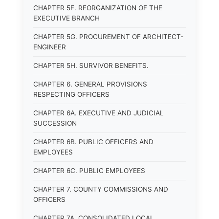
CHAPTER 5F. REORGANIZATION OF THE
EXECUTIVE BRANCH
CHAPTER 5G. PROCUREMENT OF ARCHITECT-
ENGINEER
CHAPTER 5H. SURVIVOR BENEFITS.
CHAPTER 6. GENERAL PROVISIONS
RESPECTING OFFICERS
CHAPTER 6A. EXECUTIVE AND JUDICIAL
SUCCESSION
CHAPTER 6B. PUBLIC OFFICERS AND
EMPLOYEES
CHAPTER 6C. PUBLIC EMPLOYEES
CHAPTER 7. COUNTY COMMISSIONS AND
OFFICERS
CHAPTER 7A. CONSOLIDATED LOCAL