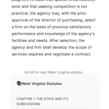
exist and that seeking competition is not
practical, the agency may, with the prior
approval of the director of purchasing, select
a firm on the basis of previous satisfactory
performance and knowledge of the agency's
facilities and needs. After selection, the
agency and firm shall develop the scope of
services required and negotiate a contract.
Scroll for next West Virginia statute…
📚
West Virginia
Statutes
CHAPTER 1. THE STATE AND ITS
SUBDIVISIONS