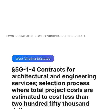
LAWS
>
STATUTES
>
WEST VIRGINIA
>
5-G
>
5-G-1-4
West Virginia
Statutes
§5G-1-4 Contracts for
architectural and engineering
services; selection process
where total project costs are
estimated to cost less than
two hundred fifty thousand