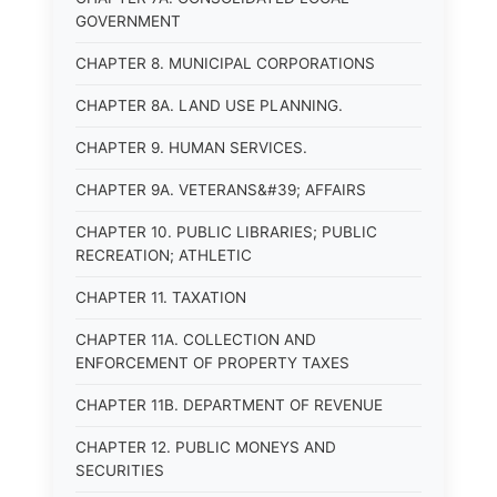
GOVERNMENT
CHAPTER 8. MUNICIPAL CORPORATIONS
CHAPTER 8A. LAND USE PLANNING.
CHAPTER 9. HUMAN SERVICES.
CHAPTER 9A. VETERANS&#39; AFFAIRS
CHAPTER 10. PUBLIC LIBRARIES; PUBLIC
RECREATION; ATHLETIC
CHAPTER 11. TAXATION
CHAPTER 11A. COLLECTION AND
ENFORCEMENT OF PROPERTY TAXES
CHAPTER 11B. DEPARTMENT OF REVENUE
CHAPTER 12. PUBLIC MONEYS AND
SECURITIES