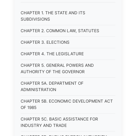
CHAPTER 1. THE STATE AND ITS
SUBDIVISIONS
CHAPTER 2. COMMON LAW, STATUTES
CHAPTER 3. ELECTIONS
CHAPTER 4. THE LEGISLATURE
CHAPTER 5. GENERAL POWERS AND
AUTHORITY OF THE GOVERNOR
CHAPTER 5A. DEPARTMENT OF
ADMINISTRATION
CHAPTER 5B. ECONOMIC DEVELOPMENT ACT
OF 1985
CHAPTER 5C. BASIC ASSISTANCE FOR
INDUSTRY AND TRADE