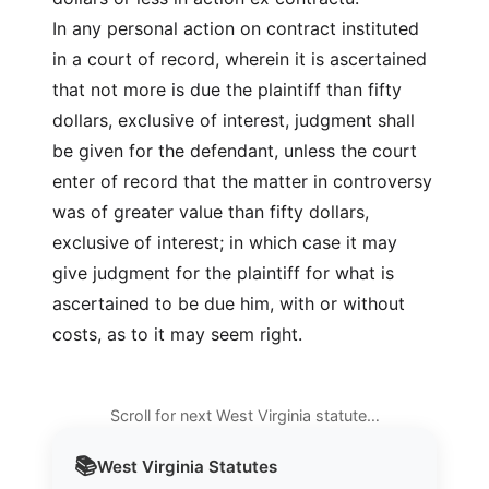
In any personal action on contract instituted
in a court of record, wherein it is ascertained
that not more is due the plaintiff than fifty
dollars, exclusive of interest, judgment shall
be given for the defendant, unless the court
enter of record that the matter in controversy
was of greater value than fifty dollars,
exclusive of interest; in which case it may
give judgment for the plaintiff for what is
ascertained to be due him, with or without
costs, as to it may seem right.
Scroll for next West Virginia statute…
📚
West Virginia
Statutes