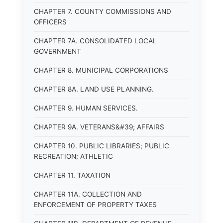
CHAPTER 7. COUNTY COMMISSIONS AND
OFFICERS
CHAPTER 7A. CONSOLIDATED LOCAL
GOVERNMENT
CHAPTER 8. MUNICIPAL CORPORATIONS
CHAPTER 8A. LAND USE PLANNING.
CHAPTER 9. HUMAN SERVICES.
CHAPTER 9A. VETERANS&#39; AFFAIRS
CHAPTER 10. PUBLIC LIBRARIES; PUBLIC
RECREATION; ATHLETIC
CHAPTER 11. TAXATION
CHAPTER 11A. COLLECTION AND
ENFORCEMENT OF PROPERTY TAXES