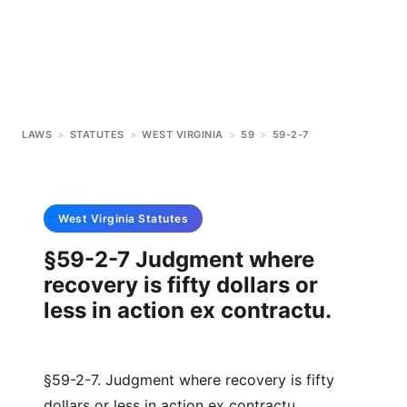
LAWS
>
STATUTES
>
WEST VIRGINIA
>
59
>
59-2-7
West Virginia
Statutes
§59-2-7 Judgment where
recovery is fifty dollars or
less in action ex contractu.
§59-2-7. Judgment where recovery is fifty
dollars or less in action ex contractu.