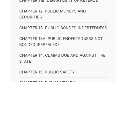
CHAPTER 11B. DEPARTMENT OF REVENUE
CHAPTER 12. PUBLIC MONEYS AND
SECURITIES
CHAPTER 13. PUBLIC BONDED INDEBTEDNESS
CHAPTER 13A. PUBLIC ENDEBTEDNESS NOT
BONDED (REPEALED)
CHAPTER 14. CLAIMS DUE AND AGAINST THE
STATE
CHAPTER 15. PUBLIC SAFETY
CHAPTER 16. PUBLIC HEALTH
CHAPTER 17. ROADS AND HIGHWAYS
CHAPTER 17A. MOTOR VEHICLE
ADMINISTRATION, REGISTRATION
CHAPTER 17B. MOTOR VEHICLE DRIVER&#39;S