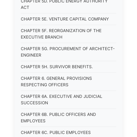
CHAPTER 5D. PUBLIC ENERGY AUTHORITY
ACT
CHAPTER 5E. VENTURE CAPITAL COMPANY
CHAPTER 5F. REORGANIZATION OF THE
EXECUTIVE BRANCH
CHAPTER 5G. PROCUREMENT OF ARCHITECT-
ENGINEER
CHAPTER 5H. SURVIVOR BENEFITS.
CHAPTER 6. GENERAL PROVISIONS
RESPECTING OFFICERS
CHAPTER 6A. EXECUTIVE AND JUDICIAL
SUCCESSION
CHAPTER 6B. PUBLIC OFFICERS AND
EMPLOYEES
CHAPTER 6C. PUBLIC EMPLOYEES