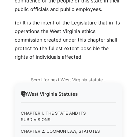
confidence of the people of this state in their
public officials and public employees.
(e) It is the intent of the Legislature that in its
operations the West Virginia ethics
commission created under this chapter shall
protect to the fullest extent possible the
rights of individuals affected.
Scroll for next West Virginia statute…
📚
West Virginia
Statutes
CHAPTER 1. THE STATE AND ITS
SUBDIVISIONS
CHAPTER 2. COMMON LAW, STATUTES