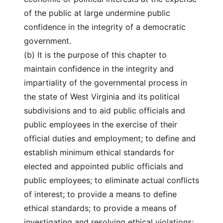
of the public at large undermine public
confidence in the integrity of a democratic
government.
(b) It is the purpose of this chapter to
maintain confidence in the integrity and
impartiality of the governmental process in
the state of West Virginia and its political
subdivisions and to aid public officials and
public employees in the exercise of their
official duties and employment; to define and
establish minimum ethical standards for
elected and appointed public officials and
public employees; to eliminate actual conflicts
of interest; to provide a means to define
ethical standards; to provide a means of
investigating and resolving ethical violations;