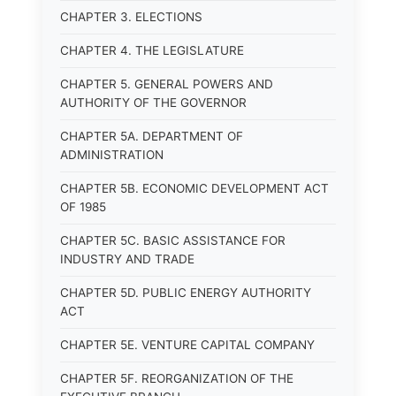
CHAPTER 3. ELECTIONS
CHAPTER 4. THE LEGISLATURE
CHAPTER 5. GENERAL POWERS AND
AUTHORITY OF THE GOVERNOR
CHAPTER 5A. DEPARTMENT OF
ADMINISTRATION
CHAPTER 5B. ECONOMIC DEVELOPMENT ACT
OF 1985
CHAPTER 5C. BASIC ASSISTANCE FOR
INDUSTRY AND TRADE
CHAPTER 5D. PUBLIC ENERGY AUTHORITY
ACT
CHAPTER 5E. VENTURE CAPITAL COMPANY
CHAPTER 5F. REORGANIZATION OF THE