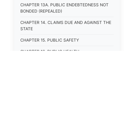
CHAPTER 13A. PUBLIC ENDEBTEDNESS NOT
BONDED (REPEALED)
CHAPTER 14. CLAIMS DUE AND AGAINST THE
STATE
CHAPTER 15. PUBLIC SAFETY
CHAPTER 16. PUBLIC HEALTH
CHAPTER 17. ROADS AND HIGHWAYS
CHAPTER 17A. MOTOR VEHICLE
ADMINISTRATION, REGISTRATION
CHAPTER 17B. MOTOR VEHICLE DRIVER&#39;S
LICENSES
CHAPTER 17C. TRAFFIC REGULATIONS AND
LAWS OF THE ROAD
CHAPTER 17D. MOTOR VEHICLE SAFETY
RESPONSIBILITY LAW