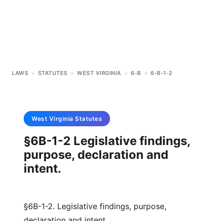
LAWS
>
STATUTES
>
WEST VIRGINIA
>
6-B
>
6-B-1-2
West Virginia
Statutes
§6B-1-2 Legislative findings,
purpose, declaration and
intent.
§6B-1-2. Legislative findings, purpose,
declaration and intent.