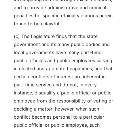
and to provide administrative and criminal
penalties for specific ethical violations herein
found to be unlawful.
(c) The Legislature finds that the state
government and its many public bodies and
local governments have many part-time
public officials and public employees serving
in elected and appointed capacities; and that
certain conflicts of interest are inherent in
part-time service and do not, in every
instance, disqualify a public official or public
employee from the responsibility of voting or
deciding a matter; however, when such
conflict becomes personal to a particular
public official or public employee, such