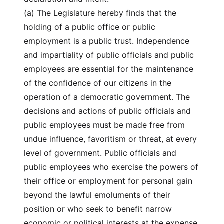
(a) The Legislature hereby finds that the
holding of a public office or public
employment is a public trust. Independence
and impartiality of public officials and public
employees are essential for the maintenance
of the confidence of our citizens in the
operation of a democratic government. The
decisions and actions of public officials and
public employees must be made free from
undue influence, favoritism or threat, at every
level of government. Public officials and
public employees who exercise the powers of
their office or employment for personal gain
beyond the lawful emoluments of their
position or who seek to benefit narrow
economic or political interests at the expense