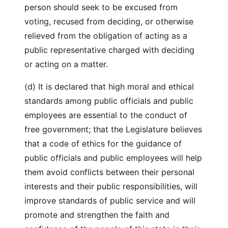
person should seek to be excused from
voting, recused from deciding, or otherwise
relieved from the obligation of acting as a
public representative charged with deciding
or acting on a matter.
(d) It is declared that high moral and ethical
standards among public officials and public
employees are essential to the conduct of
free government; that the Legislature believes
that a code of ethics for the guidance of
public officials and public employees will help
them avoid conflicts between their personal
interests and their public responsibilities, will
improve standards of public service and will
promote and strengthen the faith and