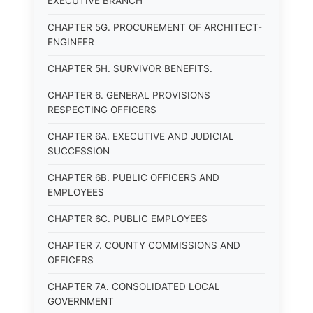
EXECUTIVE BRANCH
CHAPTER 5G. PROCUREMENT OF ARCHITECT-
ENGINEER
CHAPTER 5H. SURVIVOR BENEFITS.
CHAPTER 6. GENERAL PROVISIONS
RESPECTING OFFICERS
CHAPTER 6A. EXECUTIVE AND JUDICIAL
SUCCESSION
CHAPTER 6B. PUBLIC OFFICERS AND
EMPLOYEES
CHAPTER 6C. PUBLIC EMPLOYEES
CHAPTER 7. COUNTY COMMISSIONS AND
OFFICERS
CHAPTER 7A. CONSOLIDATED LOCAL
GOVERNMENT