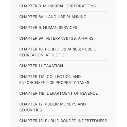
CHAPTER 8. MUNICIPAL CORPORATIONS
CHAPTER 8A. LAND USE PLANNING.
CHAPTER 9. HUMAN SERVICES.
CHAPTER 9A. VETERANS&#39; AFFAIRS
CHAPTER 10. PUBLIC LIBRARIES; PUBLIC
RECREATION; ATHLETIC
CHAPTER 11. TAXATION
CHAPTER 11A. COLLECTION AND
ENFORCEMENT OF PROPERTY TAXES
CHAPTER 11B. DEPARTMENT OF REVENUE
CHAPTER 12. PUBLIC MONEYS AND
SECURITIES
CHAPTER 13. PUBLIC BONDED INDEBTEDNESS