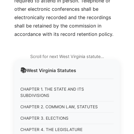
required to attend in person. Telephone or
other electronic conferences shall be
electronically recorded and the recordings
shall be retained by the commission in
accordance with its record retention policy.
Scroll for next West Virginia statute…
📚
West Virginia
Statutes
CHAPTER 1. THE STATE AND ITS
SUBDIVISIONS
CHAPTER 2. COMMON LAW, STATUTES
CHAPTER 3. ELECTIONS
CHAPTER 4. THE LEGISLATURE