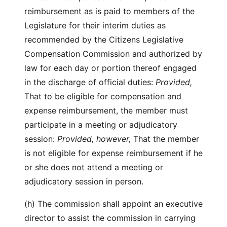
reimbursement as is paid to members of the
Legislature for their interim duties as
recommended by the Citizens Legislative
Compensation Commission and authorized by
law for each day or portion thereof engaged
in the discharge of official duties:
Provided,
That to be eligible for compensation and
expense reimbursement, the member must
participate in a meeting or adjudicatory
session:
Provided, however,
That the member
is not eligible for expense reimbursement if he
or she does not attend a meeting or
adjudicatory session in person.
(h) The commission shall appoint an executive
director to assist the commission in carrying