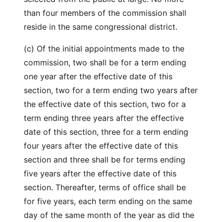
than four members of the commission shall
reside in the same congressional district.
(c) Of the initial appointments made to the
commission, two shall be for a term ending
one year after the effective date of this
section, two for a term ending two years after
the effective date of this section, two for a
term ending three years after the effective
date of this section, three for a term ending
four years after the effective date of this
section and three shall be for terms ending
five years after the effective date of this
section. Thereafter, terms of office shall be
for five years, each term ending on the same
day of the same month of the year as did the