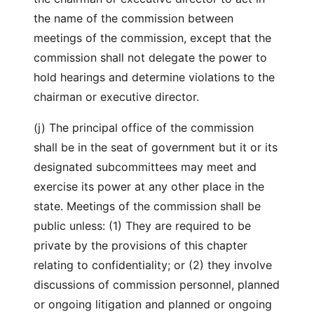
the name of the commission between
meetings of the commission, except that the
commission shall not delegate the power to
hold hearings and determine violations to the
chairman or executive director.
(j) The principal office of the commission
shall be in the seat of government but it or its
designated subcommittees may meet and
exercise its power at any other place in the
state. Meetings of the commission shall be
public unless: (1) They are required to be
private by the provisions of this chapter
relating to confidentiality; or (2) they involve
discussions of commission personnel, planned
or ongoing litigation and planned or ongoing