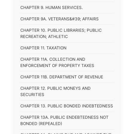
CHAPTER 9. HUMAN SERVICES.
CHAPTER 9A. VETERANS&#39; AFFAIRS
CHAPTER 10. PUBLIC LIBRARIES; PUBLIC
RECREATION; ATHLETIC
CHAPTER 11. TAXATION
CHAPTER 11A. COLLECTION AND
ENFORCEMENT OF PROPERTY TAXES
CHAPTER 11B. DEPARTMENT OF REVENUE
CHAPTER 12. PUBLIC MONEYS AND
SECURITIES
CHAPTER 13. PUBLIC BONDED INDEBTEDNESS
CHAPTER 13A. PUBLIC ENDEBTEDNESS NOT
BONDED (REPEALED)