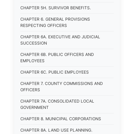
CHAPTER 5H. SURVIVOR BENEFITS.
CHAPTER 6. GENERAL PROVISIONS
RESPECTING OFFICERS
CHAPTER 6A. EXECUTIVE AND JUDICIAL
SUCCESSION
CHAPTER 6B. PUBLIC OFFICERS AND
EMPLOYEES
CHAPTER 6C. PUBLIC EMPLOYEES
CHAPTER 7. COUNTY COMMISSIONS AND
OFFICERS
CHAPTER 7A. CONSOLIDATED LOCAL
GOVERNMENT
CHAPTER 8. MUNICIPAL CORPORATIONS
CHAPTER 8A. LAND USE PLANNING.