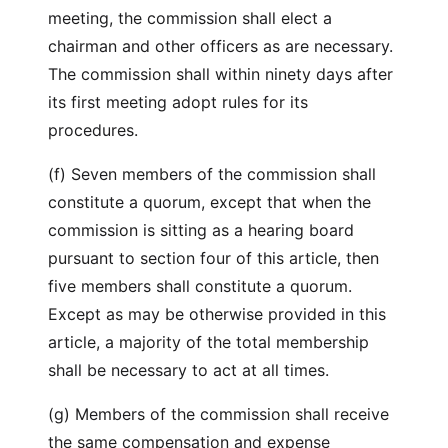
meeting, the commission shall elect a
chairman and other officers as are necessary.
The commission shall within ninety days after
its first meeting adopt rules for its
procedures.
(f) Seven members of the commission shall
constitute a quorum, except that when the
commission is sitting as a hearing board
pursuant to section four of this article, then
five members shall constitute a quorum.
Except as may be otherwise provided in this
article, a majority of the total membership
shall be necessary to act at all times.
(g) Members of the commission shall receive
the same compensation and expense