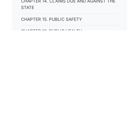
CHAPTER 14. CLAIMS DUE AND AGAINST THE
STATE
CHAPTER 15. PUBLIC SAFETY
CHAPTER 16. PUBLIC HEALTH
CHAPTER 17. ROADS AND HIGHWAYS
CHAPTER 17A. MOTOR VEHICLE
ADMINISTRATION, REGISTRATION
CHAPTER 17B. MOTOR VEHICLE DRIVER&#39;S
LICENSES
CHAPTER 17C. TRAFFIC REGULATIONS AND
LAWS OF THE ROAD
CHAPTER 17D. MOTOR VEHICLE SAFETY
RESPONSIBILITY LAW
CHAPTER 17E. UNIFORM COMMERCIAL
DRIVER&#39;S LICENSE ACT