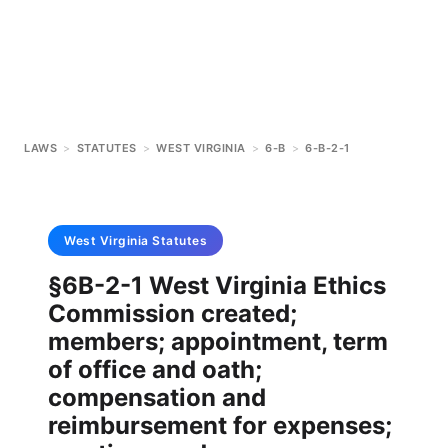
LAWS
>
STATUTES
>
WEST VIRGINIA
>
6-B
>
6-B-2-1
West Virginia
Statutes
§6B-2-1 West Virginia Ethics
Commission created;
members; appointment, term
of office and oath;
compensation and
reimbursement for expenses;