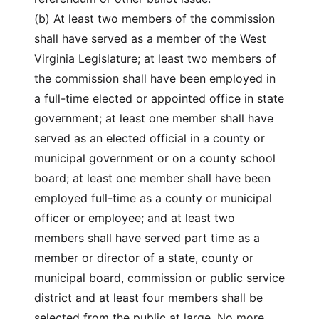
(b) At least two members of the commission
shall have served as a member of the West
Virginia Legislature; at least two members of
the commission shall have been employed in
a full-time elected or appointed office in state
government; at least one member shall have
served as an elected official in a county or
municipal government or on a county school
board; at least one member shall have been
employed full-time as a county or municipal
officer or employee; and at least two
members shall have served part time as a
member or director of a state, county or
municipal board, commission or public service
district and at least four members shall be
selected from the public at large. No more