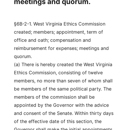
meetings and quorum.
§6B-2-1. West Virginia Ethics Commission
created; members; appointment, term of
office and oath; compensation and
reimbursement for expenses; meetings and
quorum.
(a) There is hereby created the West Virginia
Ethics Commission, consisting of twelve
members, no more than seven of whom shall
be members of the same political party. The
members of the commission shall be
appointed by the Governor with the advice
and consent of the Senate. Within thirty days
of the effective date of this section, the
Governor shall make the initial appointments