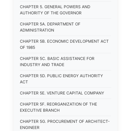
CHAPTER 5. GENERAL POWERS AND
AUTHORITY OF THE GOVERNOR
CHAPTER 5A. DEPARTMENT OF
ADMINISTRATION
CHAPTER 5B. ECONOMIC DEVELOPMENT ACT
OF 1985
CHAPTER 5C. BASIC ASSISTANCE FOR
INDUSTRY AND TRADE
CHAPTER 5D. PUBLIC ENERGY AUTHORITY
ACT
CHAPTER 5E. VENTURE CAPITAL COMPANY
CHAPTER 5F. REORGANIZATION OF THE
EXECUTIVE BRANCH
CHAPTER 5G. PROCUREMENT OF ARCHITECT-
ENGINEER