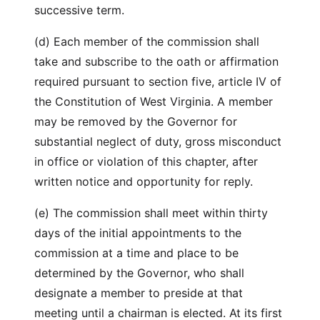
successive term.
(d) Each member of the commission shall
take and subscribe to the oath or affirmation
required pursuant to section five, article IV of
the Constitution of West Virginia. A member
may be removed by the Governor for
substantial neglect of duty, gross misconduct
in office or violation of this chapter, after
written notice and opportunity for reply.
(e) The commission shall meet within thirty
days of the initial appointments to the
commission at a time and place to be
determined by the Governor, who shall
designate a member to preside at that
meeting until a chairman is elected. At its first