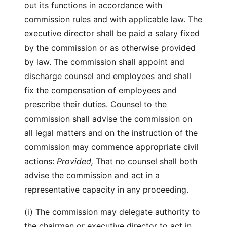
out its functions in accordance with
commission rules and with applicable law. The
executive director shall be paid a salary fixed
by the commission or as otherwise provided
by law. The commission shall appoint and
discharge counsel and employees and shall
fix the compensation of employees and
prescribe their duties. Counsel to the
commission shall advise the commission on
all legal matters and on the instruction of the
commission may commence appropriate civil
actions:
Provided,
That no counsel shall both
advise the commission and act in a
representative capacity in any proceeding.
(i) The commission may delegate authority to
the chairman or executive director to act in