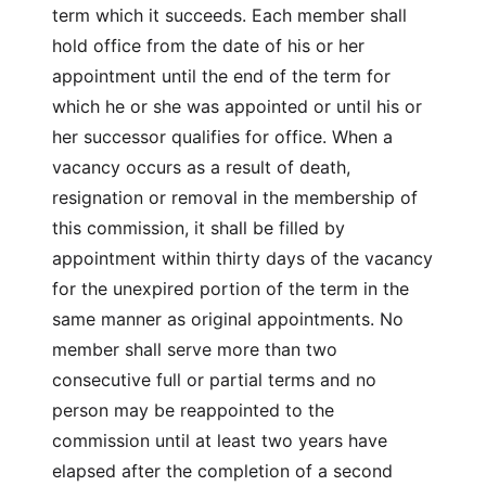
term which it succeeds. Each member shall
hold office from the date of his or her
appointment until the end of the term for
which he or she was appointed or until his or
her successor qualifies for office. When a
vacancy occurs as a result of death,
resignation or removal in the membership of
this commission, it shall be filled by
appointment within thirty days of the vacancy
for the unexpired portion of the term in the
same manner as original appointments. No
member shall serve more than two
consecutive full or partial terms and no
person may be reappointed to the
commission until at least two years have
elapsed after the completion of a second