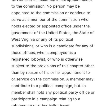
to the commission. No person may be
appointed to the commission or continue to
serve as a member of the commission who
holds elected or appointed office under the
government of the United States, the State of
West Virginia or any of its political
subdivisions, or who is a candidate for any of
those offices, who is employed as a
registered lobbyist, or who is otherwise
subject to the provisions of this chapter other
than by reason of his or her appointment to
or service on the commission. A member may
contribute to a political campaign, but no
member shall hold any political party office or
participate in a campaign relating to a
referendum or other ballot issue.