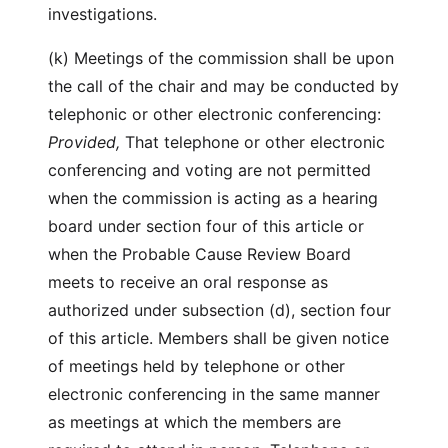
investigations.
(k) Meetings of the commission shall be upon
the call of the chair and may be conducted by
telephonic or other electronic conferencing:
Provided,
That telephone or other electronic
conferencing and voting are not permitted
when the commission is acting as a hearing
board under section four of this article or
when the Probable Cause Review Board
meets to receive an oral response as
authorized under subsection (d), section four
of this article. Members shall be given notice
of meetings held by telephone or other
electronic conferencing in the same manner
as meetings at which the members are