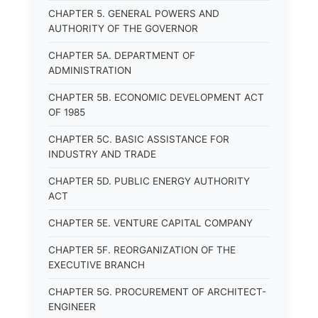
CHAPTER 5. GENERAL POWERS AND
AUTHORITY OF THE GOVERNOR
CHAPTER 5A. DEPARTMENT OF
ADMINISTRATION
CHAPTER 5B. ECONOMIC DEVELOPMENT ACT
OF 1985
CHAPTER 5C. BASIC ASSISTANCE FOR
INDUSTRY AND TRADE
CHAPTER 5D. PUBLIC ENERGY AUTHORITY
ACT
CHAPTER 5E. VENTURE CAPITAL COMPANY
CHAPTER 5F. REORGANIZATION OF THE
EXECUTIVE BRANCH
CHAPTER 5G. PROCUREMENT OF ARCHITECT-
ENGINEER