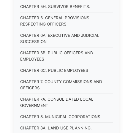
CHAPTER 5H. SURVIVOR BENEFITS.
CHAPTER 6. GENERAL PROVISIONS
RESPECTING OFFICERS
CHAPTER 6A. EXECUTIVE AND JUDICIAL
SUCCESSION
CHAPTER 6B. PUBLIC OFFICERS AND
EMPLOYEES
CHAPTER 6C. PUBLIC EMPLOYEES
CHAPTER 7. COUNTY COMMISSIONS AND
OFFICERS
CHAPTER 7A. CONSOLIDATED LOCAL
GOVERNMENT
CHAPTER 8. MUNICIPAL CORPORATIONS
CHAPTER 8A. LAND USE PLANNING.