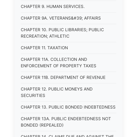
CHAPTER 9. HUMAN SERVICES.
CHAPTER 9A. VETERANS&#39; AFFAIRS
CHAPTER 10. PUBLIC LIBRARIES; PUBLIC
RECREATION; ATHLETIC
CHAPTER 11. TAXATION
CHAPTER 11A. COLLECTION AND
ENFORCEMENT OF PROPERTY TAXES
CHAPTER 11B. DEPARTMENT OF REVENUE
CHAPTER 12. PUBLIC MONEYS AND
SECURITIES
CHAPTER 13. PUBLIC BONDED INDEBTEDNESS
CHAPTER 13A. PUBLIC ENDEBTEDNESS NOT
BONDED (REPEALED)
CHAPTER 14. CLAIMS DUE AND AGAINST THE