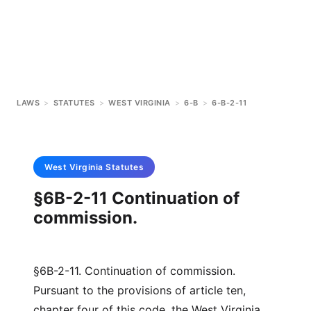
LAWS
>
STATUTES
>
WEST VIRGINIA
>
6-B
>
6-B-2-11
West Virginia
Statutes
§6B-2-11 Continuation of
commission.
§6B-2-11. Continuation of commission.
Pursuant to the provisions of article ten,
chapter four of this code, the West Virginia