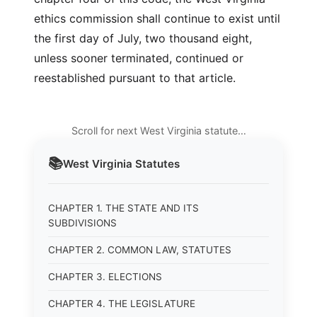
ethics commission shall continue to exist until
the first day of July, two thousand eight,
unless sooner terminated, continued or
reestablished pursuant to that article.
Scroll for next West Virginia statute…
📚
West Virginia
Statutes
CHAPTER 1. THE STATE AND ITS
SUBDIVISIONS
CHAPTER 2. COMMON LAW, STATUTES
CHAPTER 3. ELECTIONS
CHAPTER 4. THE LEGISLATURE