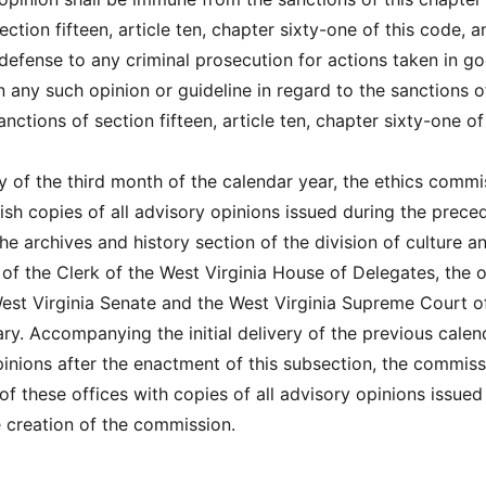
ection fifteen, article ten, chapter sixty-one of this code, a
defense to any criminal prosecution for actions taken in g
n any such opinion or guideline in regard to the sanctions o
nctions of section fifteen, article ten, chapter sixty-one of
ay of the third month of the calendar year, the ethics commi
nish copies of all advisory opinions issued during the prece
he archives and history section of the division of culture a
e of the Clerk of the West Virginia House of Delegates, the o
West Virginia Senate and the West Virginia Supreme Court o
ry. Accompanying the initial delivery of the previous calen
pinions after the enactment of this subsection, the commiss
of these offices with copies of all advisory opinions issued
 creation of the commission.