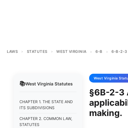
LAWS
STATUTES
WEST VIRGINIA
6-B
6-B-2-3
>
>
>
>
West Virginia
Stat
📚
West Virginia
Statutes
§6B-2-3 
applicabil
CHAPTER 1. THE STATE AND
ITS SUBDIVISIONS
making.
CHAPTER 2. COMMON LAW,
STATUTES