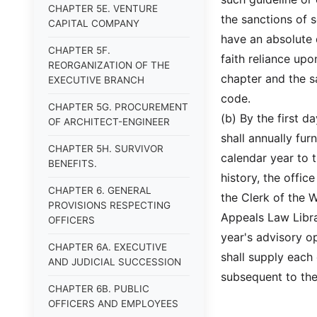
CHAPTER 5E. VENTURE
the sanctions of s
CAPITAL COMPANY
have an absolute 
CHAPTER 5F.
faith reliance upo
REORGANIZATION OF THE
chapter and the sa
EXECUTIVE BRANCH
code.
CHAPTER 5G. PROCUREMENT
(b) By the first d
OF ARCHITECT-ENGINEER
shall annually fur
CHAPTER 5H. SURVIVOR
calendar year to t
BENEFITS.
history, the offic
CHAPTER 6. GENERAL
the Clerk of the 
PROVISIONS RESPECTING
Appeals Law Libra
OFFICERS
year's advisory o
CHAPTER 6A. EXECUTIVE
shall supply each 
AND JUDICIAL SUCCESSION
subsequent to the
CHAPTER 6B. PUBLIC
OFFICERS AND EMPLOYEES