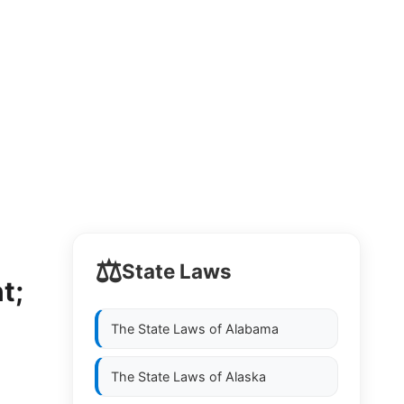
⚖️
State Laws
t;
The State Laws of
Alabama
The State Laws of
Alaska