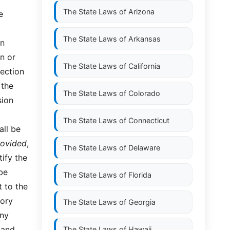
The State Laws of
Arizona
e
The State Laws of
Arkansas
in
n or
The State Laws of
California
section
 the
The State Laws of
Colorado
sion
The State Laws of
Connecticut
all be
rovided
,
The State Laws of
Delaware
ify the
 be
The State Laws of
Florida
t to the
sory
The State Laws of
Georgia
any
 and
The State Laws of
Hawaii