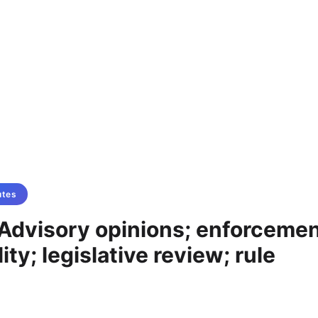
utes
Advisory opinions; enforcemen
ity; legislative review; rule