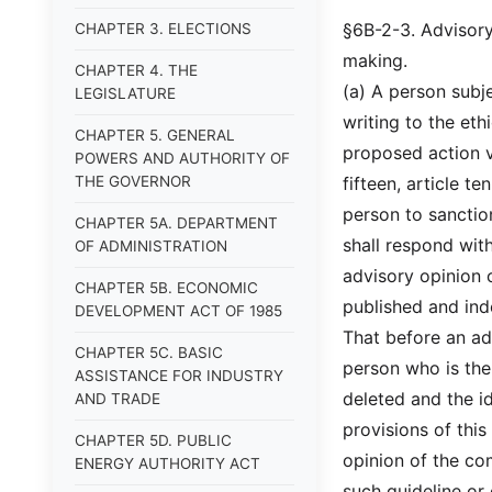
§6B-2-3. Advisory 
CHAPTER 3. ELECTIONS
making.
CHAPTER 4. THE
(a) A person subj
LEGISLATURE
writing to the et
CHAPTER 5. GENERAL
proposed action vi
POWERS AND AUTHORITY OF
THE GOVERNOR
fifteen, article t
person to sanctio
CHAPTER 5A. DEPARTMENT
shall respond with
OF ADMINISTRATION
advisory opinion o
CHAPTER 5B. ECONOMIC
published and ind
DEVELOPMENT ACT OF 1985
That before an ad
CHAPTER 5C. BASIC
person who is the 
ASSISTANCE FOR INDUSTRY
deleted and the id
AND TRADE
provisions of thi
CHAPTER 5D. PUBLIC
opinion of the co
ENERGY AUTHORITY ACT
such guideline or