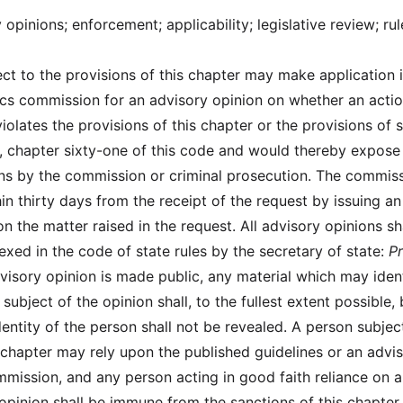
opinions; enforcement; applicability; legislative review; rul
ect to the provisions of this chapter may make application 
hics commission for an advisory opinion on whether an actio
olates the provisions of this chapter or the provisions of 
en, chapter sixty-one of this code and would thereby expose
ns by the commission or criminal prosecution. The commis
in thirty days from the receipt of the request by issuing an
n the matter raised in the request. All advisory opinions sh
exed in the code of state rules by the secretary of state:
P
visory opinion is made public, any material which may ident
subject of the opinion shall, to the fullest extent possible,
entity of the person shall not be revealed. A person subjec
s chapter may rely upon the published guidelines or an advi
mmission, and any person acting in good faith reliance on 
 opinion shall be immune from the sanctions of this chapter