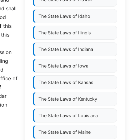
nd shall
The State Laws of
Idaho
ood
f this
The State Laws of
Illinois
 this
The State Laws of
Indiana
ssion
ding
The State Laws of
Iowa
nd
ffice of
The State Laws of
Kansas
f
dar
The State Laws of
Kentucky
ion
The State Laws of
Louisiana
The State Laws of
Maine