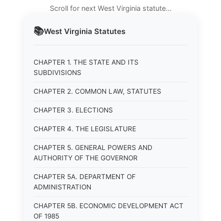
Scroll for next West Virginia statute…
📚
West Virginia
Statutes
CHAPTER 1. THE STATE AND ITS
SUBDIVISIONS
CHAPTER 2. COMMON LAW, STATUTES
CHAPTER 3. ELECTIONS
CHAPTER 4. THE LEGISLATURE
CHAPTER 5. GENERAL POWERS AND
AUTHORITY OF THE GOVERNOR
CHAPTER 5A. DEPARTMENT OF
ADMINISTRATION
CHAPTER 5B. ECONOMIC DEVELOPMENT ACT
OF 1985