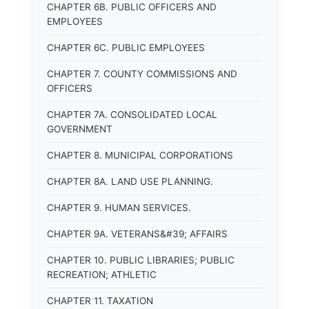
CHAPTER 6B. PUBLIC OFFICERS AND
EMPLOYEES
CHAPTER 6C. PUBLIC EMPLOYEES
CHAPTER 7. COUNTY COMMISSIONS AND
OFFICERS
CHAPTER 7A. CONSOLIDATED LOCAL
GOVERNMENT
CHAPTER 8. MUNICIPAL CORPORATIONS
CHAPTER 8A. LAND USE PLANNING.
CHAPTER 9. HUMAN SERVICES.
CHAPTER 9A. VETERANS&#39; AFFAIRS
CHAPTER 10. PUBLIC LIBRARIES; PUBLIC
RECREATION; ATHLETIC
CHAPTER 11. TAXATION