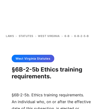
LAWS
>
STATUTES
>
WEST VIRGINIA
>
6-B
>
6-B-2-5-B
West Virginia
Statutes
§6B-2-5b Ethics training
requirements.
§6B-2-5b. Ethics training requirements.
An individual who, on or after the effective
date of this subsection, is elected or