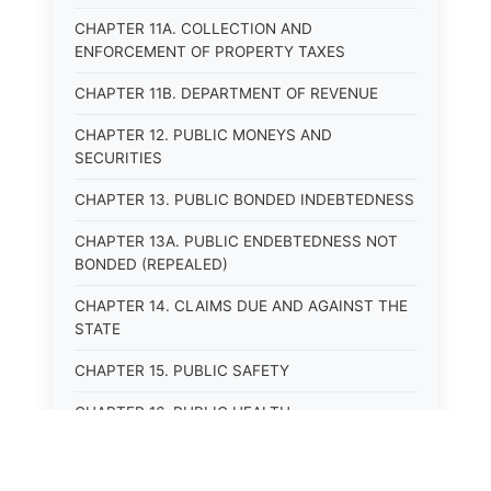
CHAPTER 11A. COLLECTION AND
ENFORCEMENT OF PROPERTY TAXES
CHAPTER 11B. DEPARTMENT OF REVENUE
CHAPTER 12. PUBLIC MONEYS AND
SECURITIES
CHAPTER 13. PUBLIC BONDED INDEBTEDNESS
CHAPTER 13A. PUBLIC ENDEBTEDNESS NOT
BONDED (REPEALED)
CHAPTER 14. CLAIMS DUE AND AGAINST THE
STATE
CHAPTER 15. PUBLIC SAFETY
CHAPTER 16. PUBLIC HEALTH
CHAPTER 17. ROADS AND HIGHWAYS