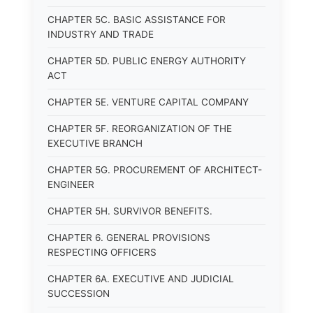
CHAPTER 5C. BASIC ASSISTANCE FOR
INDUSTRY AND TRADE
CHAPTER 5D. PUBLIC ENERGY AUTHORITY
ACT
CHAPTER 5E. VENTURE CAPITAL COMPANY
CHAPTER 5F. REORGANIZATION OF THE
EXECUTIVE BRANCH
CHAPTER 5G. PROCUREMENT OF ARCHITECT-
ENGINEER
CHAPTER 5H. SURVIVOR BENEFITS.
CHAPTER 6. GENERAL PROVISIONS
RESPECTING OFFICERS
CHAPTER 6A. EXECUTIVE AND JUDICIAL
SUCCESSION