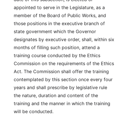
appointed to serve in the Legislature, as a
member of the Board of Public Works, and
those positions in the executive branch of
state government which the Governor
designates by executive order, shall, within six
months of filling such position, attend a
training course conducted by the Ethics
Commission on the requirements of the Ethics
Act. The Commission shall offer the training
contemplated by this section once every four
years and shall prescribe by legislative rule
the nature, duration and content of the
training and the manner in which the training
will be conducted.