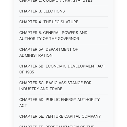
CHAPTER 2. COMMON LAW, STATUTES
CHAPTER 3. ELECTIONS
CHAPTER 4. THE LEGISLATURE
CHAPTER 5. GENERAL POWERS AND
AUTHORITY OF THE GOVERNOR
CHAPTER 5A. DEPARTMENT OF
ADMINISTRATION
CHAPTER 5B. ECONOMIC DEVELOPMENT ACT
OF 1985
CHAPTER 5C. BASIC ASSISTANCE FOR
INDUSTRY AND TRADE
CHAPTER 5D. PUBLIC ENERGY AUTHORITY
ACT
CHAPTER 5E. VENTURE CAPITAL COMPANY