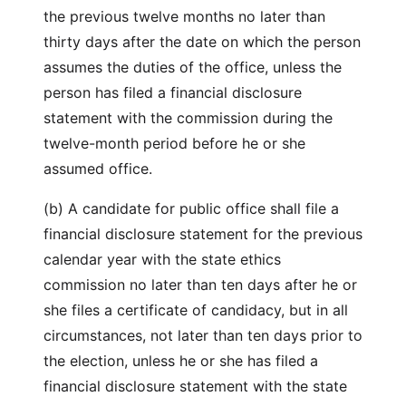
the previous twelve months no later than
thirty days after the date on which the person
assumes the duties of the office, unless the
person has filed a financial disclosure
statement with the commission during the
twelve-month period before he or she
assumed office.
(b) A candidate for public office shall file a
financial disclosure statement for the previous
calendar year with the state ethics
commission no later than ten days after he or
she files a certificate of candidacy, but in all
circumstances, not later than ten days prior to
the election, unless he or she has filed a
financial disclosure statement with the state