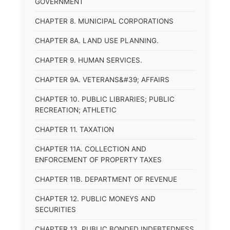
GOVERNMENT
CHAPTER 8. MUNICIPAL CORPORATIONS
CHAPTER 8A. LAND USE PLANNING.
CHAPTER 9. HUMAN SERVICES.
CHAPTER 9A. VETERANS&#39; AFFAIRS
CHAPTER 10. PUBLIC LIBRARIES; PUBLIC
RECREATION; ATHLETIC
CHAPTER 11. TAXATION
CHAPTER 11A. COLLECTION AND
ENFORCEMENT OF PROPERTY TAXES
CHAPTER 11B. DEPARTMENT OF REVENUE
CHAPTER 12. PUBLIC MONEYS AND
SECURITIES
CHAPTER 13. PUBLIC BONDED INDEBTEDNESS