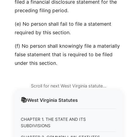
filed a financial disclosure statement for the
preceding filing period.
(e) No person shall fail to file a statement
required by this section.
(f) No person shall knowingly file a materially
false statement that is required to be filed
under this section.
Scroll for next West Virginia statute…
📚
West Virginia
Statutes
CHAPTER 1. THE STATE AND ITS
SUBDIVISIONS