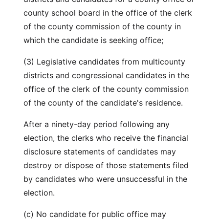
county school board in the office of the clerk
of the county commission of the county in
which the candidate is seeking office;
(3) Legislative candidates from multicounty
districts and congressional candidates in the
office of the clerk of the county commission
of the county of the candidate's residence.
After a ninety-day period following any
election, the clerks who receive the financial
disclosure statements of candidates may
destroy or dispose of those statements filed
by candidates who were unsuccessful in the
election.
(c) No candidate for public office may