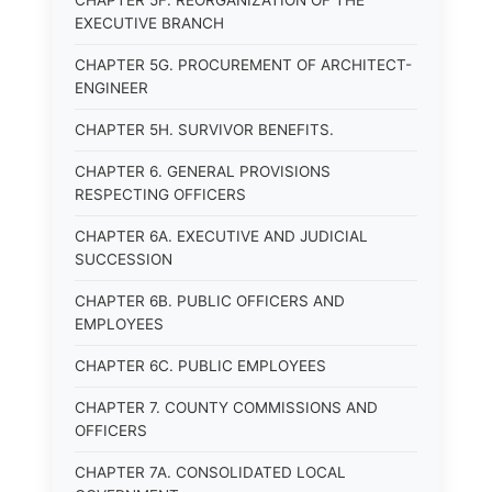
CHAPTER 5F. REORGANIZATION OF THE
EXECUTIVE BRANCH
CHAPTER 5G. PROCUREMENT OF ARCHITECT-
ENGINEER
CHAPTER 5H. SURVIVOR BENEFITS.
CHAPTER 6. GENERAL PROVISIONS
RESPECTING OFFICERS
CHAPTER 6A. EXECUTIVE AND JUDICIAL
SUCCESSION
CHAPTER 6B. PUBLIC OFFICERS AND
EMPLOYEES
CHAPTER 6C. PUBLIC EMPLOYEES
CHAPTER 7. COUNTY COMMISSIONS AND
OFFICERS
CHAPTER 7A. CONSOLIDATED LOCAL