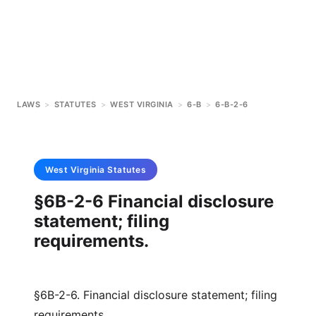
LAWS
>
STATUTES
>
WEST VIRGINIA
>
6-B
>
6-B-2-6
West Virginia
Statutes
§6B-2-6 Financial disclosure
statement; filing
requirements.
§6B-2-6. Financial disclosure statement; filing
requirements.