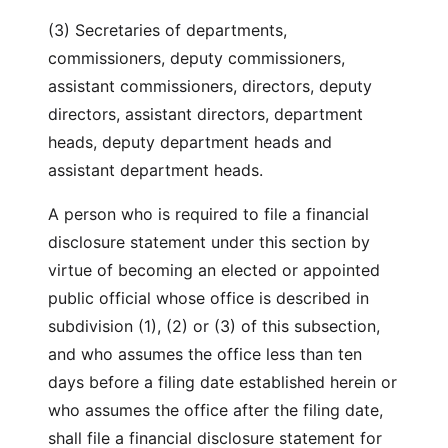
(3) Secretaries of departments,
commissioners, deputy commissioners,
assistant commissioners, directors, deputy
directors, assistant directors, department
heads, deputy department heads and
assistant department heads.
A person who is required to file a financial
disclosure statement under this section by
virtue of becoming an elected or appointed
public official whose office is described in
subdivision (1), (2) or (3) of this subsection,
and who assumes the office less than ten
days before a filing date established herein or
who assumes the office after the filing date,
shall file a financial disclosure statement for