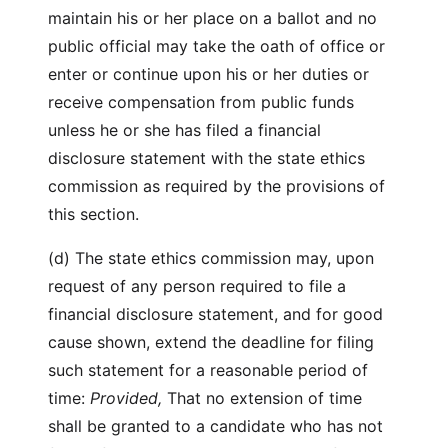
maintain his or her place on a ballot and no
public official may take the oath of office or
enter or continue upon his or her duties or
receive compensation from public funds
unless he or she has filed a financial
disclosure statement with the state ethics
commission as required by the provisions of
this section.
(d) The state ethics commission may, upon
request of any person required to file a
financial disclosure statement, and for good
cause shown, extend the deadline for filing
such statement for a reasonable period of
time:
Provided,
That no extension of time
shall be granted to a candidate who has not