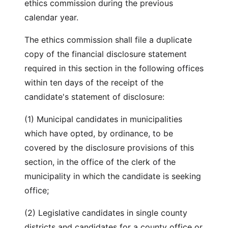
ethics commission during the previous
calendar year.
The ethics commission shall file a duplicate
copy of the financial disclosure statement
required in this section in the following offices
within ten days of the receipt of the
candidate's statement of disclosure:
(1) Municipal candidates in municipalities
which have opted, by ordinance, to be
covered by the disclosure provisions of this
section, in the office of the clerk of the
municipality in which the candidate is seeking
office;
(2) Legislative candidates in single county
districts and candidates for a county office or