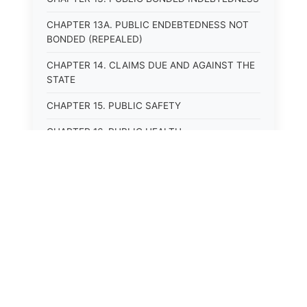
CHAPTER 13A. PUBLIC ENDEBTEDNESS NOT
BONDED (REPEALED)
CHAPTER 14. CLAIMS DUE AND AGAINST THE
STATE
CHAPTER 15. PUBLIC SAFETY
CHAPTER 16. PUBLIC HEALTH
CHAPTER 17. ROADS AND HIGHWAYS
CHAPTER 17A. MOTOR VEHICLE
ADMINISTRATION, REGISTRATION
CHAPTER 17B. MOTOR VEHICLE DRIVER&#39;S
LICENSES
CHAPTER 17C. TRAFFIC REGULATIONS AND
LAWS OF THE ROAD
CHAPTER 17D. MOTOR VEHICLE SAFETY