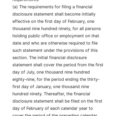
(a) The requirements for filing a financial
disclosure statement shall become initially
effective on the first day of February, one
thousand nine hundred ninety, for all persons
holding public office or employment on that
date and who are otherwise required to file
such statement under the provisions of this
section. The initial financial disclosure
statement shall cover the period from the first
day of July, one thousand nine hundred
eighty-nine, for the period ending the thirty-
first day of January, one thousand nine
hundred ninety. Thereafter, the financial
disclosure statement shall be filed on the first
day of February of each calendar year to
cover the period of the preceding calendar