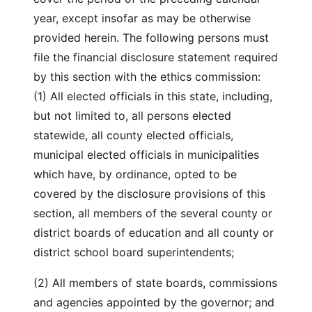
year, except insofar as may be otherwise
provided herein. The following persons must
file the financial disclosure statement required
by this section with the ethics commission:
(1) All elected officials in this state, including,
but not limited to, all persons elected
statewide, all county elected officials,
municipal elected officials in municipalities
which have, by ordinance, opted to be
covered by the disclosure provisions of this
section, all members of the several county or
district boards of education and all county or
district school board superintendents;
(2) All members of state boards, commissions
and agencies appointed by the governor; and