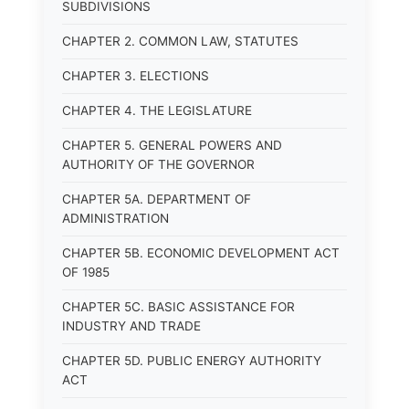
SUBDIVISIONS
CHAPTER 2. COMMON LAW, STATUTES
CHAPTER 3. ELECTIONS
CHAPTER 4. THE LEGISLATURE
CHAPTER 5. GENERAL POWERS AND
AUTHORITY OF THE GOVERNOR
CHAPTER 5A. DEPARTMENT OF
ADMINISTRATION
CHAPTER 5B. ECONOMIC DEVELOPMENT ACT
OF 1985
CHAPTER 5C. BASIC ASSISTANCE FOR
INDUSTRY AND TRADE
CHAPTER 5D. PUBLIC ENERGY AUTHORITY
ACT