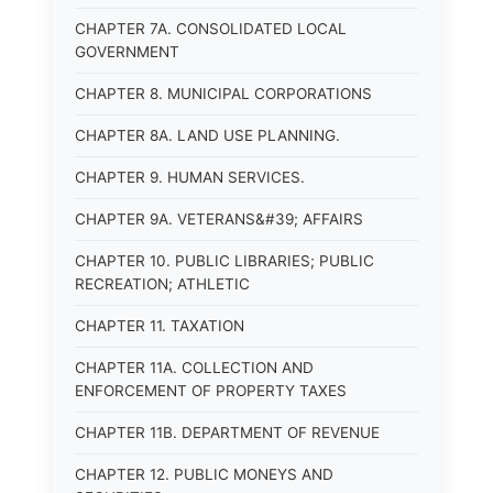
CHAPTER 7A. CONSOLIDATED LOCAL
GOVERNMENT
CHAPTER 8. MUNICIPAL CORPORATIONS
CHAPTER 8A. LAND USE PLANNING.
CHAPTER 9. HUMAN SERVICES.
CHAPTER 9A. VETERANS&#39; AFFAIRS
CHAPTER 10. PUBLIC LIBRARIES; PUBLIC
RECREATION; ATHLETIC
CHAPTER 11. TAXATION
CHAPTER 11A. COLLECTION AND
ENFORCEMENT OF PROPERTY TAXES
CHAPTER 11B. DEPARTMENT OF REVENUE
CHAPTER 12. PUBLIC MONEYS AND