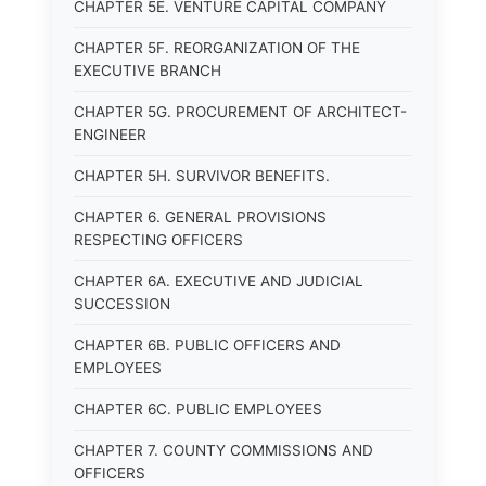
CHAPTER 5E. VENTURE CAPITAL COMPANY
CHAPTER 5F. REORGANIZATION OF THE
EXECUTIVE BRANCH
CHAPTER 5G. PROCUREMENT OF ARCHITECT-
ENGINEER
CHAPTER 5H. SURVIVOR BENEFITS.
CHAPTER 6. GENERAL PROVISIONS
RESPECTING OFFICERS
CHAPTER 6A. EXECUTIVE AND JUDICIAL
SUCCESSION
CHAPTER 6B. PUBLIC OFFICERS AND
EMPLOYEES
CHAPTER 6C. PUBLIC EMPLOYEES
CHAPTER 7. COUNTY COMMISSIONS AND
OFFICERS