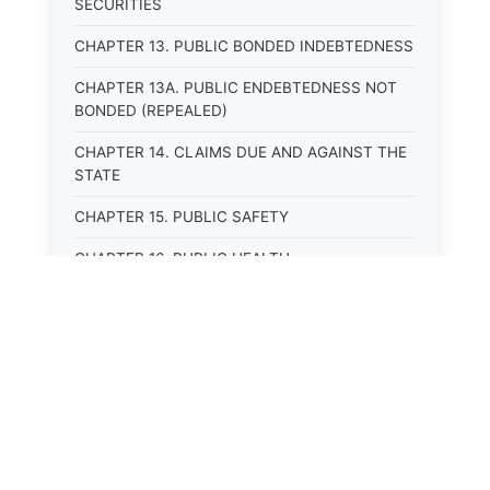
SECURITIES
CHAPTER 13. PUBLIC BONDED INDEBTEDNESS
CHAPTER 13A. PUBLIC ENDEBTEDNESS NOT
BONDED (REPEALED)
CHAPTER 14. CLAIMS DUE AND AGAINST THE
STATE
CHAPTER 15. PUBLIC SAFETY
CHAPTER 16. PUBLIC HEALTH
CHAPTER 17. ROADS AND HIGHWAYS
CHAPTER 17A. MOTOR VEHICLE
ADMINISTRATION, REGISTRATION
CHAPTER 17B. MOTOR VEHICLE DRIVER&#39;S
LICENSES
⚖️
State Laws
CHAPTER 17C. TRAFFIC REGULATIONS AND