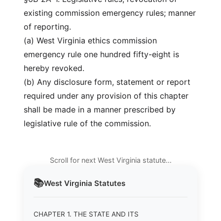
existing commission emergency rules; manner
of reporting.
(a) West Virginia ethics commission
emergency rule one hundred fifty-eight is
hereby revoked.
(b) Any disclosure form, statement or report
required under any provision of this chapter
shall be made in a manner prescribed by
legislative rule of the commission.
Scroll for next West Virginia statute…
📚
West Virginia
Statutes
CHAPTER 1. THE STATE AND ITS