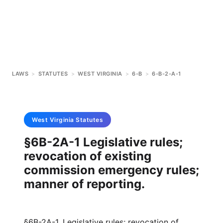
LAWS
>
STATUTES
>
WEST VIRGINIA
>
6-B
>
6-B-2-A-1
West Virginia
Statutes
§6B-2A-1 Legislative rules;
revocation of existing
commission emergency rules;
manner of reporting.
§6B-2A-1. Legislative rules; revocation of