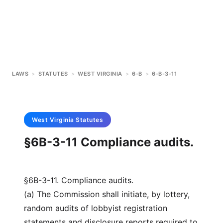
LAWS
>
STATUTES
>
WEST VIRGINIA
>
6-B
>
6-B-3-11
West Virginia
Statutes
§6B-3-11 Compliance audits.
§6B-3-11. Compliance audits.
(a) The Commission shall initiate, by lottery,
random audits of lobbyist registration
statements and disclosure reports required to