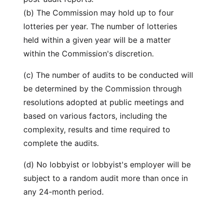
(b) The Commission may hold up to four
lotteries per year. The number of lotteries
held within a given year will be a matter
within the Commission's discretion.
(c) The number of audits to be conducted will
be determined by the Commission through
resolutions adopted at public meetings and
based on various factors, including the
complexity, results and time required to
complete the audits.
(d) No lobbyist or lobbyist's employer will be
subject to a random audit more than once in
any 24-month period.