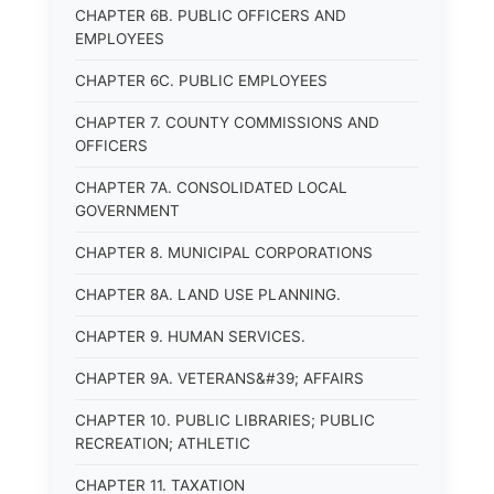
CHAPTER 6B. PUBLIC OFFICERS AND
EMPLOYEES
CHAPTER 6C. PUBLIC EMPLOYEES
CHAPTER 7. COUNTY COMMISSIONS AND
OFFICERS
CHAPTER 7A. CONSOLIDATED LOCAL
GOVERNMENT
CHAPTER 8. MUNICIPAL CORPORATIONS
CHAPTER 8A. LAND USE PLANNING.
CHAPTER 9. HUMAN SERVICES.
CHAPTER 9A. VETERANS&#39; AFFAIRS
CHAPTER 10. PUBLIC LIBRARIES; PUBLIC
RECREATION; ATHLETIC
CHAPTER 11. TAXATION