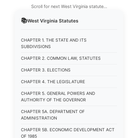
Scroll for next West Virginia statute…
📚
West Virginia
Statutes
CHAPTER 1. THE STATE AND ITS
SUBDIVISIONS
CHAPTER 2. COMMON LAW, STATUTES
CHAPTER 3. ELECTIONS
CHAPTER 4. THE LEGISLATURE
CHAPTER 5. GENERAL POWERS AND
AUTHORITY OF THE GOVERNOR
CHAPTER 5A. DEPARTMENT OF
ADMINISTRATION
CHAPTER 5B. ECONOMIC DEVELOPMENT ACT
OF 1985