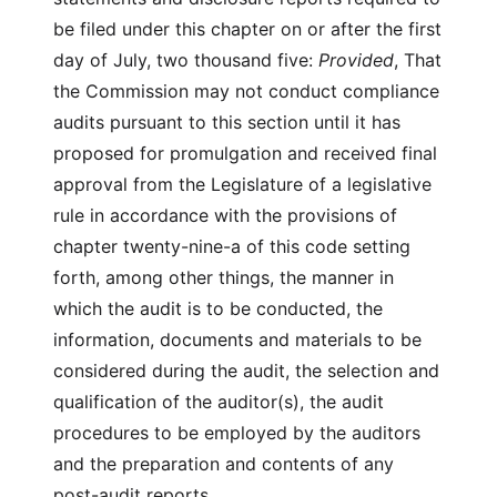
be filed under this chapter on or after the first
day of July, two thousand five:
Provided
, That
the Commission may not conduct compliance
audits pursuant to this section until it has
proposed for promulgation and received final
approval from the Legislature of a legislative
rule in accordance with the provisions of
chapter twenty-nine-a of this code setting
forth, among other things, the manner in
which the audit is to be conducted, the
information, documents and materials to be
considered during the audit, the selection and
qualification of the auditor(s), the audit
procedures to be employed by the auditors
and the preparation and contents of any
post-audit reports.