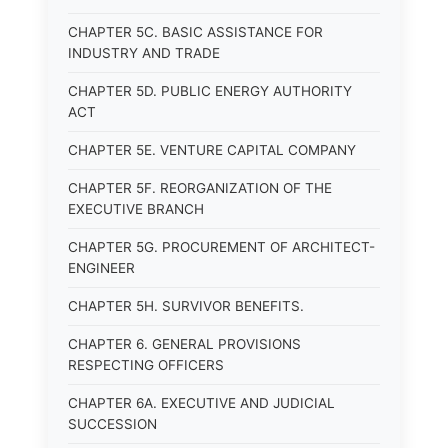
CHAPTER 5C. BASIC ASSISTANCE FOR
INDUSTRY AND TRADE
CHAPTER 5D. PUBLIC ENERGY AUTHORITY
ACT
CHAPTER 5E. VENTURE CAPITAL COMPANY
CHAPTER 5F. REORGANIZATION OF THE
EXECUTIVE BRANCH
CHAPTER 5G. PROCUREMENT OF ARCHITECT-
ENGINEER
CHAPTER 5H. SURVIVOR BENEFITS.
CHAPTER 6. GENERAL PROVISIONS
RESPECTING OFFICERS
CHAPTER 6A. EXECUTIVE AND JUDICIAL
SUCCESSION