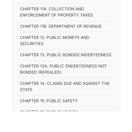
CHAPTER 11A. COLLECTION AND
ENFORCEMENT OF PROPERTY TAXES
CHAPTER 11B. DEPARTMENT OF REVENUE
CHAPTER 12. PUBLIC MONEYS AND
SECURITIES
CHAPTER 13. PUBLIC BONDED INDEBTEDNESS
CHAPTER 13A. PUBLIC ENDEBTEDNESS NOT
BONDED (REPEALED)
CHAPTER 14. CLAIMS DUE AND AGAINST THE
STATE
CHAPTER 15. PUBLIC SAFETY
CHAPTER 16. PUBLIC HEALTH
CHAPTER 17. ROADS AND HIGHWAYS