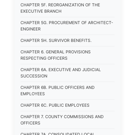
CHAPTER 5F. REORGANIZATION OF THE
EXECUTIVE BRANCH
CHAPTER 5G. PROCUREMENT OF ARCHITECT-
ENGINEER
CHAPTER 5H. SURVIVOR BENEFITS.
CHAPTER 6. GENERAL PROVISIONS
RESPECTING OFFICERS
CHAPTER 6A. EXECUTIVE AND JUDICIAL
SUCCESSION
CHAPTER 6B. PUBLIC OFFICERS AND
EMPLOYEES
CHAPTER 6C. PUBLIC EMPLOYEES
CHAPTER 7. COUNTY COMMISSIONS AND
OFFICERS
CHAPTER 7A. CONSOLIDATED LOCAL