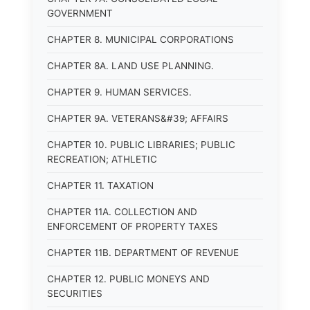
GOVERNMENT
CHAPTER 8. MUNICIPAL CORPORATIONS
CHAPTER 8A. LAND USE PLANNING.
CHAPTER 9. HUMAN SERVICES.
CHAPTER 9A. VETERANS&#39; AFFAIRS
CHAPTER 10. PUBLIC LIBRARIES; PUBLIC
RECREATION; ATHLETIC
CHAPTER 11. TAXATION
CHAPTER 11A. COLLECTION AND
ENFORCEMENT OF PROPERTY TAXES
CHAPTER 11B. DEPARTMENT OF REVENUE
CHAPTER 12. PUBLIC MONEYS AND
SECURITIES