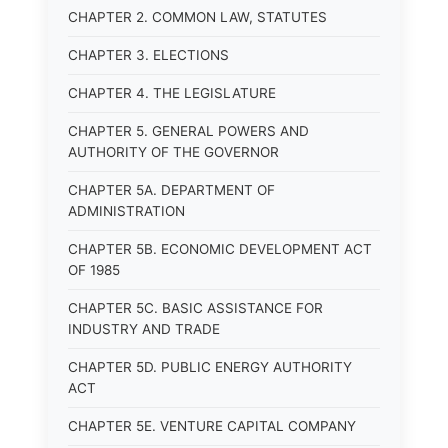
CHAPTER 2. COMMON LAW, STATUTES
CHAPTER 3. ELECTIONS
CHAPTER 4. THE LEGISLATURE
CHAPTER 5. GENERAL POWERS AND
AUTHORITY OF THE GOVERNOR
CHAPTER 5A. DEPARTMENT OF
ADMINISTRATION
CHAPTER 5B. ECONOMIC DEVELOPMENT ACT
OF 1985
CHAPTER 5C. BASIC ASSISTANCE FOR
INDUSTRY AND TRADE
CHAPTER 5D. PUBLIC ENERGY AUTHORITY
ACT
CHAPTER 5E. VENTURE CAPITAL COMPANY