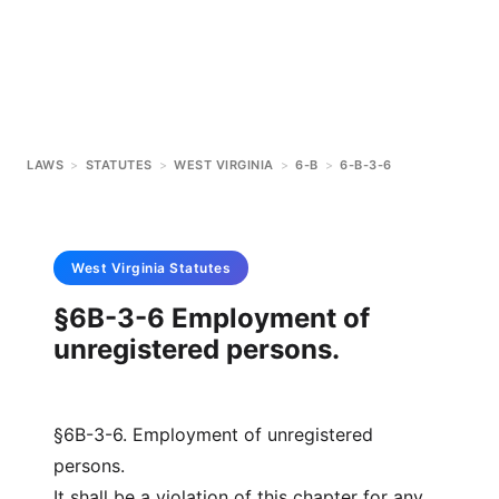
LAWS
>
STATUTES
>
WEST VIRGINIA
>
6-B
>
6-B-3-6
West Virginia
Statutes
§6B-3-6 Employment of
unregistered persons.
§6B-3-6. Employment of unregistered
persons.
It shall be a violation of this chapter for any