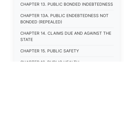
CHAPTER 13. PUBLIC BONDED INDEBTEDNESS
CHAPTER 13A. PUBLIC ENDEBTEDNESS NOT
BONDED (REPEALED)
CHAPTER 14. CLAIMS DUE AND AGAINST THE
STATE
CHAPTER 15. PUBLIC SAFETY
CHAPTER 16. PUBLIC HEALTH
CHAPTER 17. ROADS AND HIGHWAYS
CHAPTER 17A. MOTOR VEHICLE
ADMINISTRATION, REGISTRATION
CHAPTER 17B. MOTOR VEHICLE DRIVER&#39;S
LICENSES
⚖️
State Laws
CHAPTER 17C. TRAFFIC REGULATIONS AND
LAWS OF THE ROAD
The State Laws of
Alabama