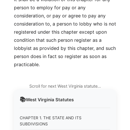
person to employ for pay or any
consideration, or pay or agree to pay any
consideration to, a person to lobby who is not
registered under this chapter except upon
condition that such person register as a
lobbyist as provided by this chapter, and such
person does in fact so register as soon as
practicable.
Scroll for next West Virginia statute…
📚
West Virginia
Statutes
CHAPTER 1. THE STATE AND ITS
SUBDIVISIONS