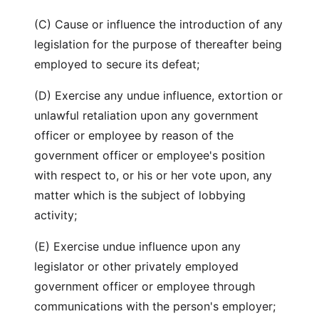
(C) Cause or influence the introduction of any
legislation for the purpose of thereafter being
employed to secure its defeat;
(D) Exercise any undue influence, extortion or
unlawful retaliation upon any government
officer or employee by reason of the
government officer or employee's position
with respect to, or his or her vote upon, any
matter which is the subject of lobbying
activity;
(E) Exercise undue influence upon any
legislator or other privately employed
government officer or employee through
communications with the person's employer;