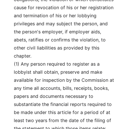
cause for revocation of his or her registration
and termination of his or her lobbying
privileges and may subject the person, and
the person's employer, if employer aids,
abets, ratifies or confirms the violation, to
other civil liabilities as provided by this
chapter.
(1) Any person required to register as a
lobbyist shall obtain, preserve and make
available for inspection by the Commission at
any time all accounts, bills, receipts, books,
papers and documents necessary to
substantiate the financial reports required to
be made under this article for a period of at
least two years from the date of the filing of
the statement to which those items relate: