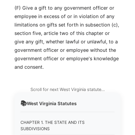
(F) Give a gift to any government officer or
employee in excess of or in violation of any
limitations on gifts set forth in subsection (c),
section five, article two of this chapter or
give any gift, whether lawful or unlawful, to a
government officer or employee without the
government officer or employee's knowledge
and consent.
Scroll for next West Virginia statute…
📚
West Virginia
Statutes
CHAPTER 1. THE STATE AND ITS
SUBDIVISIONS