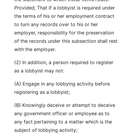
Provided,
That if a lobbyist is required under
the terms of his or her employment contract
to turn any records over to his or her
employer, responsibility for the preservation
of the records under this subsection shall rest
with the employer.
(2) In addition, a person required to register
as a lobbyist may not:
(A) Engage in any lobbying activity before
registering as a lobbyist;
(B) Knowingly deceive or attempt to deceive
any government officer or employee as to
any fact pertaining to a matter which is the
subject of lobbying activity;