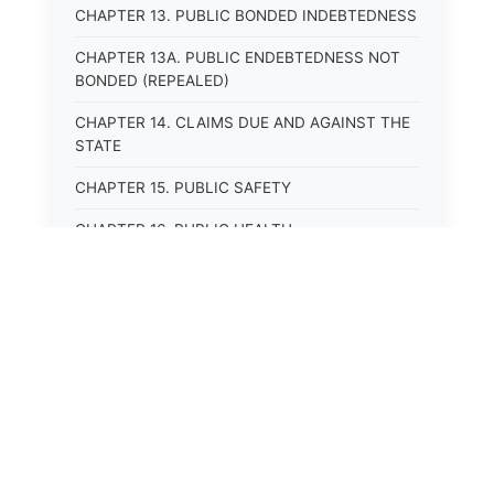
CHAPTER 13. PUBLIC BONDED INDEBTEDNESS
CHAPTER 13A. PUBLIC ENDEBTEDNESS NOT
BONDED (REPEALED)
CHAPTER 14. CLAIMS DUE AND AGAINST THE
STATE
CHAPTER 15. PUBLIC SAFETY
CHAPTER 16. PUBLIC HEALTH
CHAPTER 17. ROADS AND HIGHWAYS
CHAPTER 17A. MOTOR VEHICLE
ADMINISTRATION, REGISTRATION
CHAPTER 17B. MOTOR VEHICLE DRIVER&#39;S
LICENSES
CHAPTER 17C. TRAFFIC REGULATIONS AND
LAWS OF THE ROAD