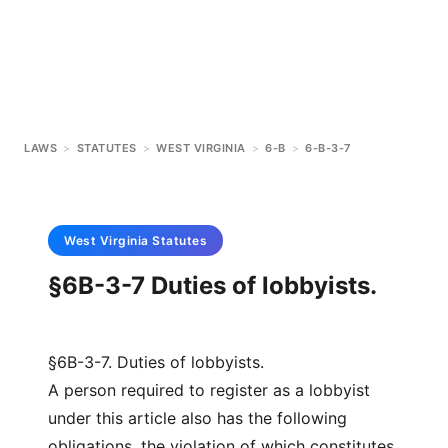
LAWS
>
STATUTES
>
WEST VIRGINIA
>
6-B
>
6-B-3-7
West Virginia
Statutes
§6B-3-7 Duties of lobbyists.
§6B-3-7. Duties of lobbyists.
A person required to register as a lobbyist
under this article also has the following
obligations, the violation of which constitutes