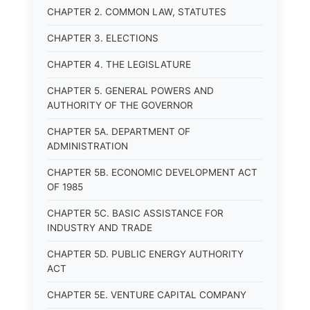
CHAPTER 2. COMMON LAW, STATUTES
CHAPTER 3. ELECTIONS
CHAPTER 4. THE LEGISLATURE
CHAPTER 5. GENERAL POWERS AND
AUTHORITY OF THE GOVERNOR
CHAPTER 5A. DEPARTMENT OF
ADMINISTRATION
CHAPTER 5B. ECONOMIC DEVELOPMENT ACT
OF 1985
CHAPTER 5C. BASIC ASSISTANCE FOR
INDUSTRY AND TRADE
CHAPTER 5D. PUBLIC ENERGY AUTHORITY
ACT
CHAPTER 5E. VENTURE CAPITAL COMPANY