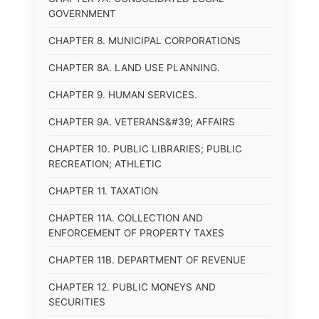
GOVERNMENT
CHAPTER 8. MUNICIPAL CORPORATIONS
CHAPTER 8A. LAND USE PLANNING.
CHAPTER 9. HUMAN SERVICES.
CHAPTER 9A. VETERANS&#39; AFFAIRS
CHAPTER 10. PUBLIC LIBRARIES; PUBLIC
RECREATION; ATHLETIC
CHAPTER 11. TAXATION
CHAPTER 11A. COLLECTION AND
ENFORCEMENT OF PROPERTY TAXES
CHAPTER 11B. DEPARTMENT OF REVENUE
CHAPTER 12. PUBLIC MONEYS AND
SECURITIES