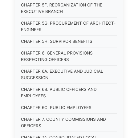
CHAPTER 5F. REORGANIZATION OF THE
EXECUTIVE BRANCH
CHAPTER 5G. PROCUREMENT OF ARCHITECT-
ENGINEER
CHAPTER 5H. SURVIVOR BENEFITS.
CHAPTER 6. GENERAL PROVISIONS
RESPECTING OFFICERS
CHAPTER 6A. EXECUTIVE AND JUDICIAL
SUCCESSION
CHAPTER 6B. PUBLIC OFFICERS AND
EMPLOYEES
CHAPTER 6C. PUBLIC EMPLOYEES
CHAPTER 7. COUNTY COMMISSIONS AND
OFFICERS
CHAPTER 7A. CONSOLIDATED LOCAL