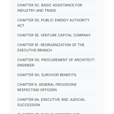
CHAPTER 5C. BASIC ASSISTANCE FOR
INDUSTRY AND TRADE
CHAPTER 5D. PUBLIC ENERGY AUTHORITY
ACT
CHAPTER 5E. VENTURE CAPITAL COMPANY
CHAPTER 5F. REORGANIZATION OF THE
EXECUTIVE BRANCH
CHAPTER 5G. PROCUREMENT OF ARCHITECT-
ENGINEER
CHAPTER 5H. SURVIVOR BENEFITS.
CHAPTER 6. GENERAL PROVISIONS
RESPECTING OFFICERS
CHAPTER 6A. EXECUTIVE AND JUDICIAL
SUCCESSION