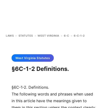
LAWS
>
STATUTES
>
WEST VIRGINIA
>
6-C
>
6-C-1-2
West Virginia
Statutes
§6C-1-2 Definitions.
§6C-1-2. Definitions.
The following words and phrases when used
in this article have the meanings given to
them in this section unless the context clearly