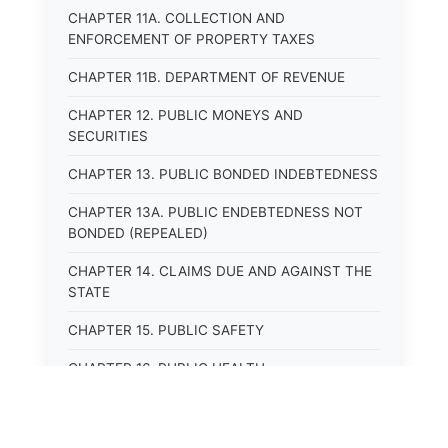
CHAPTER 11A. COLLECTION AND
ENFORCEMENT OF PROPERTY TAXES
CHAPTER 11B. DEPARTMENT OF REVENUE
CHAPTER 12. PUBLIC MONEYS AND
SECURITIES
CHAPTER 13. PUBLIC BONDED INDEBTEDNESS
CHAPTER 13A. PUBLIC ENDEBTEDNESS NOT
BONDED (REPEALED)
CHAPTER 14. CLAIMS DUE AND AGAINST THE
STATE
CHAPTER 15. PUBLIC SAFETY
CHAPTER 16. PUBLIC HEALTH
CHAPTER 17. ROADS AND HIGHWAYS
CHAPTER 17A. MOTOR VEHICLE