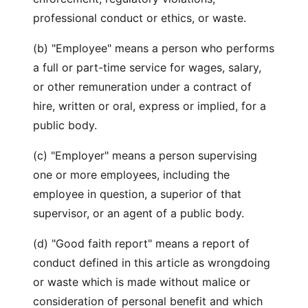
professional conduct or ethics, or waste.
(b) "Employee" means a person who performs
a full or part-time service for wages, salary,
or other remuneration under a contract of
hire, written or oral, express or implied, for a
public body.
(c) "Employer" means a person supervising
one or more employees, including the
employee in question, a superior of that
supervisor, or an agent of a public body.
(d) "Good faith report" means a report of
conduct defined in this article as wrongdoing
or waste which is made without malice or
consideration of personal benefit and which