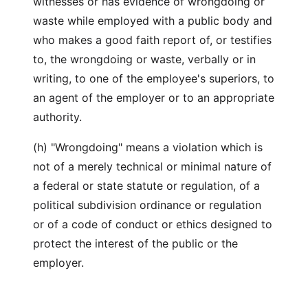
witnesses or has evidence of wrongdoing or
waste while employed with a public body and
who makes a good faith report of, or testifies
to, the wrongdoing or waste, verbally or in
writing, to one of the employee's superiors, to
an agent of the employer or to an appropriate
authority.
(h) "Wrongdoing" means a violation which is
not of a merely technical or minimal nature of
a federal or state statute or regulation, of a
political subdivision ordinance or regulation
or of a code of conduct or ethics designed to
protect the interest of the public or the
employer.