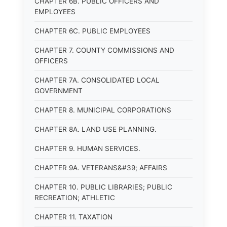
CHAPTER 6B. PUBLIC OFFICERS AND
EMPLOYEES
CHAPTER 6C. PUBLIC EMPLOYEES
CHAPTER 7. COUNTY COMMISSIONS AND
OFFICERS
CHAPTER 7A. CONSOLIDATED LOCAL
GOVERNMENT
CHAPTER 8. MUNICIPAL CORPORATIONS
CHAPTER 8A. LAND USE PLANNING.
CHAPTER 9. HUMAN SERVICES.
CHAPTER 9A. VETERANS&#39; AFFAIRS
CHAPTER 10. PUBLIC LIBRARIES; PUBLIC
RECREATION; ATHLETIC
CHAPTER 11. TAXATION