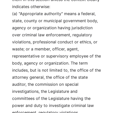
indicates otherwise:
(a) "Appropriate authority" means a federal,
state, county or municipal government body,
agency or organization having jurisdiction
over criminal law enforcement, regulatory
violations, professional conduct or ethics, or
waste; or a member, officer, agent,
representative or supervisory employee of the
body, agency or organization. The term
includes, but is not limited to, the office of the
attorney general, the office of the state
auditor, the commission on special
investigations, the Legislature and
committees of the Legislature having the
power and duty to investigate criminal law
enforcement, regulatory violations,