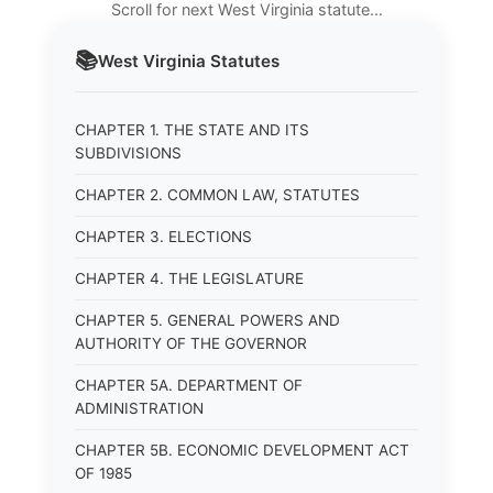
Scroll for next West Virginia statute…
📚
West Virginia
Statutes
CHAPTER 1. THE STATE AND ITS
SUBDIVISIONS
CHAPTER 2. COMMON LAW, STATUTES
CHAPTER 3. ELECTIONS
CHAPTER 4. THE LEGISLATURE
CHAPTER 5. GENERAL POWERS AND
AUTHORITY OF THE GOVERNOR
CHAPTER 5A. DEPARTMENT OF
ADMINISTRATION
CHAPTER 5B. ECONOMIC DEVELOPMENT ACT
OF 1985