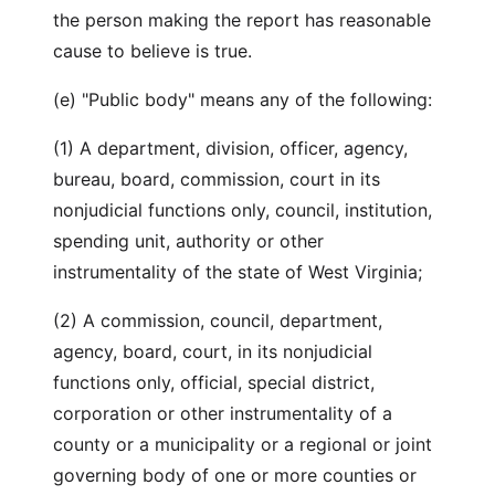
the person making the report has reasonable
cause to believe is true.
(e) "Public body" means any of the following:
(1) A department, division, officer, agency,
bureau, board, commission, court in its
nonjudicial functions only, council, institution,
spending unit, authority or other
instrumentality of the state of West Virginia;
(2) A commission, council, department,
agency, board, court, in its nonjudicial
functions only, official, special district,
corporation or other instrumentality of a
county or a municipality or a regional or joint
governing body of one or more counties or