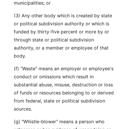
municipalities; or
(3) Any other body which is created by state
or political subdivision authority or which is
funded by thirty-five percent or more by or
through state or political subdivision
authority, or a member or employee of that
body.
(f) "Waste" means an employer or employee's
conduct or omissions which result in
substantial abuse, misuse, destruction or loss
of funds or resources belonging to or derived
from federal, state or political subdivision
sources.
(g) "Whistle-blower" means a person who