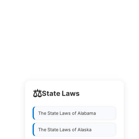
⚖️
State Laws
The State Laws of
Alabama
The State Laws of
Alaska