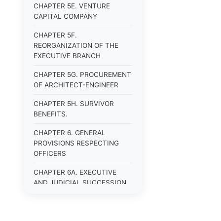
CHAPTER 5E. VENTURE
CAPITAL COMPANY
CHAPTER 5F.
REORGANIZATION OF THE
EXECUTIVE BRANCH
CHAPTER 5G. PROCUREMENT
OF ARCHITECT-ENGINEER
CHAPTER 5H. SURVIVOR
BENEFITS.
CHAPTER 6. GENERAL
PROVISIONS RESPECTING
OFFICERS
CHAPTER 6A. EXECUTIVE
AND JUDICIAL SUCCESSION
CHAPTER 6B. PUBLIC
OFFICERS AND EMPLOYEES