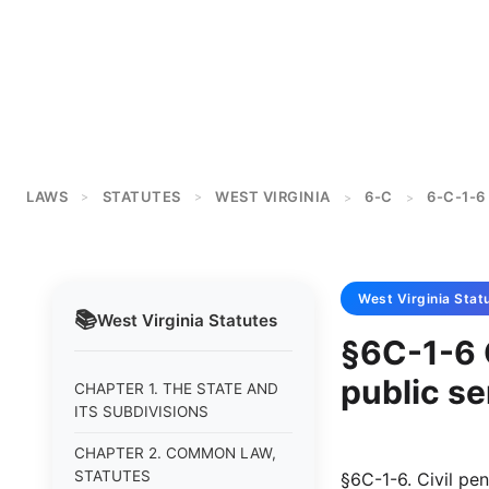
LAWS
STATUTES
WEST VIRGINIA
6-C
6-C-1-6
>
>
>
>
West Virginia
Stat
📚
West Virginia
Statutes
§6C-1-6 
public se
CHAPTER 1. THE STATE AND
ITS SUBDIVISIONS
CHAPTER 2. COMMON LAW,
STATUTES
§6C-1-6. Civil pen