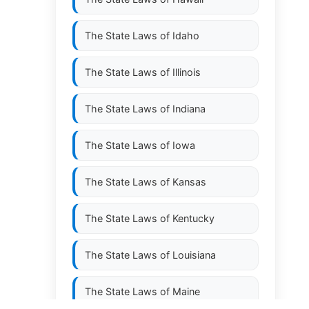
The State Laws of
Idaho
The State Laws of
Illinois
The State Laws of
Indiana
The State Laws of
Iowa
The State Laws of
Kansas
The State Laws of
Kentucky
The State Laws of
Louisiana
The State Laws of
Maine