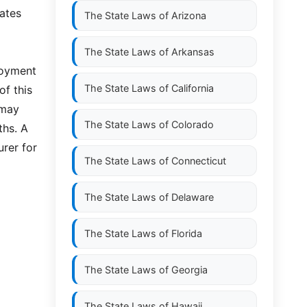
lates
The State Laws of
Arizona
The State Laws of
Arkansas
ployment
The State Laws of
California
of this
 may
The State Laws of
Colorado
ths. A
urer for
The State Laws of
Connecticut
The State Laws of
Delaware
The State Laws of
Florida
The State Laws of
Georgia
The State Laws of
Hawaii