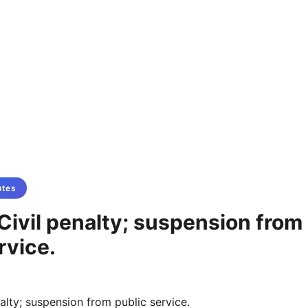
utes
Civil penalty; suspension from
rvice.
alty; suspension from public service.