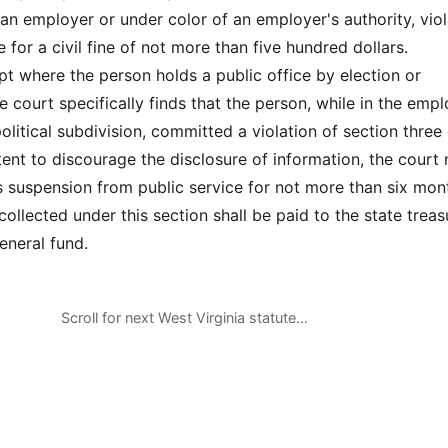
an employer or under color of an employer's authority, vio
ble for a civil fine of not more than five hundred dollars.
pt where the person holds a public office by election or
e court specifically finds that the person, while in the em
political subdivision, committed a violation of section three 
ntent to discourage the disclosure of information, the court
s suspension from public service for not more than six mon
s collected under this section shall be paid to the state treas
eneral fund.
Scroll for next West Virginia statute…