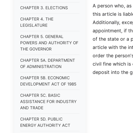
A person who, as 
CHAPTER 3. ELECTIONS
this article is lia
CHAPTER 4. THE
Additionally, exce
LEGISLATURE
appointment, if th
CHAPTER 5. GENERAL
of the state or a 
POWERS AND AUTHORITY OF
article with the i
THE GOVERNOR
order the person'
CHAPTER 5A. DEPARTMENT
civil fine which i
OF ADMINISTRATION
deposit into the g
CHAPTER 5B. ECONOMIC
DEVELOPMENT ACT OF 1985
CHAPTER 5C. BASIC
ASSISTANCE FOR INDUSTRY
AND TRADE
CHAPTER 5D. PUBLIC
ENERGY AUTHORITY ACT