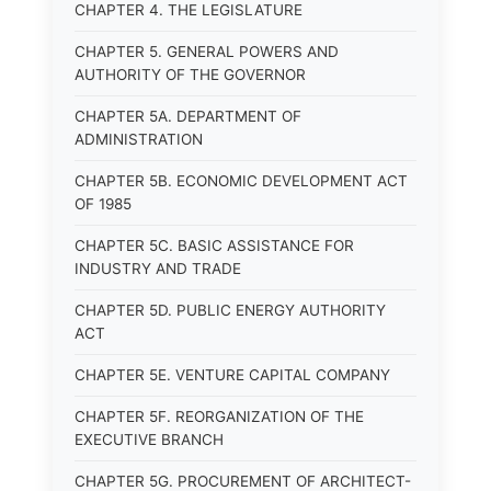
CHAPTER 4. THE LEGISLATURE
CHAPTER 5. GENERAL POWERS AND
AUTHORITY OF THE GOVERNOR
CHAPTER 5A. DEPARTMENT OF
ADMINISTRATION
CHAPTER 5B. ECONOMIC DEVELOPMENT ACT
OF 1985
CHAPTER 5C. BASIC ASSISTANCE FOR
INDUSTRY AND TRADE
CHAPTER 5D. PUBLIC ENERGY AUTHORITY
ACT
CHAPTER 5E. VENTURE CAPITAL COMPANY
CHAPTER 5F. REORGANIZATION OF THE
EXECUTIVE BRANCH
CHAPTER 5G. PROCUREMENT OF ARCHITECT-