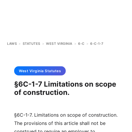
LAWS
>
STATUTES
>
WEST VIRGINIA
>
6-C
>
6-C-1-7
West Virginia
Statutes
§6C-1-7 Limitations on scope
of construction.
§6C-1-7. Limitations on scope of construction.
The provisions of this article shall not be
construed to require an employer to