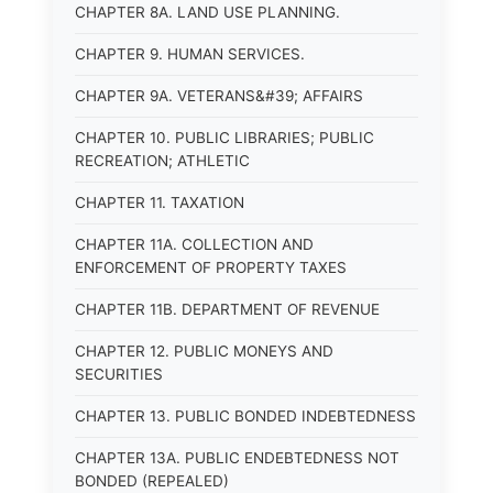
CHAPTER 8A. LAND USE PLANNING.
CHAPTER 9. HUMAN SERVICES.
CHAPTER 9A. VETERANS&#39; AFFAIRS
CHAPTER 10. PUBLIC LIBRARIES; PUBLIC
RECREATION; ATHLETIC
CHAPTER 11. TAXATION
CHAPTER 11A. COLLECTION AND
ENFORCEMENT OF PROPERTY TAXES
CHAPTER 11B. DEPARTMENT OF REVENUE
CHAPTER 12. PUBLIC MONEYS AND
SECURITIES
CHAPTER 13. PUBLIC BONDED INDEBTEDNESS
CHAPTER 13A. PUBLIC ENDEBTEDNESS NOT
BONDED (REPEALED)