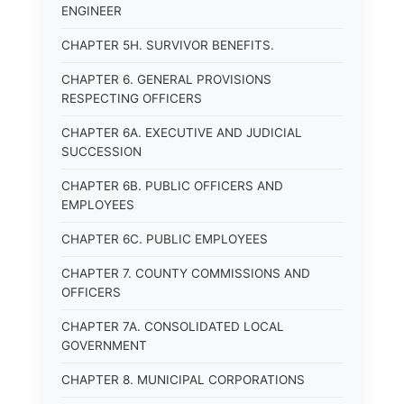
ENGINEER
CHAPTER 5H. SURVIVOR BENEFITS.
CHAPTER 6. GENERAL PROVISIONS
RESPECTING OFFICERS
CHAPTER 6A. EXECUTIVE AND JUDICIAL
SUCCESSION
CHAPTER 6B. PUBLIC OFFICERS AND
EMPLOYEES
CHAPTER 6C. PUBLIC EMPLOYEES
CHAPTER 7. COUNTY COMMISSIONS AND
OFFICERS
CHAPTER 7A. CONSOLIDATED LOCAL
GOVERNMENT
CHAPTER 8. MUNICIPAL CORPORATIONS