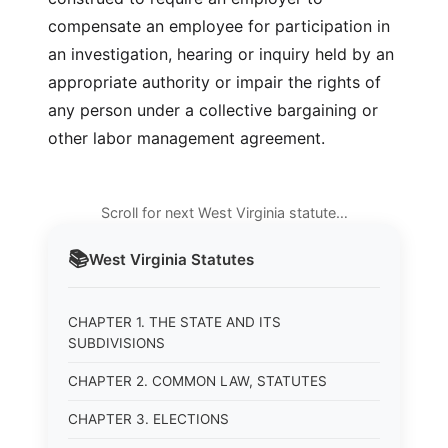
compensate an employee for participation in
an investigation, hearing or inquiry held by an
appropriate authority or impair the rights of
any person under a collective bargaining or
other labor management agreement.
Scroll for next West Virginia statute…
📚
West Virginia
Statutes
CHAPTER 1. THE STATE AND ITS
SUBDIVISIONS
CHAPTER 2. COMMON LAW, STATUTES
CHAPTER 3. ELECTIONS