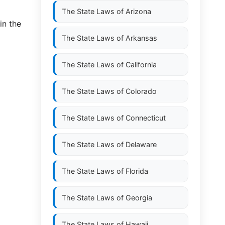
The State Laws of
Arizona
in the
The State Laws of
Arkansas
The State Laws of
California
The State Laws of
Colorado
The State Laws of
Connecticut
The State Laws of
Delaware
The State Laws of
Florida
The State Laws of
Georgia
The State Laws of
Hawaii