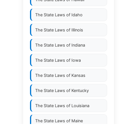
The State Laws of
Idaho
The State Laws of
Illinois
The State Laws of
Indiana
The State Laws of
Iowa
The State Laws of
Kansas
The State Laws of
Kentucky
The State Laws of
Louisiana
The State Laws of
Maine