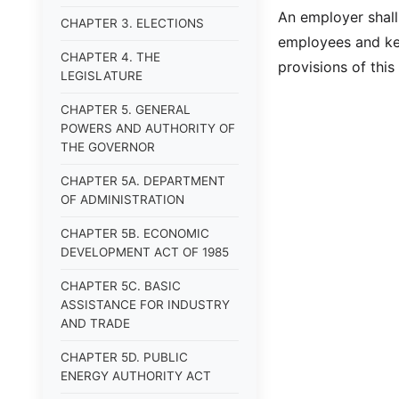
An employer shall
CHAPTER 3. ELECTIONS
employees and kee
CHAPTER 4. THE
provisions of this 
LEGISLATURE
CHAPTER 5. GENERAL
POWERS AND AUTHORITY OF
THE GOVERNOR
CHAPTER 5A. DEPARTMENT
OF ADMINISTRATION
CHAPTER 5B. ECONOMIC
DEVELOPMENT ACT OF 1985
CHAPTER 5C. BASIC
ASSISTANCE FOR INDUSTRY
AND TRADE
CHAPTER 5D. PUBLIC
ENERGY AUTHORITY ACT