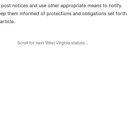
 post notices and use other appropriate means to notify
p them informed of protections and obligations set forth 
article.
Scroll for next West Virginia statute…