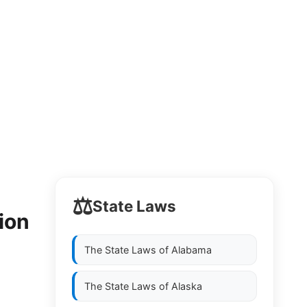
⚖️
State Laws
ion
The State Laws of
Alabama
The State Laws of
Alaska