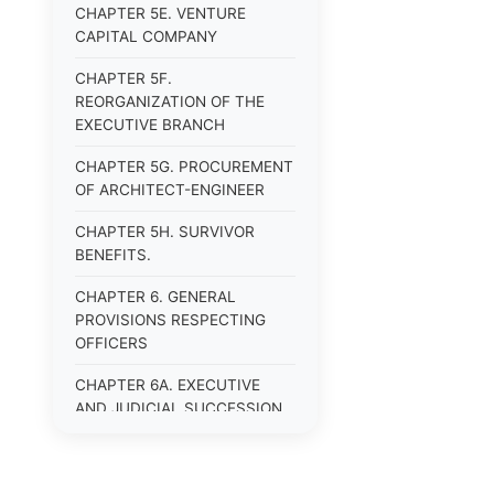
CHAPTER 5E. VENTURE
CAPITAL COMPANY
CHAPTER 5F.
REORGANIZATION OF THE
EXECUTIVE BRANCH
CHAPTER 5G. PROCUREMENT
OF ARCHITECT-ENGINEER
CHAPTER 5H. SURVIVOR
BENEFITS.
CHAPTER 6. GENERAL
PROVISIONS RESPECTING
OFFICERS
CHAPTER 6A. EXECUTIVE
AND JUDICIAL SUCCESSION
CHAPTER 6B. PUBLIC
OFFICERS AND EMPLOYEES