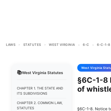
LAWS
STATUTES
WEST VIRGINIA
6-C
6-C-1-8
>
>
>
>
West Virginia
Stat
📚
West Virginia
Statutes
§6C-1-8 
of whistl
CHAPTER 1. THE STATE AND
ITS SUBDIVISIONS
CHAPTER 2. COMMON LAW,
STATUTES
§6C-1-8. Notice t