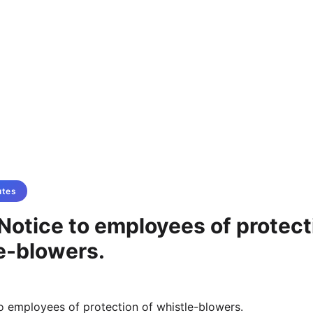
utes
Notice to employees of protect
e-blowers.
o employees of protection of whistle-blowers.