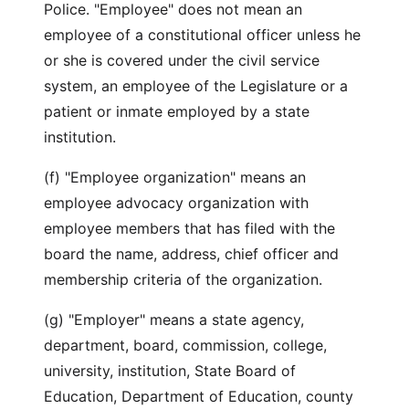
Police. "Employee" does not mean an
employee of a constitutional officer unless he
or she is covered under the civil service
system, an employee of the Legislature or a
patient or inmate employed by a state
institution.
(f) "Employee organization" means an
employee advocacy organization with
employee members that has filed with the
board the name, address, chief officer and
membership criteria of the organization.
(g) "Employer" means a state agency,
department, board, commission, college,
university, institution, State Board of
Education, Department of Education, county