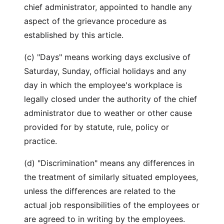
chief administrator, appointed to handle any
aspect of the grievance procedure as
established by this article.
(c) "Days" means working days exclusive of
Saturday, Sunday, official holidays and any
day in which the employee's workplace is
legally closed under the authority of the chief
administrator due to weather or other cause
provided for by statute, rule, policy or
practice.
(d) "Discrimination" means any differences in
the treatment of similarly situated employees,
unless the differences are related to the
actual job responsibilities of the employees or
are agreed to in writing by the employees.