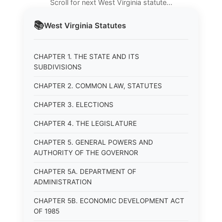
Scroll for next West Virginia statute…
📚
West Virginia
Statutes
CHAPTER 1. THE STATE AND ITS
SUBDIVISIONS
CHAPTER 2. COMMON LAW, STATUTES
CHAPTER 3. ELECTIONS
CHAPTER 4. THE LEGISLATURE
CHAPTER 5. GENERAL POWERS AND
AUTHORITY OF THE GOVERNOR
CHAPTER 5A. DEPARTMENT OF
ADMINISTRATION
CHAPTER 5B. ECONOMIC DEVELOPMENT ACT
OF 1985