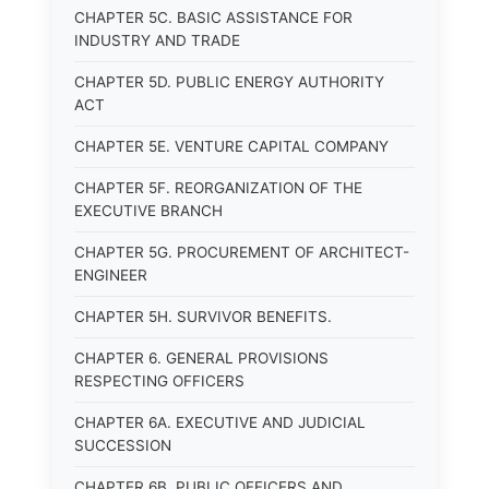
CHAPTER 5C. BASIC ASSISTANCE FOR
INDUSTRY AND TRADE
CHAPTER 5D. PUBLIC ENERGY AUTHORITY
ACT
CHAPTER 5E. VENTURE CAPITAL COMPANY
CHAPTER 5F. REORGANIZATION OF THE
EXECUTIVE BRANCH
CHAPTER 5G. PROCUREMENT OF ARCHITECT-
ENGINEER
CHAPTER 5H. SURVIVOR BENEFITS.
CHAPTER 6. GENERAL PROVISIONS
RESPECTING OFFICERS
CHAPTER 6A. EXECUTIVE AND JUDICIAL
SUCCESSION
CHAPTER 6B. PUBLIC OFFICERS AND