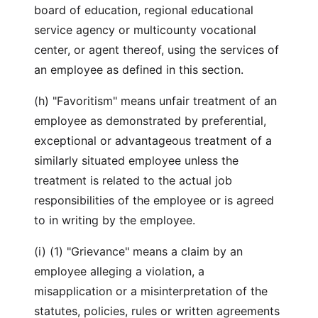
board of education, regional educational
service agency or multicounty vocational
center, or agent thereof, using the services of
an employee as defined in this section.
(h) "Favoritism" means unfair treatment of an
employee as demonstrated by preferential,
exceptional or advantageous treatment of a
similarly situated employee unless the
treatment is related to the actual job
responsibilities of the employee or is agreed
to in writing by the employee.
(i) (1) "Grievance" means a claim by an
employee alleging a violation, a
misapplication or a misinterpretation of the
statutes, policies, rules or written agreements