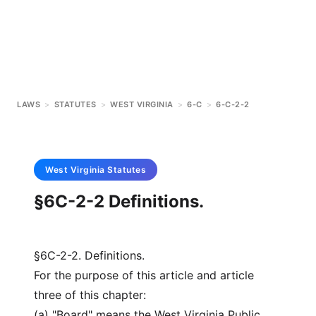
LAWS
>
STATUTES
>
WEST VIRGINIA
>
6-C
>
6-C-2-2
West Virginia
Statutes
§6C-2-2 Definitions.
§6C-2-2. Definitions.
For the purpose of this article and article
three of this chapter:
(a) "Board" means the West Virginia Public