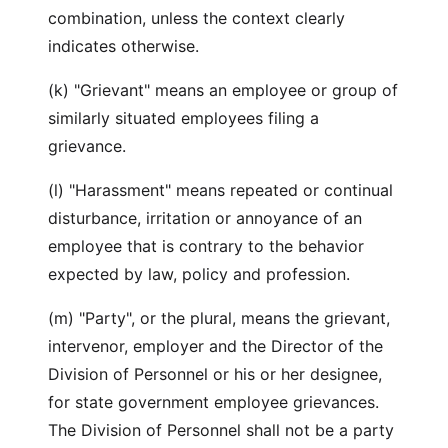
combination, unless the context clearly
indicates otherwise.
(k) "Grievant" means an employee or group of
similarly situated employees filing a
grievance.
(l) "Harassment" means repeated or continual
disturbance, irritation or annoyance of an
employee that is contrary to the behavior
expected by law, policy and profession.
(m) "Party", or the plural, means the grievant,
intervenor, employer and the Director of the
Division of Personnel or his or her designee,
for state government employee grievances.
The Division of Personnel shall not be a party