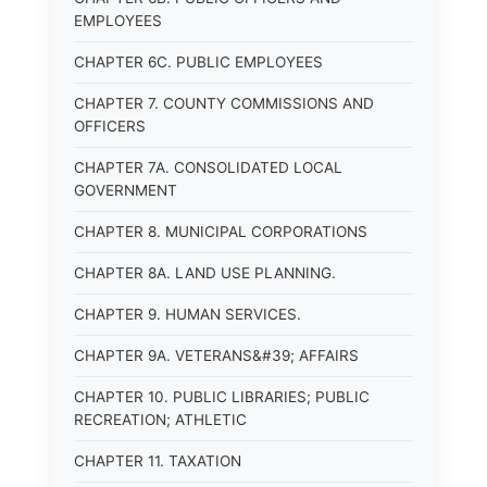
EMPLOYEES
CHAPTER 6C. PUBLIC EMPLOYEES
CHAPTER 7. COUNTY COMMISSIONS AND
OFFICERS
CHAPTER 7A. CONSOLIDATED LOCAL
GOVERNMENT
CHAPTER 8. MUNICIPAL CORPORATIONS
CHAPTER 8A. LAND USE PLANNING.
CHAPTER 9. HUMAN SERVICES.
CHAPTER 9A. VETERANS&#39; AFFAIRS
CHAPTER 10. PUBLIC LIBRARIES; PUBLIC
RECREATION; ATHLETIC
CHAPTER 11. TAXATION