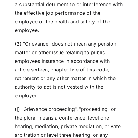
a substantial detriment to or interference with
the effective job performance of the
employee or the health and safety of the
employee.
(2) "Grievance" does not mean any pension
matter or other issue relating to public
employees insurance in accordance with
article sixteen, chapter five of this code,
retirement or any other matter in which the
authority to act is not vested with the
employer.
(j) "Grievance proceeding", "proceeding" or
the plural means a conference, level one
hearing, mediation, private mediation, private
arbitration or level three hearing, or any