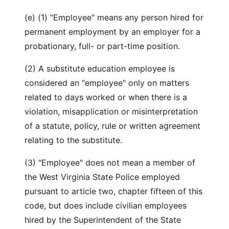
(e) (1) "Employee" means any person hired for
permanent employment by an employer for a
probationary, full- or part-time position.
(2) A substitute education employee is
considered an "employee" only on matters
related to days worked or when there is a
violation, misapplication or misinterpretation
of a statute, policy, rule or written agreement
relating to the substitute.
(3) "Employee" does not mean a member of
the West Virginia State Police employed
pursuant to article two, chapter fifteen of this
code, but does include civilian employees
hired by the Superintendent of the State