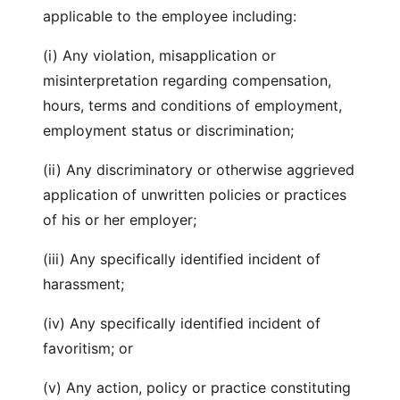
applicable to the employee including:
(i) Any violation, misapplication or
misinterpretation regarding compensation,
hours, terms and conditions of employment,
employment status or discrimination;
(ii) Any discriminatory or otherwise aggrieved
application of unwritten policies or practices
of his or her employer;
(iii) Any specifically identified incident of
harassment;
(iv) Any specifically identified incident of
favoritism; or
(v) Any action, policy or practice constituting