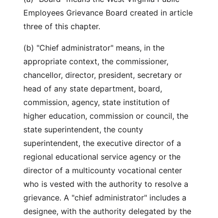
Employees Grievance Board created in article
three of this chapter.
(b) "Chief administrator" means, in the
appropriate context, the commissioner,
chancellor, director, president, secretary or
head of any state department, board,
commission, agency, state institution of
higher education, commission or council, the
state superintendent, the county
superintendent, the executive director of a
regional educational service agency or the
director of a multicounty vocational center
who is vested with the authority to resolve a
grievance. A "chief administrator" includes a
designee, with the authority delegated by the