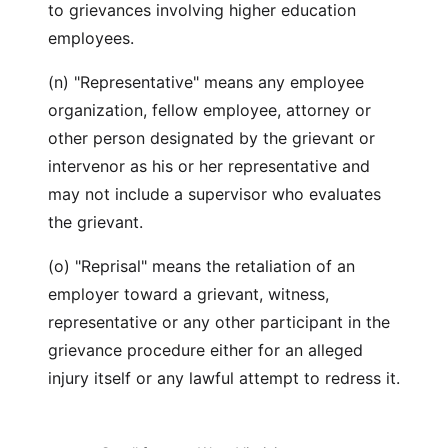
to grievances involving higher education
employees.
(n) "Representative" means any employee
organization, fellow employee, attorney or
other person designated by the grievant or
intervenor as his or her representative and
may not include a supervisor who evaluates
the grievant.
(o) "Reprisal" means the retaliation of an
employer toward a grievant, witness,
representative or any other participant in the
grievance procedure either for an alleged
injury itself or any lawful attempt to redress it.