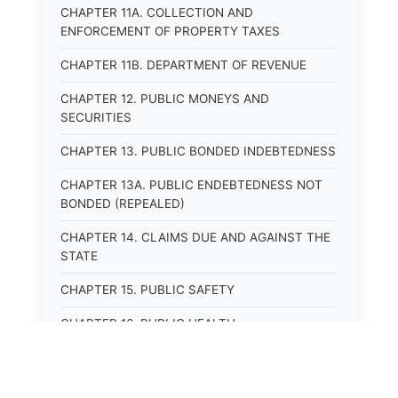
CHAPTER 11A. COLLECTION AND
ENFORCEMENT OF PROPERTY TAXES
CHAPTER 11B. DEPARTMENT OF REVENUE
CHAPTER 12. PUBLIC MONEYS AND
SECURITIES
CHAPTER 13. PUBLIC BONDED INDEBTEDNESS
CHAPTER 13A. PUBLIC ENDEBTEDNESS NOT
BONDED (REPEALED)
CHAPTER 14. CLAIMS DUE AND AGAINST THE
STATE
CHAPTER 15. PUBLIC SAFETY
CHAPTER 16. PUBLIC HEALTH
CHAPTER 17. ROADS AND HIGHWAYS
CHAPTER 17A. MOTOR VEHICLE