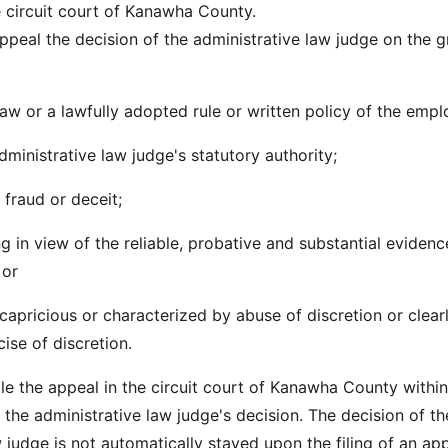
e circuit court of Kanawha County.
ppeal the decision of the administrative law judge on the 
 law or a lawfully adopted rule or written policy of the empl
ministrative law judge's statutory authority;
f fraud or deceit;
ng in view of the reliable, probative and substantial eviden
 or
r capricious or characterized by abuse of discretion or clear
ise of discretion.
file the appeal in the circuit court of Kanawha County within
 the administrative law judge's decision. The decision of th
 judge is not automatically stayed upon the filing of an app