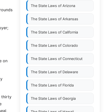
The State Laws of
Arizona
grounds
The State Laws of
Arkansas
oyer;
The State Laws of
California
The State Laws of
Colorado
The State Laws of
Connecticut
ce on
The State Laws of
Delaware
ly
The State Laws of
Florida
 thirty
The State Laws of
Georgia
e
eal,
The State Laws of
Hawaii