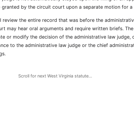
 granted by the circuit court upon a separate motion for a 
l review the entire record that was before the administrati
urt may hear oral arguments and require written briefs. The
te or modify the decision of the administrative law judge,
nce to the administrative law judge or the chief administra
gs.
Scroll for next West Virginia statute…