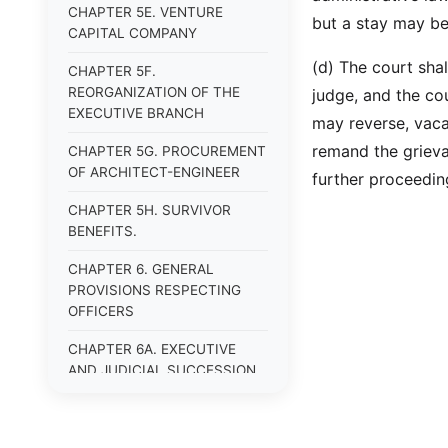
CHAPTER 5E. VENTURE
but a stay may be
CAPITAL COMPANY
(d) The court shal
CHAPTER 5F.
REORGANIZATION OF THE
judge, and the co
EXECUTIVE BRANCH
may reverse, vaca
remand the grieva
CHAPTER 5G. PROCUREMENT
OF ARCHITECT-ENGINEER
further proceedin
CHAPTER 5H. SURVIVOR
BENEFITS.
CHAPTER 6. GENERAL
PROVISIONS RESPECTING
OFFICERS
CHAPTER 6A. EXECUTIVE
AND JUDICIAL SUCCESSION
CHAPTER 6B. PUBLIC
OFFICERS AND EMPLOYEES