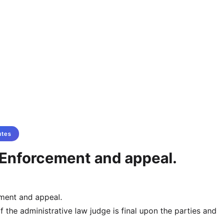
utes
Enforcement and appeal.
ment and appeal.
f the administrative law judge is final upon the parties and 