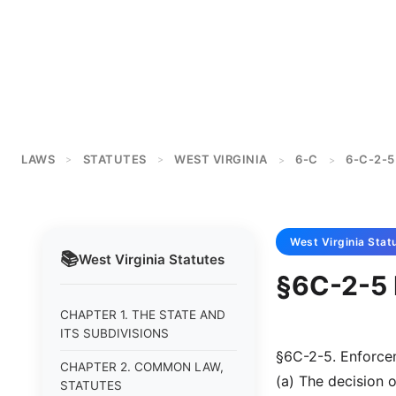
LAWS
STATUTES
WEST VIRGINIA
6-C
6-C-2-5
>
>
>
>
West Virginia
Stat
📚
West Virginia
Statutes
§6C-2-5 
CHAPTER 1. THE STATE AND
ITS SUBDIVISIONS
§6C-2-5. Enforce
CHAPTER 2. COMMON LAW,
(a) The decision o
STATUTES