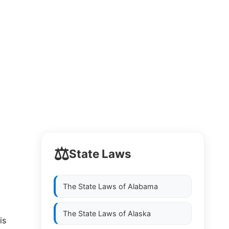
⚖️
State Laws
The State Laws of
Alabama
The State Laws of
Alaska
is