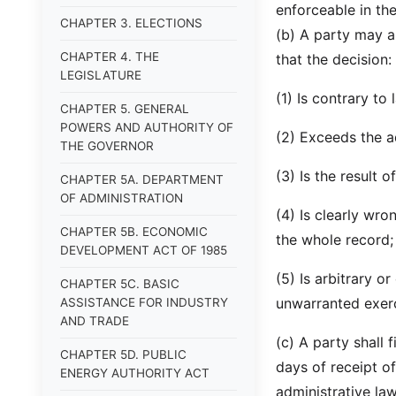
enforceable in th
CHAPTER 3. ELECTIONS
(b) A party may a
CHAPTER 4. THE
that the decision:
LEGISLATURE
(1) Is contrary to
CHAPTER 5. GENERAL
POWERS AND AUTHORITY OF
(2) Exceeds the ad
THE GOVERNOR
(3) Is the result o
CHAPTER 5A. DEPARTMENT
OF ADMINISTRATION
(4) Is clearly wro
CHAPTER 5B. ECONOMIC
the whole record;
DEVELOPMENT ACT OF 1985
(5) Is arbitrary o
CHAPTER 5C. BASIC
unwarranted exerc
ASSISTANCE FOR INDUSTRY
AND TRADE
(c) A party shall 
CHAPTER 5D. PUBLIC
days of receipt of
ENERGY AUTHORITY ACT
administrative law