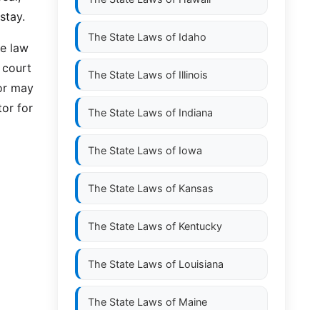
stay.
The State Laws of
Idaho
ve law
 court
The State Laws of
Illinois
 or may
tor for
The State Laws of
Indiana
The State Laws of
Iowa
The State Laws of
Kansas
The State Laws of
Kentucky
The State Laws of
Louisiana
The State Laws of
Maine