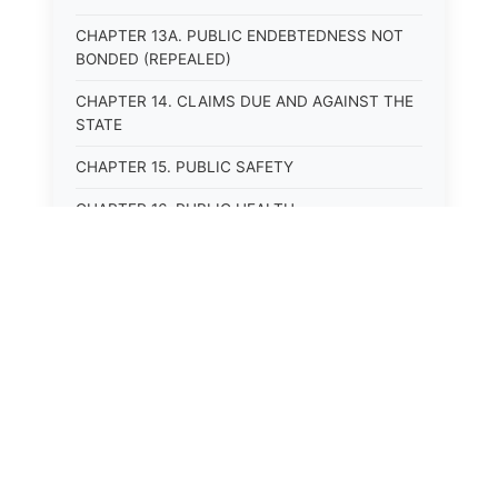
CHAPTER 13A. PUBLIC ENDEBTEDNESS NOT
BONDED (REPEALED)
CHAPTER 14. CLAIMS DUE AND AGAINST THE
STATE
CHAPTER 15. PUBLIC SAFETY
CHAPTER 16. PUBLIC HEALTH
CHAPTER 17. ROADS AND HIGHWAYS
CHAPTER 17A. MOTOR VEHICLE
ADMINISTRATION, REGISTRATION
CHAPTER 17B. MOTOR VEHICLE DRIVER&#39;S
LICENSES
CHAPTER 17C. TRAFFIC REGULATIONS AND
LAWS OF THE ROAD
CHAPTER 17D. MOTOR VEHICLE SAFETY