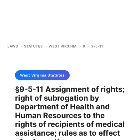
LAWS
>
STATUTES
>
WEST VIRGINIA
>
9
>
9-5-11
West Virginia
Statutes
§9-5-11 Assignment of rights;
right of subrogation by
Department of Health and
Human Resources to the
rights of recipients of medical
assistance; rules as to effect