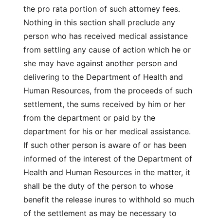
the pro rata portion of such attorney fees.
Nothing in this section shall preclude any
person who has received medical assistance
from settling any cause of action which he or
she may have against another person and
delivering to the Department of Health and
Human Resources, from the proceeds of such
settlement, the sums received by him or her
from the department or paid by the
department for his or her medical assistance.
If such other person is aware of or has been
informed of the interest of the Department of
Health and Human Resources in the matter, it
shall be the duty of the person to whose
benefit the release inures to withhold so much
of the settlement as may be necessary to