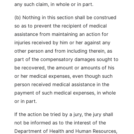
any such claim, in whole or in part.
(b) Nothing in this section shall be construed
so as to prevent the recipient of medical
assistance from maintaining an action for
injuries received by him or her against any
other person and from including therein, as
part of the compensatory damages sought to
be recovered, the amount or amounts of his
or her medical expenses, even though such
person received medical assistance in the
payment of such medical expenses, in whole
or in part.
If the action be tried by a jury, the jury shall
not be informed as to the interest of the
Department of Health and Human Resources,