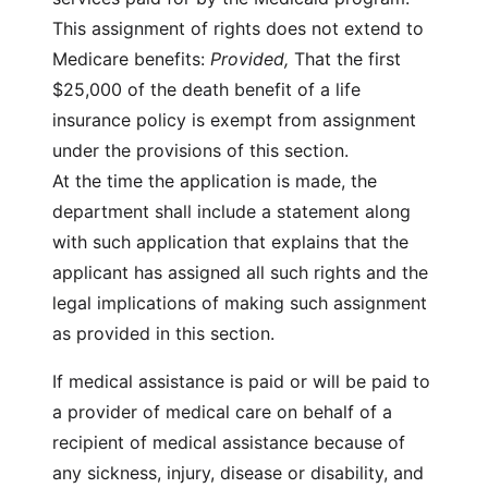
This assignment of rights does not extend to
Medicare benefits:
Provided,
That the first
$25,000 of the death benefit of a life
insurance policy is exempt from assignment
under the provisions of this section.
At the time the application is made, the
department shall include a statement along
with such application that explains that the
applicant has assigned all such rights and the
legal implications of making such assignment
as provided in this section.
If medical assistance is paid or will be paid to
a provider of medical care on behalf of a
recipient of medical assistance because of
any sickness, injury, disease or disability, and