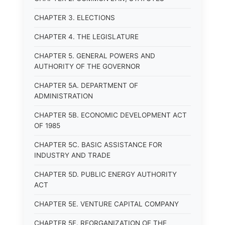
CHAPTER 3. ELECTIONS
CHAPTER 4. THE LEGISLATURE
CHAPTER 5. GENERAL POWERS AND
AUTHORITY OF THE GOVERNOR
CHAPTER 5A. DEPARTMENT OF
ADMINISTRATION
CHAPTER 5B. ECONOMIC DEVELOPMENT ACT
OF 1985
CHAPTER 5C. BASIC ASSISTANCE FOR
INDUSTRY AND TRADE
CHAPTER 5D. PUBLIC ENERGY AUTHORITY
ACT
CHAPTER 5E. VENTURE CAPITAL COMPANY
CHAPTER 5F. REORGANIZATION OF THE