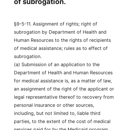
of subrogation.
§9-5-11. Assignment of rights; right of
subrogation by Department of Health and
Human Resources to the rights of recipients
of medical assistance; rules as to effect of
subrogation.
(a) Submission of an application to the
Department of Health and Human Resources
for medical assistance is, as a matter of law,
an assignment of the right of the applicant or
legal representative thereof to recovery from
personal insurance or other sources,
including, but not limited to, liable third
parties, to the extent of the cost of medical
services paid for by the Medicaid program.