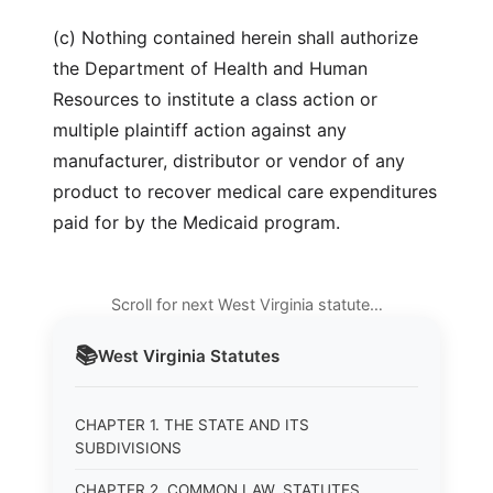
(c) Nothing contained herein shall authorize
the Department of Health and Human
Resources to institute a class action or
multiple plaintiff action against any
manufacturer, distributor or vendor of any
product to recover medical care expenditures
paid for by the Medicaid program.
Scroll for next West Virginia statute…
📚
West Virginia
Statutes
CHAPTER 1. THE STATE AND ITS
SUBDIVISIONS
CHAPTER 2. COMMON LAW, STATUTES