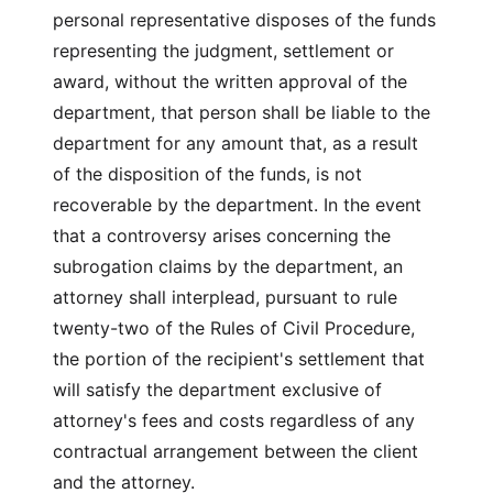
personal representative disposes of the funds
representing the judgment, settlement or
award, without the written approval of the
department, that person shall be liable to the
department for any amount that, as a result
of the disposition of the funds, is not
recoverable by the department. In the event
that a controversy arises concerning the
subrogation claims by the department, an
attorney shall interplead, pursuant to rule
twenty-two of the Rules of Civil Procedure,
the portion of the recipient's settlement that
will satisfy the department exclusive of
attorney's fees and costs regardless of any
contractual arrangement between the client
and the attorney.