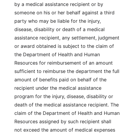
by a medical assistance recipient or by
someone on his or her behalf against a third
party who may be liable for the injury,
disease, disability or death of a medical
assistance recipient, any settlement, judgment
or award obtained is subject to the claim of
the Department of Health and Human
Resources for reimbursement of an amount
sufficient to reimburse the department the full
amount of benefits paid on behalf of the
recipient under the medical assistance
program for the injury, disease, disability or
death of the medical assistance recipient. The
claim of the Department of Health and Human
Resources assigned by such recipient shall
not exceed the amount of medical expenses