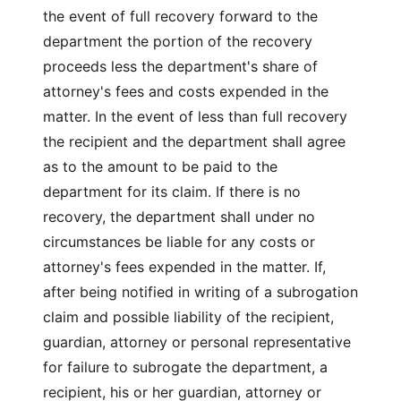
the event of full recovery forward to the
department the portion of the recovery
proceeds less the department's share of
attorney's fees and costs expended in the
matter. In the event of less than full recovery
the recipient and the department shall agree
as to the amount to be paid to the
department for its claim. If there is no
recovery, the department shall under no
circumstances be liable for any costs or
attorney's fees expended in the matter. If,
after being notified in writing of a subrogation
claim and possible liability of the recipient,
guardian, attorney or personal representative
for failure to subrogate the department, a
recipient, his or her guardian, attorney or