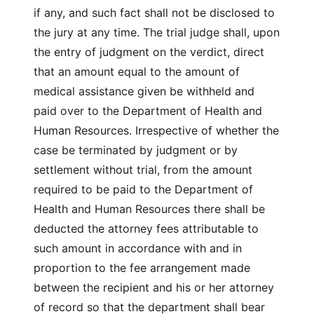
if any, and such fact shall not be disclosed to
the jury at any time. The trial judge shall, upon
the entry of judgment on the verdict, direct
that an amount equal to the amount of
medical assistance given be withheld and
paid over to the Department of Health and
Human Resources. Irrespective of whether the
case be terminated by judgment or by
settlement without trial, from the amount
required to be paid to the Department of
Health and Human Resources there shall be
deducted the attorney fees attributable to
such amount in accordance with and in
proportion to the fee arrangement made
between the recipient and his or her attorney
of record so that the department shall bear