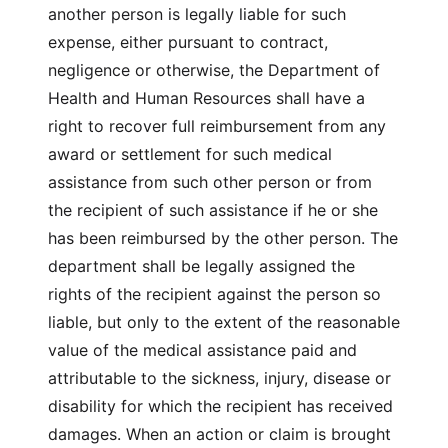
another person is legally liable for such
expense, either pursuant to contract,
negligence or otherwise, the Department of
Health and Human Resources shall have a
right to recover full reimbursement from any
award or settlement for such medical
assistance from such other person or from
the recipient of such assistance if he or she
has been reimbursed by the other person. The
department shall be legally assigned the
rights of the recipient against the person so
liable, but only to the extent of the reasonable
value of the medical assistance paid and
attributable to the sickness, injury, disease or
disability for which the recipient has received
damages. When an action or claim is brought