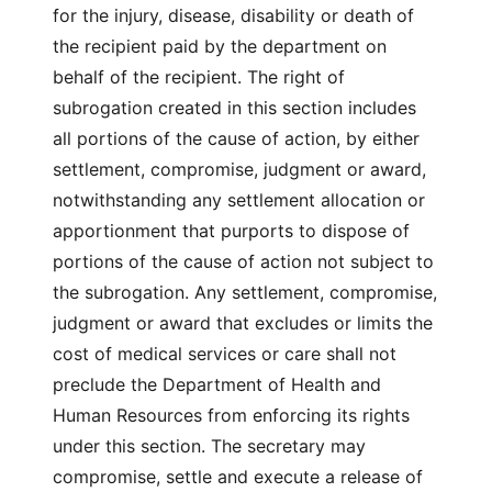
for the injury, disease, disability or death of
the recipient paid by the department on
behalf of the recipient. The right of
subrogation created in this section includes
all portions of the cause of action, by either
settlement, compromise, judgment or award,
notwithstanding any settlement allocation or
apportionment that purports to dispose of
portions of the cause of action not subject to
the subrogation. Any settlement, compromise,
judgment or award that excludes or limits the
cost of medical services or care shall not
preclude the Department of Health and
Human Resources from enforcing its rights
under this section. The secretary may
compromise, settle and execute a release of