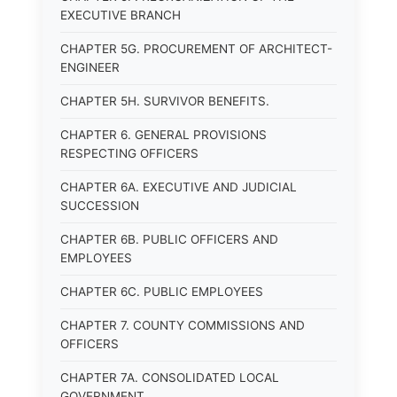
EXECUTIVE BRANCH
CHAPTER 5G. PROCUREMENT OF ARCHITECT-
ENGINEER
CHAPTER 5H. SURVIVOR BENEFITS.
CHAPTER 6. GENERAL PROVISIONS
RESPECTING OFFICERS
CHAPTER 6A. EXECUTIVE AND JUDICIAL
SUCCESSION
CHAPTER 6B. PUBLIC OFFICERS AND
EMPLOYEES
CHAPTER 6C. PUBLIC EMPLOYEES
CHAPTER 7. COUNTY COMMISSIONS AND
OFFICERS
CHAPTER 7A. CONSOLIDATED LOCAL
GOVERNMENT