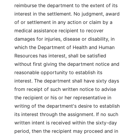
reimburse the department to the extent of its
interest in the settlement. No judgment, award
of or settlement in any action or claim by a
medical assistance recipient to recover
damages for injuries, disease or disability, in
which the Department of Health and Human
Resources has interest, shall be satisfied
without first giving the department notice and
reasonable opportunity to establish its
interest. The department shall have sixty days
from receipt of such written notice to advise
the recipient or his or her representative in
writing of the department's desire to establish
its interest through the assignment. If no such
written intent is received within the sixty-day
period, then the recipient may proceed and in