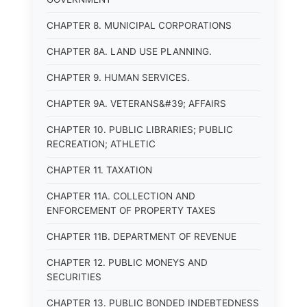
CHAPTER 8. MUNICIPAL CORPORATIONS
CHAPTER 8A. LAND USE PLANNING.
CHAPTER 9. HUMAN SERVICES.
CHAPTER 9A. VETERANS&#39; AFFAIRS
CHAPTER 10. PUBLIC LIBRARIES; PUBLIC
RECREATION; ATHLETIC
CHAPTER 11. TAXATION
CHAPTER 11A. COLLECTION AND
ENFORCEMENT OF PROPERTY TAXES
CHAPTER 11B. DEPARTMENT OF REVENUE
CHAPTER 12. PUBLIC MONEYS AND
SECURITIES
CHAPTER 13. PUBLIC BONDED INDEBTEDNESS