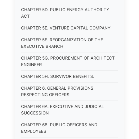
CHAPTER 5D. PUBLIC ENERGY AUTHORITY
ACT
CHAPTER 5E. VENTURE CAPITAL COMPANY
CHAPTER 5F. REORGANIZATION OF THE
EXECUTIVE BRANCH
CHAPTER 5G. PROCUREMENT OF ARCHITECT-
ENGINEER
CHAPTER 5H. SURVIVOR BENEFITS.
CHAPTER 6. GENERAL PROVISIONS
RESPECTING OFFICERS
CHAPTER 6A. EXECUTIVE AND JUDICIAL
SUCCESSION
CHAPTER 6B. PUBLIC OFFICERS AND
EMPLOYEES