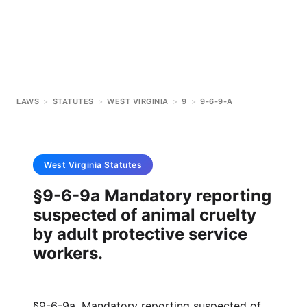
LAWS
>
STATUTES
>
WEST VIRGINIA
>
9
>
9-6-9-A
West Virginia
Statutes
§9-6-9a Mandatory reporting
suspected of animal cruelty
by adult protective service
workers.
§9-6-9a. Mandatory reporting suspected of