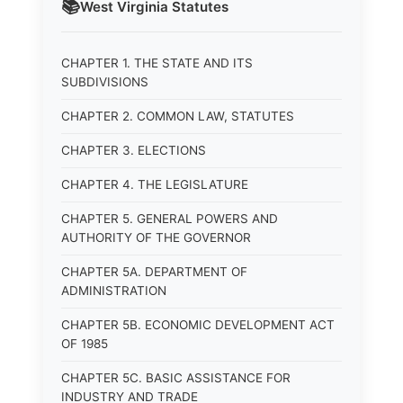
📚
West Virginia
Statutes
CHAPTER 1. THE STATE AND ITS
SUBDIVISIONS
CHAPTER 2. COMMON LAW, STATUTES
CHAPTER 3. ELECTIONS
CHAPTER 4. THE LEGISLATURE
CHAPTER 5. GENERAL POWERS AND
AUTHORITY OF THE GOVERNOR
CHAPTER 5A. DEPARTMENT OF
ADMINISTRATION
CHAPTER 5B. ECONOMIC DEVELOPMENT ACT
OF 1985
CHAPTER 5C. BASIC ASSISTANCE FOR
INDUSTRY AND TRADE