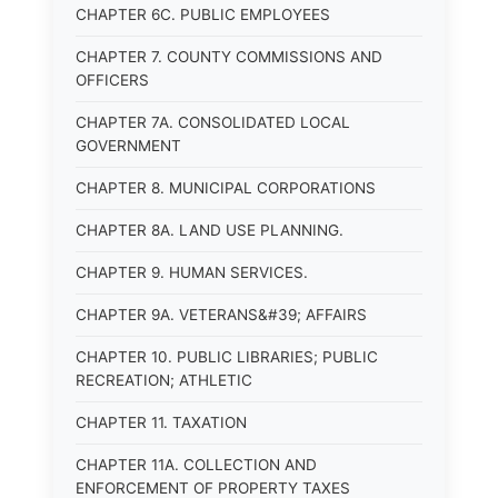
CHAPTER 6C. PUBLIC EMPLOYEES
CHAPTER 7. COUNTY COMMISSIONS AND
OFFICERS
CHAPTER 7A. CONSOLIDATED LOCAL
GOVERNMENT
CHAPTER 8. MUNICIPAL CORPORATIONS
CHAPTER 8A. LAND USE PLANNING.
CHAPTER 9. HUMAN SERVICES.
CHAPTER 9A. VETERANS&#39; AFFAIRS
CHAPTER 10. PUBLIC LIBRARIES; PUBLIC
RECREATION; ATHLETIC
CHAPTER 11. TAXATION
CHAPTER 11A. COLLECTION AND
ENFORCEMENT OF PROPERTY TAXES