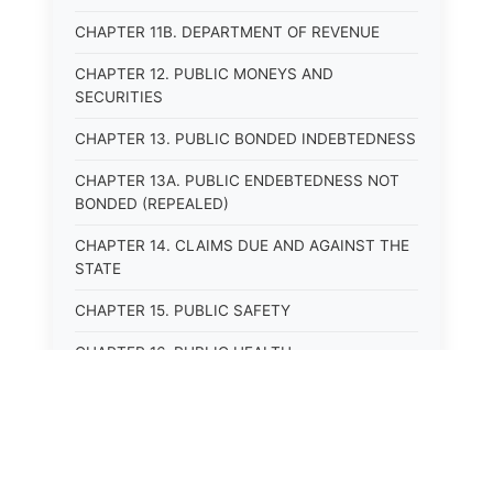
CHAPTER 11B. DEPARTMENT OF REVENUE
CHAPTER 12. PUBLIC MONEYS AND
SECURITIES
CHAPTER 13. PUBLIC BONDED INDEBTEDNESS
CHAPTER 13A. PUBLIC ENDEBTEDNESS NOT
BONDED (REPEALED)
CHAPTER 14. CLAIMS DUE AND AGAINST THE
STATE
CHAPTER 15. PUBLIC SAFETY
CHAPTER 16. PUBLIC HEALTH
CHAPTER 17. ROADS AND HIGHWAYS
CHAPTER 17A. MOTOR VEHICLE
ADMINISTRATION, REGISTRATION