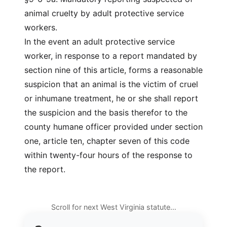
animal cruelty by adult protective service
workers.
In the event an adult protective service
worker, in response to a report mandated by
section nine of this article, forms a reasonable
suspicion that an animal is the victim of cruel
or inhumane treatment, he or she shall report
the suspicion and the basis therefor to the
county humane officer provided under section
one, article ten, chapter seven of this code
within twenty-four hours of the response to
the report.
Scroll for next West Virginia statute…