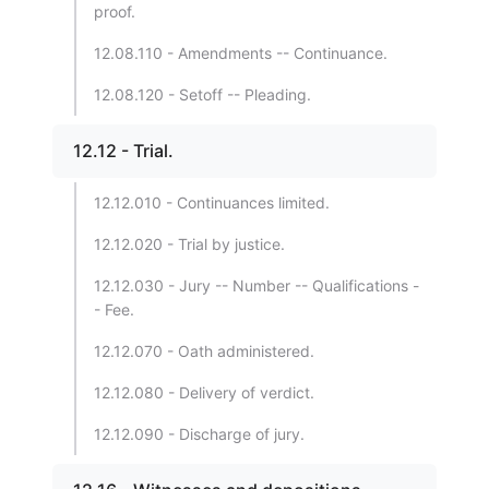
proof.
12.08.110 - Amendments -- Continuance.
12.08.120 - Setoff -- Pleading.
12.12 - Trial.
12.12.010 - Continuances limited.
12.12.020 - Trial by justice.
12.12.030 - Jury -- Number -- Qualifications -
- Fee.
12.12.070 - Oath administered.
12.12.080 - Delivery of verdict.
12.12.090 - Discharge of jury.