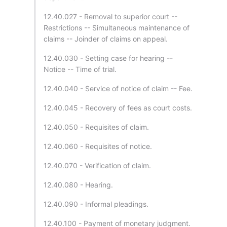
12.40.027 - Removal to superior court --
Restrictions -- Simultaneous maintenance of
claims -- Joinder of claims on appeal.
12.40.030 - Setting case for hearing --
Notice -- Time of trial.
12.40.040 - Service of notice of claim -- Fee.
12.40.045 - Recovery of fees as court costs.
12.40.050 - Requisites of claim.
12.40.060 - Requisites of notice.
12.40.070 - Verification of claim.
12.40.080 - Hearing.
12.40.090 - Informal pleadings.
12.40.100 - Payment of monetary judgment.