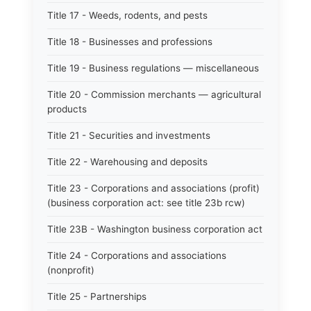
Title 17 - Weeds, rodents, and pests
Title 18 - Businesses and professions
Title 19 - Business regulations — miscellaneous
Title 20 - Commission merchants — agricultural
products
Title 21 - Securities and investments
Title 22 - Warehousing and deposits
Title 23 - Corporations and associations (profit)
(business corporation act: see title 23b rcw)
Title 23B - Washington business corporation act
Title 24 - Corporations and associations
(nonprofit)
Title 25 - Partnerships