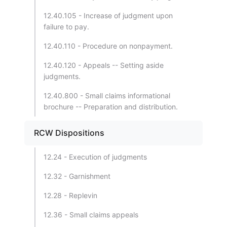
12.40.105 - Increase of judgment upon
failure to pay.
12.40.110 - Procedure on nonpayment.
12.40.120 - Appeals -- Setting aside
judgments.
12.40.800 - Small claims informational
brochure -- Preparation and distribution.
RCW Dispositions
12.24 - Execution of judgments
12.32 - Garnishment
12.28 - Replevin
12.36 - Small claims appeals