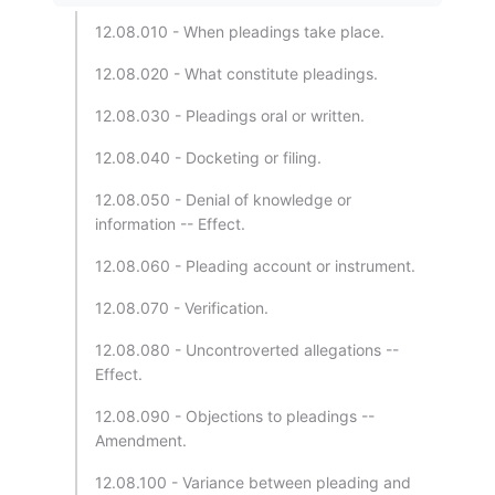
12.08.010 - When pleadings take place.
12.08.020 - What constitute pleadings.
12.08.030 - Pleadings oral or written.
12.08.040 - Docketing or filing.
12.08.050 - Denial of knowledge or
information -- Effect.
12.08.060 - Pleading account or instrument.
12.08.070 - Verification.
12.08.080 - Uncontroverted allegations --
Effect.
12.08.090 - Objections to pleadings --
Amendment.
12.08.100 - Variance between pleading and