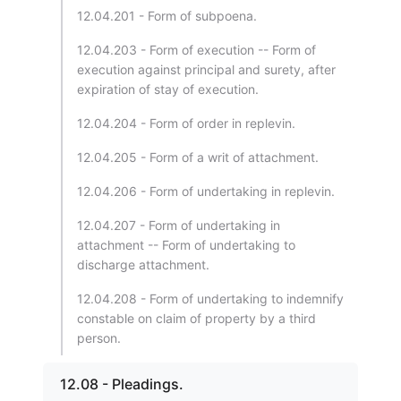
12.04.201 - Form of subpoena.
12.04.203 - Form of execution -- Form of
execution against principal and surety, after
expiration of stay of execution.
12.04.204 - Form of order in replevin.
12.04.205 - Form of a writ of attachment.
12.04.206 - Form of undertaking in replevin.
12.04.207 - Form of undertaking in
attachment -- Form of undertaking to
discharge attachment.
12.04.208 - Form of undertaking to indemnify
constable on claim of property by a third
person.
12.08 - Pleadings.