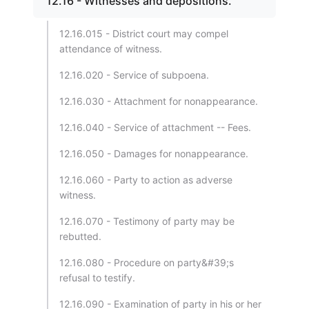
12.16 - Witnesses and depositions.
12.16.015 - District court may compel
attendance of witness.
12.16.020 - Service of subpoena.
12.16.030 - Attachment for nonappearance.
12.16.040 - Service of attachment -- Fees.
12.16.050 - Damages for nonappearance.
12.16.060 - Party to action as adverse
witness.
12.16.070 - Testimony of party may be
rebutted.
12.16.080 - Procedure on party&#39;s
refusal to testify.
12.16.090 - Examination of party in his or her