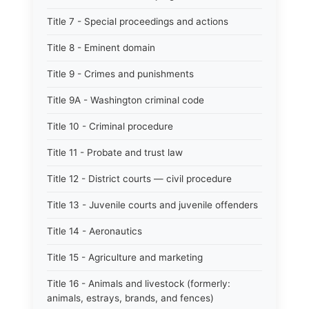
Title 7 - Special proceedings and actions
Title 8 - Eminent domain
Title 9 - Crimes and punishments
Title 9A - Washington criminal code
Title 10 - Criminal procedure
Title 11 - Probate and trust law
Title 12 - District courts — civil procedure
Title 13 - Juvenile courts and juvenile offenders
Title 14 - Aeronautics
Title 15 - Agriculture and marketing
Title 16 - Animals and livestock (formerly:
animals, estrays, brands, and fences)