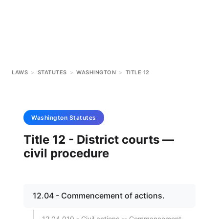
LAWS
>
STATUTES
>
WASHINGTON
>
TITLE 12
Washington
Statutes
Title 12 - District courts —
civil procedure
12.04 - Commencement of actions.
12.04.010 - Civil actions -- Commencement.