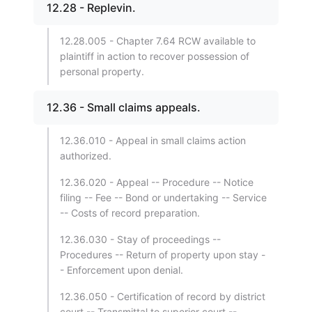
12.28 - Replevin.
12.28.005 - Chapter 7.64 RCW available to
plaintiff in action to recover possession of
personal property.
12.36 - Small claims appeals.
12.36.010 - Appeal in small claims action
authorized.
12.36.020 - Appeal -- Procedure -- Notice
filing -- Fee -- Bond or undertaking -- Service
-- Costs of record preparation.
12.36.030 - Stay of proceedings --
Procedures -- Return of property upon stay -
- Enforcement upon denial.
12.36.050 - Certification of record by district
court -- Transmittal to superior court --