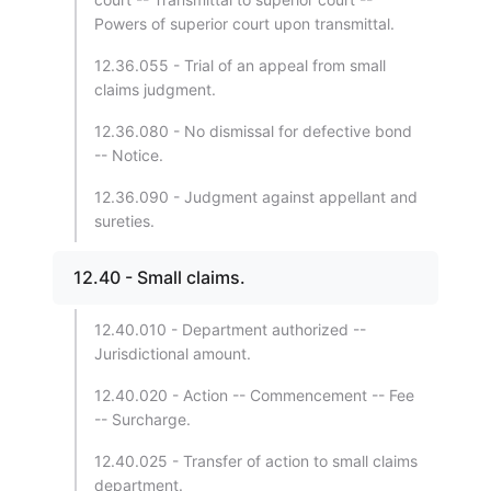
Powers of superior court upon transmittal.
12.36.055 - Trial of an appeal from small
claims judgment.
12.36.080 - No dismissal for defective bond
-- Notice.
12.36.090 - Judgment against appellant and
sureties.
12.40 - Small claims.
12.40.010 - Department authorized --
Jurisdictional amount.
12.40.020 - Action -- Commencement -- Fee
-- Surcharge.
12.40.025 - Transfer of action to small claims
department.