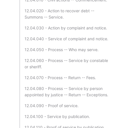
12.04.020 - Action to recover debt --
Summons -- Service.
12.04.030 - Action by complaint and notice.
12.04.040 - Service of complaint and notice.
12.04.050 - Process -- Who may serve.
12.04.060 - Process -- Service by constable
or sheriff.
12.04.070 - Process -- Return -- Fees.
12.04.080 - Process -- Service by person
appointed by justice -- Return -- Exceptions.
12.04.090 - Proof of service.
12.04.100 - Service by publication.
12.04.110 - Proof of service by publication.