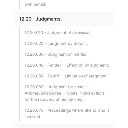
own behalf.
12.20 - Judgments.
12.20.010 - Judgment of dismissal.
12.20.020 - Judgment by default.
12.20.030 - Judgment on merits.
12.20.040 - Tender -- Effect of, on judgment.
12.20.050 - Setoff -- Limitation of judgment.
12.20.060 - Judgment for costs --
Attorney&#39;s fee -- Costs in civil actions
for the recovery of money only.
12.20.070 - Proceedings where title to land is
involved.