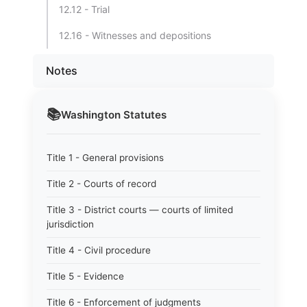
12.12 - Trial
12.16 - Witnesses and depositions
Notes
📚
Washington
Statutes
Title 1 - General provisions
Title 2 - Courts of record
Title 3 - District courts — courts of limited
jurisdiction
Title 4 - Civil procedure
Title 5 - Evidence
Title 6 - Enforcement of judgments