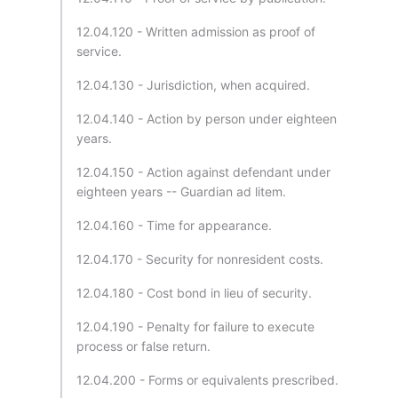
12.04.120 - Written admission as proof of
service.
12.04.130 - Jurisdiction, when acquired.
12.04.140 - Action by person under eighteen
years.
12.04.150 - Action against defendant under
eighteen years -- Guardian ad litem.
12.04.160 - Time for appearance.
12.04.170 - Security for nonresident costs.
12.04.180 - Cost bond in lieu of security.
12.04.190 - Penalty for failure to execute
process or false return.
12.04.200 - Forms or equivalents prescribed.