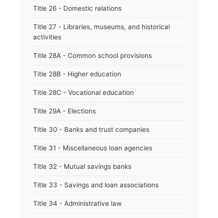
Title 26 - Domestic relations
Title 27 - Libraries, museums, and historical
activities
Title 28A - Common school provisions
Title 28B - Higher education
Title 28C - Vocational education
Title 29A - Elections
Title 30 - Banks and trust companies
Title 31 - Miscellaneous loan agencies
Title 32 - Mutual savings banks
Title 33 - Savings and loan associations
Title 34 - Administrative law