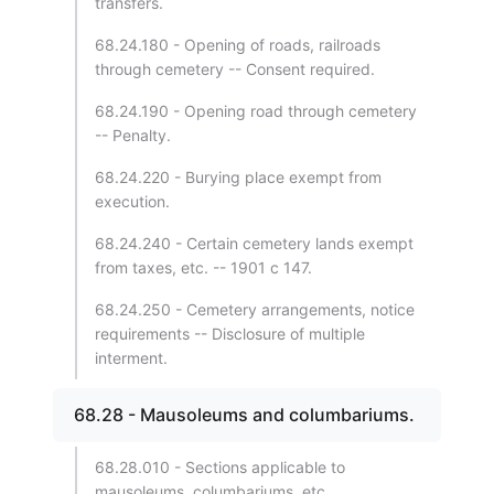
transfers.
68.24.180 - Opening of roads, railroads
through cemetery -- Consent required.
68.24.190 - Opening road through cemetery
-- Penalty.
68.24.220 - Burying place exempt from
execution.
68.24.240 - Certain cemetery lands exempt
from taxes, etc. -- 1901 c 147.
68.24.250 - Cemetery arrangements, notice
requirements -- Disclosure of multiple
interment.
68.28 - Mausoleums and columbariums.
68.28.010 - Sections applicable to
mausoleums, columbariums, etc.