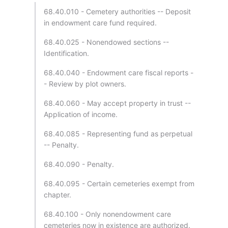
68.40.010 - Cemetery authorities -- Deposit
in endowment care fund required.
68.40.025 - Nonendowed sections --
Identification.
68.40.040 - Endowment care fiscal reports -
- Review by plot owners.
68.40.060 - May accept property in trust --
Application of income.
68.40.085 - Representing fund as perpetual
-- Penalty.
68.40.090 - Penalty.
68.40.095 - Certain cemeteries exempt from
chapter.
68.40.100 - Only nonendowment care
cemeteries now in existence are authorized.