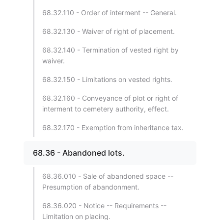
68.32.110 - Order of interment -- General.
68.32.130 - Waiver of right of placement.
68.32.140 - Termination of vested right by
waiver.
68.32.150 - Limitations on vested rights.
68.32.160 - Conveyance of plot or right of
interment to cemetery authority, effect.
68.32.170 - Exemption from inheritance tax.
68.36 - Abandoned lots.
68.36.010 - Sale of abandoned space --
Presumption of abandonment.
68.36.020 - Notice -- Requirements --
Limitation on placing.