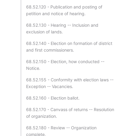
68.52.120 - Publication and posting of
petition and notice of hearing.
68.52.130 - Hearing -- Inclusion and
exclusion of lands.
68.52.140 - Election on formation of district
and first commissioners.
68.52.150 - Election, how conducted --
Notice.
68.52.155 - Conformity with election laws --
Exception -- Vacancies.
68.52.160 - Election ballot.
68.52.170 - Canvass of returns -- Resolution
of organization.
68.52.180 - Review -- Organization
complete.