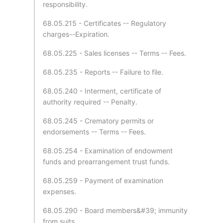
responsibility.
68.05.215 - Certificates -- Regulatory
charges--Expiration.
68.05.225 - Sales licenses -- Terms -- Fees.
68.05.235 - Reports -- Failure to file.
68.05.240 - Interment, certificate of
authority required -- Penalty.
68.05.245 - Crematory permits or
endorsements -- Terms -- Fees.
68.05.254 - Examination of endowment
funds and prearrangement trust funds.
68.05.259 - Payment of examination
expenses.
68.05.290 - Board members&#39; immunity
from suits.