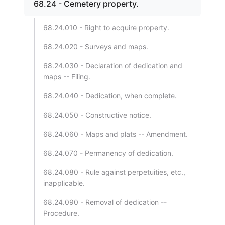
68.24 - Cemetery property.
68.24.010 - Right to acquire property.
68.24.020 - Surveys and maps.
68.24.030 - Declaration of dedication and
maps -- Filing.
68.24.040 - Dedication, when complete.
68.24.050 - Constructive notice.
68.24.060 - Maps and plats -- Amendment.
68.24.070 - Permanency of dedication.
68.24.080 - Rule against perpetuities, etc.,
inapplicable.
68.24.090 - Removal of dedication --
Procedure.