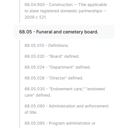
68.04.900 - Construction -- Title applicable
to state registered domestic partnerships --
2009 c 521.
68.05 - Funeral and cemetery board.
68.05.010 - Definitions.
68.05.020 - "Board" defined.
68.05.024 - "Department" defined.
68.05.028 - "Director" defined.
68.05.030 - "Endowment care," "endowed
care" defined.
68.05.090 - Administration and enforcement
of title.
68.05.095 - Program administrator or