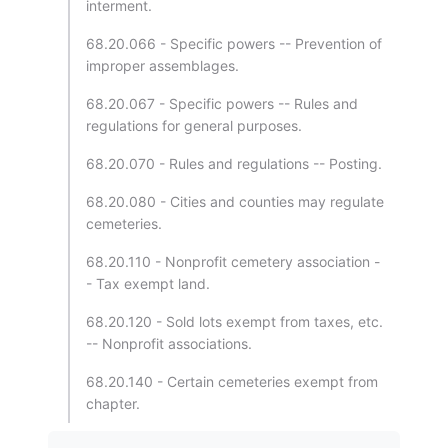
interment.
68.20.066 - Specific powers -- Prevention of
improper assemblages.
68.20.067 - Specific powers -- Rules and
regulations for general purposes.
68.20.070 - Rules and regulations -- Posting.
68.20.080 - Cities and counties may regulate
cemeteries.
68.20.110 - Nonprofit cemetery association -
- Tax exempt land.
68.20.120 - Sold lots exempt from taxes, etc.
-- Nonprofit associations.
68.20.140 - Certain cemeteries exempt from
chapter.