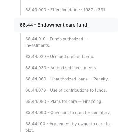
68.40.900 - Effective date -- 1987 c 331.
68.44 - Endowment care fund.
68.44.010 - Funds authorized --
Investments.
68.44.020 - Use and care of funds.
68.44.030 - Authorized investments.
68.44.060 - Unauthorized loans -- Penalty.
68.44.070 - Use of contributions to funds.
68.44.080 - Plans for care -- Financing.
68.44.090 - Covenant to care for cemetery.
68.44.100 - Agreement by owner to care for
plot.