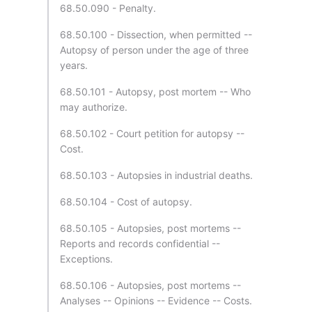
68.50.090 - Penalty.
68.50.100 - Dissection, when permitted --
Autopsy of person under the age of three
years.
68.50.101 - Autopsy, post mortem -- Who
may authorize.
68.50.102 - Court petition for autopsy --
Cost.
68.50.103 - Autopsies in industrial deaths.
68.50.104 - Cost of autopsy.
68.50.105 - Autopsies, post mortems --
Reports and records confidential --
Exceptions.
68.50.106 - Autopsies, post mortems --
Analyses -- Opinions -- Evidence -- Costs.