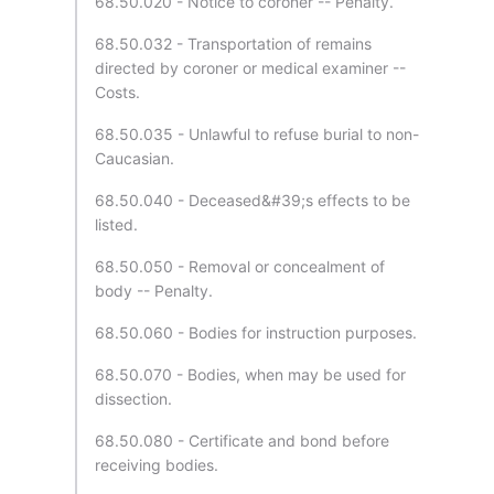
68.50.020 - Notice to coroner -- Penalty.
68.50.032 - Transportation of remains
directed by coroner or medical examiner --
Costs.
68.50.035 - Unlawful to refuse burial to non-
Caucasian.
68.50.040 - Deceased&#39;s effects to be
listed.
68.50.050 - Removal or concealment of
body -- Penalty.
68.50.060 - Bodies for instruction purposes.
68.50.070 - Bodies, when may be used for
dissection.
68.50.080 - Certificate and bond before
receiving bodies.