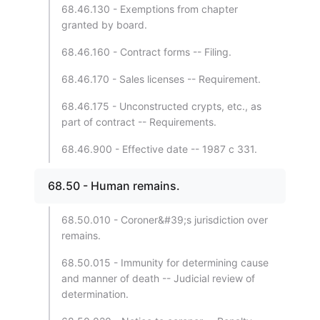
68.46.130 - Exemptions from chapter
granted by board.
68.46.160 - Contract forms -- Filing.
68.46.170 - Sales licenses -- Requirement.
68.46.175 - Unconstructed crypts, etc., as
part of contract -- Requirements.
68.46.900 - Effective date -- 1987 c 331.
68.50 - Human remains.
68.50.010 - Coroner&#39;s jurisdiction over
remains.
68.50.015 - Immunity for determining cause
and manner of death -- Judicial review of
determination.