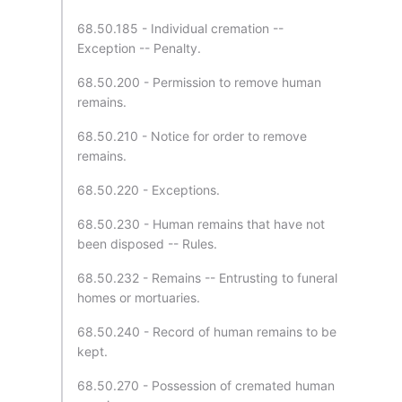
68.50.185 - Individual cremation --
Exception -- Penalty.
68.50.200 - Permission to remove human
remains.
68.50.210 - Notice for order to remove
remains.
68.50.220 - Exceptions.
68.50.230 - Human remains that have not
been disposed -- Rules.
68.50.232 - Remains -- Entrusting to funeral
homes or mortuaries.
68.50.240 - Record of human remains to be
kept.
68.50.270 - Possession of cremated human