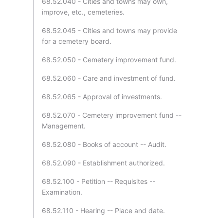
68.52.040 - Cities and towns may own,
improve, etc., cemeteries.
68.52.045 - Cities and towns may provide
for a cemetery board.
68.52.050 - Cemetery improvement fund.
68.52.060 - Care and investment of fund.
68.52.065 - Approval of investments.
68.52.070 - Cemetery improvement fund --
Management.
68.52.080 - Books of account -- Audit.
68.52.090 - Establishment authorized.
68.52.100 - Petition -- Requisites --
Examination.
68.52.110 - Hearing -- Place and date.