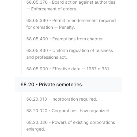
68.05.370 - Board action against authorities
-- Enforcement of orders.
68.05.390 - Permit or endorsement required
for cremation -- Penalty.
68.05.400 - Exemptions from chapter.
68.05.430 - Uniform regulation of business
and professions act.
68.05.900 - Effective date -- 1987 c 331.
68.20 - Private cemeteries.
68.20.010 - Incorporation required.
68.20.020 - Corporations, how organized.
68.20.030 - Powers of existing corporations
enlarged.