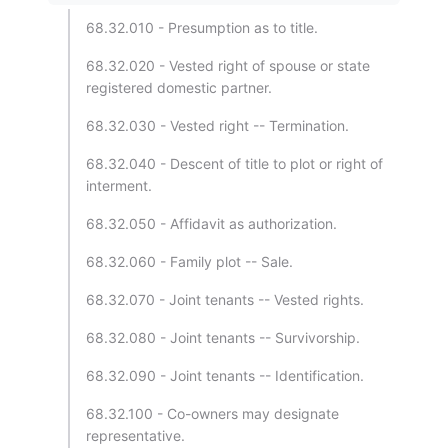
68.32.010 - Presumption as to title.
68.32.020 - Vested right of spouse or state
registered domestic partner.
68.32.030 - Vested right -- Termination.
68.32.040 - Descent of title to plot or right of
interment.
68.32.050 - Affidavit as authorization.
68.32.060 - Family plot -- Sale.
68.32.070 - Joint tenants -- Vested rights.
68.32.080 - Joint tenants -- Survivorship.
68.32.090 - Joint tenants -- Identification.
68.32.100 - Co-owners may designate
representative.