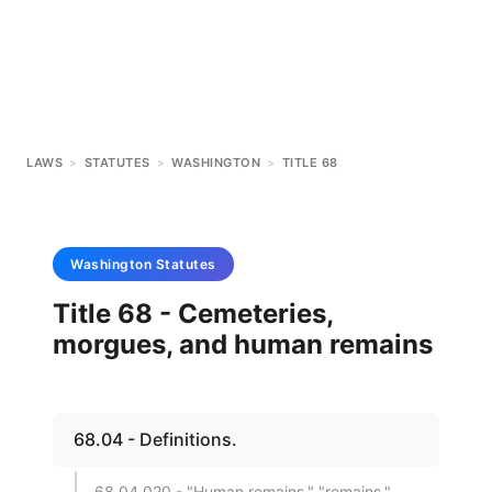
LAWS
>
STATUTES
>
WASHINGTON
>
TITLE 68
Washington
Statutes
Title 68 - Cemeteries,
morgues, and human remains
68.04 - Definitions.
68.04.020 - "Human remains," "remains."