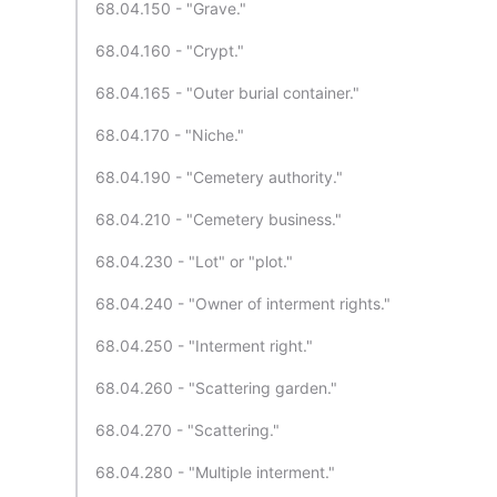
68.04.150 - "Grave."
68.04.160 - "Crypt."
68.04.165 - "Outer burial container."
68.04.170 - "Niche."
68.04.190 - "Cemetery authority."
68.04.210 - "Cemetery business."
68.04.230 - "Lot" or "plot."
68.04.240 - "Owner of interment rights."
68.04.250 - "Interment right."
68.04.260 - "Scattering garden."
68.04.270 - "Scattering."
68.04.280 - "Multiple interment."