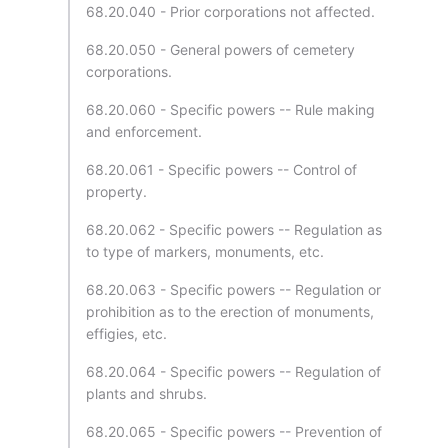
68.20.040 - Prior corporations not affected.
68.20.050 - General powers of cemetery
corporations.
68.20.060 - Specific powers -- Rule making
and enforcement.
68.20.061 - Specific powers -- Control of
property.
68.20.062 - Specific powers -- Regulation as
to type of markers, monuments, etc.
68.20.063 - Specific powers -- Regulation or
prohibition as to the erection of monuments,
effigies, etc.
68.20.064 - Specific powers -- Regulation of
plants and shrubs.
68.20.065 - Specific powers -- Prevention of