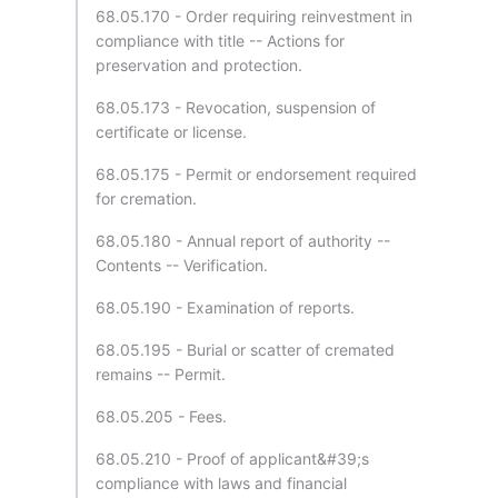
68.05.170 - Order requiring reinvestment in
compliance with title -- Actions for
preservation and protection.
68.05.173 - Revocation, suspension of
certificate or license.
68.05.175 - Permit or endorsement required
for cremation.
68.05.180 - Annual report of authority --
Contents -- Verification.
68.05.190 - Examination of reports.
68.05.195 - Burial or scatter of cremated
remains -- Permit.
68.05.205 - Fees.
68.05.210 - Proof of applicant&#39;s
compliance with laws and financial