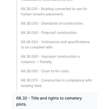
68.28.020 - Building converted to use for
human remains placement.
68.28.030 - Standards of construction.
68.28.040 - Fireproof construction.
68.28.050 - Ordinances and specifications
to be complied with.
68.28.060 - Improper construction a
nuisance -- Penalty.
68.28.065 - Court to fix costs.
68.28.070 - Construction in compliance with
existing laws.
68.32 - Title and rights to cemetery
plots.