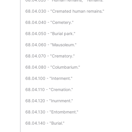
68.04.030 - "Cremated human remains."
68.04.040 - "Cemetery."
68.04.050 - "Burial park."
68.04.060 - "Mausoleum."
68.04.070 - "Crematory."
68.04.080 - "Columbarium."
68.04.100 - "Interment."
68.04.110 - "Cremation."
68.04.120 - "Inurnment."
68.04.130 - "Entombment."
68.04.140 - "Burial."