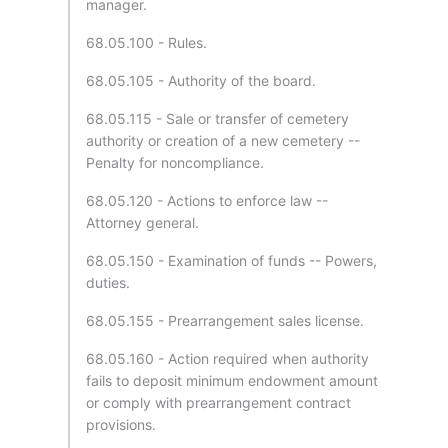
manager.
68.05.100 - Rules.
68.05.105 - Authority of the board.
68.05.115 - Sale or transfer of cemetery
authority or creation of a new cemetery --
Penalty for noncompliance.
68.05.120 - Actions to enforce law --
Attorney general.
68.05.150 - Examination of funds -- Powers,
duties.
68.05.155 - Prearrangement sales license.
68.05.160 - Action required when authority
fails to deposit minimum endowment amount
or comply with prearrangement contract
provisions.