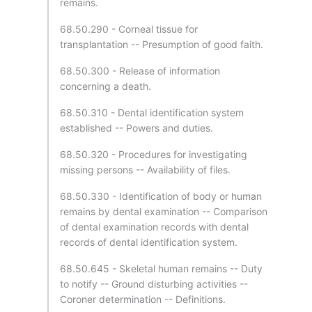
remains.
68.50.290 - Corneal tissue for
transplantation -- Presumption of good faith.
68.50.300 - Release of information
concerning a death.
68.50.310 - Dental identification system
established -- Powers and duties.
68.50.320 - Procedures for investigating
missing persons -- Availability of files.
68.50.330 - Identification of body or human
remains by dental examination -- Comparison
of dental examination records with dental
records of dental identification system.
68.50.645 - Skeletal human remains -- Duty
to notify -- Ground disturbing activities --
Coroner determination -- Definitions.