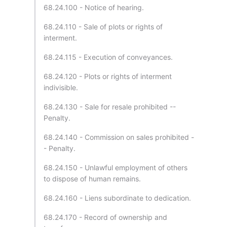
68.24.100 - Notice of hearing.
68.24.110 - Sale of plots or rights of
interment.
68.24.115 - Execution of conveyances.
68.24.120 - Plots or rights of interment
indivisible.
68.24.130 - Sale for resale prohibited --
Penalty.
68.24.140 - Commission on sales prohibited -
- Penalty.
68.24.150 - Unlawful employment of others
to dispose of human remains.
68.24.160 - Liens subordinate to dedication.
68.24.170 - Record of ownership and