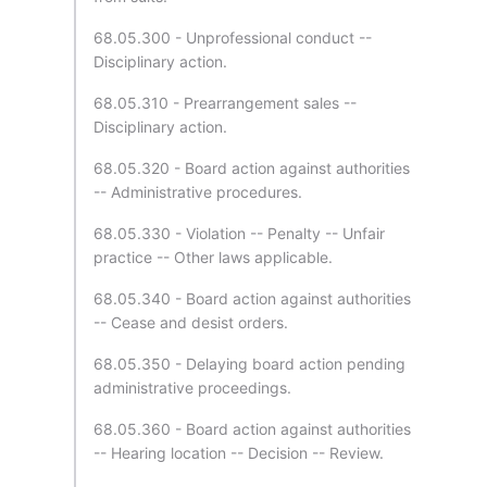
68.05.300 - Unprofessional conduct --
Disciplinary action.
68.05.310 - Prearrangement sales --
Disciplinary action.
68.05.320 - Board action against authorities
-- Administrative procedures.
68.05.330 - Violation -- Penalty -- Unfair
practice -- Other laws applicable.
68.05.340 - Board action against authorities
-- Cease and desist orders.
68.05.350 - Delaying board action pending
administrative proceedings.
68.05.360 - Board action against authorities
-- Hearing location -- Decision -- Review.