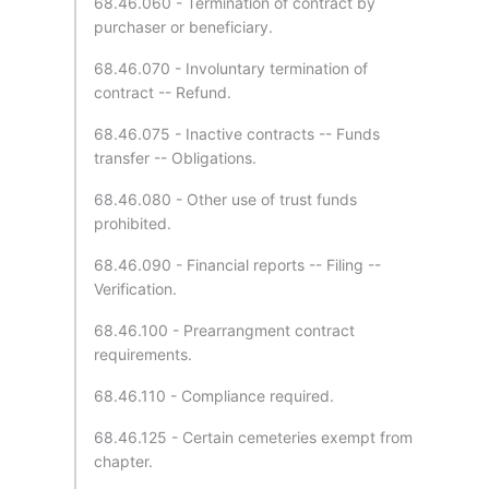
68.46.060 - Termination of contract by
purchaser or beneficiary.
68.46.070 - Involuntary termination of
contract -- Refund.
68.46.075 - Inactive contracts -- Funds
transfer -- Obligations.
68.46.080 - Other use of trust funds
prohibited.
68.46.090 - Financial reports -- Filing --
Verification.
68.46.100 - Prearrangment contract
requirements.
68.46.110 - Compliance required.
68.46.125 - Certain cemeteries exempt from
chapter.