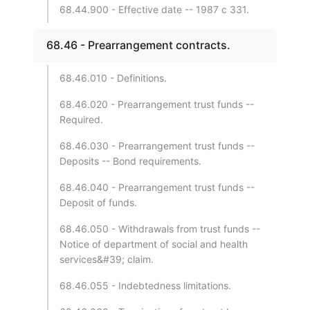
68.44.900 - Effective date -- 1987 c 331.
68.46 - Prearrangement contracts.
68.46.010 - Definitions.
68.46.020 - Prearrangement trust funds --
Required.
68.46.030 - Prearrangement trust funds --
Deposits -- Bond requirements.
68.46.040 - Prearrangement trust funds --
Deposit of funds.
68.46.050 - Withdrawals from trust funds --
Notice of department of social and health
services&#39; claim.
68.46.055 - Indebtedness limitations.