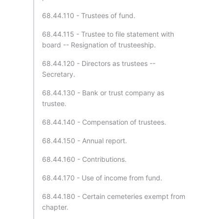
68.44.110 - Trustees of fund.
68.44.115 - Trustee to file statement with
board -- Resignation of trusteeship.
68.44.120 - Directors as trustees --
Secretary.
68.44.130 - Bank or trust company as
trustee.
68.44.140 - Compensation of trustees.
68.44.150 - Annual report.
68.44.160 - Contributions.
68.44.170 - Use of income from fund.
68.44.180 - Certain cemeteries exempt from
chapter.