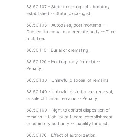
68.50.107 - State toxicological laboratory
established -- State toxicologist.
68.50.108 - Autopsies, post mortems --
Consent to embalm or cremate body -- Time
limitation.
68.50.110 - Burial or cremating.
68.50.120 - Holding body for debt --
Penalty.
68.50.130 - Unlawful disposal of remains.
68.50.140 - Unlawful disturbance, removal,
or sale of human remains -- Penalty.
68.50.160 - Right to control disposition of
remains -- Liability of funeral establishment
or cemetery authority -- Liability for cost.
68.50.170 - Effect of authorization.