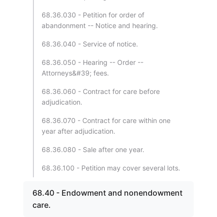
68.36.030 - Petition for order of
abandonment -- Notice and hearing.
68.36.040 - Service of notice.
68.36.050 - Hearing -- Order --
Attorneys&#39; fees.
68.36.060 - Contract for care before
adjudication.
68.36.070 - Contract for care within one
year after adjudication.
68.36.080 - Sale after one year.
68.36.100 - Petition may cover several lots.
68.40 - Endowment and nonendowment
care.