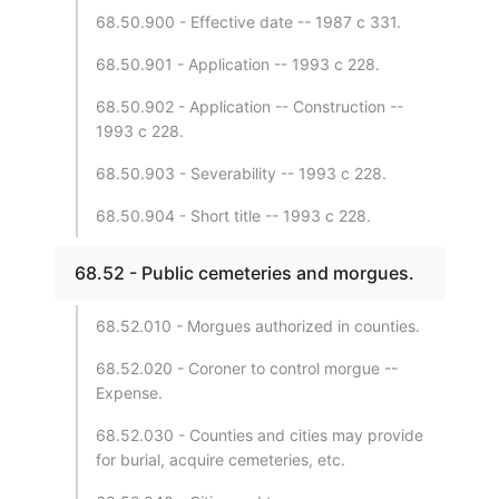
68.50.900 - Effective date -- 1987 c 331.
68.50.901 - Application -- 1993 c 228.
68.50.902 - Application -- Construction --
1993 c 228.
68.50.903 - Severability -- 1993 c 228.
68.50.904 - Short title -- 1993 c 228.
68.52 - Public cemeteries and morgues.
68.52.010 - Morgues authorized in counties.
68.52.020 - Coroner to control morgue --
Expense.
68.52.030 - Counties and cities may provide
for burial, acquire cemeteries, etc.