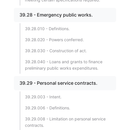
39.28 - Emergency public works.
39.28.010 - Definitions.
39.28.020 - Powers conferred.
39.28.030 - Construction of act.
39.28.040 - Loans and grants to finance
preliminary public works expenditures.
39.29 - Personal service contracts.
39.29.003 - Intent.
39.29.006 - Definitions.
39.29.008 - Limitation on personal service
contracts.