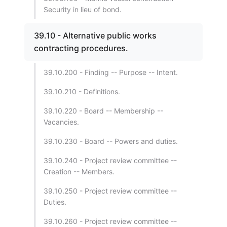
Security in lieu of bond.
39.10 - Alternative public works
contracting procedures.
39.10.200 - Finding -- Purpose -- Intent.
39.10.210 - Definitions.
39.10.220 - Board -- Membership --
Vacancies.
39.10.230 - Board -- Powers and duties.
39.10.240 - Project review committee --
Creation -- Members.
39.10.250 - Project review committee --
Duties.
39.10.260 - Project review committee --