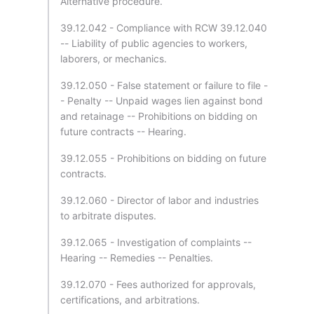
Alternative procedure.
39.12.042 - Compliance with RCW 39.12.040
-- Liability of public agencies to workers,
laborers, or mechanics.
39.12.050 - False statement or failure to file -
- Penalty -- Unpaid wages lien against bond
and retainage -- Prohibitions on bidding on
future contracts -- Hearing.
39.12.055 - Prohibitions on bidding on future
contracts.
39.12.060 - Director of labor and industries
to arbitrate disputes.
39.12.065 - Investigation of complaints --
Hearing -- Remedies -- Penalties.
39.12.070 - Fees authorized for approvals,
certifications, and arbitrations.