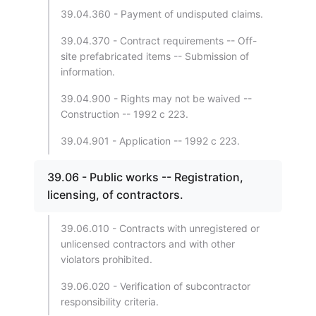
39.04.360 - Payment of undisputed claims.
39.04.370 - Contract requirements -- Off-
site prefabricated items -- Submission of
information.
39.04.900 - Rights may not be waived --
Construction -- 1992 c 223.
39.04.901 - Application -- 1992 c 223.
39.06 - Public works -- Registration,
licensing, of contractors.
39.06.010 - Contracts with unregistered or
unlicensed contractors and with other
violators prohibited.
39.06.020 - Verification of subcontractor
responsibility criteria.