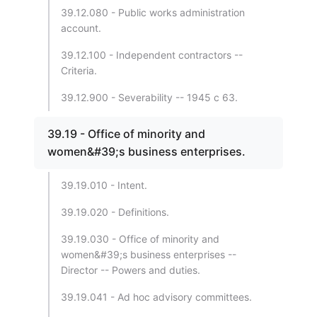
39.12.080 - Public works administration
account.
39.12.100 - Independent contractors --
Criteria.
39.12.900 - Severability -- 1945 c 63.
39.19 - Office of minority and
women&#39;s business enterprises.
39.19.010 - Intent.
39.19.020 - Definitions.
39.19.030 - Office of minority and
women&#39;s business enterprises --
Director -- Powers and duties.
39.19.041 - Ad hoc advisory committees.