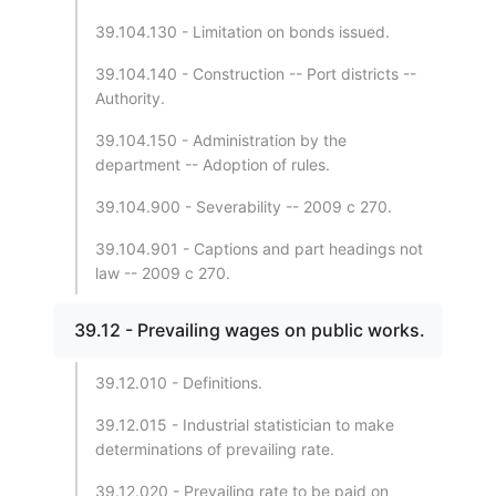
39.104.130 - Limitation on bonds issued.
39.104.140 - Construction -- Port districts --
Authority.
39.104.150 - Administration by the
department -- Adoption of rules.
39.104.900 - Severability -- 2009 c 270.
39.104.901 - Captions and part headings not
law -- 2009 c 270.
39.12 - Prevailing wages on public works.
39.12.010 - Definitions.
39.12.015 - Industrial statistician to make
determinations of prevailing rate.
39.12.020 - Prevailing rate to be paid on