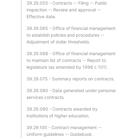
39.29.055 - Contracts -- Filing -- Public
inspection -- Review and approval --
Effective date.
39.29.065 - Office of financial management
to establish policies and procedures --
Adjustment of dollar thresholds.
39.29.068 - Office of financial management
to maintain list of contracts -- Report to
legislature (as amended by 1998 c 101).
39.29.075 - Summary reports on contracts.
39.29.080 - Data generated under personal
services contracts.
39.29.090 - Contracts awarded by
institutions of higher education.
39.29.100 - Contract management --
Uniform guidelines -- Guidebook.