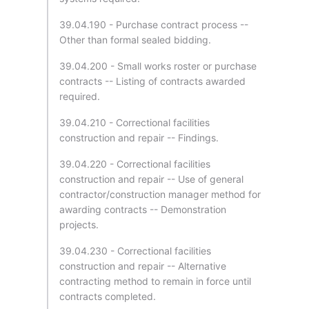
39.04.190 - Purchase contract process --
Other than formal sealed bidding.
39.04.200 - Small works roster or purchase
contracts -- Listing of contracts awarded
required.
39.04.210 - Correctional facilities
construction and repair -- Findings.
39.04.220 - Correctional facilities
construction and repair -- Use of general
contractor/construction manager method for
awarding contracts -- Demonstration
projects.
39.04.230 - Correctional facilities
construction and repair -- Alternative
contracting method to remain in force until
contracts completed.