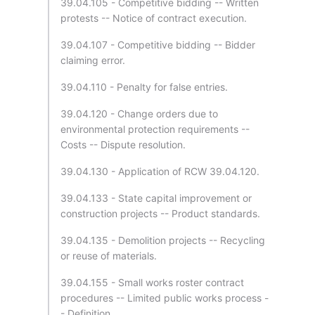
39.04.105 - Competitive bidding -- Written
protests -- Notice of contract execution.
39.04.107 - Competitive bidding -- Bidder
claiming error.
39.04.110 - Penalty for false entries.
39.04.120 - Change orders due to
environmental protection requirements --
Costs -- Dispute resolution.
39.04.130 - Application of RCW 39.04.120.
39.04.133 - State capital improvement or
construction projects -- Product standards.
39.04.135 - Demolition projects -- Recycling
or reuse of materials.
39.04.155 - Small works roster contract
procedures -- Limited public works process -
- Definition.