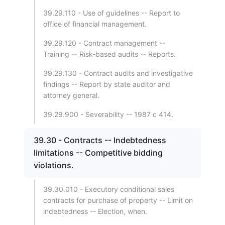
39.29.110 - Use of guidelines -- Report to
office of financial management.
39.29.120 - Contract management --
Training -- Risk-based audits -- Reports.
39.29.130 - Contract audits and investigative
findings -- Report by state auditor and
attorney general.
39.29.900 - Severability -- 1987 c 414.
39.30 - Contracts -- Indebtedness
limitations -- Competitive bidding
violations.
39.30.010 - Executory conditional sales
contracts for purchase of property -- Limit on
indebtedness -- Election, when.