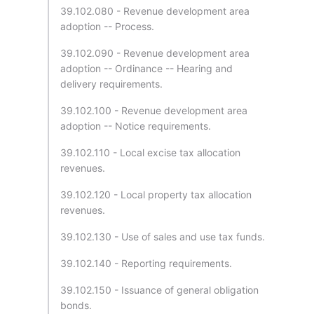
39.102.080 - Revenue development area
adoption -- Process.
39.102.090 - Revenue development area
adoption -- Ordinance -- Hearing and
delivery requirements.
39.102.100 - Revenue development area
adoption -- Notice requirements.
39.102.110 - Local excise tax allocation
revenues.
39.102.120 - Local property tax allocation
revenues.
39.102.130 - Use of sales and use tax funds.
39.102.140 - Reporting requirements.
39.102.150 - Issuance of general obligation
bonds.