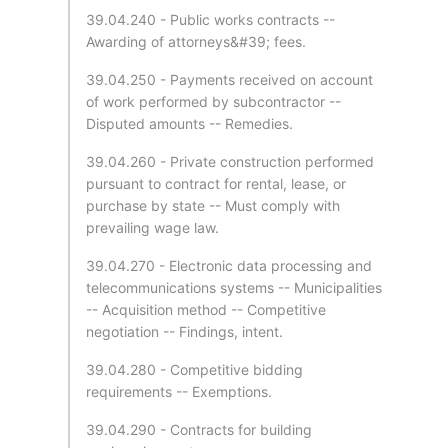
39.04.240 - Public works contracts --
Awarding of attorneys&#39; fees.
39.04.250 - Payments received on account
of work performed by subcontractor --
Disputed amounts -- Remedies.
39.04.260 - Private construction performed
pursuant to contract for rental, lease, or
purchase by state -- Must comply with
prevailing wage law.
39.04.270 - Electronic data processing and
telecommunications systems -- Municipalities
-- Acquisition method -- Competitive
negotiation -- Findings, intent.
39.04.280 - Competitive bidding
requirements -- Exemptions.
39.04.290 - Contracts for building