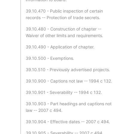
39.10.470 - Public inspection of certain
records -- Protection of trade secrets.
39.10.480 - Construction of chapter --
Waiver of other limits and requirements.
39.10.490 - Application of chapter.
39.10.500 - Exemptions.
39.10.510 - Previously advertised projects.
39.10.900 - Captions not law -- 1994 c 132.
39.10.901 - Severability -- 1994 c 132.
39.10.903 - Part headings and captions not
law -- 2007 c 494.
39.10.904 - Effective dates -- 2007 c 494.
39.10.905 - Severability -- 2007 c 494.