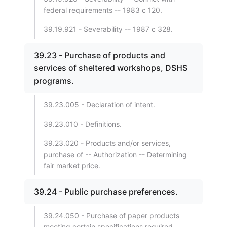
federal requirements -- 1983 c 120.
39.19.921 - Severability -- 1987 c 328.
39.23 - Purchase of products and
services of sheltered workshops, DSHS
programs.
39.23.005 - Declaration of intent.
39.23.010 - Definitions.
39.23.020 - Products and/or services,
purchase of -- Authorization -- Determining
fair market price.
39.24 - Public purchase preferences.
39.24.050 - Purchase of paper products
meeting certain specifications required.