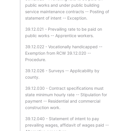
public works and under public building
service maintenance contracts -- Posting of
statement of intent -- Exception.
39.12.021 - Prevailing rate to be paid on
public works -- Apprentice workers.
39.12.022 - Vocationally handicapped --
Exemption from RCW 39.12.020 --
Procedure.
39.12.026 - Surveys -- Applicability by
county.
39.12.030 - Contract specifications must
state minimum hourly rate -- Stipulation for
payment -- Residential and commercial
construction work.
39.12.040 - Statement of intent to pay
prevailing wages, affidavit of wages paid --