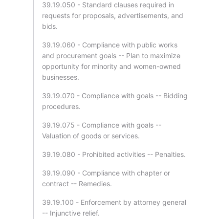
39.19.050 - Standard clauses required in
requests for proposals, advertisements, and
bids.
39.19.060 - Compliance with public works
and procurement goals -- Plan to maximize
opportunity for minority and women-owned
businesses.
39.19.070 - Compliance with goals -- Bidding
procedures.
39.19.075 - Compliance with goals --
Valuation of goods or services.
39.19.080 - Prohibited activities -- Penalties.
39.19.090 - Compliance with chapter or
contract -- Remedies.
39.19.100 - Enforcement by attorney general
-- Injunctive relief.