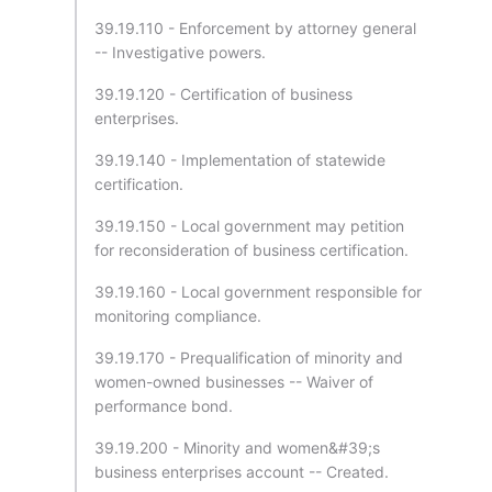
39.19.110 - Enforcement by attorney general
-- Investigative powers.
39.19.120 - Certification of business
enterprises.
39.19.140 - Implementation of statewide
certification.
39.19.150 - Local government may petition
for reconsideration of business certification.
39.19.160 - Local government responsible for
monitoring compliance.
39.19.170 - Prequalification of minority and
women-owned businesses -- Waiver of
performance bond.
39.19.200 - Minority and women&#39;s
business enterprises account -- Created.