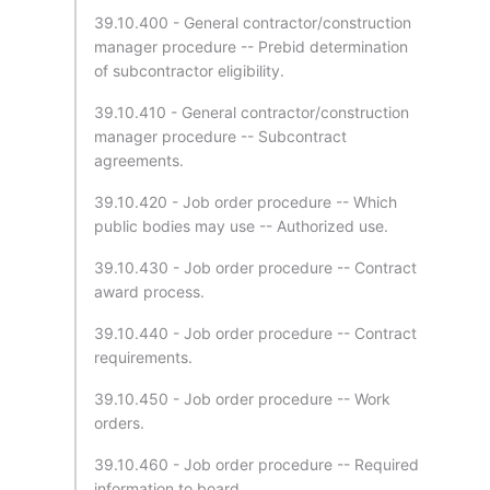
39.10.400 - General contractor/construction
manager procedure -- Prebid determination
of subcontractor eligibility.
39.10.410 - General contractor/construction
manager procedure -- Subcontract
agreements.
39.10.420 - Job order procedure -- Which
public bodies may use -- Authorized use.
39.10.430 - Job order procedure -- Contract
award process.
39.10.440 - Job order procedure -- Contract
requirements.
39.10.450 - Job order procedure -- Work
orders.
39.10.460 - Job order procedure -- Required
information to board.