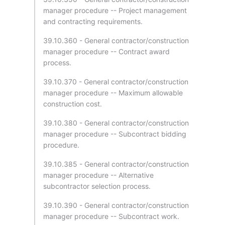
manager procedure -- Project management
and contracting requirements.
39.10.360 - General contractor/construction
manager procedure -- Contract award
process.
39.10.370 - General contractor/construction
manager procedure -- Maximum allowable
construction cost.
39.10.380 - General contractor/construction
manager procedure -- Subcontract bidding
procedure.
39.10.385 - General contractor/construction
manager procedure -- Alternative
subcontractor selection process.
39.10.390 - General contractor/construction
manager procedure -- Subcontract work.