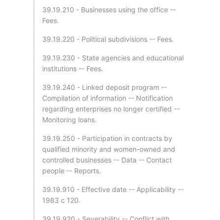
39.19.210 - Businesses using the office --
Fees.
39.19.220 - Political subdivisions -- Fees.
39.19.230 - State agencies and educational
institutions -- Fees.
39.19.240 - Linked deposit program --
Compilation of information -- Notification
regarding enterprises no longer certified --
Monitoring loans.
39.19.250 - Participation in contracts by
qualified minority and women-owned and
controlled businesses -- Data -- Contact
people -- Reports.
39.19.910 - Effective date -- Applicability --
1983 c 120.
39.19.920 - Severability -- Conflict with