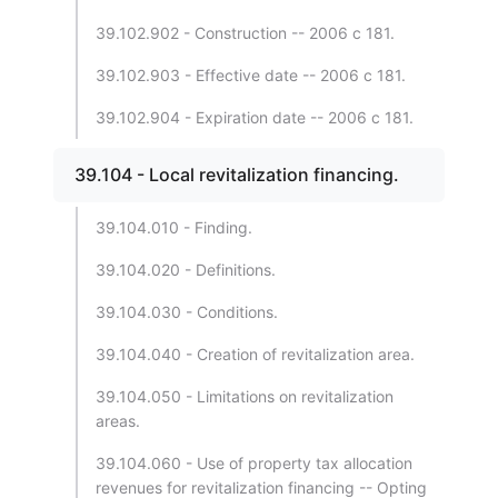
39.102.902 - Construction -- 2006 c 181.
39.102.903 - Effective date -- 2006 c 181.
39.102.904 - Expiration date -- 2006 c 181.
39.104 - Local revitalization financing.
39.104.010 - Finding.
39.104.020 - Definitions.
39.104.030 - Conditions.
39.104.040 - Creation of revitalization area.
39.104.050 - Limitations on revitalization
areas.
39.104.060 - Use of property tax allocation
revenues for revitalization financing -- Opting