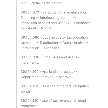
out -- Partial participation.
39.104.070 - Participating in revitalization
financing -- Interlocal agreement --
Imposition of sales and use tax -- Ordinance
to opt out -- Notice.
39.104.080 - Local property tax allocation
revenues -- Distribution -- Determination --
Termination -- Exception.
39.104.090 - Local sales and use tax
increments.
39.104.100 - Application process --
Department of revenue approval.
39.104.110 - Issuance of general obligation
bonds.
39.104.120 - Use of tax revenue for bond
repayment.