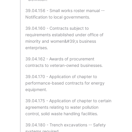
39.04.156 - Small works roster manual --
Notification to local governments.
39.04.160 - Contracts subject to
requirements established under office of
minority and women&#39;s business
enterprises.
39.04.162 - Awards of procurement
contracts to veteran-owned businesses.
39.04.170 - Application of chapter to
performance-based contracts for energy
equipment.
39.04.175 - Application of chapter to certain
agreements relating to water pollution
control, solid waste handling facilities.
39.04.180 - Trench excavations -- Safety
systems required.