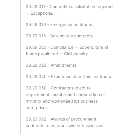
39.29.011 - Competitive solicitation required
-- Exceptions.
39.29.016 - Emergency contracts.
39.29.018 - Sole source contracts.
39.29.020 - Compliance -- Expenditure of
funds prohibited -- Civil penalty.
39.29.025 - Amendments.
39.29.040 - Exemption of certain contracts.
39.29.050 - Contracts subject to
requirements established under office of
minority and women&#39;s business
enterprises.
39.29.052 - Awards of procurement
contracts to veteran-owned businesses.