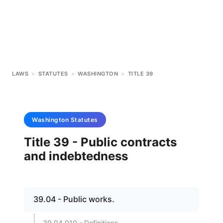
LAWS
>
STATUTES
>
WASHINGTON
>
TITLE 39
Washington
Statutes
Title 39 - Public contracts
and indebtedness
39.04 - Public works.
39.04.010 - Definitions.