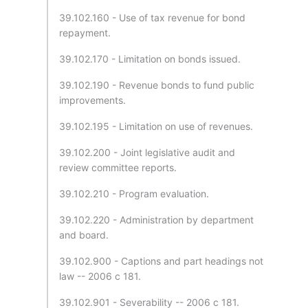
39.102.160 - Use of tax revenue for bond
repayment.
39.102.170 - Limitation on bonds issued.
39.102.190 - Revenue bonds to fund public
improvements.
39.102.195 - Limitation on use of revenues.
39.102.200 - Joint legislative audit and
review committee reports.
39.102.210 - Program evaluation.
39.102.220 - Administration by department
and board.
39.102.900 - Captions and part headings not
law -- 2006 c 181.
39.102.901 - Severability -- 2006 c 181.