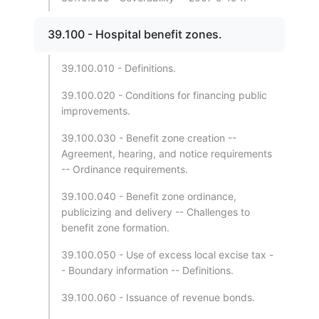
39.100 - Hospital benefit zones.
39.100.010 - Definitions.
39.100.020 - Conditions for financing public
improvements.
39.100.030 - Benefit zone creation --
Agreement, hearing, and notice requirements
-- Ordinance requirements.
39.100.040 - Benefit zone ordinance,
publicizing and delivery -- Challenges to
benefit zone formation.
39.100.050 - Use of excess local excise tax -
- Boundary information -- Definitions.
39.100.060 - Issuance of revenue bonds.