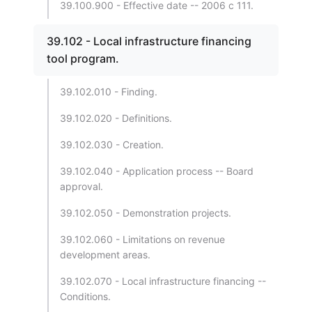
39.100.900 - Effective date -- 2006 c 111.
39.102 - Local infrastructure financing
tool program.
39.102.010 - Finding.
39.102.020 - Definitions.
39.102.030 - Creation.
39.102.040 - Application process -- Board
approval.
39.102.050 - Demonstration projects.
39.102.060 - Limitations on revenue
development areas.
39.102.070 - Local infrastructure financing --
Conditions.