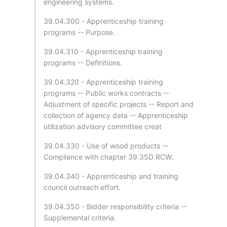
engineering systems.
39.04.300 - Apprenticeship training
programs -- Purpose.
39.04.310 - Apprenticeship training
programs -- Definitions.
39.04.320 - Apprenticeship training
programs -- Public works contracts --
Adjustment of specific projects -- Report and
collection of agency data -- Apprenticeship
utilization advisory committee creat
39.04.330 - Use of wood products --
Compliance with chapter 39.35D RCW.
39.04.340 - Apprenticeship and training
council outreach effort.
39.04.350 - Bidder responsibility criteria --
Supplemental criteria.