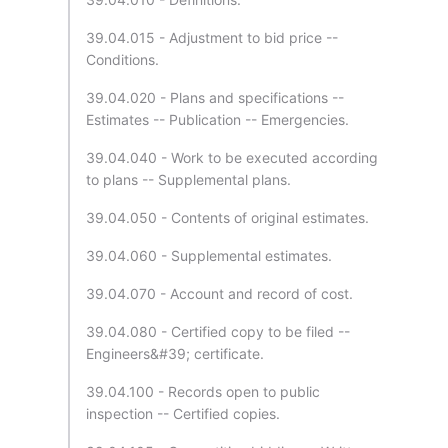
39.04.015 - Adjustment to bid price --
Conditions.
39.04.020 - Plans and specifications --
Estimates -- Publication -- Emergencies.
39.04.040 - Work to be executed according
to plans -- Supplemental plans.
39.04.050 - Contents of original estimates.
39.04.060 - Supplemental estimates.
39.04.070 - Account and record of cost.
39.04.080 - Certified copy to be filed --
Engineers&#39; certificate.
39.04.100 - Records open to public
inspection -- Certified copies.