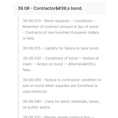
39.08 - Contractor&#39;s bond.
39.08.010 - Bond required -- Conditions --
Retention of contract amount in lieu of bond -
- Contracts of one hundred thousand dollars
or less.
39.08.015 - Liability for failure to take bond.
39.08.030 - Conditions of bond -- Notice of
claim -- Action on bond -- Attorney&#39;s
fees.
39.08.065 - Notice to contractor condition to
suit on bond when supplies are furnished to
subcontractor.
39.08.080 - Liens for labor, materials, taxes,
on public works.
39.08.100 - Marine vessel construction --