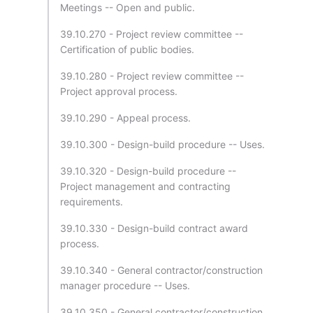
Meetings -- Open and public.
39.10.270 - Project review committee --
Certification of public bodies.
39.10.280 - Project review committee --
Project approval process.
39.10.290 - Appeal process.
39.10.300 - Design-build procedure -- Uses.
39.10.320 - Design-build procedure --
Project management and contracting
requirements.
39.10.330 - Design-build contract award
process.
39.10.340 - General contractor/construction
manager procedure -- Uses.
39.10.350 - General contractor/construction