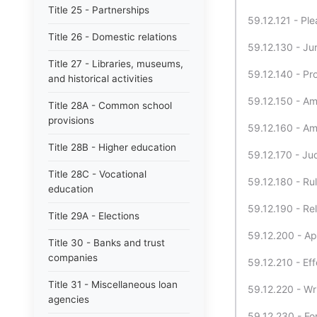
Title 25 - Partnerships
59.12.121 - Pl
Title 26 - Domestic relations
59.12.130 - Ju
Title 27 - Libraries, museums,
59.12.140 - Pro
and historical activities
59.12.150 - Am
Title 28A - Common school
provisions
59.12.160 - A
Title 28B - Higher education
59.12.170 - Ju
Title 28C - Vocational
59.12.180 - Rul
education
59.12.190 - Rel
Title 29A - Elections
59.12.200 - Ap
Title 30 - Banks and trust
companies
59.12.210 - Eff
Title 31 - Miscellaneous loan
59.12.220 - Wr
agencies
59.12.230 - For