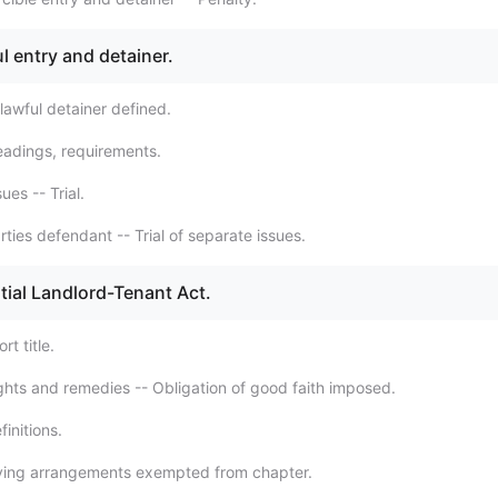
l entry and detainer.
lawful detainer defined.
eadings, requirements.
ues -- Trial.
ties defendant -- Trial of separate issues.
tial Landlord-Tenant Act.
t title.
ghts and remedies -- Obligation of good faith imposed.
initions.
iving arrangements exempted from chapter.