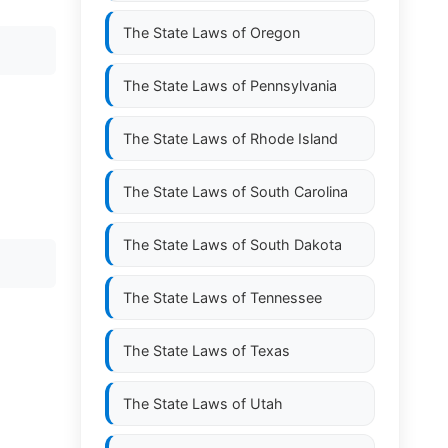
The State Laws of
Oregon
The State Laws of
Pennsylvania
The State Laws of
Rhode Island
The State Laws of
South Carolina
The State Laws of
South Dakota
The State Laws of
Tennessee
The State Laws of
Texas
The State Laws of
Utah