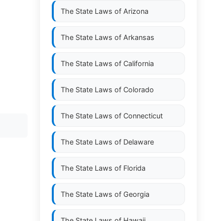
The State Laws of
Arizona
The State Laws of
Arkansas
The State Laws of
California
The State Laws of
Colorado
The State Laws of
Connecticut
The State Laws of
Delaware
The State Laws of
Florida
The State Laws of
Georgia
The State Laws of
Hawaii