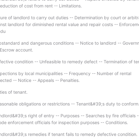
duction of cost from rent -- Limitations.
lure of landlord to carry out duties -- Determination by court or arbitr
st landlord for diminished rental value and repair costs -- Enforcem
edu
bstandard and dangerous conditions -- Notice to landlord -- Govern
- Escrow account.
fective condition -- Unfeasible to remedy defect -- Termination of t
pections by local municipalities -- Frequency -- Number of rental
ected -- Notice -- Appeals -- Penalties.
ies of tenant.
asonable obligations or restrictions -- Tenant&#39;s duty to conform
dlord&#39;s right of entry -- Purposes -- Searches by fire officials -
de enforcement officials for inspection purposes -- Conditions.
ndlord&#39;s remedies if tenant fails to remedy defective condition.