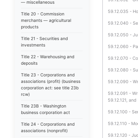
— miscellaneous
59.12.035 - Hol
Title 20 - Commission
merchants — agricultural
59.12.040 - Ser
products
59.12.050 - Ju
Title 21 - Securities and
investments
59.12.060 - Pa
Title 22 - Warehousing and
59.12.070 - C
deposits
59.12.080 - Su
Title 23 - Corporations and
associations (profit) (business
59.12.090 - Wri
corporation act: see title 23b
59.12.091 - Wr
rcw)
59.12.121, and 
Title 23B - Washington
59.12.100 - Ser
business corporation act
59.12.110 - Mod
Title 24 - Corporations and
associations (nonprofit)
59.12.120 - Ju