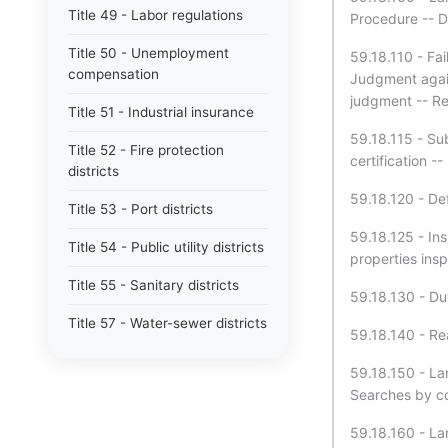
Title 49 - Labor regulations
Procedure -- De
Title 50 - Unemployment
59.18.110 - Fai
compensation
Judgment again
judgment -- R
Title 51 - Industrial insurance
59.18.115 - Su
Title 52 - Fire protection
certification -
districts
59.18.120 - De
Title 53 - Port districts
59.18.125 - Ins
Title 54 - Public utility districts
properties insp
Title 55 - Sanitary districts
59.18.130 - Dut
Title 57 - Water-sewer districts
59.18.140 - Re
Title 58 - Boundaries and plats
59.18.150 - Lan
Searches by co
Title 59 - Landlord and tenant
59.18.160 - La
Title 60 - Liens