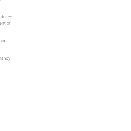
ator --
ent of
ment
enancy.
.
-