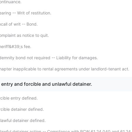
ontinuance.
ring -- Writ of restitution.
all of writ -- Bond.
mplaint as notice to quit.
eriff&#39;s fee.
demnity bond not required -- Liability for damages.
apter inapplicable to rental agreements under landlord-tenant act.
e entry and forcible and unlawful detainer.
cible entry defined.
cible detainer defined.
lawful detainer defined.
lawful detainer action -- Compliance with RCW 61.24.040 and 61.24