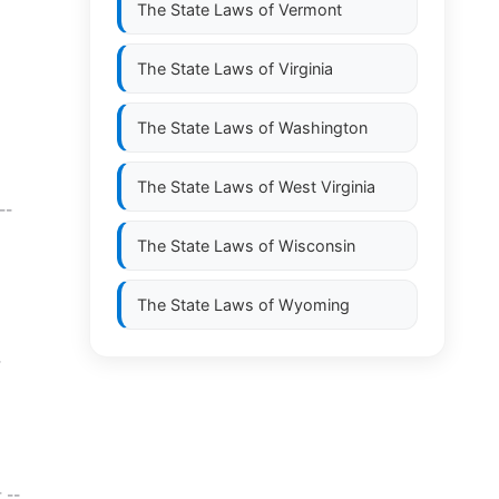
The State Laws of
Vermont
The State Laws of
Virginia
The State Laws of
Washington
The State Laws of
West Virginia
--
The State Laws of
Wisconsin
The State Laws of
Wyoming
-
 --