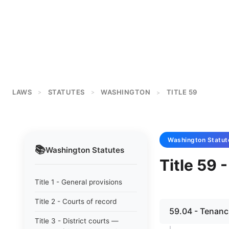
LAWS
STATUTES
WASHINGTON
TITLE 59
>
>
>
Washington
Statut
📚
Washington
Statutes
Title 59 
Title 1 - General provisions
Title 2 - Courts of record
59.04 - Tenanc
Title 3 - District courts —