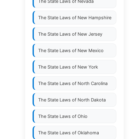
The State Laws of
Nevada
The State Laws of
New Hampshire
The State Laws of
New Jersey
The State Laws of
New Mexico
The State Laws of
New York
The State Laws of
North Carolina
The State Laws of
North Dakota
The State Laws of
Ohio
The State Laws of
Oklahoma