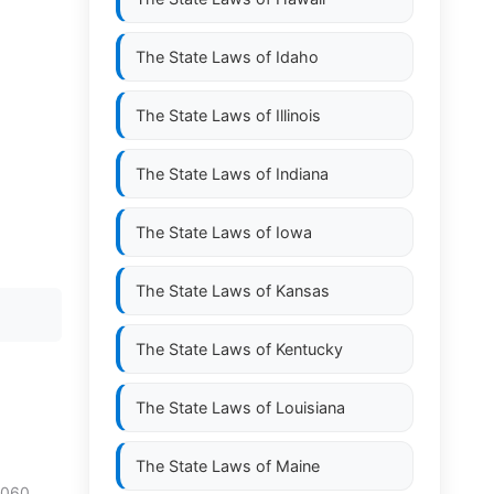
The State Laws of
Idaho
The State Laws of
Illinois
The State Laws of
Indiana
The State Laws of
Iowa
The State Laws of
Kansas
The State Laws of
Kentucky
The State Laws of
Louisiana
The State Laws of
Maine
.060.