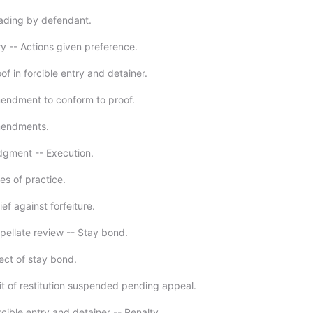
eading by defendant.
ry -- Actions given preference.
of in forcible entry and detainer.
endment to conform to proof.
mendments.
dgment -- Execution.
es of practice.
ief against forfeiture.
pellate review -- Stay bond.
ect of stay bond.
it of restitution suspended pending appeal.
cible entry and detainer -- Penalty.