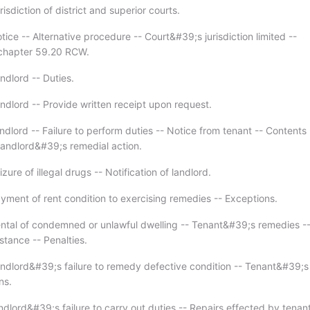
isdiction of district and superior courts.
ice -- Alternative procedure -- Court&#39;s jurisdiction limited --
 chapter 59.20 RCW.
ndlord -- Duties.
ndlord -- Provide written receipt upon request.
dlord -- Failure to perform duties -- Notice from tenant -- Contents 
 landlord&#39;s remedial action.
zure of illegal drugs -- Notification of landlord.
yment of rent condition to exercising remedies -- Exceptions.
ntal of condemned or unlawful dwelling -- Tenant&#39;s remedies -
stance -- Penalties.
ndlord&#39;s failure to remedy defective condition -- Tenant&#39;s
ns.
dlord&#39;s failure to carry out duties -- Repairs effected by tenant