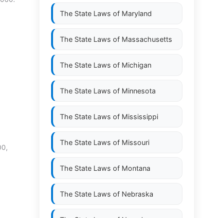
The State Laws of
Maryland
The State Laws of
Massachusetts
The State Laws of
Michigan
The State Laws of
Minnesota
The State Laws of
Mississippi
The State Laws of
Missouri
00,
The State Laws of
Montana
The State Laws of
Nebraska