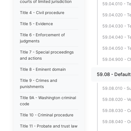
courts of limited jurisdiction
59.04.010 - Te
Title 4 - Civil procedure
59.04.020 - Te
Title 5 - Evidence
59.04.030 - Te
Title 6 - Enforcement of
59.04.040 - Te
judgments
59.04.050 - Te
Title 7 - Special proceedings
and actions
59.04.900 - Ch
Title 8 - Eminent domain
59.08 - Default 
Title 9 - Crimes and
punishments
59.08.010 - Su
Title 9A - Washington criminal
59.08.020 - V
code
59.08.030 - C
Title 10 - Criminal procedure
59.08.040 - Or
Title 11 - Probate and trust law