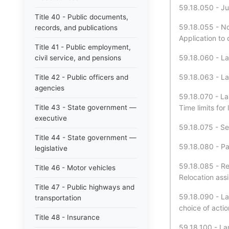
59.18.050 - Jur
Title 40 - Public documents,
59.18.055 - Not
records, and publications
Application to
Title 41 - Public employment,
59.18.060 - La
civil service, and pensions
59.18.063 - La
Title 42 - Public officers and
agencies
59.18.070 - Lan
Title 43 - State government —
Time limits for
executive
59.18.075 - Sei
Title 44 - State government —
59.18.080 - Pa
legislative
59.18.085 - Re
Title 46 - Motor vehicles
Relocation assi
Title 47 - Public highways and
59.18.090 - La
transportation
choice of actio
Title 48 - Insurance
59.18.100 - Lan