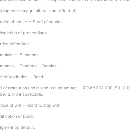
ding over on agricultural land, effect of.
vice of notice -- Proof of service.
risdiction of proceedings.
rties defendant.
omplaint -- Summons.
mmons -- Contents -- Service.
t of restitution -- Bond.
it of restitution under landlord-tenant act -- RCW 59.12.090, 59.12.1
59.12.170 inapplicable.
vice of writ -- Bond to stay writ.
ification of bond.
dgment by default.