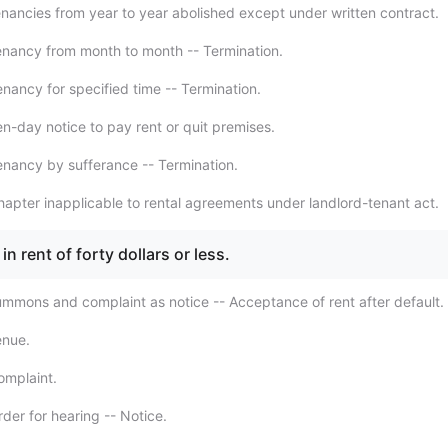
nancies from year to year abolished except under written contract.
nancy from month to month -- Termination.
nancy for specified time -- Termination.
n-day notice to pay rent or quit premises.
nancy by sufferance -- Termination.
apter inapplicable to rental agreements under landlord-tenant act.
in rent of forty dollars or less.
mmons and complaint as notice -- Acceptance of rent after default.
enue.
omplaint.
der for hearing -- Notice.