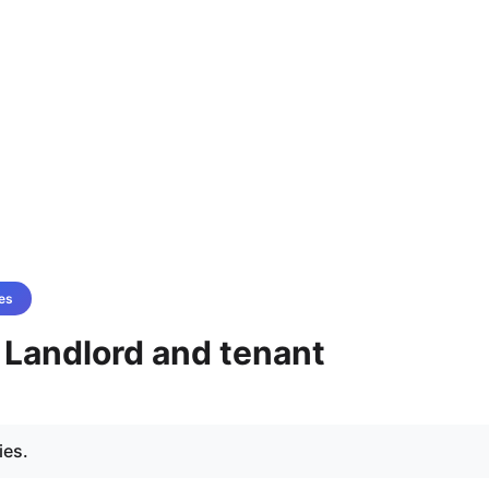
es
- Landlord and tenant
ies.