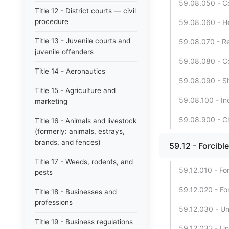
59.08.050 - C
Title 12 - District courts — civil
procedure
59.08.060 - Hea
Title 13 - Juvenile courts and
59.08.070 - Rec
juvenile offenders
59.08.080 - Co
Title 14 - Aeronautics
59.08.090 - Sh
Title 15 - Agriculture and
59.08.100 - In
marketing
59.08.900 - Ch
Title 16 - Animals and livestock
(formerly: animals, estrays,
brands, and fences)
59.12 - Forcibl
Title 17 - Weeds, rodents, and
59.12.010 - For
pests
59.12.020 - For
Title 18 - Businesses and
professions
59.12.030 - Un
Title 19 - Business regulations
59.12.032 - Un