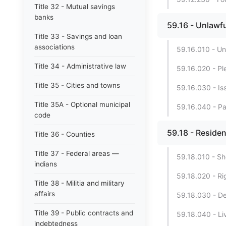
Title 32 - Mutual savings
banks
59.16 - Unlawfu
Title 33 - Savings and loan
associations
59.16.010 - Un
Title 34 - Administrative law
59.16.020 - Pl
Title 35 - Cities and towns
59.16.030 - Iss
Title 35A - Optional municipal
59.16.040 - Par
code
59.18 - Residen
Title 36 - Counties
Title 37 - Federal areas —
59.18.010 - Shor
indians
59.18.020 - Ri
Title 38 - Militia and military
affairs
59.18.030 - Def
Title 39 - Public contracts and
59.18.040 - L
indebtedness