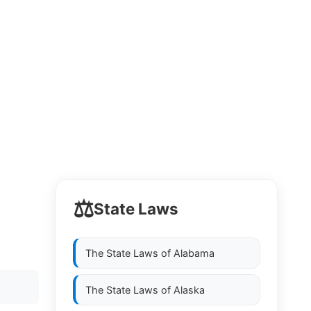
⚖️
State Laws
The State Laws of
Alabama
The State Laws of
Alaska