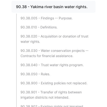
90.38 - Yakima river basin water rights.
90.38.005 - Findings -- Purpose.
90.38.010 - Definitions.
90.38.020 - Acquisition or donation of trust
water rights.
90.38.030 - Water conservation projects --
Contracts for financial assistance.
90.38.040 - Trust water rights program.
90.38.050 - Rules.
90.38.900 - Existing policies not replaced.
90.38.901 - Transfer of rights between
irrigation districts not intended.
90.38.902 - Existing rights not impaired.