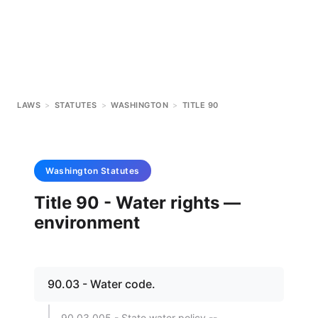
LAWS
>
STATUTES
>
WASHINGTON
>
TITLE 90
Washington
Statutes
Title 90 - Water rights —
environment
90.03 - Water code.
90.03.005 - State water policy --