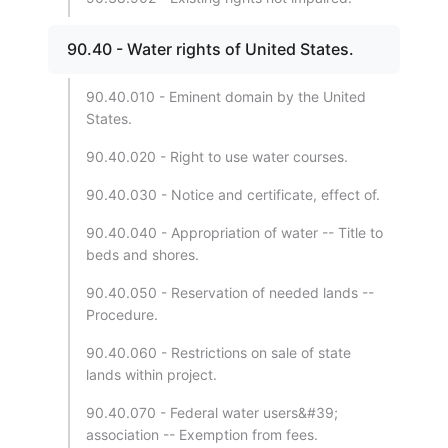
90.40 - Water rights of United States.
90.40.010 - Eminent domain by the United
States.
90.40.020 - Right to use water courses.
90.40.030 - Notice and certificate, effect of.
90.40.040 - Appropriation of water -- Title to
beds and shores.
90.40.050 - Reservation of needed lands --
Procedure.
90.40.060 - Restrictions on sale of state
lands within project.
90.40.070 - Federal water users&#39;
association -- Exemption from fees.