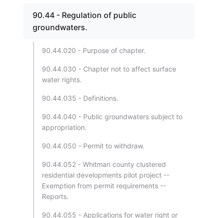
90.44 - Regulation of public
groundwaters.
90.44.020 - Purpose of chapter.
90.44.030 - Chapter not to affect surface
water rights.
90.44.035 - Definitions.
90.44.040 - Public groundwaters subject to
appropriation.
90.44.050 - Permit to withdraw.
90.44.052 - Whitman county clustered
residential developments pilot project --
Exemption from permit requirements --
Reports.
90.44.055 - Applications for water right or