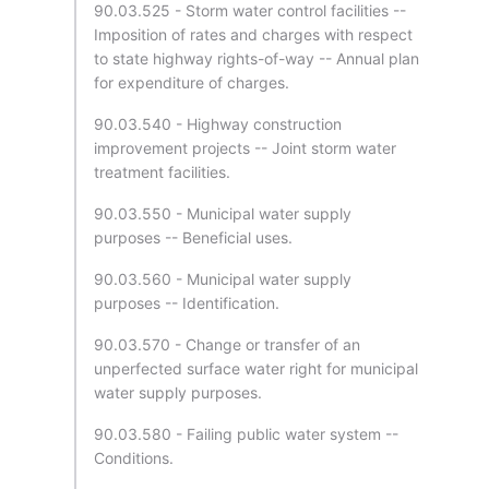
90.03.525 - Storm water control facilities --
Imposition of rates and charges with respect
to state highway rights-of-way -- Annual plan
for expenditure of charges.
90.03.540 - Highway construction
improvement projects -- Joint storm water
treatment facilities.
90.03.550 - Municipal water supply
purposes -- Beneficial uses.
90.03.560 - Municipal water supply
purposes -- Identification.
90.03.570 - Change or transfer of an
unperfected surface water right for municipal
water supply purposes.
90.03.580 - Failing public water system --
Conditions.