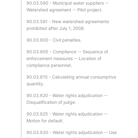
90.03.590 - Municipal water suppliers --
Watershed agreement -- Pilot project.
90.03.591 - New watershed agreements
prohibited after July 1, 2008.
90.03.600 - Civil penalties.
90.03.605 - Compliance -- Sequence of
enforcement measures -- Location of
compliance personnel.
90.03.615 - Calculating annual consumptive
quantity.
90.03.620 - Water rights adjudication --
Disqualification of judge.
90.03.625 - Water rights adjudication --
Motion for default.
90.03.630 - Water rights adjudication -- Use