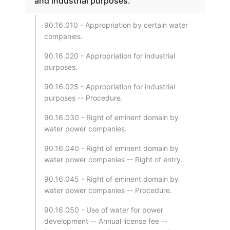
and industrial purposes.
90.16.010 - Appropriation by certain water
companies.
90.16.020 - Appropriation for industrial
purposes.
90.16.025 - Appropriation for industrial
purposes -- Procedure.
90.16.030 - Right of eminent domain by
water power companies.
90.16.040 - Right of eminent domain by
water power companies -- Right of entry.
90.16.045 - Right of eminent domain by
water power companies -- Procedure.
90.16.050 - Use of water for power
development -- Annual license fee --