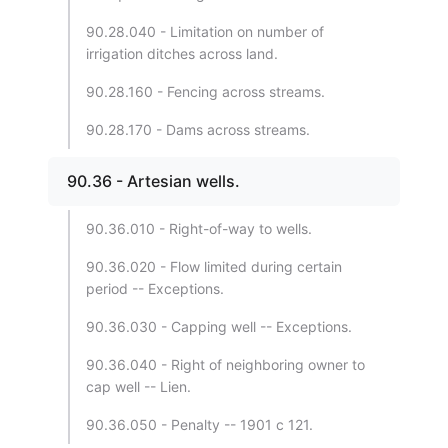
90.28.040 - Limitation on number of
irrigation ditches across land.
90.28.160 - Fencing across streams.
90.28.170 - Dams across streams.
90.36 - Artesian wells.
90.36.010 - Right-of-way to wells.
90.36.020 - Flow limited during certain
period -- Exceptions.
90.36.030 - Capping well -- Exceptions.
90.36.040 - Right of neighboring owner to
cap well -- Lien.
90.36.050 - Penalty -- 1901 c 121.