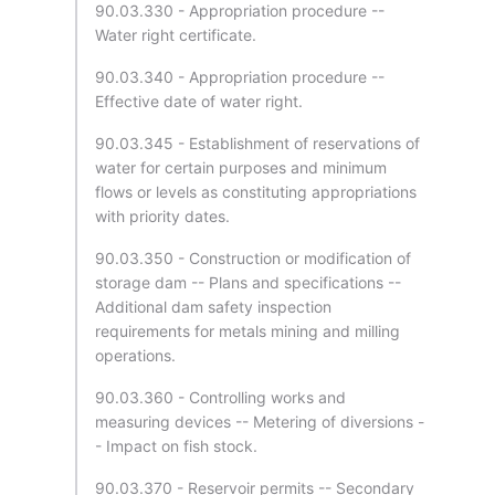
90.03.330 - Appropriation procedure --
Water right certificate.
90.03.340 - Appropriation procedure --
Effective date of water right.
90.03.345 - Establishment of reservations of
water for certain purposes and minimum
flows or levels as constituting appropriations
with priority dates.
90.03.350 - Construction or modification of
storage dam -- Plans and specifications --
Additional dam safety inspection
requirements for metals mining and milling
operations.
90.03.360 - Controlling works and
measuring devices -- Metering of diversions -
- Impact on fish stock.
90.03.370 - Reservoir permits -- Secondary