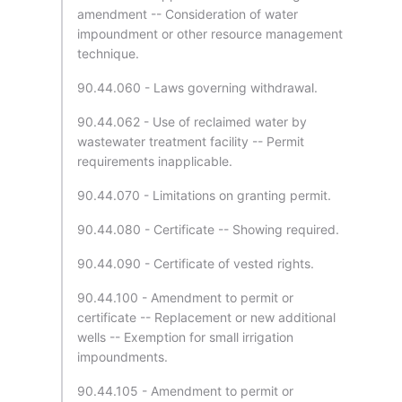
amendment -- Consideration of water
impoundment or other resource management
technique.
90.44.060 - Laws governing withdrawal.
90.44.062 - Use of reclaimed water by
wastewater treatment facility -- Permit
requirements inapplicable.
90.44.070 - Limitations on granting permit.
90.44.080 - Certificate -- Showing required.
90.44.090 - Certificate of vested rights.
90.44.100 - Amendment to permit or
certificate -- Replacement or new additional
wells -- Exemption for small irrigation
impoundments.
90.44.105 - Amendment to permit or