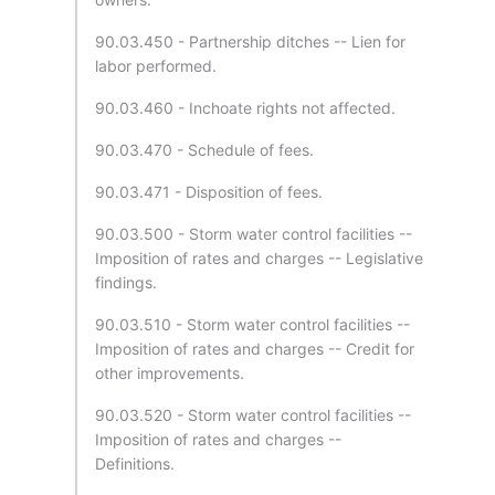
90.03.450 - Partnership ditches -- Lien for
labor performed.
90.03.460 - Inchoate rights not affected.
90.03.470 - Schedule of fees.
90.03.471 - Disposition of fees.
90.03.500 - Storm water control facilities --
Imposition of rates and charges -- Legislative
findings.
90.03.510 - Storm water control facilities --
Imposition of rates and charges -- Credit for
other improvements.
90.03.520 - Storm water control facilities --
Imposition of rates and charges --
Definitions.