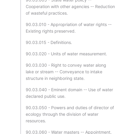
Cooperation with other agencies -- Reduction
of wasteful practices.
90.03.010 - Appropriation of water rights --
Existing rights preserved.
90.03.015 - Definitions.
90.03.020 - Units of water measurement.
90.03.030 - Right to convey water along
lake or stream -- Conveyance to intake
structure in neighboring state.
90.03.040 - Eminent domain -- Use of water
declared public use.
90.03.050 - Powers and duties of director of
ecology through the division of water
resources.
90.03.060 - Water masters -- Appointment,