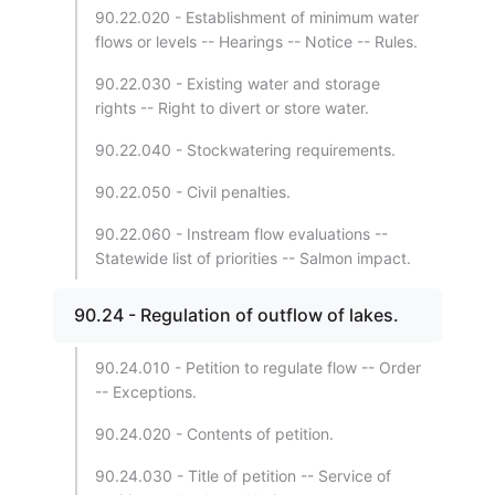
90.22.020 - Establishment of minimum water
flows or levels -- Hearings -- Notice -- Rules.
90.22.030 - Existing water and storage
rights -- Right to divert or store water.
90.22.040 - Stockwatering requirements.
90.22.050 - Civil penalties.
90.22.060 - Instream flow evaluations --
Statewide list of priorities -- Salmon impact.
90.24 - Regulation of outflow of lakes.
90.24.010 - Petition to regulate flow -- Order
-- Exceptions.
90.24.020 - Contents of petition.
90.24.030 - Title of petition -- Service of