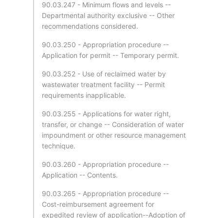
90.03.247 - Minimum flows and levels --
Departmental authority exclusive -- Other
recommendations considered.
90.03.250 - Appropriation procedure --
Application for permit -- Temporary permit.
90.03.252 - Use of reclaimed water by
wastewater treatment facility -- Permit
requirements inapplicable.
90.03.255 - Applications for water right,
transfer, or change -- Consideration of water
impoundment or other resource management
technique.
90.03.260 - Appropriation procedure --
Application -- Contents.
90.03.265 - Appropriation procedure --
Cost-reimbursement agreement for
expedited review of application--Adoption of