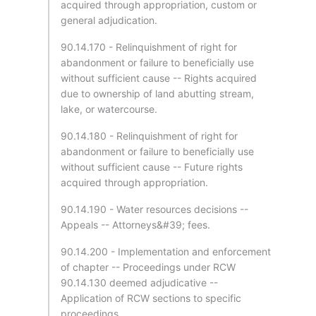
acquired through appropriation, custom or
general adjudication.
90.14.170 - Relinquishment of right for
abandonment or failure to beneficially use
without sufficient cause -- Rights acquired
due to ownership of land abutting stream,
lake, or watercourse.
90.14.180 - Relinquishment of right for
abandonment or failure to beneficially use
without sufficient cause -- Future rights
acquired through appropriation.
90.14.190 - Water resources decisions --
Appeals -- Attorneys&#39; fees.
90.14.200 - Implementation and enforcement
of chapter -- Proceedings under RCW
90.14.130 deemed adjudicative --
Application of RCW sections to specific
proceedings.