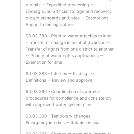
permits -- Expedited processing --
Underground artificial storage and recovery
project standards and rules -- Exemptions --
Report to the legislature.
90.03.380 - Right to water attaches to land -
- Transfer or change in point of diversion --
Transfer of rights from one district to another
-- Priority of water rights applications --
Exemption for sma
90.03.383 - Interties -- Findings --
Definitions -- Review and approval.
90.03.386 - Coordination of approval
procedures for compliance and consistency
with approved water system plan.
90.03.390 - Temporary changes --
Emergency interties -- Rotation in use.
90.03.395 - Change of point of diversion to