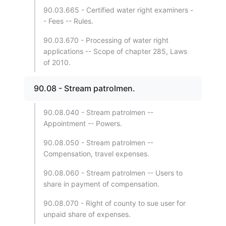
90.03.665 - Certified water right examiners -
- Fees -- Rules.
90.03.670 - Processing of water right
applications -- Scope of chapter 285, Laws
of 2010.
90.08 - Stream patrolmen.
90.08.040 - Stream patrolmen --
Appointment -- Powers.
90.08.050 - Stream patrolmen --
Compensation, travel expenses.
90.08.060 - Stream patrolmen -- Users to
share in payment of compensation.
90.08.070 - Right of county to sue user for
unpaid share of expenses.