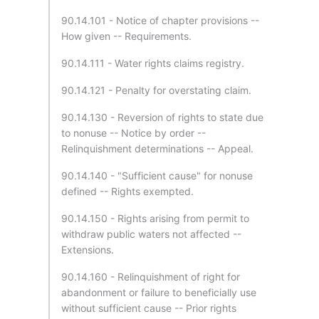
90.14.101 - Notice of chapter provisions --
How given -- Requirements.
90.14.111 - Water rights claims registry.
90.14.121 - Penalty for overstating claim.
90.14.130 - Reversion of rights to state due
to nonuse -- Notice by order --
Relinquishment determinations -- Appeal.
90.14.140 - "Sufficient cause" for nonuse
defined -- Rights exempted.
90.14.150 - Rights arising from permit to
withdraw public waters not affected --
Extensions.
90.14.160 - Relinquishment of right for
abandonment or failure to beneficially use
without sufficient cause -- Prior rights