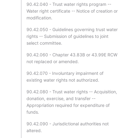
90.42.040 - Trust water rights program --
Water right certificate -- Notice of creation or
modification.
90.42.050 - Guidelines governing trust water
rights -- Submission of guidelines to joint
select committee.
90.42.060 - Chapter 43.83B or 43.99E RCW
not replaced or amended.
90.42.070 - Involuntary impairment of
existing water rights not authorized.
90.42.080 - Trust water rights -- Acquisition,
donation, exercise, and transfer --
Appropriation required for expenditure of
funds.
90.42.090 - Jurisdictional authorities not
altered.