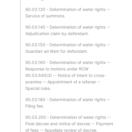
90.03.130 - Determination of water rights --
Service of summons.
90.03.140 - Determination of water rights --
Adjudication claim by defendant.
90.03.150 - Determination of water rights --
Guardian ad litem for defendant.
90.03.160 - Determination of water rights --
Response to motions under RCW
90.03.640(3) -- Notice of intent to cross-
examine -- Appointment of a referee --
Special rules.
90.03.180 - Determination of water rights --
Filing fee.
90.03.200 - Determination of water rights --
Final decree and notice of decree -- Payment
of fees -- Appellate review of decree.