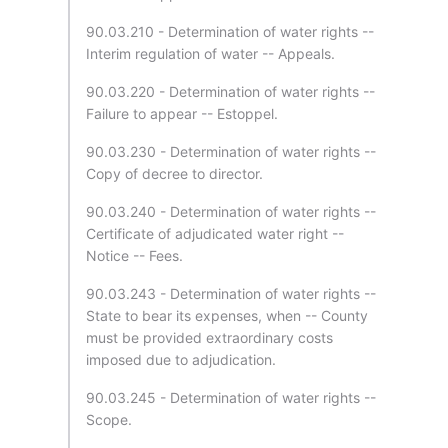
90.03.210 - Determination of water rights --
Interim regulation of water -- Appeals.
90.03.220 - Determination of water rights --
Failure to appear -- Estoppel.
90.03.230 - Determination of water rights --
Copy of decree to director.
90.03.240 - Determination of water rights --
Certificate of adjudicated water right --
Notice -- Fees.
90.03.243 - Determination of water rights --
State to bear its expenses, when -- County
must be provided extraordinary costs
imposed due to adjudication.
90.03.245 - Determination of water rights --
Scope.