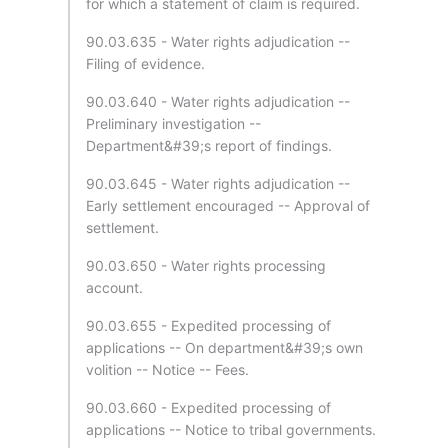
for which a statement of claim is required.
90.03.635 - Water rights adjudication --
Filing of evidence.
90.03.640 - Water rights adjudication --
Preliminary investigation --
Department&#39;s report of findings.
90.03.645 - Water rights adjudication --
Early settlement encouraged -- Approval of
settlement.
90.03.650 - Water rights processing
account.
90.03.655 - Expedited processing of
applications -- On department&#39;s own
volition -- Notice -- Fees.
90.03.660 - Expedited processing of
applications -- Notice to tribal governments.