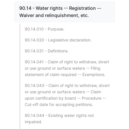
90.14 - Water rights -- Registration --
Waiver and relinquishment, etc.
90.14.010 - Purpose.
90.14.020 - Legislative declaration.
90.14.031 - Definitions.
90.14.041 - Claim of right to withdraw, divert
or use ground or surface waters -- Filing
statement of claim required -- Exemptions.
90.14.043 - Claim of right to withdraw, divert
or use ground or surface waters -- Claim
upon certification by board -- Procedure --
Cut-off date for accepting petitions.
90.14.044 - Existing water rights not
impaired.