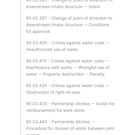
downstream intake structure -- Intent.
90.03.397 - Change of point of diversion to
downstream intake structure -- Conditions
for approval.
90.03.400 - Crimes against water code --
Unauthorized use of water.
90.03.410 - Crimes against water code --
Interference with works -- Wrongful use of
water -- Property destruction -- Penalty.
90.03.420 - Crimes against water code --
Obstruction of right-of-way.
90.03.430 - Partnership ditches -- Action for
reimbursement for work done.
90.03.440 - Partnership ditches --
Procedure for division of water between joint
owners.