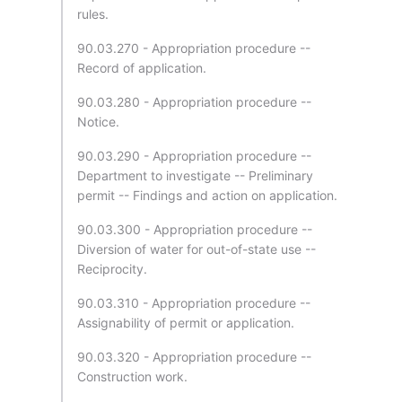
rules.
90.03.270 - Appropriation procedure --
Record of application.
90.03.280 - Appropriation procedure --
Notice.
90.03.290 - Appropriation procedure --
Department to investigate -- Preliminary
permit -- Findings and action on application.
90.03.300 - Appropriation procedure --
Diversion of water for out-of-state use --
Reciprocity.
90.03.310 - Appropriation procedure --
Assignability of permit or application.
90.03.320 - Appropriation procedure --
Construction work.