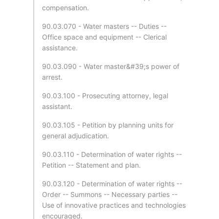
compensation.
90.03.070 - Water masters -- Duties --
Office space and equipment -- Clerical
assistance.
90.03.090 - Water master&#39;s power of
arrest.
90.03.100 - Prosecuting attorney, legal
assistant.
90.03.105 - Petition by planning units for
general adjudication.
90.03.110 - Determination of water rights --
Petition -- Statement and plan.
90.03.120 - Determination of water rights --
Order -- Summons -- Necessary parties --
Use of innovative practices and technologies
encouraged.