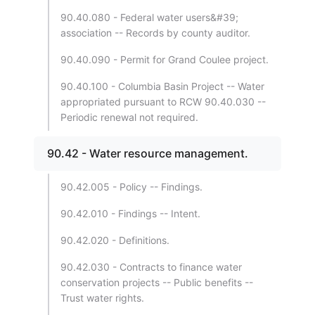
90.40.080 - Federal water users&#39;
association -- Records by county auditor.
90.40.090 - Permit for Grand Coulee project.
90.40.100 - Columbia Basin Project -- Water
appropriated pursuant to RCW 90.40.030 --
Periodic renewal not required.
90.42 - Water resource management.
90.42.005 - Policy -- Findings.
90.42.010 - Findings -- Intent.
90.42.020 - Definitions.
90.42.030 - Contracts to finance water
conservation projects -- Public benefits --
Trust water rights.