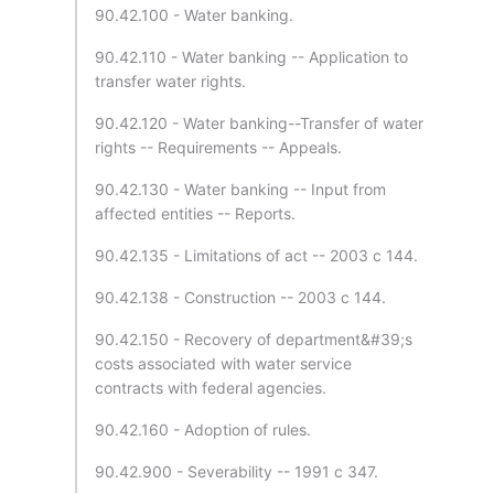
90.42.100 - Water banking.
90.42.110 - Water banking -- Application to
transfer water rights.
90.42.120 - Water banking--Transfer of water
rights -- Requirements -- Appeals.
90.42.130 - Water banking -- Input from
affected entities -- Reports.
90.42.135 - Limitations of act -- 2003 c 144.
90.42.138 - Construction -- 2003 c 144.
90.42.150 - Recovery of department&#39;s
costs associated with water service
contracts with federal agencies.
90.42.160 - Adoption of rules.
90.42.900 - Severability -- 1991 c 347.