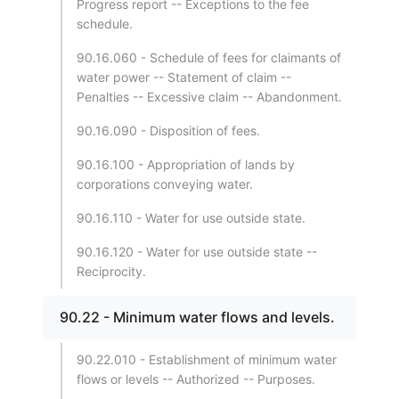
Progress report -- Exceptions to the fee
schedule.
90.16.060 - Schedule of fees for claimants of
water power -- Statement of claim --
Penalties -- Excessive claim -- Abandonment.
90.16.090 - Disposition of fees.
90.16.100 - Appropriation of lands by
corporations conveying water.
90.16.110 - Water for use outside state.
90.16.120 - Water for use outside state --
Reciprocity.
90.22 - Minimum water flows and levels.
90.22.010 - Establishment of minimum water
flows or levels -- Authorized -- Purposes.