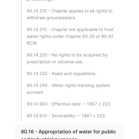
90.14.210 - Chapter applies to all rights to
withdraw groundwaters.
90.14.215 - Chapter not applicable to trust
water rights under chapter 90.38 or 90.42
RCW.
90.14.220 - No rights to be acquired by
prescription or adverse use.
90.14.230 - Rules and regulations.
90.14.240 - Water rights tracking system
account.
90.14.900 - Effective date -- 1967 c 233.
90.14.910 - Severability -- 1967 c 233.
90.16 - Appropriation of water for public