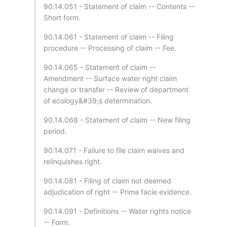
90.14.051 - Statement of claim -- Contents --
Short form.
90.14.061 - Statement of claim -- Filing
procedure -- Processing of claim -- Fee.
90.14.065 - Statement of claim --
Amendment -- Surface water right claim
change or transfer -- Review of department
of ecology&#39;s determination.
90.14.068 - Statement of claim -- New filing
period.
90.14.071 - Failure to file claim waives and
relinquishes right.
90.14.081 - Filing of claim not deemed
adjudication of right -- Prima facie evidence.
90.14.091 - Definitions -- Water rights notice
-- Form.