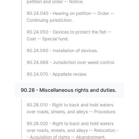
petition and order -- Notice.
90.24.040 - Hearing on petition -- Order --
Continuing jurisdiction.
90.24.050 - Devices to protect the fish --
Cost -- Special fund.
90.24.060 - Installation of devices.
90.24.066 - Jurisdiction over weed control.
90.24.070 - Appellate review.
90.28 - Miscellaneous rights and duties.
90.28.010 - Right to back and hold waters
over roads, streets, and alleys -- Procedure.
90.28.020 - Right to back and hold waters
over roads, streets, and alleys -- Relocation -
- Acquisition of rights -- Abandonment.