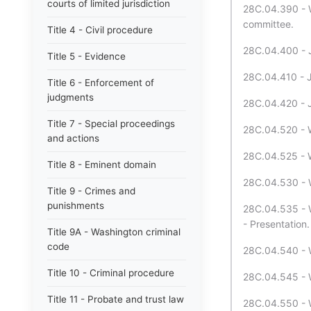
courts of limited jurisdiction
28C.04.390 - W
committee.
Title 4 - Civil procedure
28C.04.400 - Jo
Title 5 - Evidence
28C.04.410 - Jo
Title 6 - Enforcement of
judgments
28C.04.420 - J
Title 7 - Special proceedings
28C.04.520 - W
and actions
28C.04.525 - W
Title 8 - Eminent domain
28C.04.530 - W
Title 9 - Crimes and
punishments
28C.04.535 - W
- Presentation.
Title 9A - Washington criminal
code
28C.04.540 - W
Title 10 - Criminal procedure
28C.04.545 - W
Title 11 - Probate and trust law
28C.04.550 - W