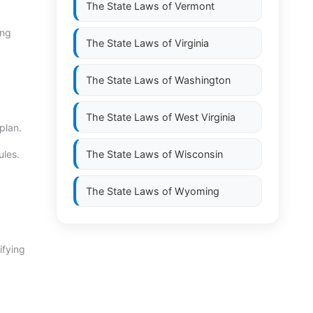
The State Laws of
Vermont
ing
The State Laws of
Virginia
The State Laws of
Washington
The State Laws of
West Virginia
plan.
ules.
The State Laws of
Wisconsin
The State Laws of
Wyoming
ifying