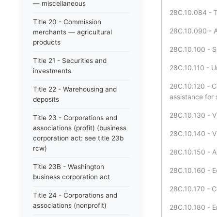
— miscellaneous
28C.10.084 - Tu
Title 20 - Commission
28C.10.090 - A
merchants — agricultural
products
28C.10.100 - S
Title 21 - Securities and
28C.10.110 - U
investments
28C.10.120 - Co
Title 22 - Warehousing and
assistance for 
deposits
28C.10.130 - Vi
Title 23 - Corporations and
associations (profit) (business
28C.10.140 - Vi
corporation act: see title 23b
rcw)
28C.10.150 - Ac
Title 23B - Washington
28C.10.160 - Ed
business corporation act
28C.10.170 - C
Title 24 - Corporations and
associations (nonprofit)
28C.10.180 - En