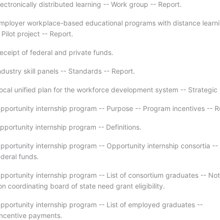
ectronically distributed learning -- Work group -- Report.
mployer workplace-based educational programs with distance learn
ilot project -- Report.
eceipt of federal and private funds.
dustry skill panels -- Standards -- Report.
ocal unified plan for the workforce development system -- Strategic 
pportunity internship program -- Purpose -- Program incentives -- R
pportunity internship program -- Definitions.
pportunity internship program -- Opportunity internship consortia --
ederal funds.
pportunity internship program -- List of consortium graduates -- Not
n coordinating board of state need grant eligibility.
pportunity internship program -- List of employed graduates --
 Incentive payments.