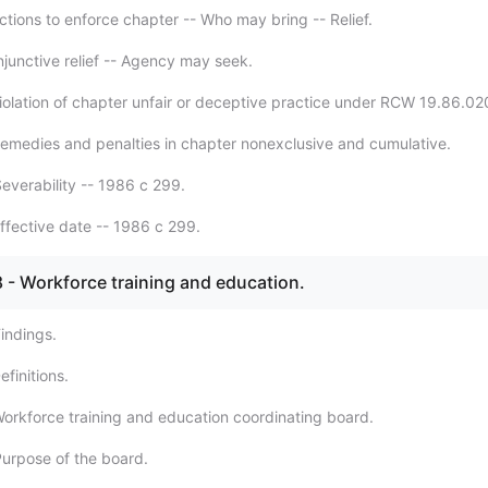
ctions to enforce chapter -- Who may bring -- Relief.
njunctive relief -- Agency may seek.
iolation of chapter unfair or deceptive practice under RCW 19.86.02
emedies and penalties in chapter nonexclusive and cumulative.
everability -- 1986 c 299.
ffective date -- 1986 c 299.
 - Workforce training and education.
indings.
finitions.
orkforce training and education coordinating board.
urpose of the board.