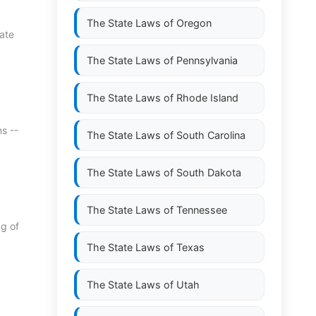
The State Laws of
Oregon
tate
The State Laws of
Pennsylvania
The State Laws of
Rhode Island
s --
The State Laws of
South Carolina
The State Laws of
South Dakota
The State Laws of
Tennessee
ng of
The State Laws of
Texas
The State Laws of
Utah