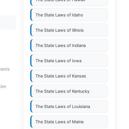
The State Laws of
Idaho
The State Laws of
Illinois
The State Laws of
Indiana
The State Laws of
Iowa
ments
The State Laws of
Kansas
tion
The State Laws of
Kentucky
The State Laws of
Louisiana
The State Laws of
Maine