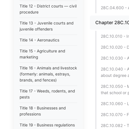
Title 12 - District courts — civil
28C.04.600 - A
procedure
Chapter 28C.10 
Title 13 - Juvenile courts and
juvenile offenders
28C.10.010 - I
Title 14 - Aeronautics
28C.10.020 - De
Title 15 - Agriculture and
marketing
28C.10.030 - A
Title 16 - Animals and livestock
28C.10.040 - A
(formerly: animals, estrays,
about degree 
brands, and fences)
28C.10.050 - M
Title 17 - Weeds, rodents, and
that school or 
pests
28C.10.060 - L
Title 18 - Businesses and
professions
28C.10.070 - F
Title 19 - Business regulations
28C.10.082 - T