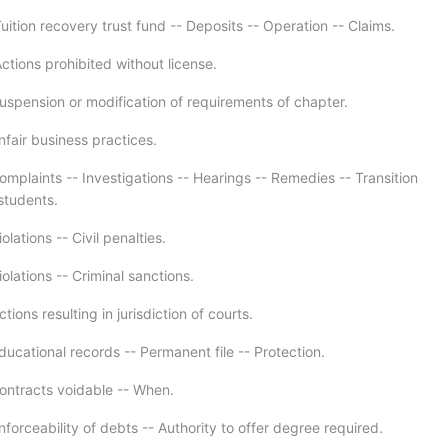
ition recovery trust fund -- Deposits -- Operation -- Claims.
ctions prohibited without license.
uspension or modification of requirements of chapter.
nfair business practices.
mplaints -- Investigations -- Hearings -- Remedies -- Transition
students.
olations -- Civil penalties.
olations -- Criminal sanctions.
tions resulting in jurisdiction of courts.
ucational records -- Permanent file -- Protection.
ontracts voidable -- When.
forceability of debts -- Authority to offer degree required.