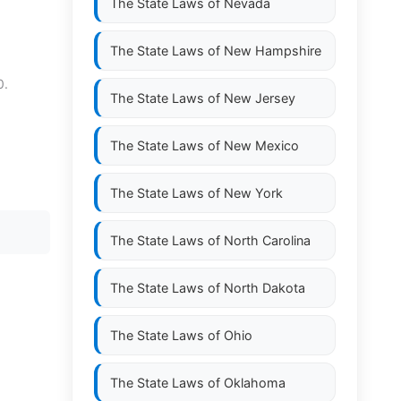
The State Laws of
Nevada
The State Laws of
New Hampshire
0.
The State Laws of
New Jersey
The State Laws of
New Mexico
The State Laws of
New York
The State Laws of
North Carolina
The State Laws of
North Dakota
The State Laws of
Ohio
The State Laws of
Oklahoma