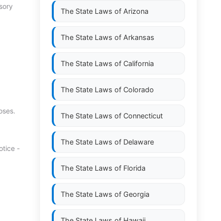
sory
The State Laws of
Arizona
The State Laws of
Arkansas
The State Laws of
California
The State Laws of
Colorado
oses.
The State Laws of
Connecticut
The State Laws of
Delaware
tice -
The State Laws of
Florida
The State Laws of
Georgia
The State Laws of
Hawaii