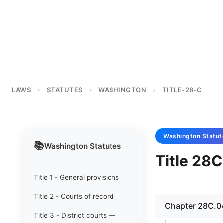
LAWS
STATUTES
WASHINGTON
TITLE-28-C
>
>
>
Washington
Statut
📚
Washington
Statutes
Title 28C
Title 1 - General provisions
Title 2 - Courts of record
Chapter 28C.04
Title 3 - District courts —