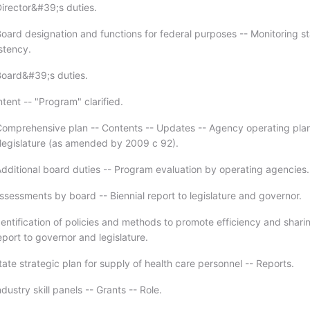
irector&#39;s duties.
oard designation and functions for federal purposes -- Monitoring s
stency.
Board&#39;s duties.
tent -- "Program" clarified.
omprehensive plan -- Contents -- Updates -- Agency operating plan
 legislature (as amended by 2009 c 92).
dditional board duties -- Program evaluation by operating agencies.
ssessments by board -- Biennial report to legislature and governor.
entification of policies and methods to promote efficiency and shari
port to governor and legislature.
ate strategic plan for supply of health care personnel -- Reports.
dustry skill panels -- Grants -- Role.