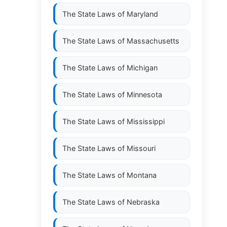
The State Laws of
Maryland
The State Laws of
Massachusetts
The State Laws of
Michigan
The State Laws of
Minnesota
The State Laws of
Mississippi
The State Laws of
Missouri
The State Laws of
Montana
The State Laws of
Nebraska