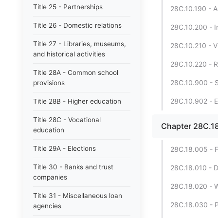
Title 25 - Partnerships
28C.10.190 - A
Title 26 - Domestic relations
28C.10.200 - I
Title 27 - Libraries, museums,
28C.10.210 - V
and historical activities
28C.10.220 - R
Title 28A - Common school
28C.10.900 - S
provisions
28C.10.902 - E
Title 28B - Higher education
Title 28C - Vocational
Chapter 28C.18
education
Title 29A - Elections
28C.18.005 - F
Title 30 - Banks and trust
28C.18.010 - De
companies
28C.18.020 - W
Title 31 - Miscellaneous loan
28C.18.030 - P
agencies