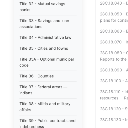
28C.18.040 - D
Title 32 - Mutual savings
banks
28C.18.050 - B
plans for consi
Title 33 - Savings and loan
associations
28C.18.060 - 
Title 34 - Administrative law
28C.18.070 - In
Title 35 - Cities and towns
28C.18.080 - C
Reports to the
Title 35A - Optional municipal
code
28C.18.090 - A
Title 36 - Counties
28C.18.100 - A
Title 37 - Federal areas —
28C.18.110 - Id
indians
resources -- Re
Title 38 - Militia and military
28C.18.120 - St
affairs
28C.18.130 - In
Title 39 - Public contracts and
indebtedness