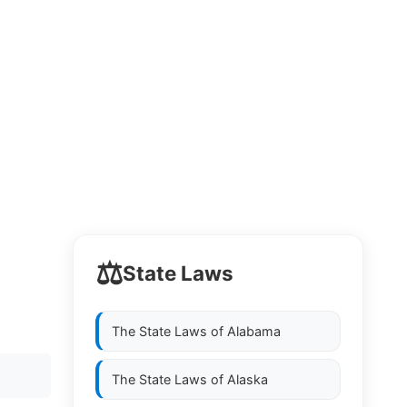
⚖️
State Laws
The State Laws of
Alabama
The State Laws of
Alaska