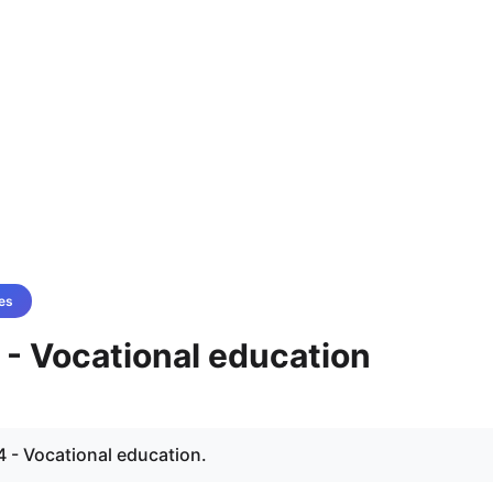
es
 - Vocational education
 - Vocational education.