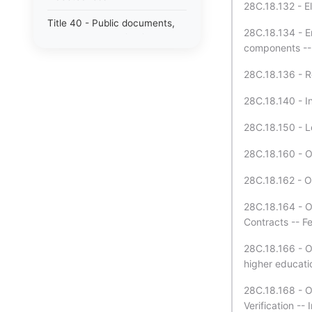
28C.18.132 - El
Title 40 - Public documents,
28C.18.134 - E
records, and publications
components -- P
Title 41 - Public employment,
28C.18.136 - R
civil service, and pensions
28C.18.140 - In
Title 42 - Public officers and
agencies
28C.18.150 - L
Title 43 - State government —
28C.18.160 - O
executive
28C.18.162 - O
Title 44 - State government —
legislative
28C.18.164 - O
Contracts -- F
Title 46 - Motor vehicles
28C.18.166 - O
Title 47 - Public highways and
higher educatio
transportation
28C.18.168 - O
Title 48 - Insurance
Verification --