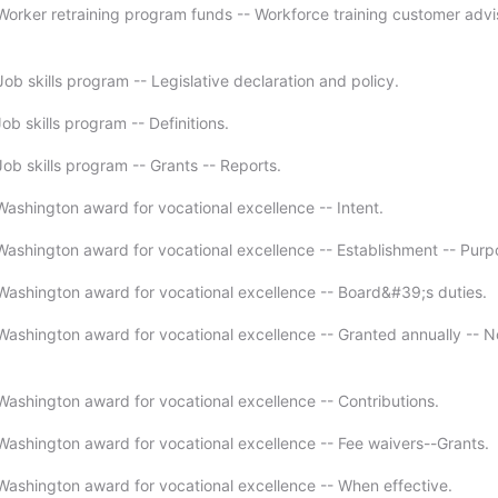
orker retraining program funds -- Workforce training customer advi
b skills program -- Legislative declaration and policy.
b skills program -- Definitions.
ob skills program -- Grants -- Reports.
ashington award for vocational excellence -- Intent.
ashington award for vocational excellence -- Establishment -- Purp
ashington award for vocational excellence -- Board&#39;s duties.
ashington award for vocational excellence -- Granted annually -- No
ashington award for vocational excellence -- Contributions.
ashington award for vocational excellence -- Fee waivers--Grants.
ashington award for vocational excellence -- When effective.