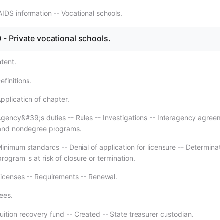
IDS information -- Vocational schools.
- Private vocational schools.
ntent.
finitions.
pplication of chapter.
gency&#39;s duties -- Rules -- Investigations -- Interagency agree
and nondegree programs.
inimum standards -- Denial of application for licensure -- Determina
program is at risk of closure or termination.
icenses -- Requirements -- Renewal.
ees.
uition recovery fund -- Created -- State treasurer custodian.