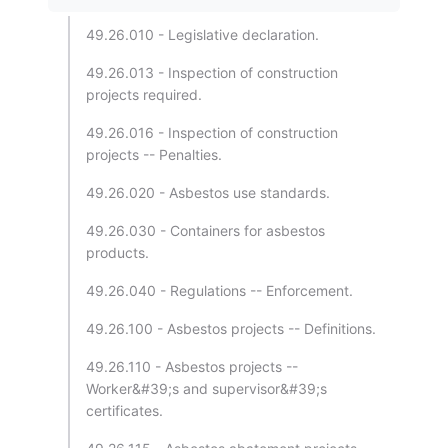
49.26.010 - Legislative declaration.
49.26.013 - Inspection of construction
projects required.
49.26.016 - Inspection of construction
projects -- Penalties.
49.26.020 - Asbestos use standards.
49.26.030 - Containers for asbestos
products.
49.26.040 - Regulations -- Enforcement.
49.26.100 - Asbestos projects -- Definitions.
49.26.110 - Asbestos projects --
Worker&#39;s and supervisor&#39;s
certificates.