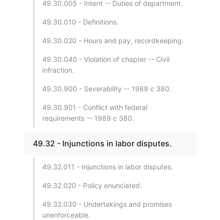
49.30.005 - Intent -- Duties of department.
49.30.010 - Definitions.
49.30.020 - Hours and pay, recordkeeping.
49.30.040 - Violation of chapter -- Civil
infraction.
49.30.900 - Severability -- 1989 c 380.
49.30.901 - Conflict with federal
requirements -- 1989 c 380.
49.32 - Injunctions in labor disputes.
49.32.011 - Injunctions in labor disputes.
49.32.020 - Policy enunciated.
49.32.030 - Undertakings and promises
unenforceable.