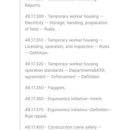
Reports.
49.17.300 - Temporary worker housing --
Electricity -- Storage, handling, preparation
of food -- Rules.
49.17.310 - Temporary worker housing --
Licensing, operation, and inspection -- Rules
-- Definition.
49.17.320 - Temporary worker housing
operation standards -- Departments&#39;
agreement -- Enforcement -- Definition.
49.17.350 - Flaggers.
49.17.360 - Ergonomics Initiative--Intent.
49.17.370 - Ergonomics Initiative--Definition--
Rule repeal.
49.17.400 - Construction crane safety --