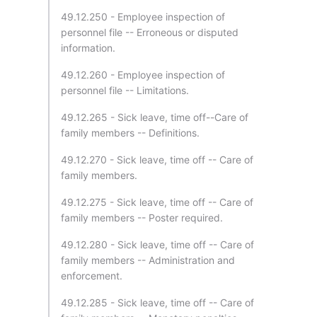
49.12.250 - Employee inspection of
personnel file -- Erroneous or disputed
information.
49.12.260 - Employee inspection of
personnel file -- Limitations.
49.12.265 - Sick leave, time off--Care of
family members -- Definitions.
49.12.270 - Sick leave, time off -- Care of
family members.
49.12.275 - Sick leave, time off -- Care of
family members -- Poster required.
49.12.280 - Sick leave, time off -- Care of
family members -- Administration and
enforcement.
49.12.285 - Sick leave, time off -- Care of