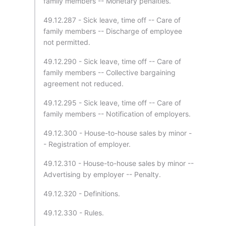
family members -- Monetary penalties.
49.12.287 - Sick leave, time off -- Care of
family members -- Discharge of employee
not permitted.
49.12.290 - Sick leave, time off -- Care of
family members -- Collective bargaining
agreement not reduced.
49.12.295 - Sick leave, time off -- Care of
family members -- Notification of employers.
49.12.300 - House-to-house sales by minor -
- Registration of employer.
49.12.310 - House-to-house sales by minor --
Advertising by employer -- Penalty.
49.12.320 - Definitions.
49.12.330 - Rules.