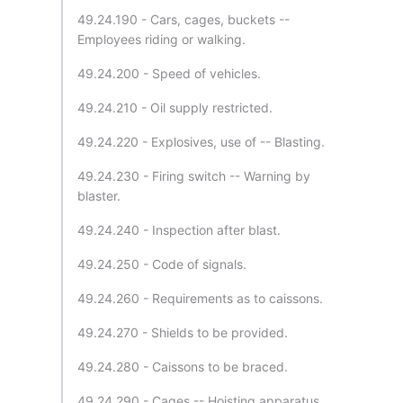
49.24.190 - Cars, cages, buckets --
Employees riding or walking.
49.24.200 - Speed of vehicles.
49.24.210 - Oil supply restricted.
49.24.220 - Explosives, use of -- Blasting.
49.24.230 - Firing switch -- Warning by
blaster.
49.24.240 - Inspection after blast.
49.24.250 - Code of signals.
49.24.260 - Requirements as to caissons.
49.24.270 - Shields to be provided.
49.24.280 - Caissons to be braced.
49.24.290 - Cages -- Hoisting apparatus.