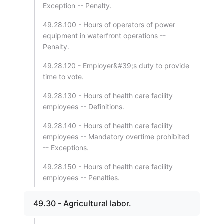
Exception -- Penalty.
49.28.100 - Hours of operators of power
equipment in waterfront operations --
Penalty.
49.28.120 - Employer&#39;s duty to provide
time to vote.
49.28.130 - Hours of health care facility
employees -- Definitions.
49.28.140 - Hours of health care facility
employees -- Mandatory overtime prohibited
-- Exceptions.
49.28.150 - Hours of health care facility
employees -- Penalties.
49.30 - Agricultural labor.