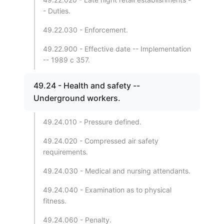
- Duties.
49.22.030 - Enforcement.
49.22.900 - Effective date -- Implementation
-- 1989 c 357.
49.24 - Health and safety --
Underground workers.
49.24.010 - Pressure defined.
49.24.020 - Compressed air safety
requirements.
49.24.030 - Medical and nursing attendants.
49.24.040 - Examination as to physical
fitness.
49.24.060 - Penalty.