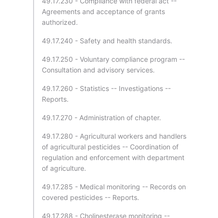
49.17.230 - Compliance with federal act --
Agreements and acceptance of grants
authorized.
49.17.240 - Safety and health standards.
49.17.250 - Voluntary compliance program --
Consultation and advisory services.
49.17.260 - Statistics -- Investigations --
Reports.
49.17.270 - Administration of chapter.
49.17.280 - Agricultural workers and handlers
of agricultural pesticides -- Coordination of
regulation and enforcement with department
of agriculture.
49.17.285 - Medical monitoring -- Records on
covered pesticides -- Reports.
49.17.288 - Cholinesterase monitoring --