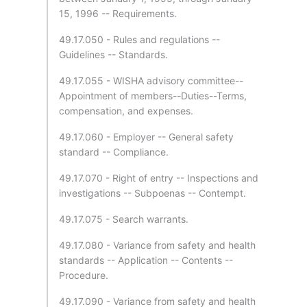
15, 1996 -- Requirements.
49.17.050 - Rules and regulations --
Guidelines -- Standards.
49.17.055 - WISHA advisory committee--
Appointment of members--Duties--Terms,
compensation, and expenses.
49.17.060 - Employer -- General safety
standard -- Compliance.
49.17.070 - Right of entry -- Inspections and
investigations -- Subpoenas -- Contempt.
49.17.075 - Search warrants.
49.17.080 - Variance from safety and health
standards -- Application -- Contents --
Procedure.
49.17.090 - Variance from safety and health