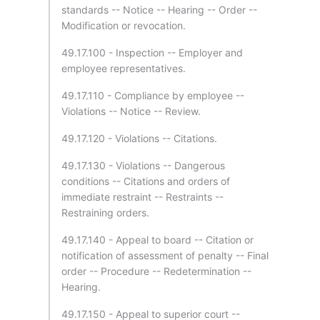
standards -- Notice -- Hearing -- Order --
Modification or revocation.
49.17.100 - Inspection -- Employer and
employee representatives.
49.17.110 - Compliance by employee --
Violations -- Notice -- Review.
49.17.120 - Violations -- Citations.
49.17.130 - Violations -- Dangerous
conditions -- Citations and orders of
immediate restraint -- Restraints --
Restraining orders.
49.17.140 - Appeal to board -- Citation or
notification of assessment of penalty -- Final
order -- Procedure -- Redetermination --
Hearing.
49.17.150 - Appeal to superior court --