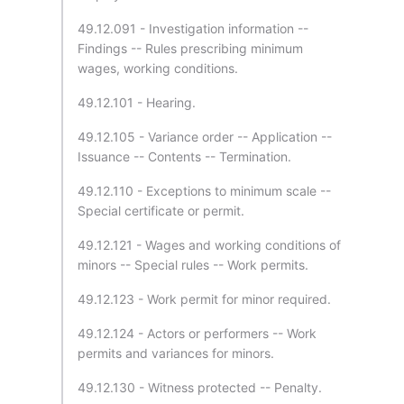
49.12.091 - Investigation information --
Findings -- Rules prescribing minimum
wages, working conditions.
49.12.101 - Hearing.
49.12.105 - Variance order -- Application --
Issuance -- Contents -- Termination.
49.12.110 - Exceptions to minimum scale --
Special certificate or permit.
49.12.121 - Wages and working conditions of
minors -- Special rules -- Work permits.
49.12.123 - Work permit for minor required.
49.12.124 - Actors or performers -- Work
permits and variances for minors.
49.12.130 - Witness protected -- Penalty.