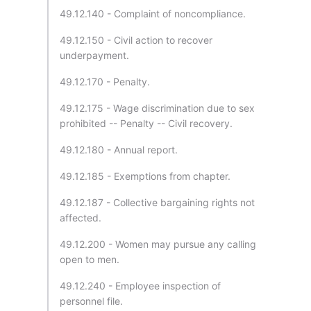
49.12.140 - Complaint of noncompliance.
49.12.150 - Civil action to recover
underpayment.
49.12.170 - Penalty.
49.12.175 - Wage discrimination due to sex
prohibited -- Penalty -- Civil recovery.
49.12.180 - Annual report.
49.12.185 - Exemptions from chapter.
49.12.187 - Collective bargaining rights not
affected.
49.12.200 - Women may pursue any calling
open to men.
49.12.240 - Employee inspection of
personnel file.