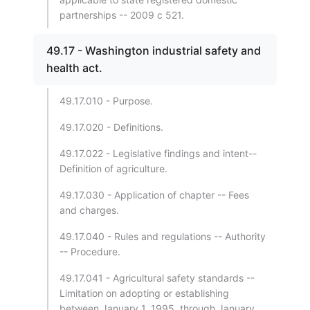
partnerships -- 2009 c 521.
49.17 - Washington industrial safety and
health act.
49.17.010 - Purpose.
49.17.020 - Definitions.
49.17.022 - Legislative findings and intent--
Definition of agriculture.
49.17.030 - Application of chapter -- Fees
and charges.
49.17.040 - Rules and regulations -- Authority
-- Procedure.
49.17.041 - Agricultural safety standards --
Limitation on adopting or establishing
between January 1, 1995, through January