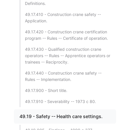
Definitions.
49.17.410 - Construction crane safety --
Application.
49.17.420 - Construction crane certification
program -- Rules -- Certificate of operation.
49.17.430 - Qualified construction crane
operators -- Rules -- Apprentice operators or
trainees -- Reciprocity.
49.17.440 - Construction crane safety --
Rules -- Implementation.
49.17.900 - Short title.
49.17.910 - Severability -- 1973 c 80.
49.19 - Safety -- Health care settings.