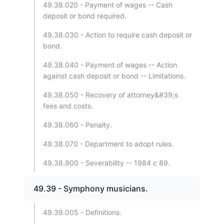
49.38.020 - Payment of wages -- Cash
deposit or bond required.
49.38.030 - Action to require cash deposit or
bond.
49.38.040 - Payment of wages -- Action
against cash deposit or bond -- Limitations.
49.38.050 - Recovery of attorney&#39;s
fees and costs.
49.38.060 - Penalty.
49.38.070 - Department to adopt rules.
49.38.900 - Severability -- 1984 c 89.
49.39 - Symphony musicians.
49.39.005 - Definitions.