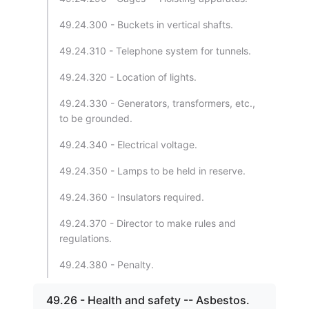
49.24.300 - Buckets in vertical shafts.
49.24.310 - Telephone system for tunnels.
49.24.320 - Location of lights.
49.24.330 - Generators, transformers, etc.,
to be grounded.
49.24.340 - Electrical voltage.
49.24.350 - Lamps to be held in reserve.
49.24.360 - Insulators required.
49.24.370 - Director to make rules and
regulations.
49.24.380 - Penalty.
49.26 - Health and safety -- Asbestos.