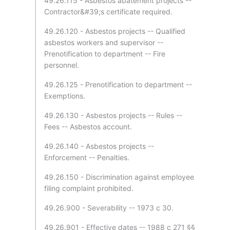
49.26.115 - Asbestos abatement projects --
Contractor&#39;s certificate required.
49.26.120 - Asbestos projects -- Qualified
asbestos workers and supervisor --
Prenotification to department -- Fire
personnel.
49.26.125 - Prenotification to department --
Exemptions.
49.26.130 - Asbestos projects -- Rules --
Fees -- Asbestos account.
49.26.140 - Asbestos projects --
Enforcement -- Penalties.
49.26.150 - Discrimination against employee
filing complaint prohibited.
49.26.900 - Severability -- 1973 c 30.
49.26.901 - Effective dates -- 1988 c 271 §§