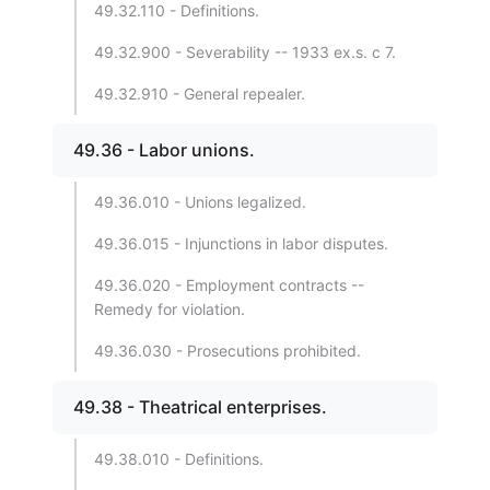
49.32.110 - Definitions.
49.32.900 - Severability -- 1933 ex.s. c 7.
49.32.910 - General repealer.
49.36 - Labor unions.
49.36.010 - Unions legalized.
49.36.015 - Injunctions in labor disputes.
49.36.020 - Employment contracts --
Remedy for violation.
49.36.030 - Prosecutions prohibited.
49.38 - Theatrical enterprises.
49.38.010 - Definitions.