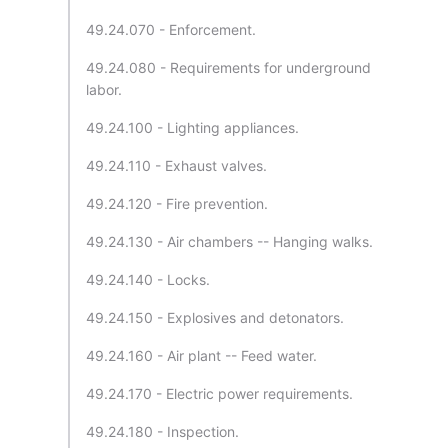
49.24.070 - Enforcement.
49.24.080 - Requirements for underground
labor.
49.24.100 - Lighting appliances.
49.24.110 - Exhaust valves.
49.24.120 - Fire prevention.
49.24.130 - Air chambers -- Hanging walks.
49.24.140 - Locks.
49.24.150 - Explosives and detonators.
49.24.160 - Air plant -- Feed water.
49.24.170 - Electric power requirements.
49.24.180 - Inspection.