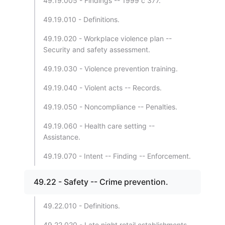
49.19.005 - Findings -- 1999 c 377.
49.19.010 - Definitions.
49.19.020 - Workplace violence plan --
Security and safety assessment.
49.19.030 - Violence prevention training.
49.19.040 - Violent acts -- Records.
49.19.050 - Noncompliance -- Penalties.
49.19.060 - Health care setting --
Assistance.
49.19.070 - Intent -- Finding -- Enforcement.
49.22 - Safety -- Crime prevention.
49.22.010 - Definitions.
49.22.020 - Late night retail establishments -