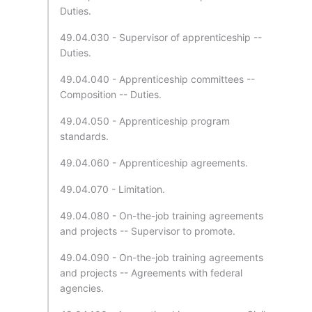
Duties.
49.04.030 - Supervisor of apprenticeship --
Duties.
49.04.040 - Apprenticeship committees --
Composition -- Duties.
49.04.050 - Apprenticeship program
standards.
49.04.060 - Apprenticeship agreements.
49.04.070 - Limitation.
49.04.080 - On-the-job training agreements
and projects -- Supervisor to promote.
49.04.090 - On-the-job training agreements
and projects -- Agreements with federal
agencies.