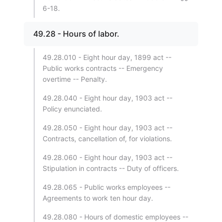
6-18.
49.28 - Hours of labor.
49.28.010 - Eight hour day, 1899 act --
Public works contracts -- Emergency
overtime -- Penalty.
49.28.040 - Eight hour day, 1903 act --
Policy enunciated.
49.28.050 - Eight hour day, 1903 act --
Contracts, cancellation of, for violations.
49.28.060 - Eight hour day, 1903 act --
Stipulation in contracts -- Duty of officers.
49.28.065 - Public works employees --
Agreements to work ten hour day.
49.28.080 - Hours of domestic employees --