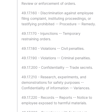
Review or enforcement of orders.
49.17.160 - Discrimination against employee
filing complaint, instituting proceedings, or
testifying prohibited -- Procedure -- Remedy.
49.17.170 - Injunctions -- Temporary
restraining orders.
49.17.180 - Violations -- Civil penalties.
49.17.190 - Violations -- Criminal penalties.
49.17.200 - Confidentiality -- Trade secrets.
49.17.210 - Research, experiments, and
demonstrations for safety purposes --
Confidentiality of information -- Variances.
49.17.220 - Records -- Reports -- Notice to
employee exposed to harmful materials.