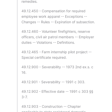
remedies.
49.12.450 - Compensation for required
employee work apparel -- Exceptions --
Changes -- Rules -- Expiration of subsection.
49.12.460 - Volunteer firefighters, reserve
officers, civil air patrol members -- Employer
duties -- Violations -- Definitions.
49.12.465 - Farm internship pilot project --
Special certificate required.
49.12.900 - Severability -- 1973 2nd ex.s. c
16.
49.12.901 - Severability -- 1991 c 303.
49.12.902 - Effective date -- 1991 c 303 §§
3-7.
49.12.903 - Construction -- Chapter
applicable to state registered domestic