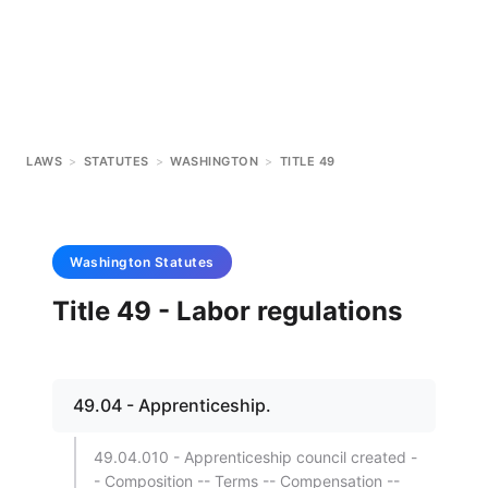
LAWS
>
STATUTES
>
WASHINGTON
>
TITLE 49
Washington
Statutes
Title 49 - Labor regulations
49.04 - Apprenticeship.
49.04.010 - Apprenticeship council created -
- Composition -- Terms -- Compensation --