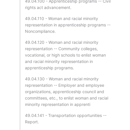
49.04.100 - Apprenticeship programs -- Civil
rights act advancement.
49.04.110 - Woman and racial minority
representation in apprenticeship programs --
Noncompliance.
49.04.120 - Woman and racial minority
representation -- Community colleges,
vocational, or high schools to enlist woman
and racial minority representation in
apprenticeship programs.
49.04.130 - Woman and racial minority
representation -- Employer and employee
organizations, apprenticeship council and
committees, etc., to enlist woman and racial
minority representation in apprenti
49.04.141 - Transportation opportunities --
Report.