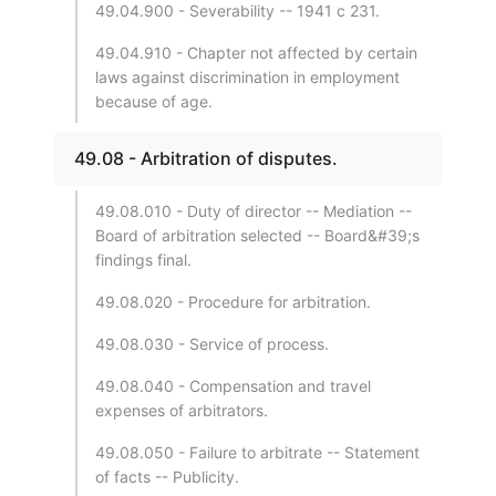
49.04.900 - Severability -- 1941 c 231.
49.04.910 - Chapter not affected by certain
laws against discrimination in employment
because of age.
49.08 - Arbitration of disputes.
49.08.010 - Duty of director -- Mediation --
Board of arbitration selected -- Board&#39;s
findings final.
49.08.020 - Procedure for arbitration.
49.08.030 - Service of process.
49.08.040 - Compensation and travel
expenses of arbitrators.
49.08.050 - Failure to arbitrate -- Statement
of facts -- Publicity.