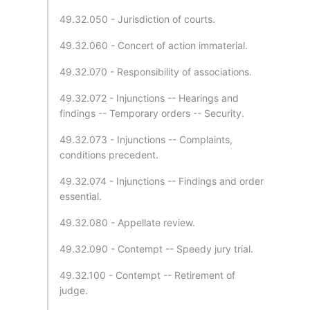
49.32.050 - Jurisdiction of courts.
49.32.060 - Concert of action immaterial.
49.32.070 - Responsibility of associations.
49.32.072 - Injunctions -- Hearings and
findings -- Temporary orders -- Security.
49.32.073 - Injunctions -- Complaints,
conditions precedent.
49.32.074 - Injunctions -- Findings and order
essential.
49.32.080 - Appellate review.
49.32.090 - Contempt -- Speedy jury trial.
49.32.100 - Contempt -- Retirement of
judge.