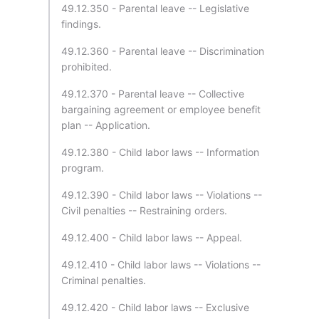
49.12.350 - Parental leave -- Legislative
findings.
49.12.360 - Parental leave -- Discrimination
prohibited.
49.12.370 - Parental leave -- Collective
bargaining agreement or employee benefit
plan -- Application.
49.12.380 - Child labor laws -- Information
program.
49.12.390 - Child labor laws -- Violations --
Civil penalties -- Restraining orders.
49.12.400 - Child labor laws -- Appeal.
49.12.410 - Child labor laws -- Violations --
Criminal penalties.
49.12.420 - Child labor laws -- Exclusive