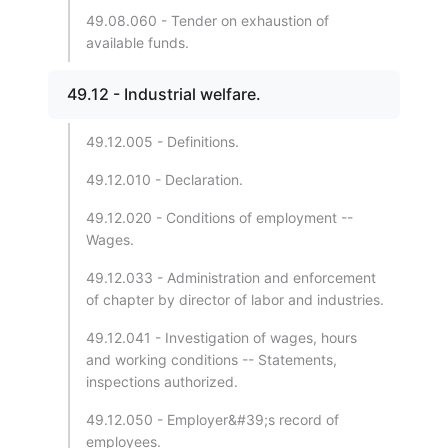
49.08.060 - Tender on exhaustion of
available funds.
49.12 - Industrial welfare.
49.12.005 - Definitions.
49.12.010 - Declaration.
49.12.020 - Conditions of employment --
Wages.
49.12.033 - Administration and enforcement
of chapter by director of labor and industries.
49.12.041 - Investigation of wages, hours
and working conditions -- Statements,
inspections authorized.
49.12.050 - Employer&#39;s record of
employees.