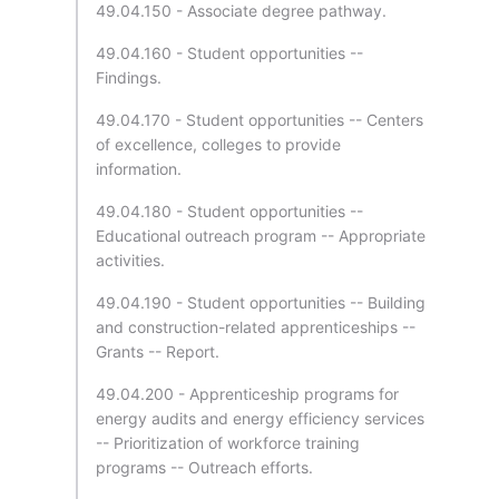
49.04.150 - Associate degree pathway.
49.04.160 - Student opportunities --
Findings.
49.04.170 - Student opportunities -- Centers
of excellence, colleges to provide
information.
49.04.180 - Student opportunities --
Educational outreach program -- Appropriate
activities.
49.04.190 - Student opportunities -- Building
and construction-related apprenticeships --
Grants -- Report.
49.04.200 - Apprenticeship programs for
energy audits and energy efficiency services
-- Prioritization of workforce training
programs -- Outreach efforts.