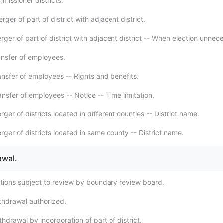
missioner districts.
ger of part of district with adjacent district.
ger of part of district with adjacent district -- When election unnec
ansfer of employees.
ansfer of employees -- Rights and benefits.
nsfer of employees -- Notice -- Time limitation.
ger of districts located in different counties -- District name.
ger of districts located in same county -- District name.
awal.
tions subject to review by boundary review board.
thdrawal authorized.
hdrawal by incorporation of part of district.