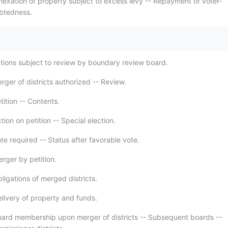
nexation of property subject to excess levy -- Repayment of voter-
btedness.
.
tions subject to review by boundary review board.
ger of districts authorized -- Review.
ition -- Contents.
ion on petition -- Special election.
e required -- Status after favorable vote.
rger by petition.
ligations of merged districts.
livery of property and funds.
ard membership upon merger of districts -- Subsequent boards --