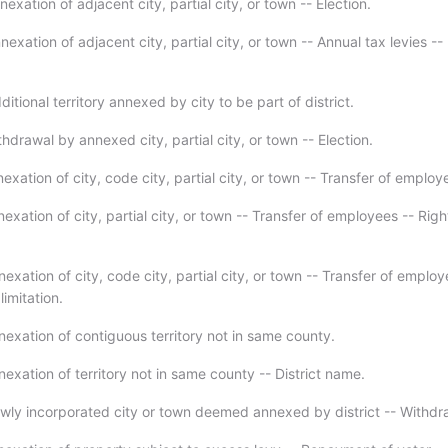
exation of adjacent city, partial city, or town -- Election.
exation of adjacent city, partial city, or town -- Annual tax levies --
itional territory annexed by city to be part of district.
hdrawal by annexed city, partial city, or town -- Election.
exation of city, code city, partial city, or town -- Transfer of employ
exation of city, partial city, or town -- Transfer of employees -- Rig
exation of city, code city, partial city, or town -- Transfer of employ
limitation.
nexation of contiguous territory not in same county.
exation of territory not in same county -- District name.
wly incorporated city or town deemed annexed by district -- Withdr