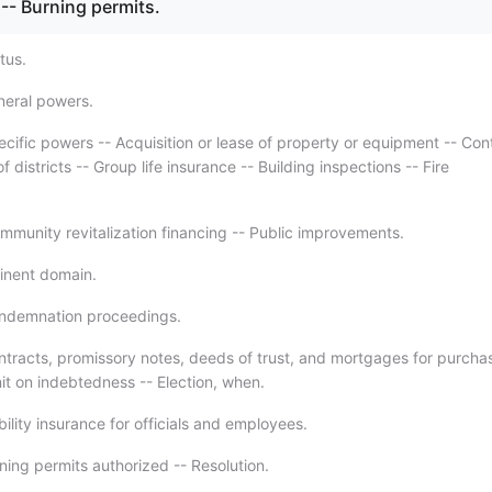
-- Burning permits.
tus.
neral powers.
ecific powers -- Acquisition or lease of property or equipment -- Con
f districts -- Group life insurance -- Building inspections -- Fire
mmunity revitalization financing -- Public improvements.
inent domain.
ondemnation proceedings.
ntracts, promissory notes, deeds of trust, and mortgages for purcha
it on indebtedness -- Election, when.
bility insurance for officials and employees.
ning permits authorized -- Resolution.