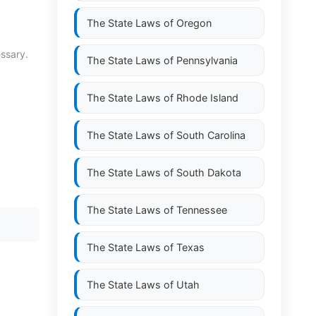
The State Laws of
Oregon
essary.
The State Laws of
Pennsylvania
The State Laws of
Rhode Island
The State Laws of
South Carolina
The State Laws of
South Dakota
The State Laws of
Tennessee
The State Laws of
Texas
The State Laws of
Utah