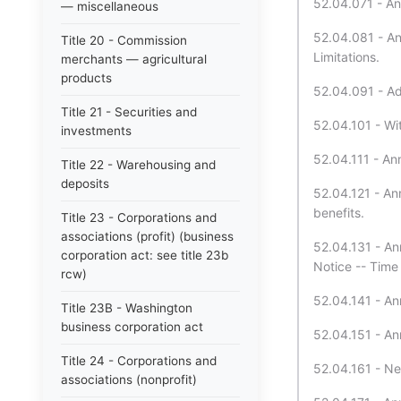
52.04.071 - Ann
— miscellaneous
52.04.081 - Ann
Title 20 - Commission
Limitations.
merchants — agricultural
products
52.04.091 - Add
Title 21 - Securities and
52.04.101 - Wit
investments
52.04.111 - Ann
Title 22 - Warehousing and
deposits
52.04.121 - Ann
benefits.
Title 23 - Corporations and
associations (profit) (business
52.04.131 - Ann
corporation act: see title 23b
Notice -- Time 
rcw)
52.04.141 - An
Title 23B - Washington
business corporation act
52.04.151 - Ann
Title 24 - Corporations and
52.04.161 - Ne
associations (nonprofit)