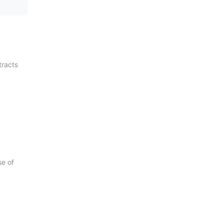
tracts
se of