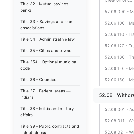
Creation of com
Title 32 - Mutual savings
banks
52.06.090 - Mer
Title 33 - Savings and loan
52.06.100 - Mer
associations
52.06.110 - Tr
Title 34 - Administrative law
52.06.120 - Tr
Title 35 - Cities and towns
52.06.130 - Tra
Title 35A - Optional municipal
code
52.06.140 - Mer
Title 36 - Counties
52.06.150 - Mer
Title 37 - Federal areas —
52.08 - Withdr
indians
Title 38 - Militia and military
52.08.001 - Ac
affairs
52.08.011 - Wi
Title 39 - Public contracts and
52.08.021 - Wit
indebtedness