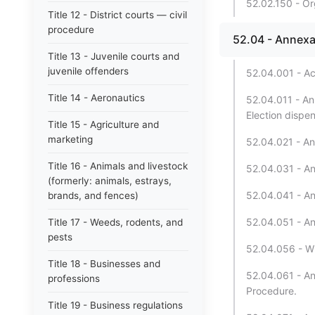
52.02.150 - Or
Title 12 - District courts — civil
procedure
52.04 - Annexa
Title 13 - Juvenile courts and
juvenile offenders
52.04.001 - Ac
Title 14 - Aeronautics
52.04.011 - An
Election dispe
Title 15 - Agriculture and
marketing
52.04.021 - An
Title 16 - Animals and livestock
52.04.031 - An
(formerly: animals, estrays,
52.04.041 - An
brands, and fences)
52.04.051 - An
Title 17 - Weeds, rodents, and
pests
52.04.056 - Wi
Title 18 - Businesses and
52.04.061 - Ann
professions
Procedure.
Title 19 - Business regulations