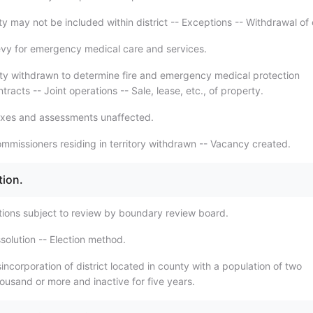
y may not be included within district -- Exceptions -- Withdrawal of 
vy for emergency medical care and services.
ty withdrawn to determine fire and emergency medical protection
racts -- Joint operations -- Sale, lease, etc., of property.
axes and assessments unaffected.
mmissioners residing in territory withdrawn -- Vacancy created.
tion.
tions subject to review by boundary review board.
solution -- Election method.
incorporation of district located in county with a population of two
ousand or more and inactive for five years.