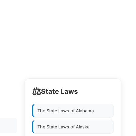
⚖️
State Laws
The State Laws of
Alabama
The State Laws of
Alaska