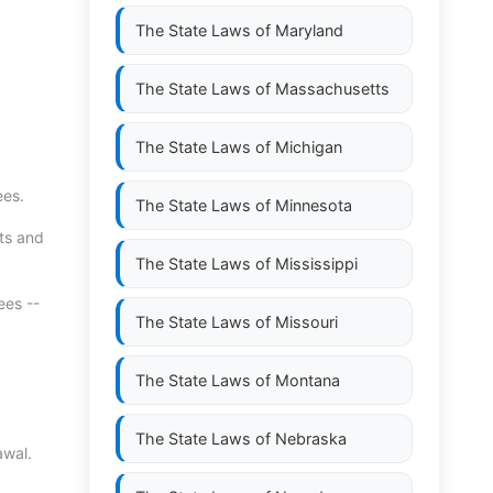
The State Laws of
Maryland
The State Laws of
Massachusetts
The State Laws of
Michigan
ees.
The State Laws of
Minnesota
hts and
The State Laws of
Mississippi
ees --
The State Laws of
Missouri
The State Laws of
Montana
The State Laws of
Nebraska
awal.