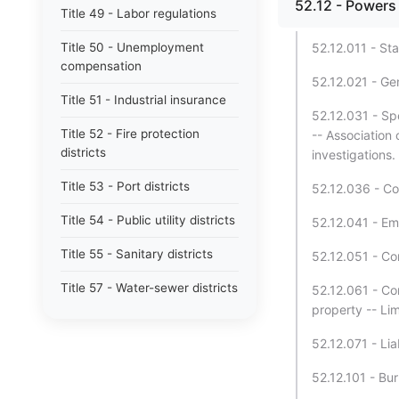
52.12 - Powers 
Title 49 - Labor regulations
Title 50 - Unemployment
52.12.011 - Sta
compensation
52.12.021 - Ge
Title 51 - Industrial insurance
52.12.031 - Sp
Title 52 - Fire protection
-- Association o
districts
investigations.
Title 53 - Port districts
52.12.036 - Co
Title 54 - Public utility districts
52.12.041 - Em
Title 55 - Sanitary districts
52.12.051 - C
Title 57 - Water-sewer districts
52.12.061 - Co
property -- Lim
Title 58 - Boundaries and plats
52.12.071 - Lia
Title 59 - Landlord and tenant
52.12.101 - Bur
Title 60 - Liens