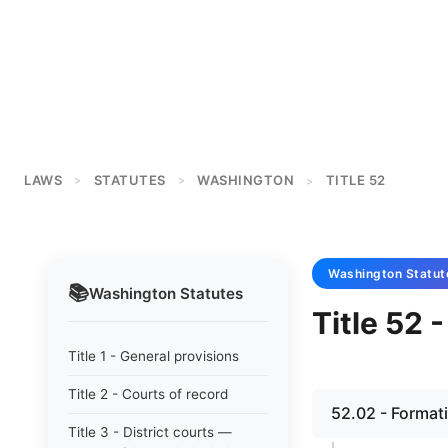
LAWS
STATUTES
WASHINGTON
TITLE 52
>
>
>
Washington
Statut
📚
Washington
Statutes
Title 52 -
Title 1 - General provisions
Title 2 - Courts of record
52.02 - Format
Title 3 - District courts —