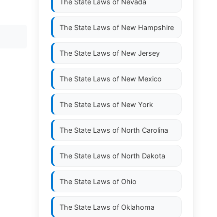
The State Laws of
Nevada
The State Laws of
New Hampshire
The State Laws of
New Jersey
The State Laws of
New Mexico
The State Laws of
New York
The State Laws of
North Carolina
The State Laws of
North Dakota
The State Laws of
Ohio
The State Laws of
Oklahoma