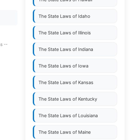
The State Laws of
Idaho
The State Laws of
Illinois
s --
The State Laws of
Indiana
The State Laws of
Iowa
The State Laws of
Kansas
The State Laws of
Kentucky
The State Laws of
Louisiana
The State Laws of
Maine