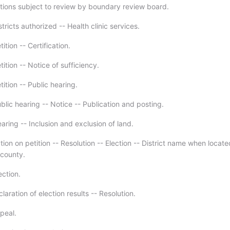
tions subject to review by boundary review board.
tricts authorized -- Health clinic services.
ition -- Certification.
ition -- Notice of sufficiency.
ition -- Public hearing.
lic hearing -- Notice -- Publication and posting.
ring -- Inclusion and exclusion of land.
ion on petition -- Resolution -- Election -- District name when locate
county.
ection.
laration of election results -- Resolution.
peal.