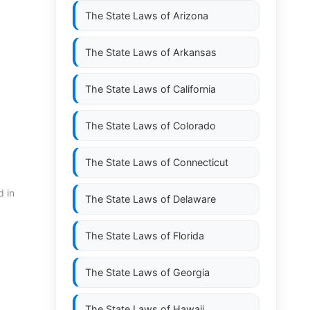
The State Laws of
Arizona
The State Laws of
Arkansas
The State Laws of
California
The State Laws of
Colorado
The State Laws of
Connecticut
d in
The State Laws of
Delaware
The State Laws of
Florida
The State Laws of
Georgia
The State Laws of
Hawaii