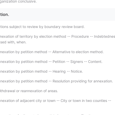
ganization conclusive.
tion.
tions subject to review by boundary review board.
nexation of territory by election method -- Procedure -- Indebtednes
nsed with, when.
nexation by petition method -- Alternative to election method.
nexation by petition method -- Petition -- Signers -- Content.
nexation by petition method -- Hearing -- Notice.
nexation by petition method -- Resolution providing for annexation.
thdrawal or reannexation of areas.
exation of adjacent city or town -- City or town in two counties --