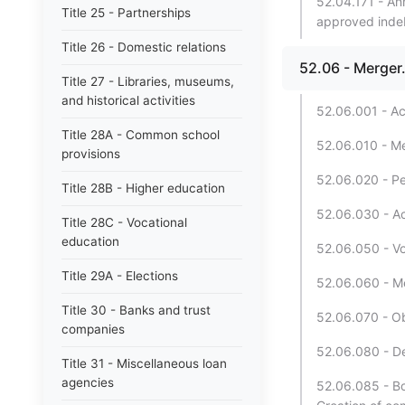
52.04.171 - An
Title 25 - Partnerships
approved inde
Title 26 - Domestic relations
52.06 - Merger
Title 27 - Libraries, museums,
and historical activities
52.06.001 - Ac
Title 28A - Common school
52.06.010 - Mer
provisions
52.06.020 - Pet
Title 28B - Higher education
52.06.030 - Act
Title 28C - Vocational
education
52.06.050 - Vot
Title 29A - Elections
52.06.060 - Me
Title 30 - Banks and trust
52.06.070 - Ob
companies
52.06.080 - De
Title 31 - Miscellaneous loan
agencies
52.06.085 - Bo