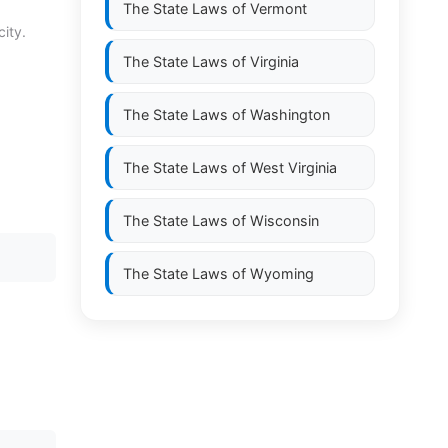
The State Laws of
Vermont
city.
The State Laws of
Virginia
The State Laws of
Washington
The State Laws of
West Virginia
The State Laws of
Wisconsin
The State Laws of
Wyoming