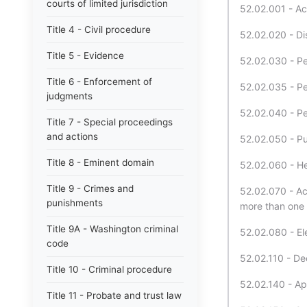
courts of limited jurisdiction
52.02.001 - Ac
Title 4 - Civil procedure
52.02.020 - Dis
Title 5 - Evidence
52.02.030 - Pet
Title 6 - Enforcement of
52.02.035 - Pet
judgments
52.02.040 - Pet
Title 7 - Special proceedings
and actions
52.02.050 - Pub
Title 8 - Eminent domain
52.02.060 - Hea
Title 9 - Crimes and
52.02.070 - Act
punishments
more than one 
Title 9A - Washington criminal
52.02.080 - El
code
52.02.110 - Dec
Title 10 - Criminal procedure
52.02.140 - Ap
Title 11 - Probate and trust law