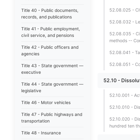
52.08.025 - Cit
Title 40 - Public documents,
records, and publications
52.08.032 - Le
Title 41 - Public employment,
52.08.035 - Ci
civil service, and pensions
methods -- Cont
Title 42 - Public officers and
52.08.041 - T
agencies
52.08.051 - Co
Title 43 - State government —
executive
52.10 - Dissolu
Title 44 - State government —
legislative
52.10.001 - Ac
Title 46 - Motor vehicles
52.10.010 - Dis
Title 47 - Public highways and
52.10.020 - Dis
transportation
hundred ten th
Title 48 - Insurance