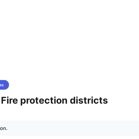
es
 Fire protection districts
ion.