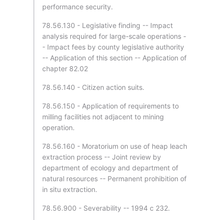
performance security.
78.56.130 - Legislative finding -- Impact
analysis required for large-scale operations -
- Impact fees by county legislative authority
-- Application of this section -- Application of
chapter 82.02
78.56.140 - Citizen action suits.
78.56.150 - Application of requirements to
milling facilities not adjacent to mining
operation.
78.56.160 - Moratorium on use of heap leach
extraction process -- Joint review by
department of ecology and department of
natural resources -- Permanent prohibition of
in situ extraction.
78.56.900 - Severability -- 1994 c 232.