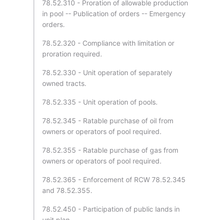
78.52.310 - Proration of allowable production
in pool -- Publication of orders -- Emergency
orders.
78.52.320 - Compliance with limitation or
proration required.
78.52.330 - Unit operation of separately
owned tracts.
78.52.335 - Unit operation of pools.
78.52.345 - Ratable purchase of oil from
owners or operators of pool required.
78.52.355 - Ratable purchase of gas from
owners or operators of pool required.
78.52.365 - Enforcement of RCW 78.52.345
and 78.52.355.
78.52.450 - Participation of public lands in
unit plan.