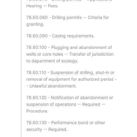
Hearing -- Fees.
78.60.080 - Drilling permits -- Criteria for
granting.
78.60.090 - Casing requirements.
78.60.100 - Plugging and abandonment of
wells or core holes -- Transfer of jurisdiction
to department of ecology.
78.60.110 - Suspension of drilling, shut-in or
removal of equipment for authorized period -
- Unlawful abandonment.
78.60.120 - Notification of abandonment or
suspension of operations -- Required --
Procedure.
78.60.130 - Performance bond or other
security -- Required.