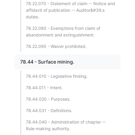
78.22.070 - Statement of claim -- Notice and
affidavit of publication -- Auditor&#39;s
duties.
78.22.080 - Exemptions from claim of
abandonment and extinguishment.
78.22.090 - Waiver prohibited.
78.44 - Surface mining.
78.44.010 - Legislative finding.
78.44.011 - Intent.
78.44.020 - Purposes.
78.44.031 - Definitions.
78.44.040 - Administration of chapter --
Rule-making authority.