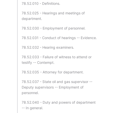
78.52.010 - Definitions.
78.52.025 - Hearings and meetings of
department.
78.52.030 - Employment of personnel.
78.52.031 - Conduct of hearings -- Evidence.
78.52.032 - Hearing examiners.
78.52.033 - Failure of witness to attend or
testify -- Contempt.
78.52.035 - Attorney for department.
78.52.037 - State oil and gas supervisor --
Deputy supervisors -- Employment of
personnel.
78.52.040 - Duty and powers of department
-- In general.