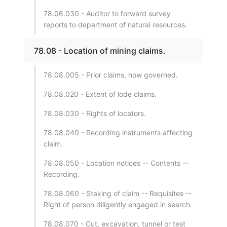
78.06.030 - Auditor to forward survey
reports to department of natural resources.
78.08 - Location of mining claims.
78.08.005 - Prior claims, how governed.
78.08.020 - Extent of lode claims.
78.08.030 - Rights of locators.
78.08.040 - Recording instruments affecting
claim.
78.08.050 - Location notices -- Contents --
Recording.
78.08.060 - Staking of claim -- Requisites --
Right of person diligently engaged in search.
78.08.070 - Cut, excavation, tunnel or test