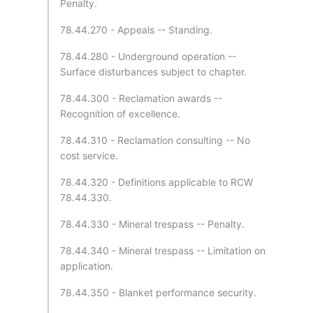
Penalty.
78.44.270 - Appeals -- Standing.
78.44.280 - Underground operation --
Surface disturbances subject to chapter.
78.44.300 - Reclamation awards --
Recognition of excellence.
78.44.310 - Reclamation consulting -- No
cost service.
78.44.320 - Definitions applicable to RCW
78.44.330.
78.44.330 - Mineral trespass -- Penalty.
78.44.340 - Mineral trespass -- Limitation on
application.
78.44.350 - Blanket performance security.