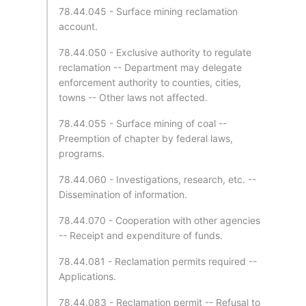
78.44.045 - Surface mining reclamation
account.
78.44.050 - Exclusive authority to regulate
reclamation -- Department may delegate
enforcement authority to counties, cities,
towns -- Other laws not affected.
78.44.055 - Surface mining of coal --
Preemption of chapter by federal laws,
programs.
78.44.060 - Investigations, research, etc. --
Dissemination of information.
78.44.070 - Cooperation with other agencies
-- Receipt and expenditure of funds.
78.44.081 - Reclamation permits required --
Applications.
78.44.083 - Reclamation permit -- Refusal to