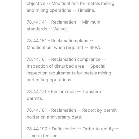
objective -- Modifications for metals mining
and milling operations -- Timeline.
78.44.141 - Reclamation -- Minimum
standards -- Waiver.
78.44.151 - Reclamation plans --
Modification, when required -- SEPA.
78.44.161 - Reclamation compliance --
Inspection of disturbed area -- Special
inspection requirements for metals mining
and milling operations.
78.44.171 - Reclamation -- Transfer of
permits.
78.44.181 - Reclamation -- Report by permit
holder on anniversary date.
78.44.190 - Deficiencies -- Order to rectify --
Time extension.