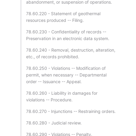
abandonment, or suspension of operations.
78.60.220 - Statement of geothermal
resources produced -- Filing.
78.60.230 - Confidentiality of records --
Preservation in an electronic data system.
78.60.240 - Removal, destruction, alteration,
etc., of records prohibited.
78.60.250 - Violations -- Modification of
permit, when necessary -- Departmental
order -- Issuance -- Appeal.
78.60.260 - Liability in damages for
violations -- Procedure.
78.60.270 - Injunctions -- Restraining orders.
78.60.280 - Judicial review.
78.60.290 - Violations -- Penalty.