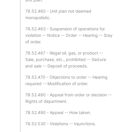
78.52.460 - Unit plan not deemed
monopolistic.
78.52.463 - Suspension of operations for
violation -- Notice -- Order -- Hearing -- Stay
of order.
78.52.467 - Illegal oil, gas, or product --
Sale, purchase, etc., prohibited -- Seizure
and sale -- Deposit of proceeds.
78.52.470 - Objections to order -- Hearing
required -- Modification of order.
78.52.480 - Appeal from order or decision --
Rights of department.
78.52.490 - Appeal -- How taken.
78.52.530 - Violations -- Injunctions.