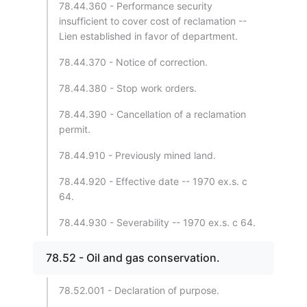
78.44.360 - Performance security
insufficient to cover cost of reclamation --
Lien established in favor of department.
78.44.370 - Notice of correction.
78.44.380 - Stop work orders.
78.44.390 - Cancellation of a reclamation
permit.
78.44.910 - Previously mined land.
78.44.920 - Effective date -- 1970 ex.s. c
64.
78.44.930 - Severability -- 1970 ex.s. c 64.
78.52 - Oil and gas conservation.
78.52.001 - Declaration of purpose.