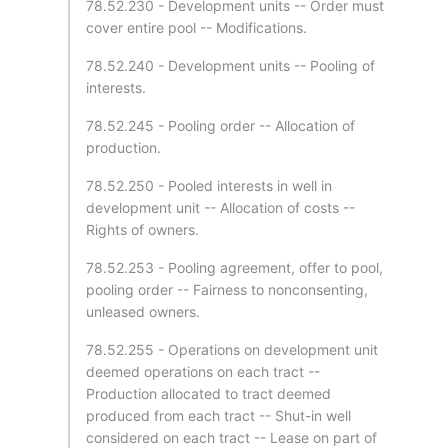
78.52.230 - Development units -- Order must
cover entire pool -- Modifications.
78.52.240 - Development units -- Pooling of
interests.
78.52.245 - Pooling order -- Allocation of
production.
78.52.250 - Pooled interests in well in
development unit -- Allocation of costs --
Rights of owners.
78.52.253 - Pooling agreement, offer to pool,
pooling order -- Fairness to nonconsenting,
unleased owners.
78.52.255 - Operations on development unit
deemed operations on each tract --
Production allocated to tract deemed
produced from each tract -- Shut-in well
considered on each tract -- Lease on part of