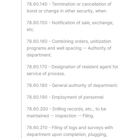
78.60.140 - Termination or cancellation of
bond or change in other security, when.
78.60.150 - Notification of sale, exchange,
etc.
78.60.160 - Combining orders, unitization
programs and well spacing -- Authority of
department.
78.60.170 - Designation of resident agent for
service of process.
78.60.180 - General authority of department.
78.60.190 - Employment of personnel.
78.60.200 - Drilling records, etc., to be
maintained -- Inspection -- Filing.
78.60.210 - Filing of logs and surveys with
department upon completion, plugging,