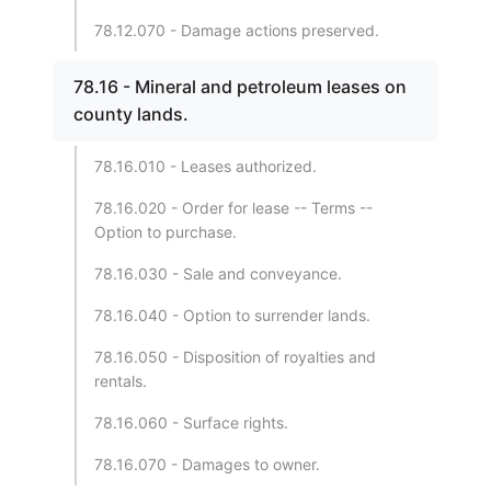
78.12.070 - Damage actions preserved.
78.16 - Mineral and petroleum leases on
county lands.
78.16.010 - Leases authorized.
78.16.020 - Order for lease -- Terms --
Option to purchase.
78.16.030 - Sale and conveyance.
78.16.040 - Option to surrender lands.
78.16.050 - Disposition of royalties and
rentals.
78.16.060 - Surface rights.
78.16.070 - Damages to owner.