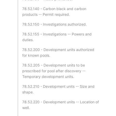
78.52.140 - Carbon black and carbon
products -- Permit required.
78.52.150 - Investigations authorized.
78.52.155 - Investigations -- Powers and
duties.
78.52.200 - Development units authorized
for known pools.
78.52.205 - Development units to be
prescribed for pool after discovery --
Temporary development units.
78.52.210 - Development units -- Size and
shape.
78.52.220 - Development units -- Location of
well.