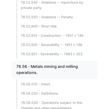
78.52.540 - Violations -- Injunctions by
private party.
78.52.550 - Violations -- Penalty.
78.52.900 - Short title.
78.52.910 - Construction -- 1951 c 146.
78.52.920 - Severability -- 1951 c 146.
78.52.921 - Severability -- 1983 c 253.
78.56 - Metals mining and milling
operations.
78.56.010 - Intent.
78.56.020 - Definitions.
78.56.030 - Operations subject to this
chapter and other requirements.