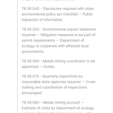
78.56.040 - Disclosures required with state
environmental policy act checklist -- Public
inspection of information.
78.56.050 - Environmental impact statement
required -- Mitigation measures to be part of
permit requirements -- Department of
ecology to cooperate with affected local
governments.
78.56.060 - Metals mining coordinator to be
appointed -- Duties.
78.56.070 - Quarterly inspections by
responsible state agencies required -- Cross-
training and coordination of inspections
encouraged.
78.56.080 - Metals mining account --
Estimate of costs by department of ecology