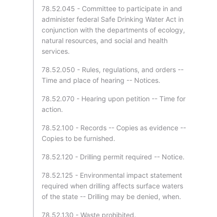
78.52.045 - Committee to participate in and
administer federal Safe Drinking Water Act in
conjunction with the departments of ecology,
natural resources, and social and health
services.
78.52.050 - Rules, regulations, and orders --
Time and place of hearing -- Notices.
78.52.070 - Hearing upon petition -- Time for
action.
78.52.100 - Records -- Copies as evidence --
Copies to be furnished.
78.52.120 - Drilling permit required -- Notice.
78.52.125 - Environmental impact statement
required when drilling affects surface waters
of the state -- Drilling may be denied, when.
78.52.130 - Waste prohibited.