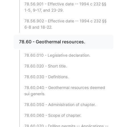
78.56.901 - Effective date -- 1994 c 232 §§
1-5, 9-17, and 23-29.
78.56.902 - Effective date -- 1994 c 232 §§
6-8 and 18-22.
78.60 - Geothermal resources.
78.60.010 - Legislative declaration.
78.60.020 - Short title.
78.60.030 - Definitions.
78.60.040 - Geothermal resources deemed
sui generis.
78.60.050 - Administration of chapter.
78.60.060 - Scope of chapter.
78.60.070 - Drilling permits -- Applications --