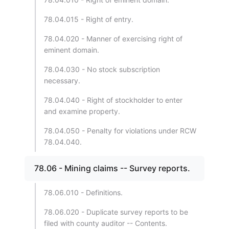
78.04.015 - Right of entry.
78.04.020 - Manner of exercising right of
eminent domain.
78.04.030 - No stock subscription
necessary.
78.04.040 - Right of stockholder to enter
and examine property.
78.04.050 - Penalty for violations under RCW
78.04.040.
78.06 - Mining claims -- Survey reports.
78.06.010 - Definitions.
78.06.020 - Duplicate survey reports to be
filed with county auditor -- Contents.