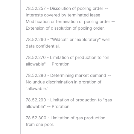
78.52.257 - Dissolution of pooling order --
Interests covered by terminated lease --
Modification or termination of pooling order --
Extension of dissolution of pooling order.
78.52.260 - "Wildcat" or "exploratory" well
data confidential.
78.52.270 - Limitation of production to "oil
allowable" -- Proration.
78.52.280 - Determining market demand --
No undue discrimination in proration of
"allowable."
78.52.290 - Limitation of production to "gas
allowable" -- Proration.
78.52.300 - Limitation of gas production
from one pool.