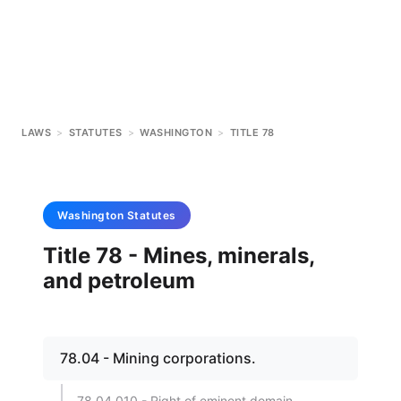
LAWS
>
STATUTES
>
WASHINGTON
>
TITLE 78
Washington
Statutes
Title 78 - Mines, minerals,
and petroleum
78.04 - Mining corporations.
78.04.010 - Right of eminent domain.