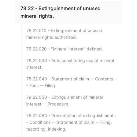
78.22 - Extinguishment of unused
mineral rights.
78.22.010 - Extinguishment of unused
mineral rights authorized.
78.22.020 - "Mineral interest" defined.
78.22.030 - Acts constituting use of mineral
interest.
78.22.040 - Statement of claim -- Contents -
- Fees -- Filing.
78.22.050 - Extinguishment of mineral
interest -- Procedure.
78.22.060 - Presumption of extinguishment -
- Conditions -- Statement of claim -- Filing,
recording, indexing.