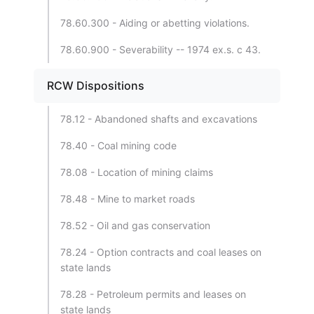
78.60.300 - Aiding or abetting violations.
78.60.900 - Severability -- 1974 ex.s. c 43.
RCW Dispositions
78.12 - Abandoned shafts and excavations
78.40 - Coal mining code
78.08 - Location of mining claims
78.48 - Mine to market roads
78.52 - Oil and gas conservation
78.24 - Option contracts and coal leases on
state lands
78.28 - Petroleum permits and leases on
state lands