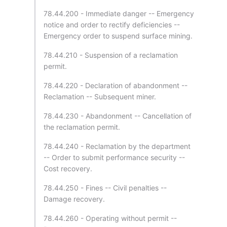
78.44.200 - Immediate danger -- Emergency
notice and order to rectify deficiencies --
Emergency order to suspend surface mining.
78.44.210 - Suspension of a reclamation
permit.
78.44.220 - Declaration of abandonment --
Reclamation -- Subsequent miner.
78.44.230 - Abandonment -- Cancellation of
the reclamation permit.
78.44.240 - Reclamation by the department
-- Order to submit performance security --
Cost recovery.
78.44.250 - Fines -- Civil penalties --
Damage recovery.
78.44.260 - Operating without permit --