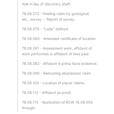
hole in lieu of discovery shaft.
78.08.072 - Holding claim by geological,
etc., survey -- Report of survey.
78.08.075 - "Lode" defined.
78.08.080 - Amended certificate of location.
78.08.081 - Assessment work, affidavit of
work performed or affidavit of fees paid.
78.08.082 - Affidavit is prima facie evidence.
78.08.090 - Relocating abandoned claim.
78.08.100 - Location of placer claims.
78.08.110 - Affidavit as proof.
78.08.115 - Application of RCW 78.08.050
through .