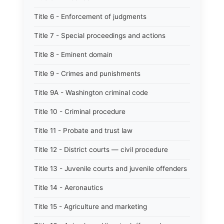
Title 6 - Enforcement of judgments
Title 7 - Special proceedings and actions
Title 8 - Eminent domain
Title 9 - Crimes and punishments
Title 9A - Washington criminal code
Title 10 - Criminal procedure
Title 11 - Probate and trust law
Title 12 - District courts — civil procedure
Title 13 - Juvenile courts and juvenile offenders
Title 14 - Aeronautics
Title 15 - Agriculture and marketing