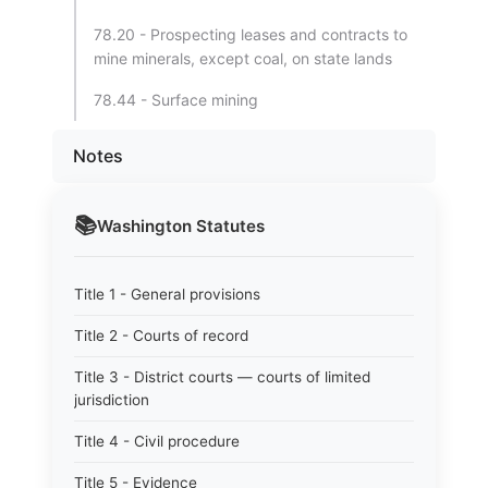
78.20 - Prospecting leases and contracts to
mine minerals, except coal, on state lands
78.44 - Surface mining
Notes
📚
Washington
Statutes
Title 1 - General provisions
Title 2 - Courts of record
Title 3 - District courts — courts of limited
jurisdiction
Title 4 - Civil procedure
Title 5 - Evidence