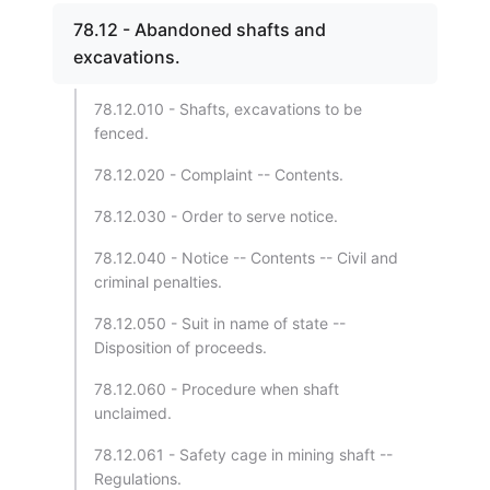
78.12 - Abandoned shafts and
excavations.
78.12.010 - Shafts, excavations to be
fenced.
78.12.020 - Complaint -- Contents.
78.12.030 - Order to serve notice.
78.12.040 - Notice -- Contents -- Civil and
criminal penalties.
78.12.050 - Suit in name of state --
Disposition of proceeds.
78.12.060 - Procedure when shaft
unclaimed.
78.12.061 - Safety cage in mining shaft --
Regulations.