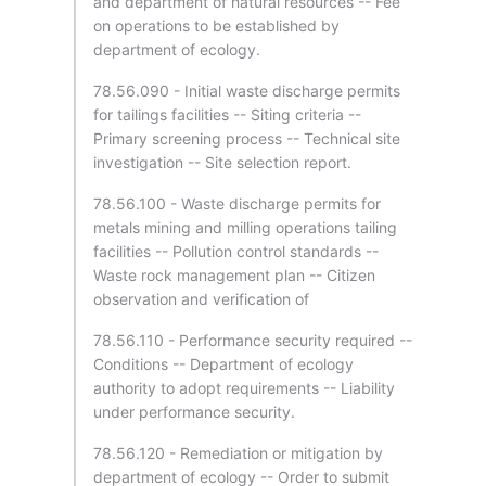
and department of natural resources -- Fee
on operations to be established by
department of ecology.
78.56.090 - Initial waste discharge permits
for tailings facilities -- Siting criteria --
Primary screening process -- Technical site
investigation -- Site selection report.
78.56.100 - Waste discharge permits for
metals mining and milling operations tailing
facilities -- Pollution control standards --
Waste rock management plan -- Citizen
observation and verification of
78.56.110 - Performance security required --
Conditions -- Department of ecology
authority to adopt requirements -- Liability
under performance security.
78.56.120 - Remediation or mitigation by
department of ecology -- Order to submit