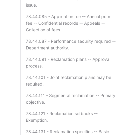
issue.
78.44.085 - Application fee -- Annual permit
fee -- Confidential records -- Appeals --
Collection of fees.
78.44.087 - Performance security required --
Department authority.
78.44.091 - Reclamation plans -- Approval
process.
78.44.101 - Joint reclamation plans may be
required.
78.44.111 - Segmental reclamation -- Primary
objective.
78.44.121 - Reclamation setbacks --
Exemption.
78.44.131 - Reclamation specifics -- Basic