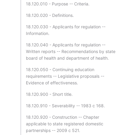
18.120.010 - Purpose -- Criteria.
18.120.020 - Definitions.
18.120.030 - Applicants for regulation --
Information.
18.120.040 - Applicants for regulation --
Written reports -- Recommendations by state
board of health and department of health.
18.120.050 - Continuing education
requirements -- Legislative proposals --
Evidence of effectiveness.
18.120.900 - Short title.
18.120.910 - Severability -- 1983 c 168.
18.120.920 - Construction -- Chapter
applicable to state registered domestic
partnerships -- 2009 c 521.