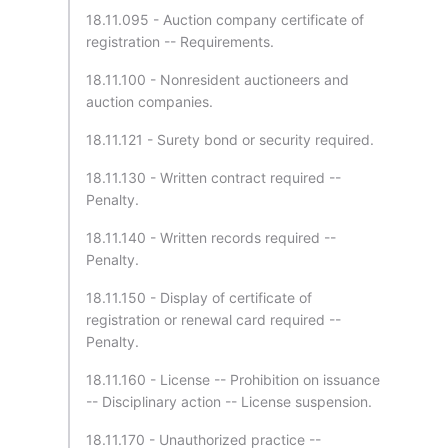
18.11.095 - Auction company certificate of
registration -- Requirements.
18.11.100 - Nonresident auctioneers and
auction companies.
18.11.121 - Surety bond or security required.
18.11.130 - Written contract required --
Penalty.
18.11.140 - Written records required --
Penalty.
18.11.150 - Display of certificate of
registration or renewal card required --
Penalty.
18.11.160 - License -- Prohibition on issuance
-- Disciplinary action -- License suspension.
18.11.170 - Unauthorized practice --