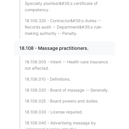
Specialty plumber&#39;s certificate of
competency.
18.106.320 - Contractor&#39;s duties --
Records audit -- Department&#39;s rule-
making authority -- Penalty.
18.108 - Massage practitioners.
18.108.005 - Intent -- Health care insurance
not affected.
18.108.010 - Definitions.
18.108.020 - Board of massage -- Generally.
18.108.025 - Board powers and duties.
18.108.030 - License required.
18.108.040 - Advertising massage by