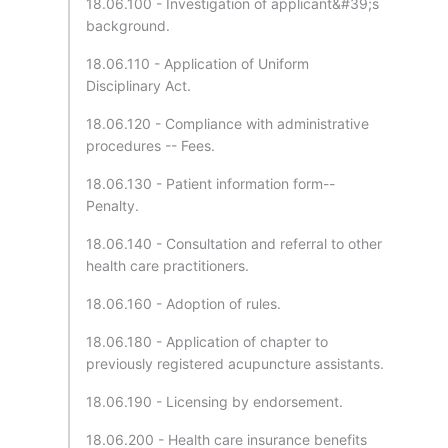
18.06.100 - Investigation of applicant&#39;s
background.
18.06.110 - Application of Uniform
Disciplinary Act.
18.06.120 - Compliance with administrative
procedures -- Fees.
18.06.130 - Patient information form--
Penalty.
18.06.140 - Consultation and referral to other
health care practitioners.
18.06.160 - Adoption of rules.
18.06.180 - Application of chapter to
previously registered acupuncture assistants.
18.06.190 - Licensing by endorsement.
18.06.200 - Health care insurance benefits