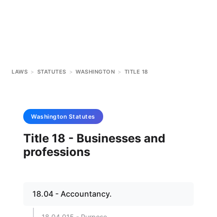
LAWS
>
STATUTES
>
WASHINGTON
>
TITLE 18
Washington
Statutes
Title 18 - Businesses and
professions
18.04 - Accountancy.
18.04.015 - Purpose.