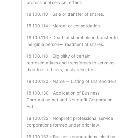
professional service, effect.
18.100.110 - Sale or transfer of shares.
18.100.114 - Merger or consolidation.
18.100.116 - Death of shareholder, transfer to
ineligible person--Treatment of shares.
18.100.118 - Eligibility of certain
representatives and transferees to serve as
directors, officers, or shareholders.
18.100.120 - Name -- Listing of shareholders.
18.100.130 - Application of Business
Corporation Act and Nonprofit Corporation
Act.
18.100.132 - Nonprofit professional service
corporations formed under prior law.
18.100.133 - Business corporations, election