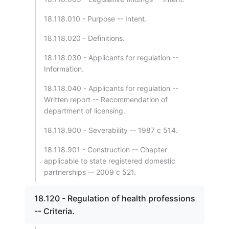
18.118.010 - Purpose -- Intent.
18.118.020 - Definitions.
18.118.030 - Applicants for regulation --
Information.
18.118.040 - Applicants for regulation --
Written report -- Recommendation of
department of licensing.
18.118.900 - Severability -- 1987 c 514.
18.118.901 - Construction -- Chapter
applicable to state registered domestic
partnerships -- 2009 c 521.
18.120 - Regulation of health professions
-- Criteria.