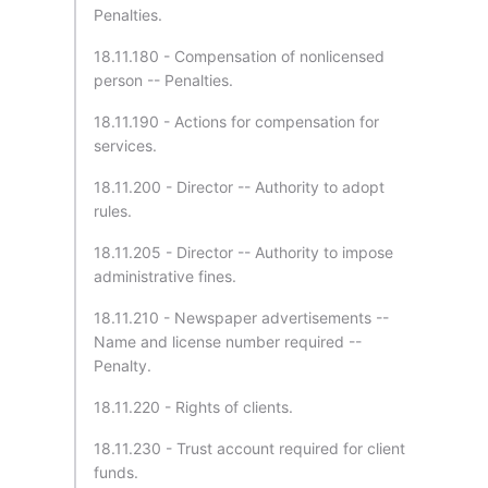
Penalties.
18.11.180 - Compensation of nonlicensed
person -- Penalties.
18.11.190 - Actions for compensation for
services.
18.11.200 - Director -- Authority to adopt
rules.
18.11.205 - Director -- Authority to impose
administrative fines.
18.11.210 - Newspaper advertisements --
Name and license number required --
Penalty.
18.11.220 - Rights of clients.
18.11.230 - Trust account required for client
funds.