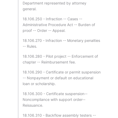
Department represented by attorney
general.
18.106.250 - Infraction -- Cases --
Administrative Procedure Act -- Burden of
proof -- Order -- Appeal.
18.106.270 - Infraction -- Monetary penalties
-- Rules.
18.106.280 - Pilot project -- Enforcement of
chapter -- Reimbursement fee.
18.106.290 - Certificate or permit suspension
-- Nonpayment or default on educational
loan or scholarship.
18.106.300 - Certificate suspension--
Noncompliance with support order--
Reissuance.
18.106.310 - Backflow assembly testers --