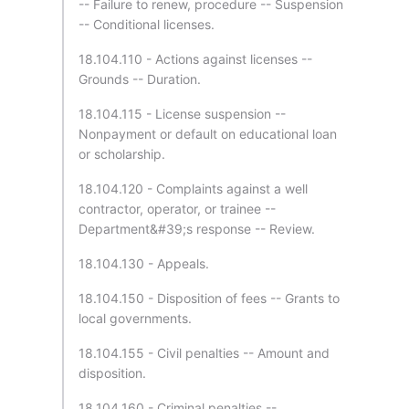
-- Failure to renew, procedure -- Suspension
-- Conditional licenses.
18.104.110 - Actions against licenses --
Grounds -- Duration.
18.104.115 - License suspension --
Nonpayment or default on educational loan
or scholarship.
18.104.120 - Complaints against a well
contractor, operator, or trainee --
Department&#39;s response -- Review.
18.104.130 - Appeals.
18.104.150 - Disposition of fees -- Grants to
local governments.
18.104.155 - Civil penalties -- Amount and
disposition.
18.104.160 - Criminal penalties --