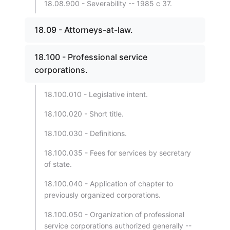
18.08.900 - Severability -- 1985 c 37.
18.09 - Attorneys-at-law.
18.100 - Professional service
corporations.
18.100.010 - Legislative intent.
18.100.020 - Short title.
18.100.030 - Definitions.
18.100.035 - Fees for services by secretary
of state.
18.100.040 - Application of chapter to
previously organized corporations.
18.100.050 - Organization of professional
service corporations authorized generally --