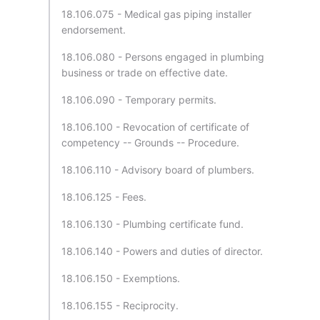
18.106.075 - Medical gas piping installer
endorsement.
18.106.080 - Persons engaged in plumbing
business or trade on effective date.
18.106.090 - Temporary permits.
18.106.100 - Revocation of certificate of
competency -- Grounds -- Procedure.
18.106.110 - Advisory board of plumbers.
18.106.125 - Fees.
18.106.130 - Plumbing certificate fund.
18.106.140 - Powers and duties of director.
18.106.150 - Exemptions.
18.106.155 - Reciprocity.