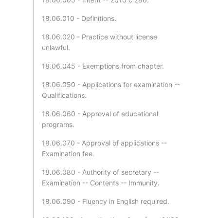
18.06.010 - Definitions.
18.06.020 - Practice without license
unlawful.
18.06.045 - Exemptions from chapter.
18.06.050 - Applications for examination --
Qualifications.
18.06.060 - Approval of educational
programs.
18.06.070 - Approval of applications --
Examination fee.
18.06.080 - Authority of secretary --
Examination -- Contents -- Immunity.
18.06.090 - Fluency in English required.