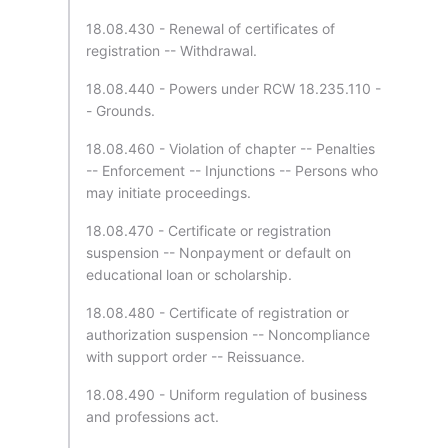
18.08.430 - Renewal of certificates of
registration -- Withdrawal.
18.08.440 - Powers under RCW 18.235.110 -
- Grounds.
18.08.460 - Violation of chapter -- Penalties
-- Enforcement -- Injunctions -- Persons who
may initiate proceedings.
18.08.470 - Certificate or registration
suspension -- Nonpayment or default on
educational loan or scholarship.
18.08.480 - Certificate of registration or
authorization suspension -- Noncompliance
with support order -- Reissuance.
18.08.490 - Uniform regulation of business
and professions act.