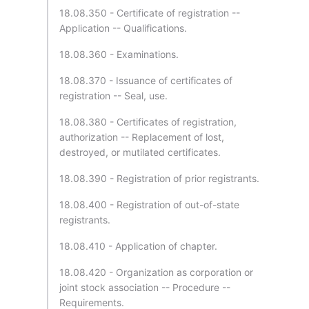
18.08.350 - Certificate of registration --
Application -- Qualifications.
18.08.360 - Examinations.
18.08.370 - Issuance of certificates of
registration -- Seal, use.
18.08.380 - Certificates of registration,
authorization -- Replacement of lost,
destroyed, or mutilated certificates.
18.08.390 - Registration of prior registrants.
18.08.400 - Registration of out-of-state
registrants.
18.08.410 - Application of chapter.
18.08.420 - Organization as corporation or
joint stock association -- Procedure --
Requirements.