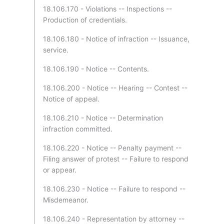
18.106.170 - Violations -- Inspections --
Production of credentials.
18.106.180 - Notice of infraction -- Issuance,
service.
18.106.190 - Notice -- Contents.
18.106.200 - Notice -- Hearing -- Contest --
Notice of appeal.
18.106.210 - Notice -- Determination
infraction committed.
18.106.220 - Notice -- Penalty payment --
Filing answer of protest -- Failure to respond
or appear.
18.106.230 - Notice -- Failure to respond --
Misdemeanor.
18.106.240 - Representation by attorney --