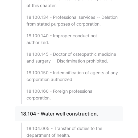
of this chapter.
18.100.134 - Professional services -- Deletion
from stated purposes of corporation.
18.100.140 - Improper conduct not
authorized.
18.100.145 - Doctor of osteopathic medicine
and surgery -- Discrimination prohibited.
18.100.150 - Indemnification of agents of any
corporation authorized.
18.100.160 - Foreign professional
corporation.
18.104 - Water well construction.
18.104.005 - Transfer of duties to the
department of health.