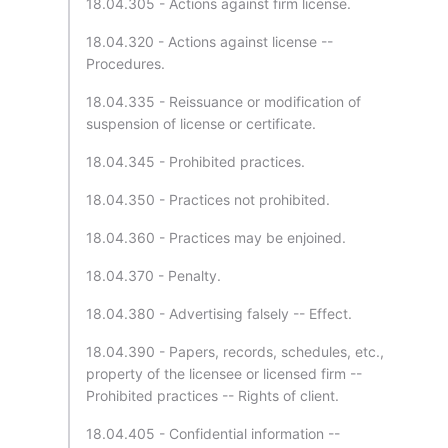
18.04.305 - Actions against firm license.
18.04.320 - Actions against license --
Procedures.
18.04.335 - Reissuance or modification of
suspension of license or certificate.
18.04.345 - Prohibited practices.
18.04.350 - Practices not prohibited.
18.04.360 - Practices may be enjoined.
18.04.370 - Penalty.
18.04.380 - Advertising falsely -- Effect.
18.04.390 - Papers, records, schedules, etc.,
property of the licensee or licensed firm --
Prohibited practices -- Rights of client.
18.04.405 - Confidential information --