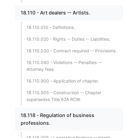
18.110 - Art dealers -- Artists.
18.110.010 - Definitions.
18.110.020 - Rights -- Duties -- Liabilities.
18.110.030 - Contract required -- Provisions.
18.110.040 - Violations -- Penalties --
Attorney fees.
18.110.900 - Application of chapter.
18.110.905 - Construction -- Chapter
supersedes Title 62A RCW.
18.118 - Regulation of business
professions.
18.118.005 - Legislative findings -- Intent.