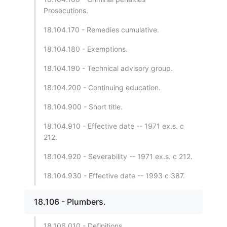
Prosecutions.
18.104.170 - Remedies cumulative.
18.104.180 - Exemptions.
18.104.190 - Technical advisory group.
18.104.200 - Continuing education.
18.104.900 - Short title.
18.104.910 - Effective date -- 1971 ex.s. c
212.
18.104.920 - Severability -- 1971 ex.s. c 212.
18.104.930 - Effective date -- 1993 c 387.
18.106 - Plumbers.
18.106.010 - Definitions.