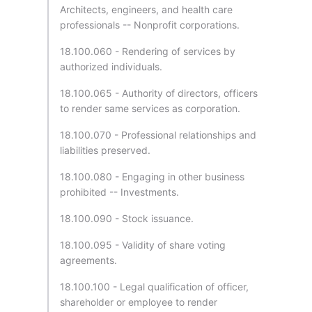
Architects, engineers, and health care
professionals -- Nonprofit corporations.
18.100.060 - Rendering of services by
authorized individuals.
18.100.065 - Authority of directors, officers
to render same services as corporation.
18.100.070 - Professional relationships and
liabilities preserved.
18.100.080 - Engaging in other business
prohibited -- Investments.
18.100.090 - Stock issuance.
18.100.095 - Validity of share voting
agreements.
18.100.100 - Legal qualification of officer,
shareholder or employee to render