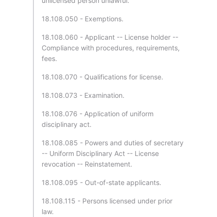
unlicensed person unlawful.
18.108.050 - Exemptions.
18.108.060 - Applicant -- License holder --
Compliance with procedures, requirements,
fees.
18.108.070 - Qualifications for license.
18.108.073 - Examination.
18.108.076 - Application of uniform
disciplinary act.
18.108.085 - Powers and duties of secretary
-- Uniform Disciplinary Act -- License
revocation -- Reinstatement.
18.108.095 - Out-of-state applicants.
18.108.115 - Persons licensed under prior
law.