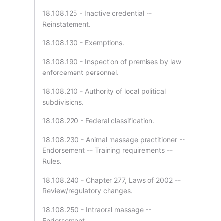
18.108.125 - Inactive credential --
Reinstatement.
18.108.130 - Exemptions.
18.108.190 - Inspection of premises by law
enforcement personnel.
18.108.210 - Authority of local political
subdivisions.
18.108.220 - Federal classification.
18.108.230 - Animal massage practitioner --
Endorsement -- Training requirements --
Rules.
18.108.240 - Chapter 277, Laws of 2002 --
Review/regulatory changes.
18.108.250 - Intraoral massage --
Endorsement.