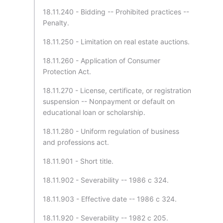
18.11.240 - Bidding -- Prohibited practices --
Penalty.
18.11.250 - Limitation on real estate auctions.
18.11.260 - Application of Consumer
Protection Act.
18.11.270 - License, certificate, or registration
suspension -- Nonpayment or default on
educational loan or scholarship.
18.11.280 - Uniform regulation of business
and professions act.
18.11.901 - Short title.
18.11.902 - Severability -- 1986 c 324.
18.11.903 - Effective date -- 1986 c 324.
18.11.920 - Severability -- 1982 c 205.