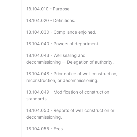
18.104.010 - Purpose.
18.104.020 - Definitions.
18.104.030 - Compliance enjoined.
18.104.040 - Powers of department.
18.104.043 - Well sealing and
decommissioning -- Delegation of authority.
18.104.048 - Prior notice of well construction,
reconstruction, or decommissioning.
18.104.049 - Modification of construction
standards.
18.104.050 - Reports of well construction or
decommissioning.
18.104.055 - Fees.