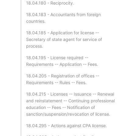
18.04.180 - Reciprocity.
18.04.183 - Accountants from foreign
countries.
18.04.185 - Application for license --
Secretary of state agent for service of
process.
18.04.195 - License required --
Requirements -- Application -- Fees.
18.04.205 - Registration of offices --
Requirements -- Rules -- Fees.
18.04.215 - Licenses -- Issuance -- Renewal
and reinstatement -- Continuing professional
education -- Fees -- Notification of
sanction/suspension/revocation of license.
18.04.295 - Actions against CPA license.