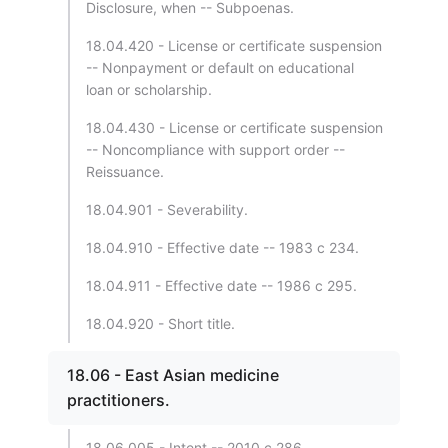
Disclosure, when -- Subpoenas.
18.04.420 - License or certificate suspension
-- Nonpayment or default on educational
loan or scholarship.
18.04.430 - License or certificate suspension
-- Noncompliance with support order --
Reissuance.
18.04.901 - Severability.
18.04.910 - Effective date -- 1983 c 234.
18.04.911 - Effective date -- 1986 c 295.
18.04.920 - Short title.
18.06 - East Asian medicine
practitioners.
18.06.005 - Intent -- 2010 c 286.