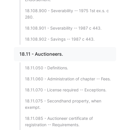
18.108.900 - Severability -- 1975 1st ex.s. c
280.
18.108.901 - Severability -- 1987 c 443.
18.108.902 - Savings -- 1987 c 443.
18.11 - Auctioneers.
18.11.050 - Definitions.
18.11.060 - Administration of chapter -- Fees.
18.11.070 - License required -- Exceptions.
18.11.075 - Secondhand property, when
exempt.
18.11.085 - Auctioneer certificate of
registration -- Requirements.