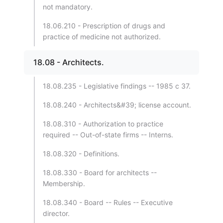
not mandatory.
18.06.210 - Prescription of drugs and
practice of medicine not authorized.
18.08 - Architects.
18.08.235 - Legislative findings -- 1985 c 37.
18.08.240 - Architects&#39; license account.
18.08.310 - Authorization to practice
required -- Out-of-state firms -- Interns.
18.08.320 - Definitions.
18.08.330 - Board for architects --
Membership.
18.08.340 - Board -- Rules -- Executive
director.