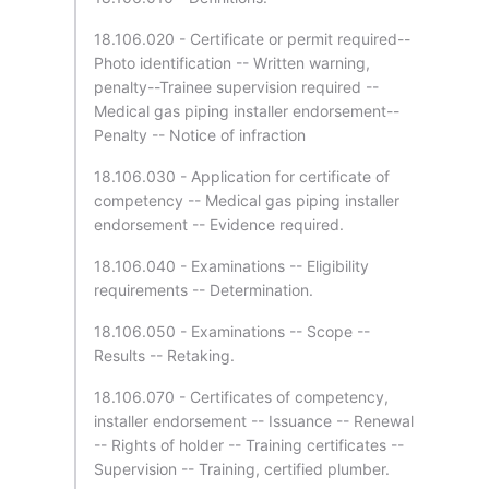
18.106.020 - Certificate or permit required--
Photo identification -- Written warning,
penalty--Trainee supervision required --
Medical gas piping installer endorsement--
Penalty -- Notice of infraction
18.106.030 - Application for certificate of
competency -- Medical gas piping installer
endorsement -- Evidence required.
18.106.040 - Examinations -- Eligibility
requirements -- Determination.
18.106.050 - Examinations -- Scope --
Results -- Retaking.
18.106.070 - Certificates of competency,
installer endorsement -- Issuance -- Renewal
-- Rights of holder -- Training certificates --
Supervision -- Training, certified plumber.