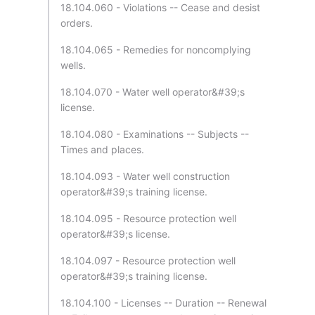
18.104.060 - Violations -- Cease and desist
orders.
18.104.065 - Remedies for noncomplying
wells.
18.104.070 - Water well operator&#39;s
license.
18.104.080 - Examinations -- Subjects --
Times and places.
18.104.093 - Water well construction
operator&#39;s training license.
18.104.095 - Resource protection well
operator&#39;s license.
18.104.097 - Resource protection well
operator&#39;s training license.
18.104.100 - Licenses -- Duration -- Renewal