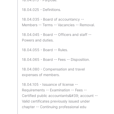
18.04.025 - Definitions.
18.04.035 - Board of accountancy --
Members -- Terms -- Vacancies -- Removal.
18.04.045 - Board -- Officers and staff --
Powers and duties.
18.04.055 - Board -- Rules.
18.04.065 - Board -- Fees -- Disposition.
18.04.080 - Compensation and travel
expenses of members.
18.04.105 - Issuance of license --
Requirements -- Examination -- Fees --
Certified public accountants&#39; account --
Valid certificates previously issued under
chapter -- Continuing professional edu