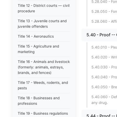
5.28.040 - For
Title 12 - District courts — civil
procedure
5.28.050 - Form
Title 13 - Juvenile courts and
5.28.060 - Affi
juvenile offenders
5.40 - Proof --
Title 14 - Aeronautics
Title 15 - Agriculture and
5.40.010 - Ple
marketing
5.40.020 - Wri
Title 16 - Animals and livestock
5.40.030 - Pro
(formerly: animals, estrays,
brands, and fences)
5.40.040 - Proo
Title 17 - Weeds, rodents, and
5.40.050 - Bre
pests
5.40.060 - Defe
Title 18 - Businesses and
any drug.
professions
Title 19 - Business regulations
5.44 - Proof --