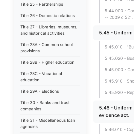
Title 25 - Partnerships
5.44.900 - Con
Title 26 - Domestic relations
-- 2009 c 521.
Title 27 - Libraries, museums,
5.45 - Uniform
and historical activities
Title 28A - Common school
5.45.010 - "Bu
provisions
5.45.020 - Bus
Title 28B - Higher education
5.45.900 - Con
Title 28C - Vocational
education
5.45.910 - Shor
Title 29A - Elections
5.45.920 - Repe
Title 30 - Banks and trust
5.46 - Uniform
companies
evidence act.
Title 31 - Miscellaneous loan
agencies
5.46.010 - Cop