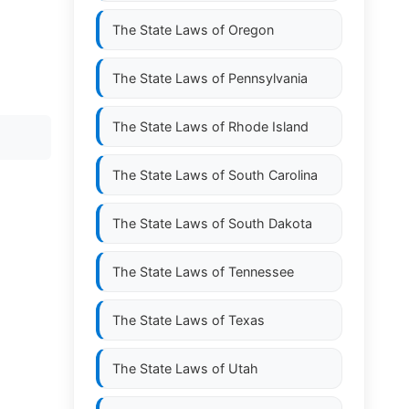
The State Laws of
Oregon
The State Laws of
Pennsylvania
The State Laws of
Rhode Island
The State Laws of
South Carolina
The State Laws of
South Dakota
The State Laws of
Tennessee
The State Laws of
Texas
The State Laws of
Utah