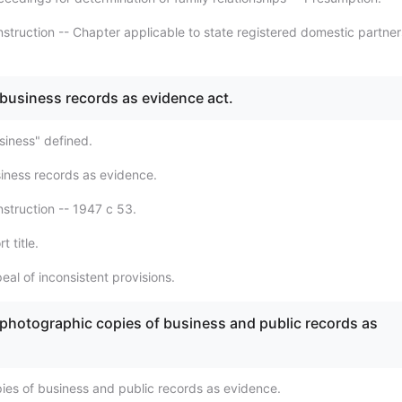
struction -- Chapter applicable to state registered domestic partner
 business records as evidence act.
siness" defined.
iness records as evidence.
struction -- 1947 c 53.
t title.
al of inconsistent provisions.
 photographic copies of business and public records as
ies of business and public records as evidence.