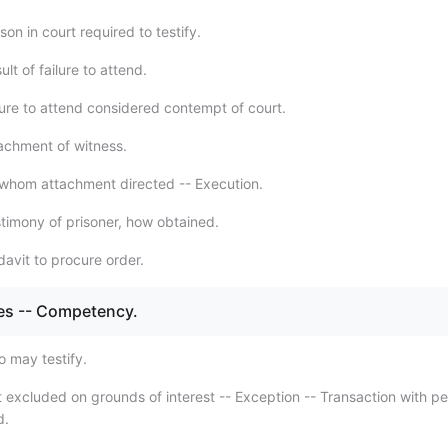
on in court required to testify.
lt of failure to attend.
lure to attend considered contempt of court.
achment of witness.
whom attachment directed -- Execution.
timony of prisoner, how obtained.
davit to procure order.
es -- Competency.
 may testify.
 excluded on grounds of interest -- Exception -- Transaction with p
d.