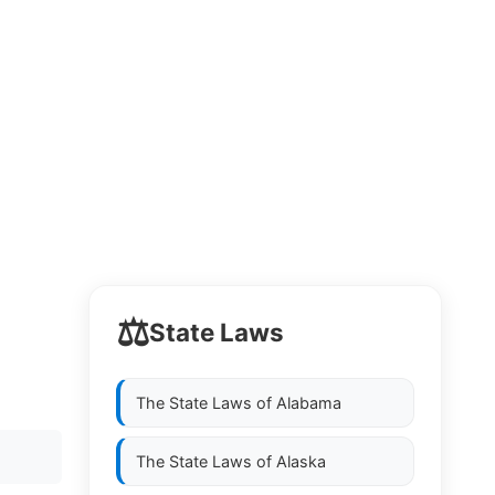
⚖️
State Laws
The State Laws of
Alabama
The State Laws of
Alaska