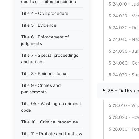
courts of limited jurisdiction
5.24.010 - Judi
Title 4 - Civil procedure
5.24.020 - Man
Title 5 - Evidence
5.24.030 - Det
Title 6 - Enforcement of
5.24.040 - Nec
judgments
5.24.050 - Jur
Title 7 - Special proceedings
and actions
5.24.060 - Con
Title 8 - Eminent domain
5.24.070 - Shor
Title 9 - Crimes and
5.28 - Oaths an
punishments
Title 9A - Washington criminal
5.28.010 - Who
code
5.28.020 - How
Title 10 - Criminal procedure
5.28.030 - For
Title 11 - Probate and trust law