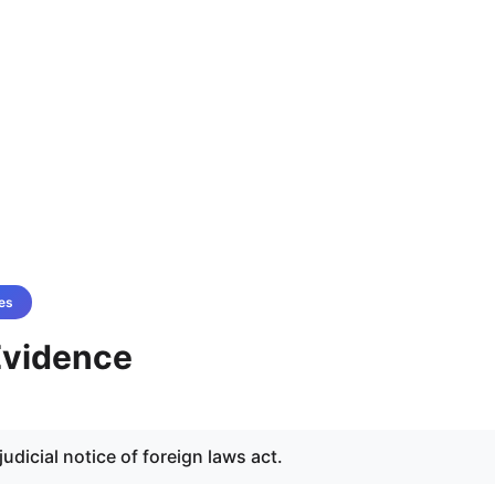
es
 Evidence
judicial notice of foreign laws act.