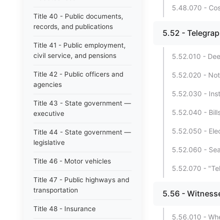
5.48.070 - Cos
Title 40 - Public documents,
records, and publications
5.52 - Telegra
Title 41 - Public employment,
civil service, and pensions
5.52.010 - Dee
Title 42 - Public officers and
5.52.020 - Not
agencies
5.52.030 - Ins
Title 43 - State government —
5.52.040 - Bill
executive
5.52.050 - Ele
Title 44 - State government —
legislative
5.52.060 - Sea
Title 46 - Motor vehicles
5.52.070 - "Te
Title 47 - Public highways and
transportation
5.56 - Witness
Title 48 - Insurance
5.56.010 - Whe