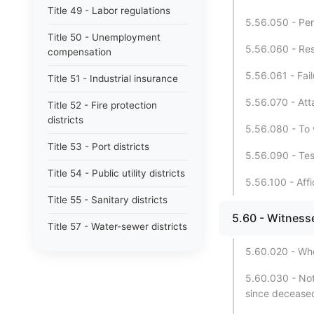
Title 49 - Labor regulations
5.56.050 - Pers
Title 50 - Unemployment
5.56.060 - Resu
compensation
5.56.061 - Fai
Title 51 - Industrial insurance
5.56.070 - Att
Title 52 - Fire protection
districts
5.56.080 - To 
Title 53 - Port districts
5.56.090 - Tes
Title 54 - Public utility districts
5.56.100 - Affi
Title 55 - Sanitary districts
5.60 - Witness
Title 57 - Water-sewer districts
5.60.020 - Who
Title 58 - Boundaries and plats
5.60.030 - Not
Title 59 - Landlord and tenant
since decease
Title 60 - Liens