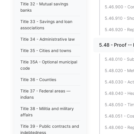
Title 32 - Mutual savings
5.46.900 - Con
banks
5.46.910 - Shor
Title 33 - Savings and loan
associations
5.46.920 - Repe
Title 34 - Administrative law
5.48 - Proof --
Title 35 - Cities and towns
5.48.010 - Sub
Title 35A - Optional municipal
code
5.48.020 - Met
Title 36 - Counties
5.48.030 - Act
Title 37 - Federal areas —
5.48.040 - Hea
indians
5.48.050 - Tim
Title 38 - Militia and military
affairs
5.48.051 - Cos
Title 39 - Public contracts and
5.48.060 - Rep
indebtedness