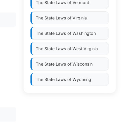
The State Laws of
Vermont
The State Laws of
Virginia
The State Laws of
Washington
The State Laws of
West Virginia
The State Laws of
Wisconsin
The State Laws of
Wyoming