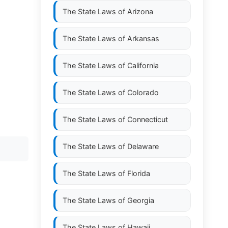
The State Laws of
Arizona
The State Laws of
Arkansas
The State Laws of
California
The State Laws of
Colorado
The State Laws of
Connecticut
The State Laws of
Delaware
The State Laws of
Florida
The State Laws of
Georgia
The State Laws of
Hawaii