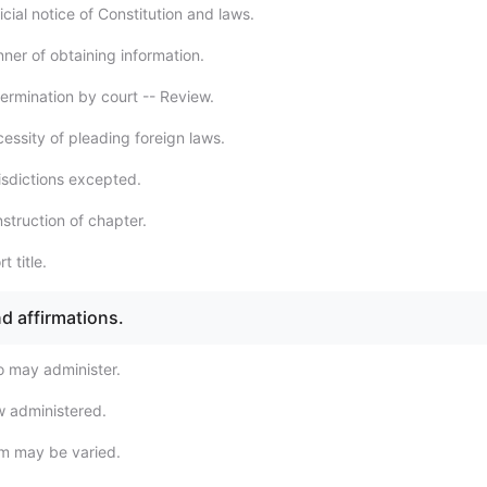
cial notice of Constitution and laws.
ner of obtaining information.
ermination by court -- Review.
essity of pleading foreign laws.
isdictions excepted.
struction of chapter.
t title.
d affirmations.
 may administer.
 administered.
m may be varied.