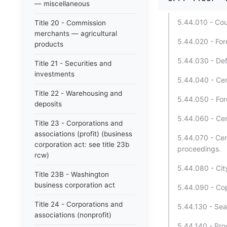
— miscellaneous
5.44.010 - Cou
Title 20 - Commission
merchants — agricultural
5.44.020 - For
products
5.44.030 - Def
Title 21 - Securities and
investments
5.44.040 - Cer
Title 22 - Warehousing and
5.44.050 - For
deposits
5.44.060 - Cer
Title 23 - Corporations and
associations (profit) (business
5.44.070 - Cer
corporation act: see title 23b
proceedings.
rcw)
5.44.080 - Cit
Title 23B - Washington
business corporation act
5.44.090 - Copy
Title 24 - Corporations and
5.44.130 - Sea
associations (nonprofit)
5.44.140 - Pro