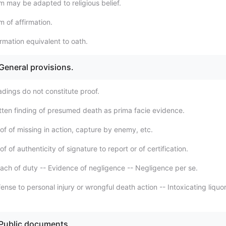
m may be adapted to religious belief.
 of affirmation.
rmation equivalent to oath.
 General provisions.
adings do not constitute proof.
tten finding of presumed death as prima facie evidence.
of of missing in action, capture by enemy, etc.
f of authenticity of signature to report or of certification.
ach of duty -- Evidence of negligence -- Negligence per se.
nse to personal injury or wrongful death action -- Intoxicating liquor
 Public documents.