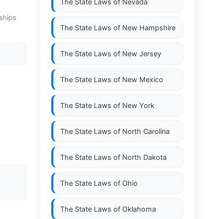
The State Laws of
Nevada
ships
The State Laws of
New Hampshire
The State Laws of
New Jersey
The State Laws of
New Mexico
The State Laws of
New York
The State Laws of
North Carolina
The State Laws of
North Dakota
The State Laws of
Ohio
The State Laws of
Oklahoma