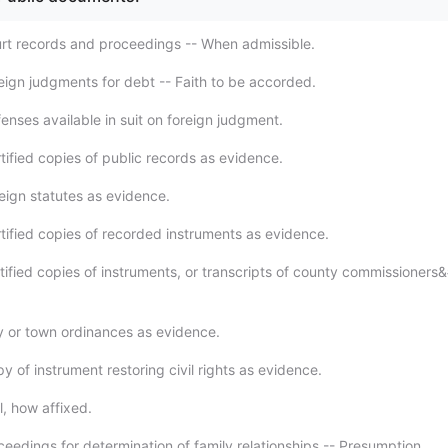
rt records and proceedings -- When admissible.
eign judgments for debt -- Faith to be accorded.
enses available in suit on foreign judgment.
tified copies of public records as evidence.
eign statutes as evidence.
tified copies of recorded instruments as evidence.
tified copies of instruments, or transcripts of county commissioners
y or town ordinances as evidence.
 of instrument restoring civil rights as evidence.
l, how affixed.
ceedings for determination of family relationships -- Presumption.