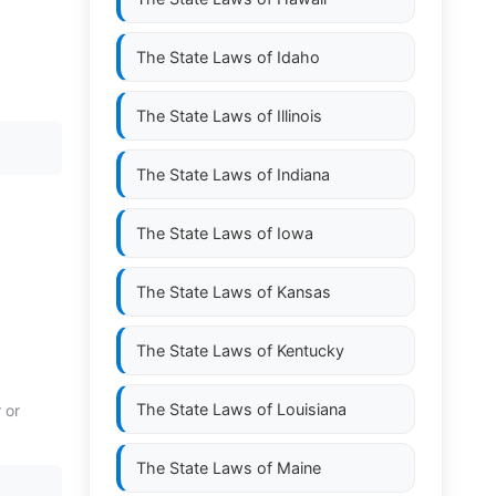
The State Laws of
Idaho
The State Laws of
Illinois
The State Laws of
Indiana
The State Laws of
Iowa
The State Laws of
Kansas
The State Laws of
Kentucky
The State Laws of
Louisiana
 or
The State Laws of
Maine