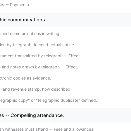
ts -- Payment of.
phic communications.
med communications in writing.
ice by telegraph deemed actual notice.
trument transmitted by telegraph -- Effect.
s and notes drawn by telegraph -- Effect.
ctronic copies as evidence.
l and revenue stamp, how described.
legraphic copy" or "telegraphic duplicate" defined.
es -- Compelling attendance.
n witnesses must attend -- Fees and allowances.