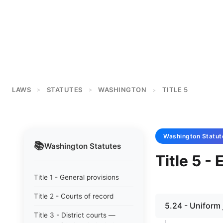
LAWS
STATUTES
WASHINGTON
TITLE 5
>
>
>
Washington
Statut
📚
Washington
Statutes
Title 5 -
Title 1 - General provisions
Title 2 - Courts of record
5.24 - Uniform 
Title 3 - District courts —