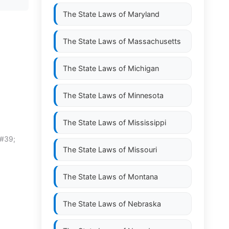
The State Laws of
Maryland
The State Laws of
Massachusetts
The State Laws of
Michigan
The State Laws of
Minnesota
The State Laws of
Mississippi
&#39;
The State Laws of
Missouri
The State Laws of
Montana
The State Laws of
Nebraska