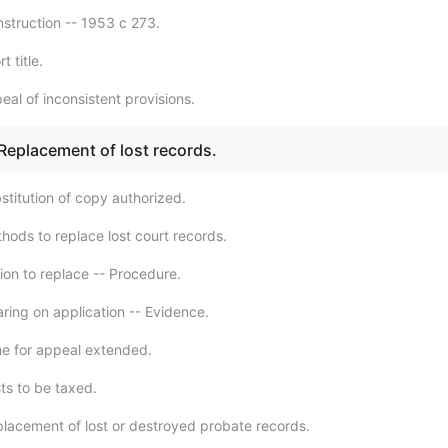
struction -- 1953 c 273.
t title.
al of inconsistent provisions.
 Replacement of lost records.
stitution of copy authorized.
hods to replace lost court records.
ion to replace -- Procedure.
ring on application -- Evidence.
e for appeal extended.
ts to be taxed.
lacement of lost or destroyed probate records.