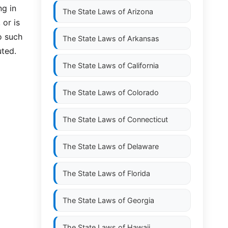
ng in
The State Laws of
Arizona
 or is
o such
The State Laws of
Arkansas
uted.
The State Laws of
California
The State Laws of
Colorado
The State Laws of
Connecticut
The State Laws of
Delaware
The State Laws of
Florida
The State Laws of
Georgia
The State Laws of
Hawaii