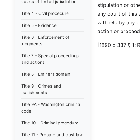
courts of limited jurisdiction
stipulation or oth
any court of this 
Title 4 - Civil procedure
withheld by any p
Title 5 - Evidence
action or proceed
Title 6 - Enforcement of
judgments
[1890 p 337 § 1; 
Title 7 - Special proceedings
and actions
Title 8 - Eminent domain
Title 9 - Crimes and
punishments
Title 9A - Washington criminal
code
Title 10 - Criminal procedure
Title 11 - Probate and trust law