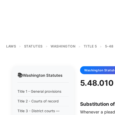
LAWS
STATUTES
WASHINGTON
TITLE 5
5-48
>
>
>
>
Washington
Statut
📚
Washington
Statutes
5.48.010 
Title 1 - General provisions
Title 2 - Courts of record
Substitution o
Title 3 - District courts —
Whenever a pleadin