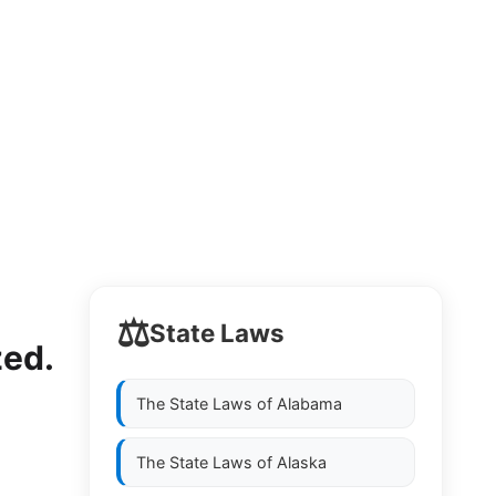
⚖️
State Laws
zed.
The State Laws of
Alabama
The State Laws of
Alaska