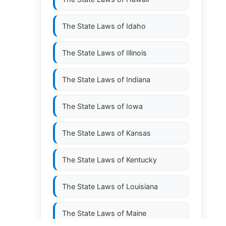
The State Laws of
Idaho
The State Laws of
Illinois
The State Laws of
Indiana
The State Laws of
Iowa
The State Laws of
Kansas
The State Laws of
Kentucky
The State Laws of
Louisiana
The State Laws of
Maine