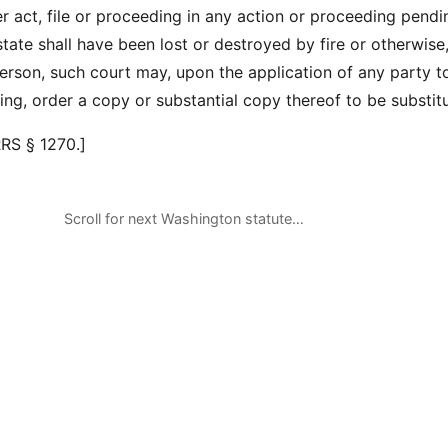
er act, file or proceeding in any action or proceeding pendi
state shall have been lost or destroyed by fire or otherwise,
erson, such court may, upon the application of any party t
ing, order a copy or substantial copy thereof to be substit
RRS § 1270.]
Scroll for next Washington statute…