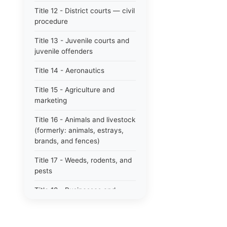
Title 12 - District courts — civil
procedure
Title 13 - Juvenile courts and
juvenile offenders
Title 14 - Aeronautics
Title 15 - Agriculture and
marketing
Title 16 - Animals and livestock
(formerly: animals, estrays,
brands, and fences)
Title 17 - Weeds, rodents, and
pests
Title 18 - Businesses and
professions
Title 19 - Business regulations