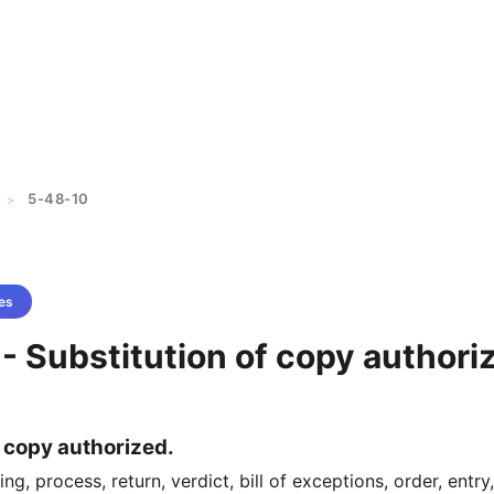
5-48-10
>
es
- Substitution of copy authori
f copy authorized.
g, process, return, verdict, bill of exceptions, order, entry,