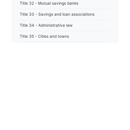
Title 32 - Mutual savings banks
Title 33 - Savings and loan associations
Title 34 - Administrative law
Title 35 - Cities and towns
Title 35A - Optional municipal code
Title 36 - Counties
Title 37 - Federal areas — indians
Title 38 - Militia and military affairs
Title 39 - Public contracts and indebtedness
Title 40 - Public documents, records, and
publications
Title 41 - Public employment, civil service, and
pensions