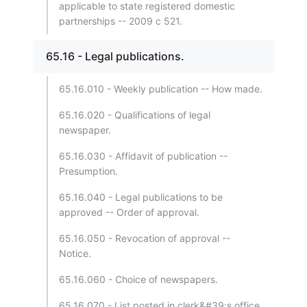
applicable to state registered domestic
partnerships -- 2009 c 521.
65.16 - Legal publications.
65.16.010 - Weekly publication -- How made.
65.16.020 - Qualifications of legal
newspaper.
65.16.030 - Affidavit of publication --
Presumption.
65.16.040 - Legal publications to be
approved -- Order of approval.
65.16.050 - Revocation of approval --
Notice.
65.16.060 - Choice of newspapers.
65.16.070 - List posted in clerk&#39;s office.