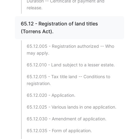
Duration -- Certificate of payment and
release.
65.12 - Registration of land titles
(Torrens Act).
65.12.005 - Registration authorized -- Who
may apply.
65.12.010 - Land subject to a lesser estate.
65.12.015 - Tax title land -- Conditions to
registration.
65.12.020 - Application.
65.12.025 - Various lands in one application.
65.12.030 - Amendment of application.
65.12.035 - Form of application.