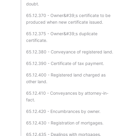
doubt.
65.12.370 - Owner&#39;s certificate to be
produced when new certificate issued.
65.12.375 - Owner&#39;s duplicate
certificate.
65.12.380 - Conveyance of registered land.
65.12.390 - Certificate of tax payment.
65.12.400 - Registered land charged as
other land.
65.12.410 - Conveyances by attorney-in-
fact.
65.12.420 - Encumbrances by owner.
65.12.430 - Registration of mortgages.
65.12.435 - Dealings with mortgages.