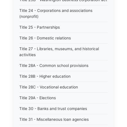
Title 24 - Corporations and associations
(nonprofit)
Title 25 - Partnerships
Title 26 - Domestic relations
Title 27 - Libraries, museums, and historical
activities
Title 28A - Common school provisions
Title 28B - Higher education
Title 28C - Vocational education
Title 29A - Elections
Title 30 - Banks and trust companies
Title 31 - Miscellaneous loan agencies