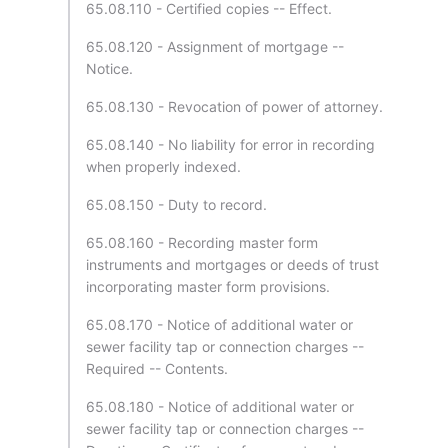
65.08.110 - Certified copies -- Effect.
65.08.120 - Assignment of mortgage --
Notice.
65.08.130 - Revocation of power of attorney.
65.08.140 - No liability for error in recording
when properly indexed.
65.08.150 - Duty to record.
65.08.160 - Recording master form
instruments and mortgages or deeds of trust
incorporating master form provisions.
65.08.170 - Notice of additional water or
sewer facility tap or connection charges --
Required -- Contents.
65.08.180 - Notice of additional water or
sewer facility tap or connection charges --