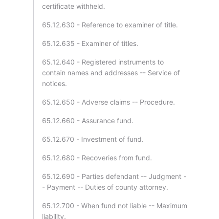
certificate withheld.
65.12.630 - Reference to examiner of title.
65.12.635 - Examiner of titles.
65.12.640 - Registered instruments to
contain names and addresses -- Service of
notices.
65.12.650 - Adverse claims -- Procedure.
65.12.660 - Assurance fund.
65.12.670 - Investment of fund.
65.12.680 - Recoveries from fund.
65.12.690 - Parties defendant -- Judgment -
- Payment -- Duties of county attorney.
65.12.700 - When fund not liable -- Maximum
liability.