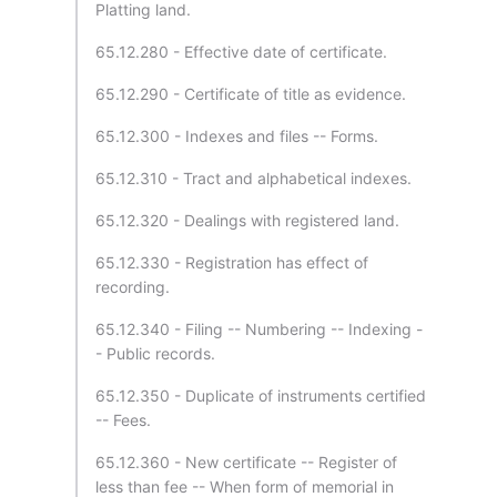
Platting land.
65.12.280 - Effective date of certificate.
65.12.290 - Certificate of title as evidence.
65.12.300 - Indexes and files -- Forms.
65.12.310 - Tract and alphabetical indexes.
65.12.320 - Dealings with registered land.
65.12.330 - Registration has effect of
recording.
65.12.340 - Filing -- Numbering -- Indexing -
- Public records.
65.12.350 - Duplicate of instruments certified
-- Fees.
65.12.360 - New certificate -- Register of
less than fee -- When form of memorial in