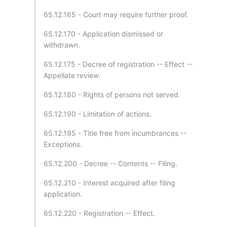
65.12.165 - Court may require further proof.
65.12.170 - Application dismissed or
withdrawn.
65.12.175 - Decree of registration -- Effect --
Appellate review.
65.12.180 - Rights of persons not served.
65.12.190 - Limitation of actions.
65.12.195 - Title free from incumbrances --
Exceptions.
65.12.200 - Decree -- Contents -- Filing.
65.12.210 - Interest acquired after filing
application.
65.12.220 - Registration -- Effect.