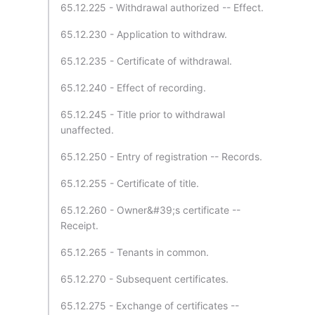
65.12.225 - Withdrawal authorized -- Effect.
65.12.230 - Application to withdraw.
65.12.235 - Certificate of withdrawal.
65.12.240 - Effect of recording.
65.12.245 - Title prior to withdrawal
unaffected.
65.12.250 - Entry of registration -- Records.
65.12.255 - Certificate of title.
65.12.260 - Owner&#39;s certificate --
Receipt.
65.12.265 - Tenants in common.
65.12.270 - Subsequent certificates.
65.12.275 - Exchange of certificates --