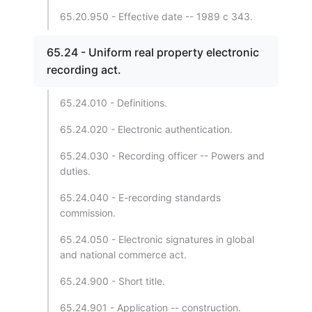
65.20.950 - Effective date -- 1989 c 343.
65.24 - Uniform real property electronic
recording act.
65.24.010 - Definitions.
65.24.020 - Electronic authentication.
65.24.030 - Recording officer -- Powers and
duties.
65.24.040 - E-recording standards
commission.
65.24.050 - Electronic signatures in global
and national commerce act.
65.24.900 - Short title.
65.24.901 - Application -- construction.