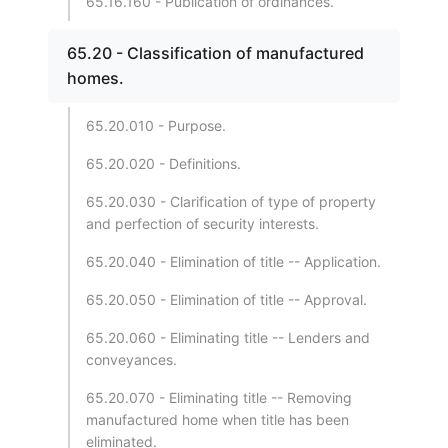
65.16.160 - Publication of ordinances.
65.20 - Classification of manufactured
homes.
65.20.010 - Purpose.
65.20.020 - Definitions.
65.20.030 - Clarification of type of property
and perfection of security interests.
65.20.040 - Elimination of title -- Application.
65.20.050 - Elimination of title -- Approval.
65.20.060 - Eliminating title -- Lenders and
conveyances.
65.20.070 - Eliminating title -- Removing
manufactured home when title has been
eliminated.