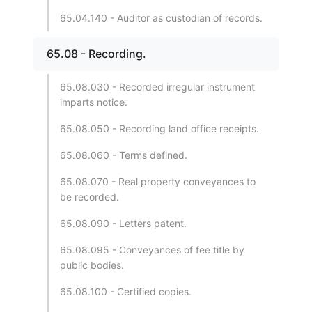
65.04.140 - Auditor as custodian of records.
65.08 - Recording.
65.08.030 - Recorded irregular instrument
imparts notice.
65.08.050 - Recording land office receipts.
65.08.060 - Terms defined.
65.08.070 - Real property conveyances to
be recorded.
65.08.090 - Letters patent.
65.08.095 - Conveyances of fee title by
public bodies.
65.08.100 - Certified copies.