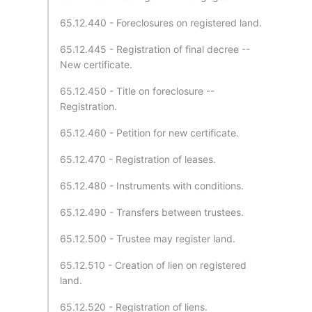
65.12.440 - Foreclosures on registered land.
65.12.445 - Registration of final decree --
New certificate.
65.12.450 - Title on foreclosure --
Registration.
65.12.460 - Petition for new certificate.
65.12.470 - Registration of leases.
65.12.480 - Instruments with conditions.
65.12.490 - Transfers between trustees.
65.12.500 - Trustee may register land.
65.12.510 - Creation of lien on registered
land.
65.12.520 - Registration of liens.