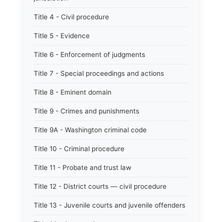
Title 4 - Civil procedure
Title 5 - Evidence
Title 6 - Enforcement of judgments
Title 7 - Special proceedings and actions
Title 8 - Eminent domain
Title 9 - Crimes and punishments
Title 9A - Washington criminal code
Title 10 - Criminal procedure
Title 11 - Probate and trust law
Title 12 - District courts — civil procedure
Title 13 - Juvenile courts and juvenile offenders