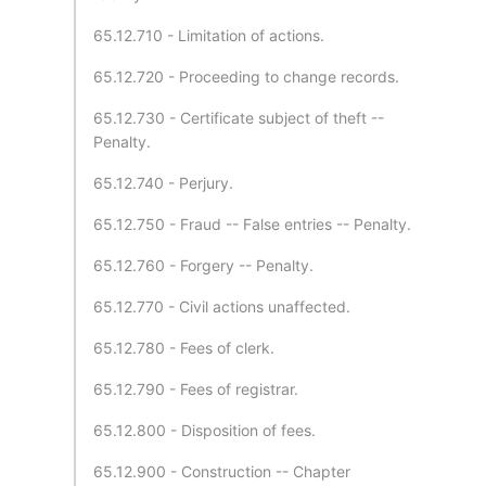
65.12.710 - Limitation of actions.
65.12.720 - Proceeding to change records.
65.12.730 - Certificate subject of theft --
Penalty.
65.12.740 - Perjury.
65.12.750 - Fraud -- False entries -- Penalty.
65.12.760 - Forgery -- Penalty.
65.12.770 - Civil actions unaffected.
65.12.780 - Fees of clerk.
65.12.790 - Fees of registrar.
65.12.800 - Disposition of fees.
65.12.900 - Construction -- Chapter