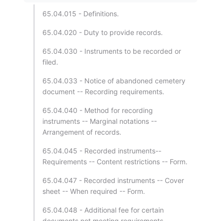
65.04.015 - Definitions.
65.04.020 - Duty to provide records.
65.04.030 - Instruments to be recorded or
filed.
65.04.033 - Notice of abandoned cemetery
document -- Recording requirements.
65.04.040 - Method for recording
instruments -- Marginal notations --
Arrangement of records.
65.04.045 - Recorded instruments--
Requirements -- Content restrictions -- Form.
65.04.047 - Recorded instruments -- Cover
sheet -- When required -- Form.
65.04.048 - Additional fee for certain
documents not meeting requirements--