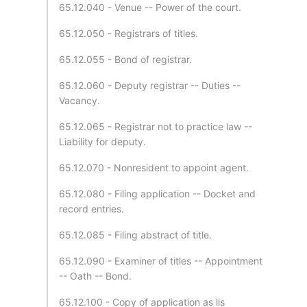
65.12.040 - Venue -- Power of the court.
65.12.050 - Registrars of titles.
65.12.055 - Bond of registrar.
65.12.060 - Deputy registrar -- Duties --
Vacancy.
65.12.065 - Registrar not to practice law --
Liability for deputy.
65.12.070 - Nonresident to appoint agent.
65.12.080 - Filing application -- Docket and
record entries.
65.12.085 - Filing abstract of title.
65.12.090 - Examiner of titles -- Appointment
-- Oath -- Bond.
65.12.100 - Copy of application as lis