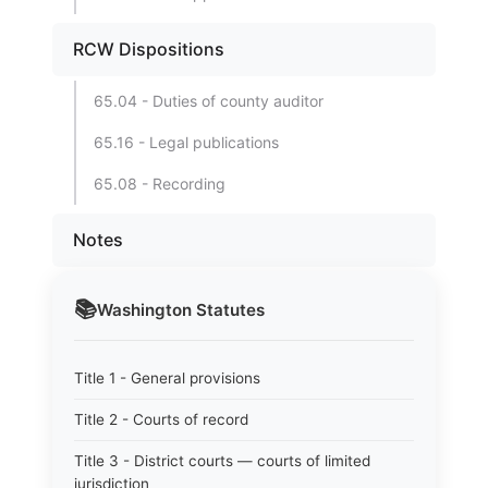
RCW Dispositions
65.04 - Duties of county auditor
65.16 - Legal publications
65.08 - Recording
Notes
📚
Washington
Statutes
Title 1 - General provisions
Title 2 - Courts of record
Title 3 - District courts — courts of limited
jurisdiction