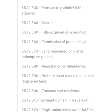
65.12.530 - Entry as to plaintiff&#39;s
attorney.
65.12.540 - Decree.
65.12.550 - Title acquired on execution.
65.12.560 - Termination of proceedings.
65.12.570 - Land registered only after
redemption period.
65.12.580 - Registration on inheritance.
65.12.590 - Probate court may direct sale of
registered land.
65.12.600 - Trustees and receivers.
65.12.610 - Eminent domain -- Reversion.
65.12.620 - Registration when owner&#39;s