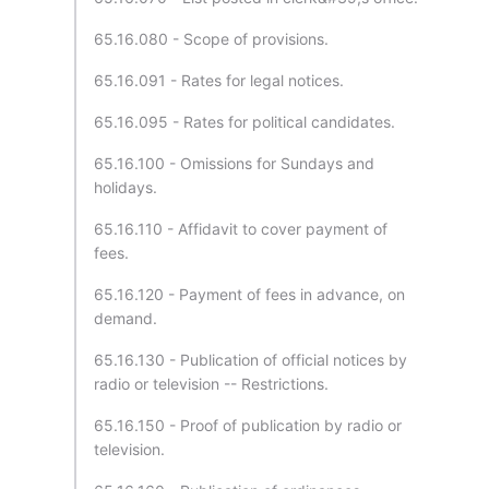
65.16.080 - Scope of provisions.
65.16.091 - Rates for legal notices.
65.16.095 - Rates for political candidates.
65.16.100 - Omissions for Sundays and
holidays.
65.16.110 - Affidavit to cover payment of
fees.
65.16.120 - Payment of fees in advance, on
demand.
65.16.130 - Publication of official notices by
radio or television -- Restrictions.
65.16.150 - Proof of publication by radio or
television.