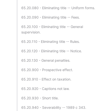
65.20.080 - Eliminating title -- Uniform forms.
65.20.090 - Eliminating title -- Fees.
65.20.100 - Eliminating title -- General
supervision.
65.20.110 - Eliminating title -- Rules.
65.20.120 - Eliminating title -- Notice.
65.20.130 - General penalties.
65.20.900 - Prospective effect.
65.20.910 - Effect on taxation.
65.20.920 - Captions not law.
65.20.930 - Short title.
65.20.940 - Severability -- 1989 c 343.