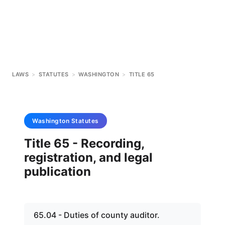
LAWS
>
STATUTES
>
WASHINGTON
>
TITLE 65
Washington
Statutes
Title 65 - Recording,
registration, and legal
publication
65.04 - Duties of county auditor.