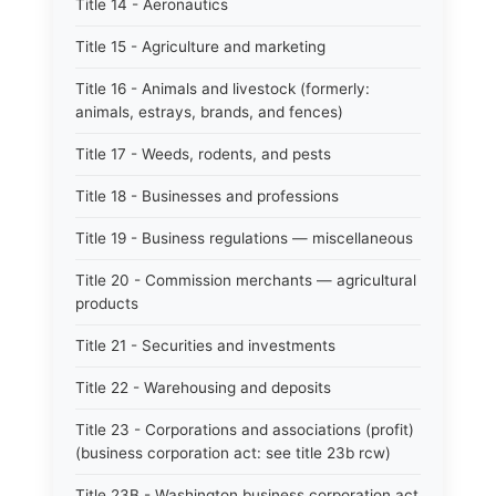
Title 14 - Aeronautics
Title 15 - Agriculture and marketing
Title 16 - Animals and livestock (formerly:
animals, estrays, brands, and fences)
Title 17 - Weeds, rodents, and pests
Title 18 - Businesses and professions
Title 19 - Business regulations — miscellaneous
Title 20 - Commission merchants — agricultural
products
Title 21 - Securities and investments
Title 22 - Warehousing and deposits
Title 23 - Corporations and associations (profit)
(business corporation act: see title 23b rcw)
Title 23B - Washington business corporation act