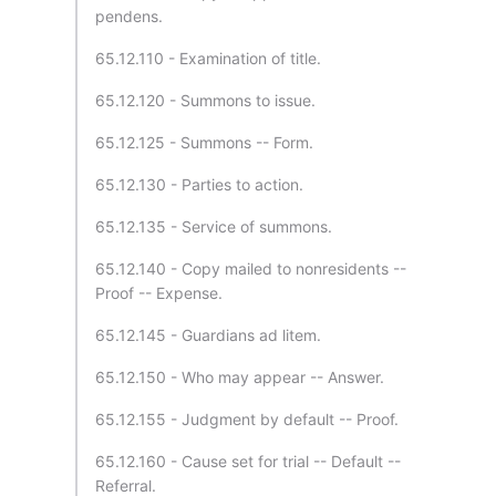
pendens.
65.12.110 - Examination of title.
65.12.120 - Summons to issue.
65.12.125 - Summons -- Form.
65.12.130 - Parties to action.
65.12.135 - Service of summons.
65.12.140 - Copy mailed to nonresidents --
Proof -- Expense.
65.12.145 - Guardians ad litem.
65.12.150 - Who may appear -- Answer.
65.12.155 - Judgment by default -- Proof.
65.12.160 - Cause set for trial -- Default --
Referral.