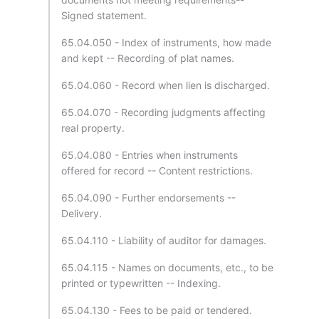
Signed statement.
65.04.050 - Index of instruments, how made
and kept -- Recording of plat names.
65.04.060 - Record when lien is discharged.
65.04.070 - Recording judgments affecting
real property.
65.04.080 - Entries when instruments
offered for record -- Content restrictions.
65.04.090 - Further endorsements --
Delivery.
65.04.110 - Liability of auditor for damages.
65.04.115 - Names on documents, etc., to be
printed or typewritten -- Indexing.
65.04.130 - Fees to be paid or tendered.