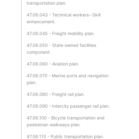
transportation plan.
47.06.043 - Technical workers--Skill
enhancement.
47.06.045 - Freight mobility plan.
47.06.050 - State-owned facilities
component.
47.06.060 - Aviation plan.
47.06.070 - Marine ports and navigation
plan.
47.06.080 - Freight rail plan.
47.06.090 - Intercity passenger rail plan.
47.06.100 - Bicycle transportation and
pedestrian walkways plan.
47.06.110 - Public transportation plan.