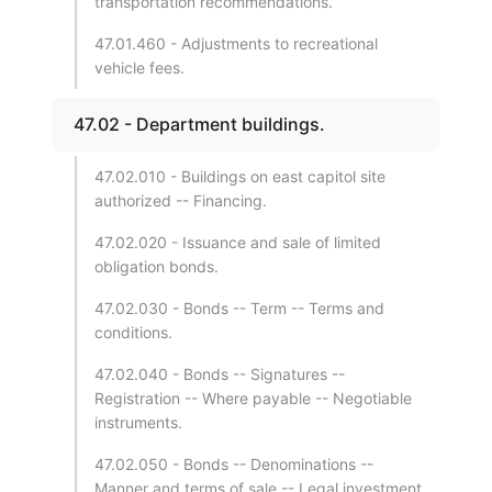
transportation recommendations.
47.01.460 - Adjustments to recreational
vehicle fees.
47.02 - Department buildings.
47.02.010 - Buildings on east capitol site
authorized -- Financing.
47.02.020 - Issuance and sale of limited
obligation bonds.
47.02.030 - Bonds -- Term -- Terms and
conditions.
47.02.040 - Bonds -- Signatures --
Registration -- Where payable -- Negotiable
instruments.
47.02.050 - Bonds -- Denominations --
Manner and terms of sale -- Legal investment