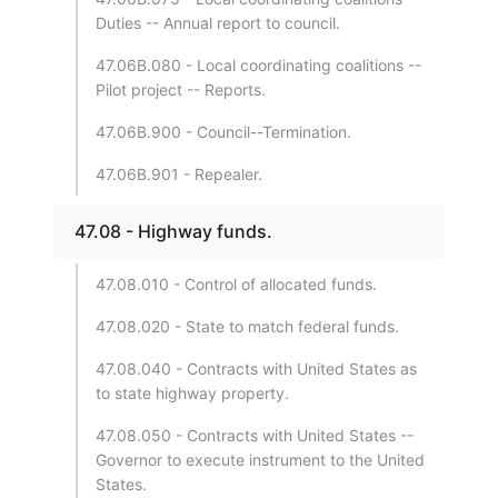
Duties -- Annual report to council.
47.06B.080 - Local coordinating coalitions --
Pilot project -- Reports.
47.06B.900 - Council--Termination.
47.06B.901 - Repealer.
47.08 - Highway funds.
47.08.010 - Control of allocated funds.
47.08.020 - State to match federal funds.
47.08.040 - Contracts with United States as
to state highway property.
47.08.050 - Contracts with United States --
Governor to execute instrument to the United
States.