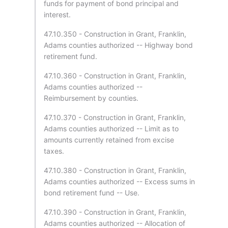
funds for payment of bond principal and
interest.
47.10.350 - Construction in Grant, Franklin,
Adams counties authorized -- Highway bond
retirement fund.
47.10.360 - Construction in Grant, Franklin,
Adams counties authorized --
Reimbursement by counties.
47.10.370 - Construction in Grant, Franklin,
Adams counties authorized -- Limit as to
amounts currently retained from excise
taxes.
47.10.380 - Construction in Grant, Franklin,
Adams counties authorized -- Excess sums in
bond retirement fund -- Use.
47.10.390 - Construction in Grant, Franklin,
Adams counties authorized -- Allocation of