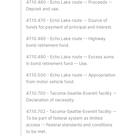
47.10.460 - Echo Lake route -- Proceeds --
Deposit and use.
47.10.470 - Echo Lake route -- Source of
funds for payment of principal and interest.
47.10.480 - Echo Lake route -- Highway
bond retirement fund.
47.10.490 - Echo Lake route -- Excess sums
in bond retirement fund -- Use.
47.10.500 - Echo Lake route -- Appropriation
from motor vehicle fund.
47.10.700 - Tacoma-Seattle-Everett facility --
Declaration of necessity.
47.10.702 - Tacoma-Seattle-Everett facility --
To be part of federal system as limited
access -- Federal standards and conditions
to be met.