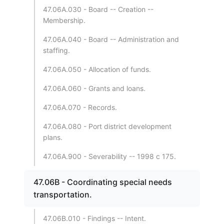
47.06A.030 - Board -- Creation --
Membership.
47.06A.040 - Board -- Administration and
staffing.
47.06A.050 - Allocation of funds.
47.06A.060 - Grants and loans.
47.06A.070 - Records.
47.06A.080 - Port district development
plans.
47.06A.900 - Severability -- 1998 c 175.
47.06B - Coordinating special needs
transportation.
47.06B.010 - Findings -- Intent.