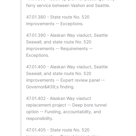
ferry service between Vashon and Seattle.
47.01.380 - State route No. 520
improvements -- Exceptions.
47.01.390 - Alaskan Way viaduct, Seattle
Seawall, and state route No. 520
improvements -- Requirements --
Exceptions.
47.01.400 - Alaskan Way viaduct, Seattle
Seawall, and state route No. 520
improvements -- Expert review panel --
Governor&#39;s finding.
47.01.402 - Alaskan Way viaduct
replacement project -- Deep bore tunnel
option -- Funding, accountability, and
responsibility.
47.01.405 - State route No. 520