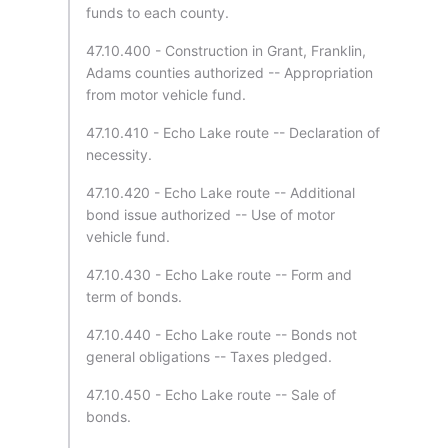
funds to each county.
47.10.400 - Construction in Grant, Franklin,
Adams counties authorized -- Appropriation
from motor vehicle fund.
47.10.410 - Echo Lake route -- Declaration of
necessity.
47.10.420 - Echo Lake route -- Additional
bond issue authorized -- Use of motor
vehicle fund.
47.10.430 - Echo Lake route -- Form and
term of bonds.
47.10.440 - Echo Lake route -- Bonds not
general obligations -- Taxes pledged.
47.10.450 - Echo Lake route -- Sale of
bonds.