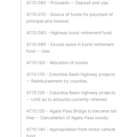
47.10.060 - Proceeds -- Deposit and use.
47.10.070 - Source of funds for payment of
principal and interest.
47.10.080 - Highway bond retirement fund.
47.10.090 - Excess sums in bond retirement
fund -- Use.
47.10.100 - Allocation of bonds.
47.10.110 - Columbia Basin highway projects
-- Reimbursement by counties.
47.10.120 - Columbia Basin highway projects
-- Limit as to amounts currently retained.
47.10.130 - Agate Pass Bridge to become toll
free -- Cancellation of Agate Pass bonds.
47.10.140 - Appropriation from motor vehicle
fund.