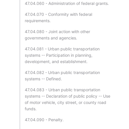
47.04.060 - Administration of federal grants.
47.04.070 - Conformity with federal
requirements.
47.04.080 - Joint action with other
governments and agencies.
47.04.081 - Urban public transportation
systems -- Participation in planning,
development, and establishment.
47.04.082 - Urban public transportation
systems -- Defined.
47.04.083 - Urban public transportation
systems -- Declaration of public policy -- Use
of motor vehicle, city street, or county road
funds.
47.04.090 - Penalty.