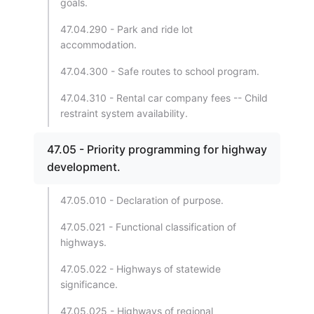
goals.
47.04.290 - Park and ride lot
accommodation.
47.04.300 - Safe routes to school program.
47.04.310 - Rental car company fees -- Child
restraint system availability.
47.05 - Priority programming for highway
development.
47.05.010 - Declaration of purpose.
47.05.021 - Functional classification of
highways.
47.05.022 - Highways of statewide
significance.
47.05.025 - Highways of regional