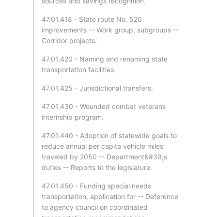
sources and savings recognition.
47.01.418 - State route No. 520
improvements -- Work group, subgroups --
Corridor projects.
47.01.420 - Naming and renaming state
transportation facilities.
47.01.425 - Jurisdictional transfers.
47.01.430 - Wounded combat veterans
internship program.
47.01.440 - Adoption of statewide goals to
reduce annual per capita vehicle miles
traveled by 2050 -- Department&#39;s
duties -- Reports to the legislature.
47.01.450 - Funding special needs
transportation, application for -- Deference
to agency council on coordinated