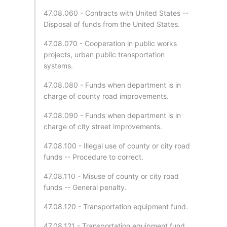
47.08.060 - Contracts with United States --
Disposal of funds from the United States.
47.08.070 - Cooperation in public works
projects, urban public transportation
systems.
47.08.080 - Funds when department is in
charge of county road improvements.
47.08.090 - Funds when department is in
charge of city street improvements.
47.08.100 - Illegal use of county or city road
funds -- Procedure to correct.
47.08.110 - Misuse of county or city road
funds -- General penalty.
47.08.120 - Transportation equipment fund.
47.08.121 - Transportation equipment fund