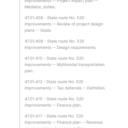
improvements -- Project impact plan --
Mediator, duties.
47.01.406 - State route No. 520
improvements -- Review of project design
plans -- Goals.
47.01.408 - State route No. 520
improvements -- Design requirements.
47.01.410 - State route No. 520
improvements -- Multimodal transportation
plan.
47.01.412 - State route No. 520
improvements -- Tax deferrals -- Definition.
47.01.415 - State route No. 520
improvements -- Finance plan.
47.01.417 - State route No. 520
improvements -- Finance plan -- Revenue