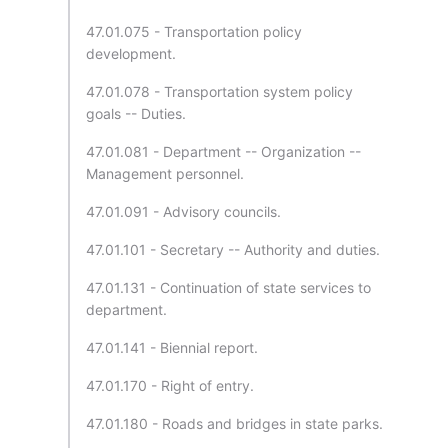
47.01.075 - Transportation policy
development.
47.01.078 - Transportation system policy
goals -- Duties.
47.01.081 - Department -- Organization --
Management personnel.
47.01.091 - Advisory councils.
47.01.101 - Secretary -- Authority and duties.
47.01.131 - Continuation of state services to
department.
47.01.141 - Biennial report.
47.01.170 - Right of entry.
47.01.180 - Roads and bridges in state parks.