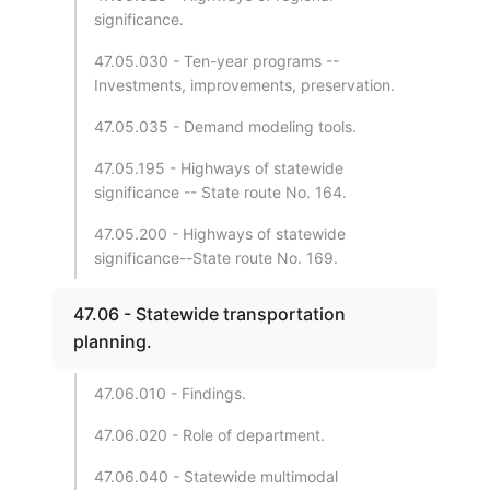
significance.
47.05.030 - Ten-year programs --
Investments, improvements, preservation.
47.05.035 - Demand modeling tools.
47.05.195 - Highways of statewide
significance -- State route No. 164.
47.05.200 - Highways of statewide
significance--State route No. 169.
47.06 - Statewide transportation
planning.
47.06.010 - Findings.
47.06.020 - Role of department.
47.06.040 - Statewide multimodal