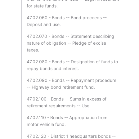
for state funds.
47.02.060 - Bonds -- Bond proceeds --
Deposit and use.
47.02.070 - Bonds -- Statement describing
nature of obligation -- Pledge of excise
taxes.
47.02.080 - Bonds -- Designation of funds to
repay bonds and interest.
47.02.090 - Bonds -- Repayment procedure
-- Highway bond retirement fund.
47.02.100 - Bonds -- Sums in excess of
retirement requirements -- Use.
47.02.110 - Bonds -- Appropriation from
motor vehicle fund.
47.02.120 - District 1 headquarters bonds --