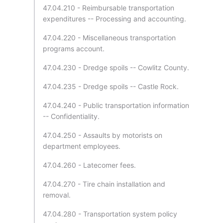
47.04.210 - Reimbursable transportation
expenditures -- Processing and accounting.
47.04.220 - Miscellaneous transportation
programs account.
47.04.230 - Dredge spoils -- Cowlitz County.
47.04.235 - Dredge spoils -- Castle Rock.
47.04.240 - Public transportation information
-- Confidentiality.
47.04.250 - Assaults by motorists on
department employees.
47.04.260 - Latecomer fees.
47.04.270 - Tire chain installation and
removal.
47.04.280 - Transportation system policy