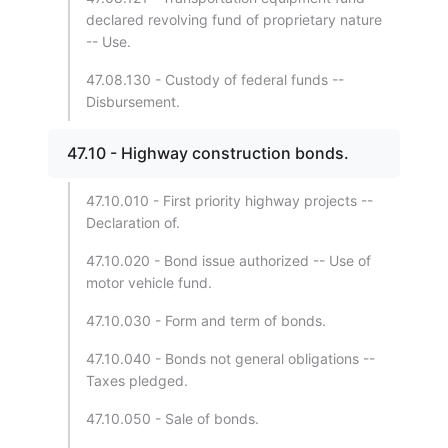
declared revolving fund of proprietary nature
-- Use.
47.08.130 - Custody of federal funds --
Disbursement.
47.10 - Highway construction bonds.
47.10.010 - First priority highway projects --
Declaration of.
47.10.020 - Bond issue authorized -- Use of
motor vehicle fund.
47.10.030 - Form and term of bonds.
47.10.040 - Bonds not general obligations --
Taxes pledged.
47.10.050 - Sale of bonds.