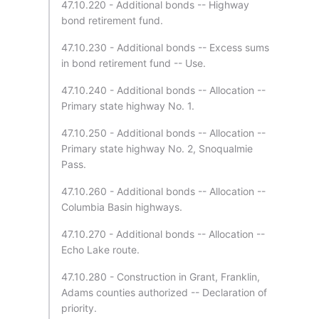
47.10.220 - Additional bonds -- Highway
bond retirement fund.
47.10.230 - Additional bonds -- Excess sums
in bond retirement fund -- Use.
47.10.240 - Additional bonds -- Allocation --
Primary state highway No. 1.
47.10.250 - Additional bonds -- Allocation --
Primary state highway No. 2, Snoqualmie
Pass.
47.10.260 - Additional bonds -- Allocation --
Columbia Basin highways.
47.10.270 - Additional bonds -- Allocation --
Echo Lake route.
47.10.280 - Construction in Grant, Franklin,
Adams counties authorized -- Declaration of
priority.