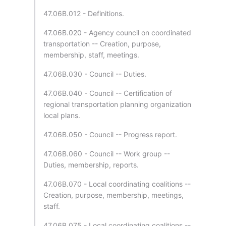
47.06B.012 - Definitions.
47.06B.020 - Agency council on coordinated
transportation -- Creation, purpose,
membership, staff, meetings.
47.06B.030 - Council -- Duties.
47.06B.040 - Council -- Certification of
regional transportation planning organization
local plans.
47.06B.050 - Council -- Progress report.
47.06B.060 - Council -- Work group --
Duties, membership, reports.
47.06B.070 - Local coordinating coalitions --
Creation, purpose, membership, meetings,
staff.
47.06B.075 - Local coordinating coalitions --