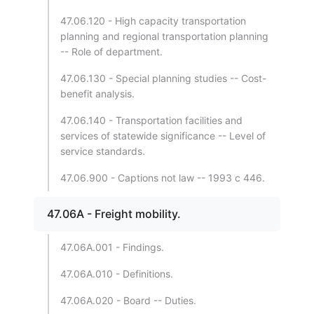
47.06.120 - High capacity transportation
planning and regional transportation planning
-- Role of department.
47.06.130 - Special planning studies -- Cost-
benefit analysis.
47.06.140 - Transportation facilities and
services of statewide significance -- Level of
service standards.
47.06.900 - Captions not law -- 1993 c 446.
47.06A - Freight mobility.
47.06A.001 - Findings.
47.06A.010 - Definitions.
47.06A.020 - Board -- Duties.