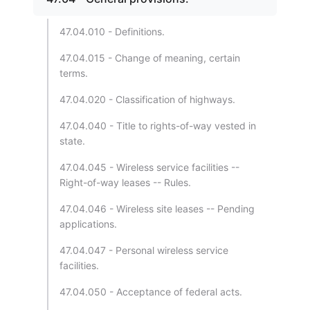
47.04.010 - Definitions.
47.04.015 - Change of meaning, certain
terms.
47.04.020 - Classification of highways.
47.04.040 - Title to rights-of-way vested in
state.
47.04.045 - Wireless service facilities --
Right-of-way leases -- Rules.
47.04.046 - Wireless site leases -- Pending
applications.
47.04.047 - Personal wireless service
facilities.
47.04.050 - Acceptance of federal acts.