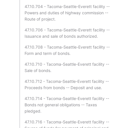
47.10.704 - Tacoma-Seattle-Everett facility --
Powers and duties of highway commission --
Route of project.
47.10.706 - Tacoma-Seattle-Everett facility --
Issuance and sale of bonds authorized.
47.10.708 - Tacoma-Seattle-Everett facility --
Form and term of bonds.
47.10.710 - Tacoma-Seattle-Everett facility --
Sale of bonds.
47.10.712 - Tacoma-Seattle-Everett facility --
Proceeds from bonds -- Deposit and use.
47.10.714 - Tacoma-Seattle-Everett facility --
Bonds not general obligations -- Taxes
pledged.
47.10.716 - Tacoma-Seattle-Everett facility --