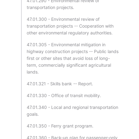
47.01.290 - Environmental review of
transportation projects.
47.01.300 - Environmental review of
transportation projects -- Cooperation with
other environmental regulatory authorities.
47.01.305 - Environmental mitigation in
highway construction projects -- Public lands
first or other sites that avoid loss of long-
term, commercially significant agricultural
lands.
47.01.321 - Skills bank -- Report.
47.01.330 - Office of transit mobility.
47.01.340 - Local and regional transportation
goals.
47.01.350 - Ferry grant program.
47.01.360 - Back-up plan for passenger-only