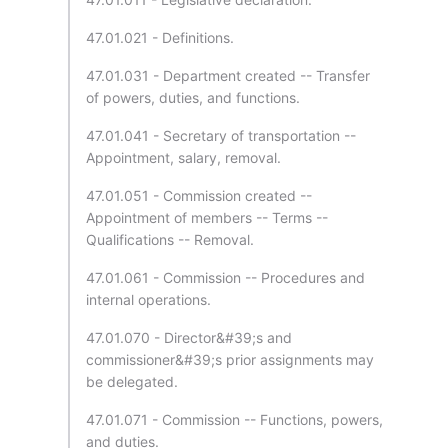
47.01.021 - Definitions.
47.01.031 - Department created -- Transfer
of powers, duties, and functions.
47.01.041 - Secretary of transportation --
Appointment, salary, removal.
47.01.051 - Commission created --
Appointment of members -- Terms --
Qualifications -- Removal.
47.01.061 - Commission -- Procedures and
internal operations.
47.01.070 - Director&#39;s and
commissioner&#39;s prior assignments may
be delegated.
47.01.071 - Commission -- Functions, powers,
and duties.