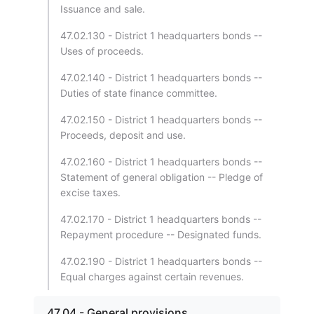
Issuance and sale.
47.02.130 - District 1 headquarters bonds --
Uses of proceeds.
47.02.140 - District 1 headquarters bonds --
Duties of state finance committee.
47.02.150 - District 1 headquarters bonds --
Proceeds, deposit and use.
47.02.160 - District 1 headquarters bonds --
Statement of general obligation -- Pledge of
excise taxes.
47.02.170 - District 1 headquarters bonds --
Repayment procedure -- Designated funds.
47.02.190 - District 1 headquarters bonds --
Equal charges against certain revenues.
47.04 - General provisions.