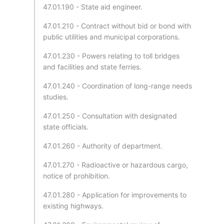
47.01.190 - State aid engineer.
47.01.210 - Contract without bid or bond with
public utilities and municipal corporations.
47.01.230 - Powers relating to toll bridges
and facilities and state ferries.
47.01.240 - Coordination of long-range needs
studies.
47.01.250 - Consultation with designated
state officials.
47.01.260 - Authority of department.
47.01.270 - Radioactive or hazardous cargo,
notice of prohibition.
47.01.280 - Application for improvements to
existing highways.