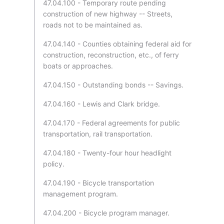
47.04.100 - Temporary route pending
construction of new highway -- Streets,
roads not to be maintained as.
47.04.140 - Counties obtaining federal aid for
construction, reconstruction, etc., of ferry
boats or approaches.
47.04.150 - Outstanding bonds -- Savings.
47.04.160 - Lewis and Clark bridge.
47.04.170 - Federal agreements for public
transportation, rail transportation.
47.04.180 - Twenty-four hour headlight
policy.
47.04.190 - Bicycle transportation
management program.
47.04.200 - Bicycle program manager.