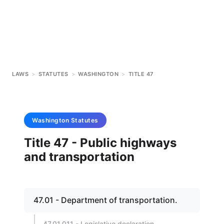
LAWS
>
STATUTES
>
WASHINGTON
>
TITLE 47
Washington
Statutes
Title 47 - Public highways
and transportation
47.01 - Department of transportation.
47.01.011 - Legislative declaration.