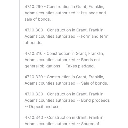
47.10.290 - Construction in Grant, Franklin,
Adams counties authorized -- Issuance and
sale of bonds.
47.10.300 - Construction in Grant, Franklin,
Adams counties authorized -- Form and term
of bonds.
47.10.310 - Construction in Grant, Franklin,
Adams counties authorized -- Bonds not
general obligations -- Taxes pledged.
47.10.320 - Construction in Grant, Franklin,
Adams counties authorized -- Sale of bonds.
47.10.330 - Construction in Grant, Franklin,
Adams counties authorized -- Bond proceeds
-- Deposit and use.
47.10.340 - Construction in Grant, Franklin,
Adams counties authorized -- Source of