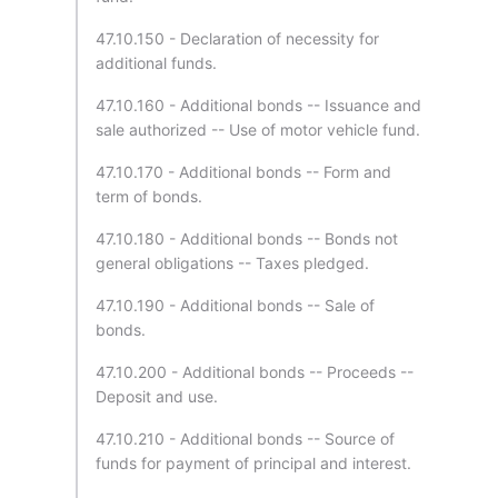
47.10.150 - Declaration of necessity for
additional funds.
47.10.160 - Additional bonds -- Issuance and
sale authorized -- Use of motor vehicle fund.
47.10.170 - Additional bonds -- Form and
term of bonds.
47.10.180 - Additional bonds -- Bonds not
general obligations -- Taxes pledged.
47.10.190 - Additional bonds -- Sale of
bonds.
47.10.200 - Additional bonds -- Proceeds --
Deposit and use.
47.10.210 - Additional bonds -- Source of
funds for payment of principal and interest.